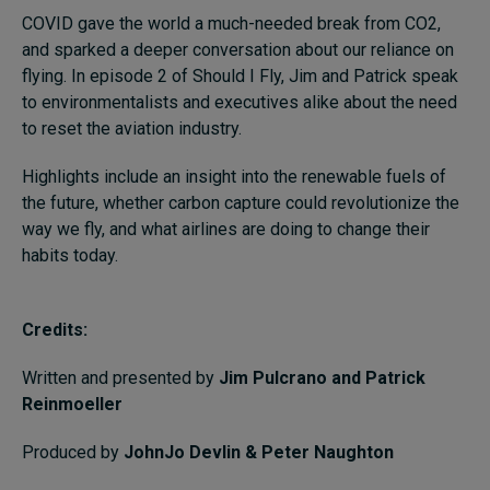
COVID gave the world a much-needed break from CO2,
and sparked a deeper conversation about our reliance on
flying.
In episode 2 of Should I Fly, Jim and Patrick speak
to environmentalists and executives alike about the need
to reset the aviation industry.
Highlights include an insight into the renewable fuels of
the future, whether carbon capture could revolutionize the
way we fly, and what airlines are doing to change their
habits today.
Credits:
Written and presented by
Jim Pulcrano and Patrick
Reinmoeller
Produced by
JohnJo Devlin & Peter Naughton