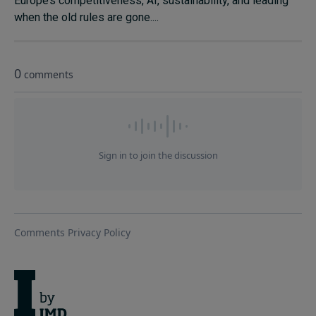
Europe’s competitiveness, AI, sustainability, and leading
when the old rules are gone....