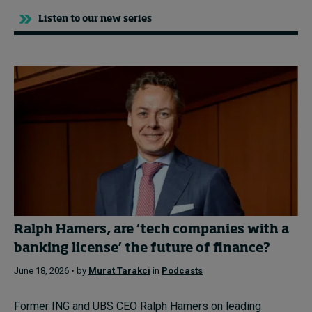
Listen to our new series
Ralph Hamers, are ‘tech companies with a
banking license’ the future of finance?
June 18, 2026 • by
Murat Tarakci
in
Podcasts
Former ING and UBS CEO Ralph Hamers on leading