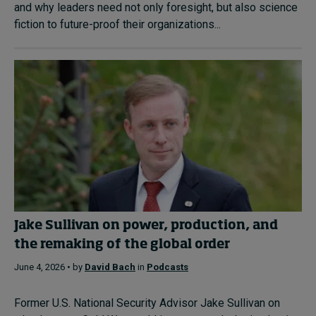
and why leaders need not only foresight, but also science
fiction to future-proof their organizations...
Jake Sullivan on power, production, and
the remaking of the global order
June 4, 2026 • by
David Bach
in
Podcasts
Former U.S. National Security Advisor Jake Sullivan on