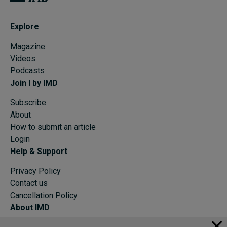
Explore
Magazine
Videos
Podcasts
Join I by IMD
Subscribe
About
How to submit an article
Login
Help & Support
Privacy Policy
Contact us
Cancellation Policy
About IMD