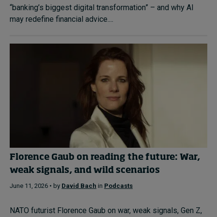
“banking’s biggest digital transformation” – and why AI
may redefine financial advice....
Florence Gaub on reading the future: War,
weak signals, and wild scenarios
June 11, 2026 • by
David Bach
in
Podcasts
NATO futurist Florence Gaub on war, weak signals, Gen Z,