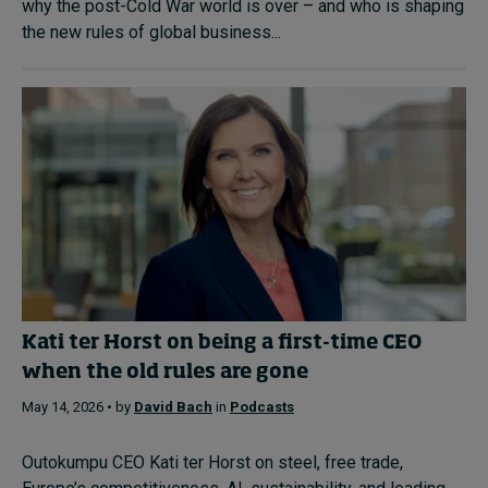
why the post-Cold War world is over – and who is shaping
the new rules of global business...
Kati ter Horst on being a first-time CEO
when the old rules are gone
May 14, 2026 • by
David Bach
in
Podcasts
Outokumpu CEO Kati ter Horst on steel, free trade,