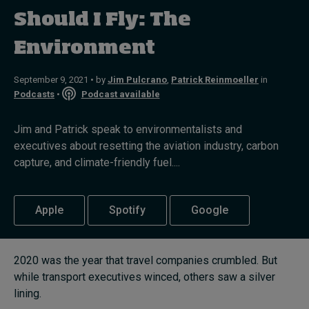
Should I Fly: The
Topics
Environment
Podcasts
September 9, 2021 • by
Jim Pulcrano
,
Patrick Reinmoeller
in
Podcasts
•
Podcast available
Popular series
Jim and Patrick speak to environmentalists and
2026 IMD research - White papers
executives about resetting the aviation industry, carbon
capture, and climate-friendly fuel....
Live events
Subscribe
Apple
Spotify
Google
About
Submissions
Contact
2020 was the year that travel companies crumbled. But
while transport executives winced, others saw a silver
lining.