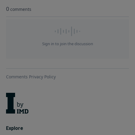
Explore