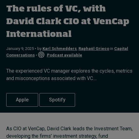
The rules of VC, with
Topics
David Clark CIO at VenCap
International
Podcasts
Popular series
January 9, 2025 • by
Karl Schmedders
,
Raphaël Grieco
in
Capital
Conversations
•
Podcast available
2026 IMD research - White papers
The experienced VC manager explores the cycles, metrics
Live events
and misconceptions associated with VC....
Subscribe
About
Apple
Spotify
Submissions
Contact
As CIO at VenCap, David Clark leads the Investment Team,
developing the firms’ investment strategy, fund