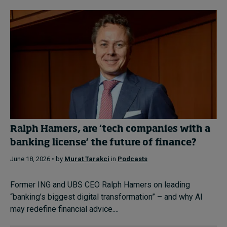
Ralph Hamers, are ‘tech companies with a
banking license’ the future of finance?
June 18, 2026 • by
Murat Tarakci
in
Podcasts
Former ING and UBS CEO Ralph Hamers on leading
“banking’s biggest digital transformation” – and why AI
may redefine financial advice....