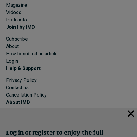
Magazine
Videos
Podcasts
Join I by IMD
Subscribe
About
How to submit an article
Login
Help & Support
Privacy Policy
Contact us
Cancellation Policy
About IMD
IMD Home
About IMD
Programs
Log in or register to enjoy the full
Events