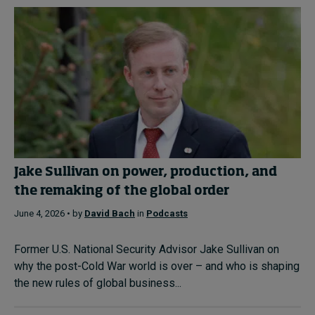
Jake Sullivan on power, production, and
the remaking of the global order
June 4, 2026 • by
David Bach
in
Podcasts
Former U.S. National Security Advisor Jake Sullivan on
why the post-Cold War world is over – and who is shaping
the new rules of global business...