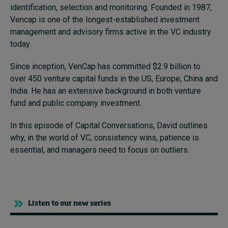
identification, selection and monitoring. Founded in
1987,
Vencap is one of the longest-established investment
management and advisory firms active in the VC industry
today.
Since inception, VenCap has committed $2.9 billion to
over 450 venture capital funds in the US, Europe, China and
India. He has an extensive background in both venture
fund and public company investment.
In this episode of Capital Conversations, David outlines
why, in the world of VC, consistency wins, patience is
essential, and managers need to focus on outliers.
Listen to our new series