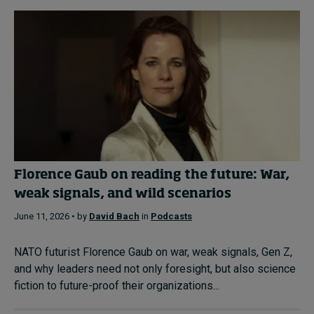
Florence Gaub on reading the future: War,
weak signals, and wild scenarios
June 11, 2026 • by
David Bach
in
Podcasts
NATO futurist Florence Gaub on war, weak signals, Gen Z,
and why leaders need not only foresight, but also science
fiction to future-proof their organizations...