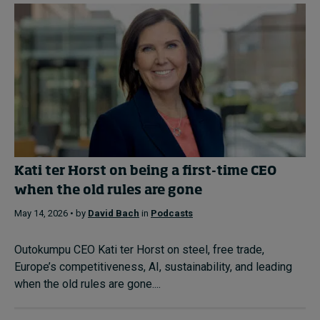
Kati ter Horst on being a first-time CEO
when the old rules are gone
May 14, 2026 • by
David Bach
in
Podcasts
Outokumpu CEO Kati ter Horst on steel, free trade,
Europe’s competitiveness, AI, sustainability, and leading
when the old rules are gone....