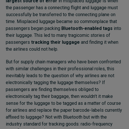
largest source of error
in misplaced luggage is when
the passenger has a connecting flight and luggage must
successfully be transferred to the connecting plane on
time. Misplaced luggage became so commonplace that
passengers began packing
Bluetooth-enabled tags
into
their luggage. This led to many tragicomic stories of
passengers
tracking their luggage
and finding it when
the airlines could not help.
But for supply chain managers who have been confronted
with similar challenges in their professional roles, this
inevitably leads to the question of why airlines are not
electronically tagging the luggage themselves? If
passengers are finding themselves obliged to
electronically tag their baggage, then wouldn’t it make
sense for the luggage to be tagged as a matter of course
for airlines and replace the paper barcode-labels currently
affixed to luggage? Not with Bluetooth but with the
industry standard for tracking goods: radio-frequency