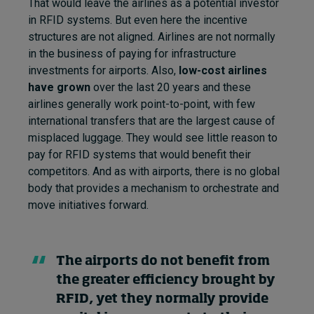
That would leave the airlines as a potential investor
in RFID systems. But even here the incentive
structures are not aligned. Airlines are not normally
in the business of paying for infrastructure
investments for airports. Also,
low-cost airlines
have grown
over the last 20 years and these
airlines generally work point-to-point, with few
international transfers that are the largest cause of
misplaced luggage. They would see little reason to
pay for RFID systems that would benefit their
competitors. And as with airports, there is no global
body that provides a mechanism to orchestrate and
move initiatives forward.
The airports do not benefit from
the greater efficiency brought by
RFID, yet they normally provide