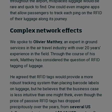
throughout the airport, misplaced luggage would be
rare and quick to find. One could even imagine apps
that allow passengers to track each ping on the RFID
of their luggage along its journey.
Complex network effects
We spoke to
Olivier Mat
they
, an expert in ground
services in the air travel industry with over 20 years’
experience in the field. Through the course of his
work, Matthey has considered the question of RFID
tagging of luggage.
He agreed that RFID tags would provide a more
robust tracking system than placing barcode labels
on luggage, but he believes that the business case
is less intuitive than one might think, even though the
price of passive RFID tags has dropped
precipitously over the years, from
several US