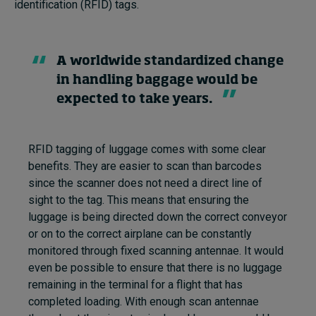
identification (RFID) tags.
A worldwide standardized change
in handling baggage would be
expected to take years.
RFID tagging of luggage comes with some clear
benefits. They are easier to scan than barcodes
since the scanner does not need a direct line of
sight to the tag. This means that ensuring the
luggage is being directed down the correct conveyor
or on to the correct airplane can be constantly
monitored through fixed scanning antennae. It would
even be possible to ensure that there is no luggage
remaining in the terminal for a flight that has
completed loading. With enough scan antennae