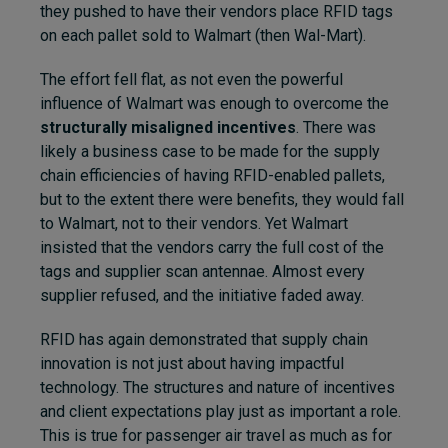
they pushed to have their vendors place RFID tags
on each pallet sold to Walmart (then Wal-Mart).
The effort fell flat, as not even the powerful
influence of Walmart was enough to overcome the
structurally misaligned incentives
. There was
likely a business case to be made for the supply
chain efficiencies of having RFID-enabled pallets,
but to the extent there were benefits, they would fall
to Walmart, not to their vendors. Yet Walmart
insisted that the vendors carry the full cost of the
tags and supplier scan antennae. Almost every
supplier refused, and the initiative faded away.
RFID has again demonstrated that supply chain
innovation is not just about having impactful
technology. The structures and nature of incentives
and client expectations play just as important a role.
This is true for passenger air travel as much as for