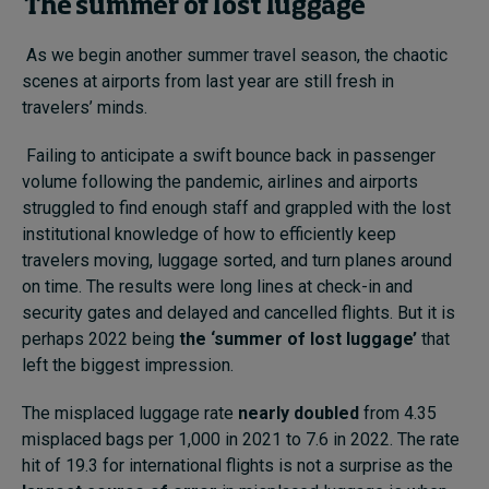
The summer of lost luggage
As we begin another summer travel season, the chaotic
scenes at airports from last year are still fresh in
travelers’ minds.
Failing to anticipate a swift bounce back in passenger
volume following the pandemic, airlines and airports
struggled to find enough staff and grappled with the lost
institutional knowledge of how to efficiently keep
travelers moving, luggage sorted, and turn planes around
on time. The results were long lines at check-in and
security gates and delayed and cancelled flights. But it is
perhaps 2022 being
the ‘summer of lost luggage’
that
left the biggest impression.
The misplaced luggage rate
nearly doubled
from 4.35
misplaced bags per 1,000 in 2021 to 7.6 in 2022. The rate
hit of 19.3 for international flights is not a surprise as the