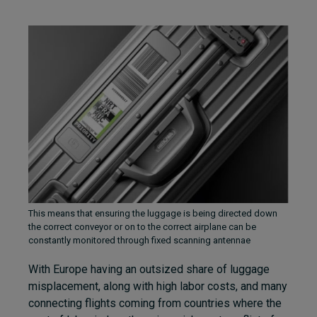
This means that ensuring the luggage is being directed down
the correct conveyor or on to the correct airplane can be
constantly monitored through fixed scanning antennae
With Europe having an outsized share of luggage
misplacement, along with high labor costs, and many
connecting flights coming from countries where the