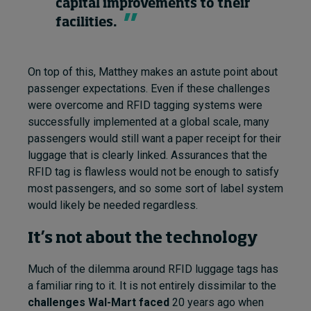
capital improvements to their
facilities.
On top of this, Matthey makes an astute point about
passenger expectations. Even if these challenges
were overcome and RFID tagging systems were
successfully implemented at a global scale, many
passengers would still want a paper receipt for their
luggage that is clearly linked. Assurances that the
RFID tag is flawless would not be enough to satisfy
most passengers, and so some sort of label system
would likely be needed regardless.
It’s not about the technology
Much of the dilemma around RFID luggage tags has
a familiar ring to it. It is not entirely dissimilar to the
challenges Wal-Mart faced
20 years ago when