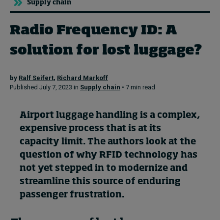
Supply chain
Radio Frequency ID: A
Topics
solution for lost luggage?
Podcasts
Popular series
by
Ralf Seifert
,
Richard Markoff
Published July 7, 2023 in
Supply chain
• 7 min read
2026 IMD research - White papers
Airport luggage handling is a complex,
Live events
expensive process that
is at
its
Subscribe
capacity
limit.
The
authors
look at the
About
question of why
RFID technology
has
Submissions
not
yet
stepped in to
modernize and
Contact
streamline
this source of enduring
passenger frustration.