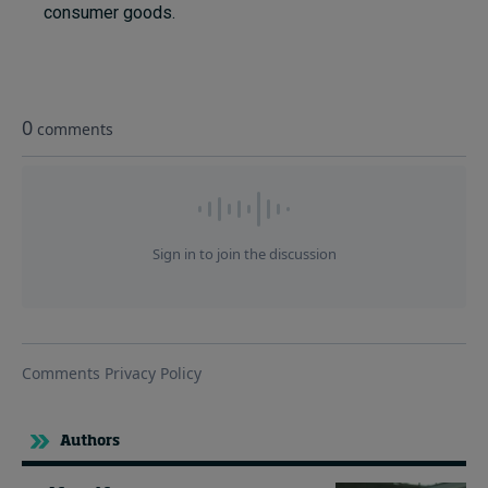
consumer goods.
Authors