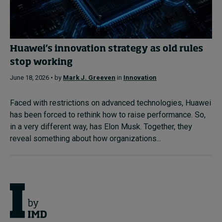
Huawei’s innovation strategy as old rules
stop working
June 18, 2026 • by
Mark J. Greeven
in
Innovation
Faced with restrictions on advanced technologies, Huawei
has been forced to rethink how to raise performance. So,
in a very different way, has Elon Musk. Together, they
reveal something about how organizations...