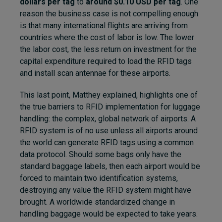
dollars per tag
to
around $0.10 USD per tag
. One
reason the business case is not compelling enough
is that many international flights are arriving from
countries where the cost of labor is low. The lower
the labor cost, the less return on investment for the
capital expenditure required to load the RFID tags
and install scan antennae for these airports.
This last point, Matthey explained, highlights one of
the true barriers to RFID implementation for luggage
handling: the complex, global network of airports. A
RFID system is of no use unless all airports around
the world can generate RFID tags using a common
data protocol. Should some bags only have the
standard baggage labels, then each airport would be
forced to maintain two identification systems,
destroying any value the RFID system might have
brought. A worldwide standardized change in
handling baggage would be expected to take years.