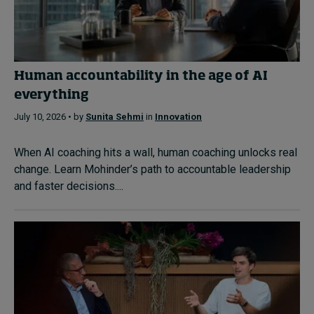
Human accountability in the age of AI
everything
July 10, 2026 • by
Sunita Sehmi
in
Innovation
When AI coaching hits a wall, human coaching unlocks real
change. Learn Mohinder’s path to accountable leadership
and faster decisions....