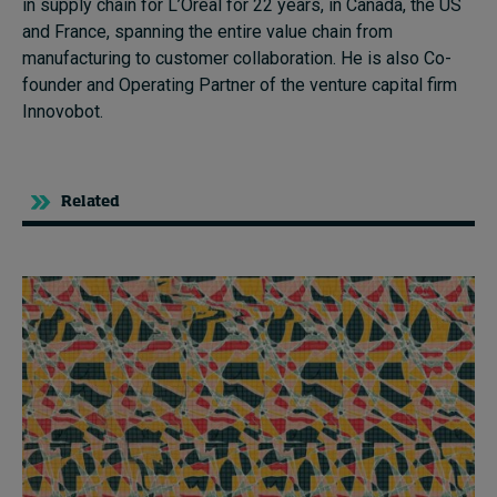
in supply chain for L’Oréal for 22 years, in Canada, the US
and France, spanning the entire value chain from
manufacturing to customer collaboration. He is also
C
o-
founder and Operating Partner of the
v
enture
c
apital firm
Innovobot
.
Related