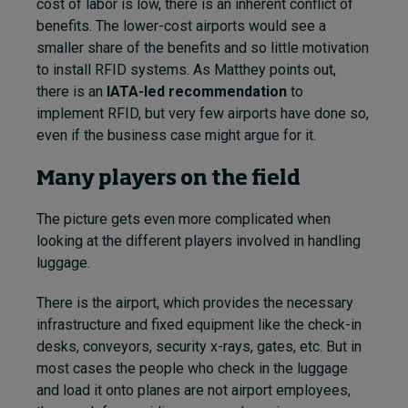
cost of labor is low, there is an inherent conflict of
benefits. The lower-cost airports would see a
smaller share of the benefits and so little motivation
to install RFID systems. As Matthey points out,
there is an
IATA-led recommendation
to
implement RFID, but very few airports have done so,
even if the business case might argue for it.
Many players on the field
The picture gets even more complicated when
looking at the different players involved in handling
luggage.
There is the airport, which provides the necessary
infrastructure and fixed equipment like the check-in
desks, conveyors, security x-rays, gates, etc. But in
most cases the people who check in the luggage
and load it onto planes are not airport employees,