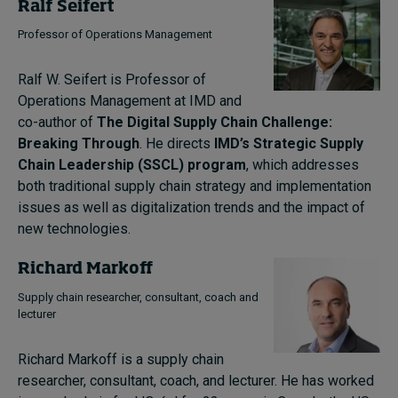
Ralf Seifert
Professor of Operations Management
Ralf W. Seifert is Professor of
Operations Management at IMD and
co-author of
The Digital Supply Chain Challenge:
Breaking Through
. He directs
IMD’s Strategic Supply
Chain Leadership (SSCL) program
, which addresses
both traditional supply chain strategy and implementation
issues as well as digitalization trends and the impact of
new technologies.
Richard Markoff
Supply chain researcher, consultant, coach and
lecturer
Richard Markoff is a supply chain
researcher, consultant, coach, and lecturer.
He has worked