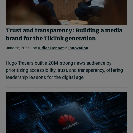
Trust and transparency: Building a media
brand for the TikTok generation
June 26, 2026 • by
Didier Bonnet
in
Innovation
Hugo Travers built a 20M-strong news audience by
prioritizing accessibility, trust, and transparency, offering
leadership lessons for the digital age....