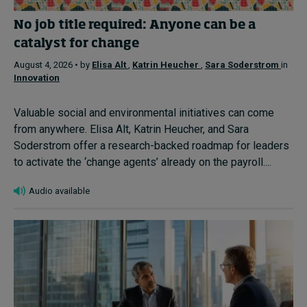
No job title required: Anyone can be a
catalyst for change
August 4, 2026 • by
Elisa Alt
,
Katrin Heucher
,
Sara Soderstrom
in
Innovation
Valuable social and environmental initiatives can come
from anywhere. Elisa Alt, Katrin Heucher, and Sara
Soderstrom offer a research-backed roadmap for leaders
to activate the ‘change agents’ already on the payroll....
Audio available