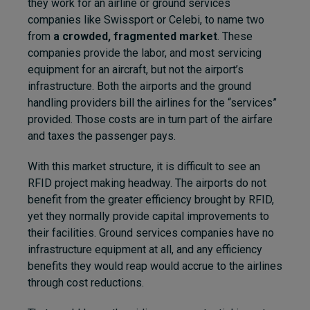
they work for an airline or ground services
companies like Swissport or Celebi, to name two
from
a crowded, fragmented market
. These
companies provide the labor, and most servicing
equipment for an aircraft, but not the airport’s
infrastructure. Both the airports and the ground
handling providers bill the airlines for the “services”
provided. Those costs are in turn part of the airfare
and taxes the passenger pays.
With this market structure, it is difficult to see an
RFID project making headway. The airports do not
benefit from the greater efficiency brought by RFID,
yet they normally provide capital improvements to
their facilities. Ground services companies have no
infrastructure equipment at all, and any efficiency
benefits they would reap would accrue to the airlines
through cost reductions.