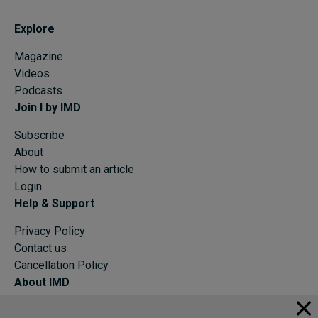
Explore
Magazine
Videos
Podcasts
Join I by IMD
Subscribe
About
How to submit an article
Login
Help & Support
Privacy Policy
Contact us
Cancellation Policy
About IMD
IMD Home