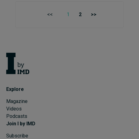
<<
1
2
>>
Explore
Magazine
Videos
Podcasts
Join I by IMD
Subscribe