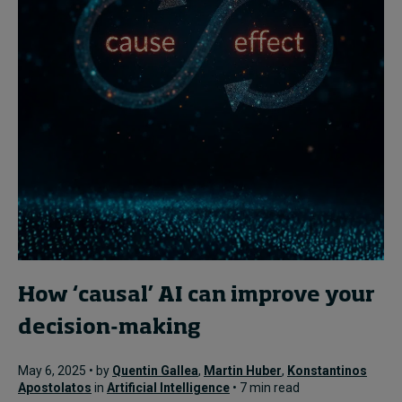
How ‘causal’ AI can improve your
decision-making
May 6, 2025 • by
Quentin Gallea
,
Martin Huber
,
Konstantinos
Apostolatos
in
Artificial Intelligence
• 7 min read