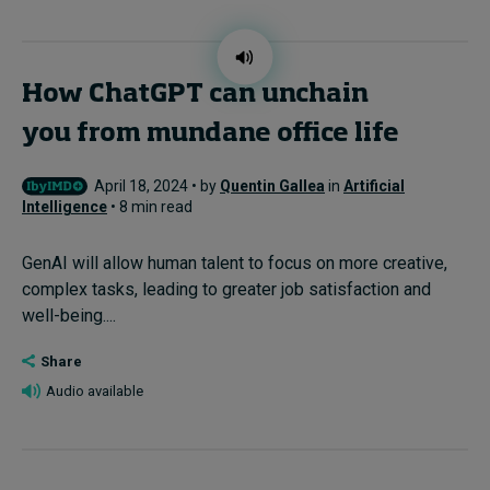
How ChatGPT can unchain
you from mundane office life
April 18, 2024 • by
Quentin Gallea
in
Artificial
Intelligence
• 8 min read
GenAI will allow human talent to focus on more creative,
complex tasks, leading to greater job satisfaction and
well-being....
Share
Audio available