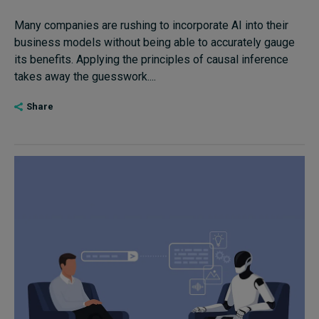
Many companies are rushing to incorporate AI into their
business models without being able to accurately gauge
its benefits. Applying the principles of causal inference
takes away the guesswork....
Share