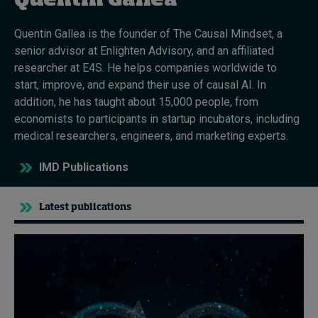
Quentin Gallea
Quentin Gallea is the founder of The Causal Mindset, a
Topics
senior advisor at Enlighten Advisory, and an affiliated
researcher at E4S. He helps companies worldwide to
Podcasts
start, improve, and expand their use of causal AI. In
addition, he has taught about 15,000 people, from
Popular series
economists to participants in startup incubators, including
medical researchers, engineers, and marketing experts.
2026 IMD research - White papers
IMD Publications
Live events
Subscribe
Latest publications
About
Submissions
Contact