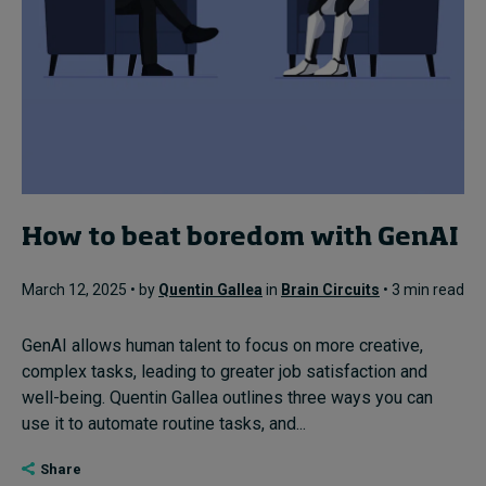
How to beat boredom with GenAI
March 12, 2025 • by
Quentin Gallea
in
Brain Circuits
• 3 min read
GenAI allows human talent to focus on more creative,
complex tasks, leading to greater job satisfaction and
well-being. Quentin Gallea outlines three ways you can
use it to automate routine tasks, and...
Share