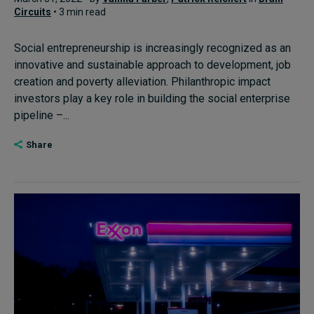
Circuits
• 3 min read
Social entrepreneurship is increasingly recognized as an
innovative and sustainable approach to development, job
creation and poverty alleviation. Philanthropic impact
investors play a key role in building the social enterprise
pipeline –...
Share