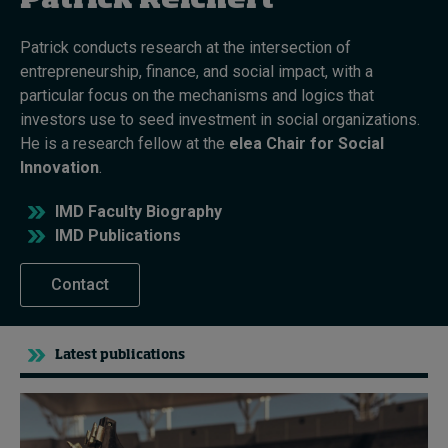
Patrick Reichert
Patrick conducts research at the intersection of
Topics
entrepreneurship, finance, and social impact, with a
particular focus on the mechanisms and logics that
Podcasts
investors use to seed investment in social organizations.
He is a research fellow at the
elea Chair for Social
Popular series
Innovation
.
2026 IMD research - White papers
IMD Faculty Biography
IMD Publications
Live events
Contact
Subscribe
About
Submissions
Contact
Latest publications