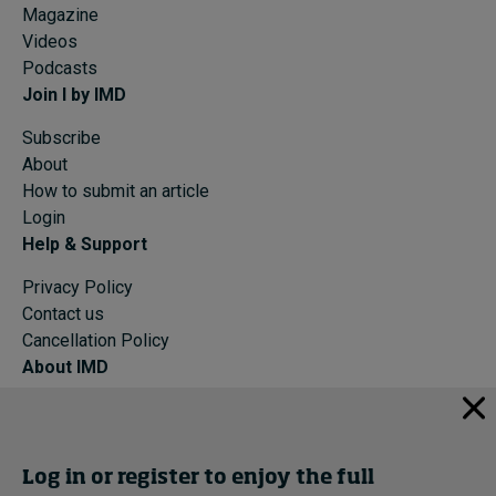
Magazine
Videos
Podcasts
Join I by IMD
Subscribe
About
How to submit an article
Login
Help & Support
Privacy Policy
Contact us
Cancellation Policy
About IMD
IMD Home
About IMD
Programs
Log in or register to enjoy the full
Events