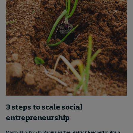
3 steps to scale social
entrepreneurship
March 31, 2022 • by
Vanina Farber
,
Patrick Reichert
in
Brain