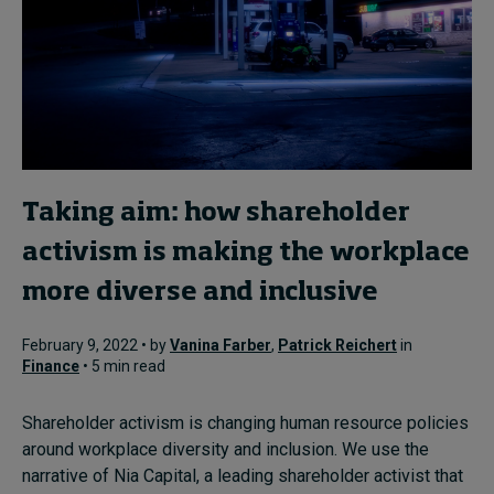
Taking aim: how shareholder
activism is making the workplace
more diverse and inclusive
February 9, 2022 • by
Vanina Farber
,
Patrick Reichert
in
Finance
• 5 min read
Shareholder activism is changing human resource policies
around workplace diversity and inclusion. We use the
narrative of Nia Capital, a leading shareholder activist that