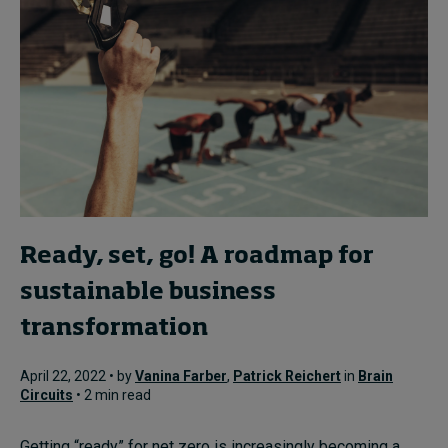
Ready, set, go! A roadmap for
sustainable business
transformation
April 22, 2022 • by
Vanina Farber
,
Patrick Reichert
in
Brain
Circuits
• 2 min read
Getting “ready” for net zero is increasingly becoming a