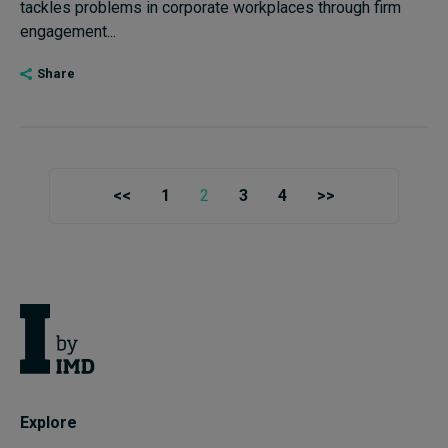
tackles problems in corporate workplaces through firm
engagement...
Share
<<
1
2
3
4
>>
Explore