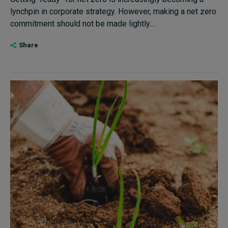
lynchpin in corporate strategy. However, making a net zero
commitment should not be made lightly....
Share