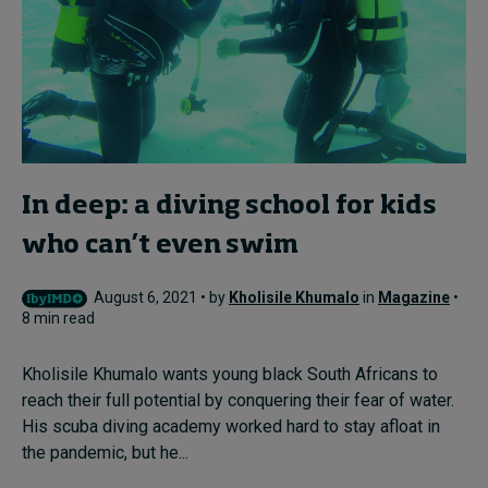
In deep: a diving school for kids
who can’t even swim
August 6, 2021 • by
Kholisile Khumalo
in
Magazine
•
8 min read
Kholisile Khumalo wants young black South Africans to
reach their full potential by conquering their fear of water.
His scuba diving academy worked hard to stay afloat in
the pandemic, but he...