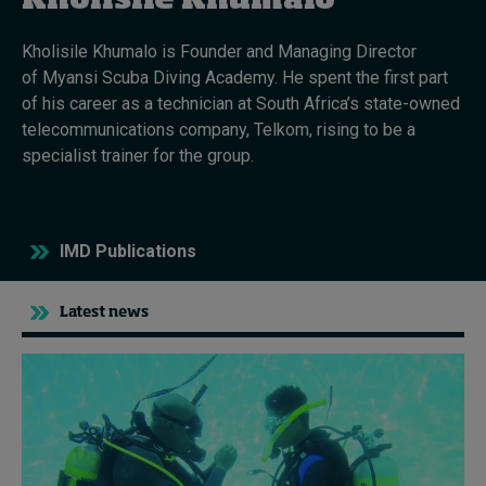
Kholisile Khumalo
Kholisile Khumalo is Founder and Managing Director
Topics
of Myansi Scuba Diving Academy. He spent the first part
of his career as a technician at South Africa’s state-owned
Podcasts
telecommunications company, Telkom, rising to be a
specialist trainer for the group.
Popular series
2026 IMD research - White papers
IMD Publications
Live events
Subscribe
Latest news
About
Submissions
Contact