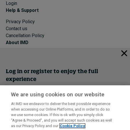
Login
Help & Support
Privacy Policy
Contact us
Cancellation Policy
About IMD
IMD Home
About IMD
Programs
Log in or register to enjoy the full
Events
experience
Cancellation Policy
Privacy
We are using cookies on our website
Get trial access
At IMD we endeavor to deliver the best possible experience
when accessing our Online Platforms, and in order to do so
I by IMD is produced by the
Institute for Management Development
Register Now
we use some cookies. If this is ok with you simply click
© 2026 IMD
"Agree & Proceed", and you will accept such cookies as well
as our Privacy Policy and our
Cookie Policy