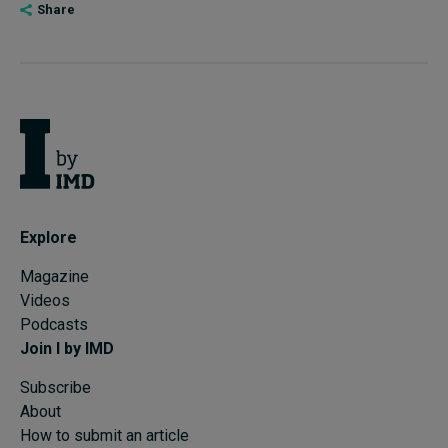
Share
Explore
Magazine
Videos
Podcasts
Join I by IMD
Subscribe
About
How to submit an article