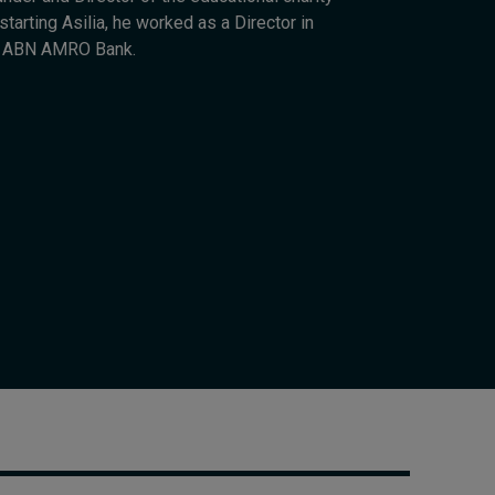
Cybersecurity starts not
tarting Asilia, he worked as a Director in
with code but with
r ABN AMRO Bank.
culture
9 hours ago • by
I by IMD
in
Talent