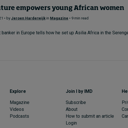
nture empowers young African women
21 • by
Jeroen Harderwijk
in
Magazine
• 9 min read
banker in Europe tells how he set up Asilia Africa in the Serenget
Explore
Join I by IMD
He
Magazine
Subscribe
Pri
Videos
About
Co
Podcasts
How to submit an article
Can
Login