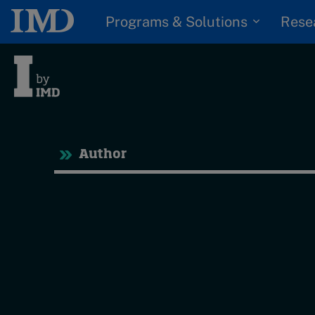
Programs & Solutions
Rese
Tre
Author
Trending
Topics
G
D
Podcasts
I
S
Popular series
P
2026 IMD research -
White papers