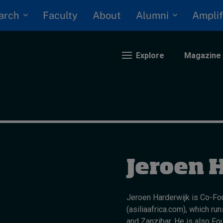
arch
Alumni
Faculty
About
Amplif
Explore
Magazine
nding
eopolitics
iversity, equity, and inclusion
Jeroen 
n Focus: 2025 Trends
ustainability
rogression and talent
Jeroen Harderwijk is Co-Fou
(asiliaafrica.com), which r
and Zanzibar. He is also Fou