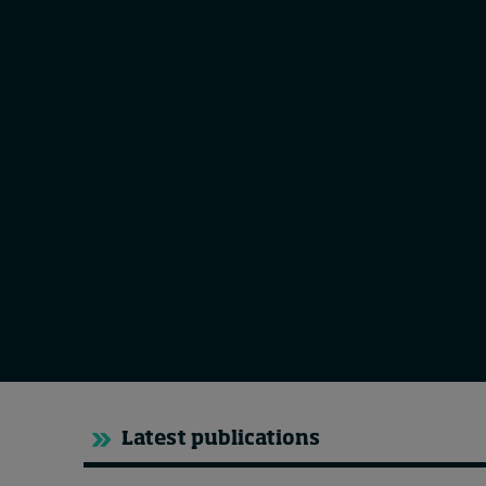
Live events
Subscribe
About
Submissions
Contact
Latest publications