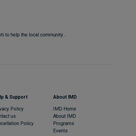
i to help the local community...
lp & Support
About IMD
vacy Policy
IMD Home
ntact us
About IMD
cellation Policy
Programs
Events