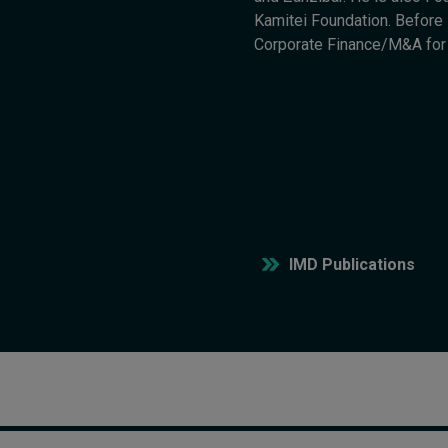
Kamitei Foundation. Before s
Corporate Finance/M&A fo
IMD Publications