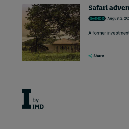
Safari adve
August 2, 20
A former investment 
Share