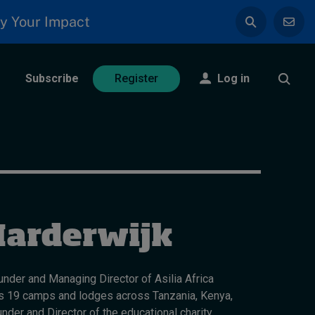
y Your Impact
Subscribe
Log in
Register
Harderwijk
nder and Managing Director of Asilia Africa
uns 19 camps and lodges across Tanzania, Kenya,
nder and Director of the educational charity