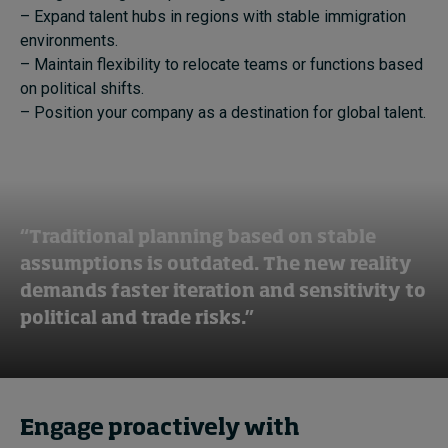
– Expand talent hubs in regions with stable immigration
environments.
– Maintain flexibility to relocate teams or functions based
on political shifts.
– Position your company as a destination for global talent.
“Traditional planning based on stable
assumptions is outdated. The new reality
demands faster iteration and sensitivity to
political and trade risks.”
Engage proactively with