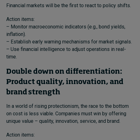
Financial markets will be the first to react to policy shifts.
Action items:
– Monitor macroeconomic indicators (e.g., bond yields,
inflation).
– Establish early warning mechanisms for market signals.
– Use financial intelligence to adjust operations in real-
time.
Double down on differentiation:
Product quality, innovation, and
brand strength
In a world of rising protectionism, the race to the bottom
on cost is less viable. Companies must win by offering
unique value – quality, innovation, service, and brand.
Action items: