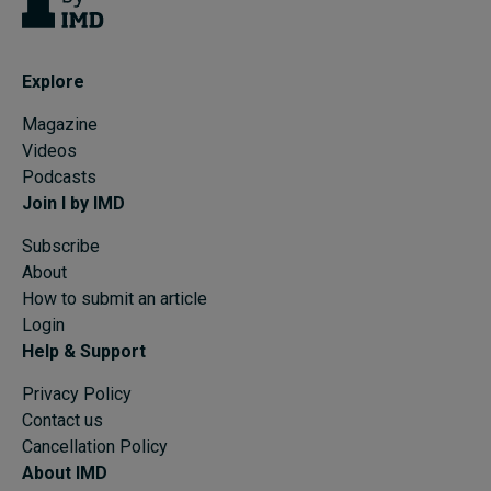
Explore
Magazine
Videos
Podcasts
Join I by IMD
Subscribe
About
How to submit an article
Login
Help & Support
Privacy Policy
Contact us
Cancellation Policy
About IMD