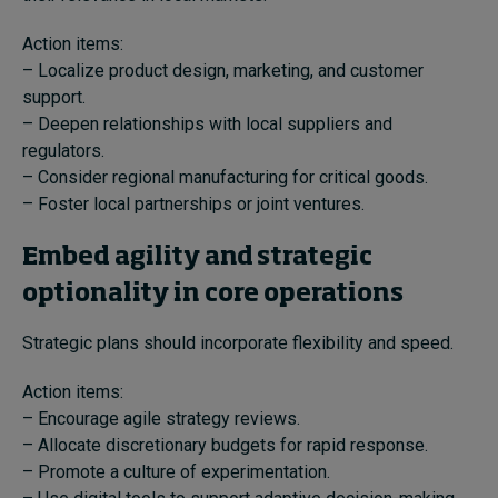
Action items:
– Localize product design, marketing, and customer
support.
– Deepen relationships with local suppliers and
regulators.
– Consider regional manufacturing for critical goods.
– Foster local partnerships or joint ventures.
Embed agility and strategic
optionality in core operations
Strategic plans should incorporate flexibility and speed.
Action items:
– Encourage agile strategy reviews.
– Allocate discretionary budgets for rapid response.
– Promote a culture of experimentation.