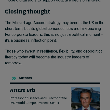
– Use digital tools to support adaptive decision-making.
Closing thought
The Mar-a-Lago Accord strategy may benefit the US in the
short term, but its global consequences are far-reaching.
For corporate leaders, this is not just a political moment –
it’s a business inflection point.
Those who invest in resilience, flexibility, and geopolitical
literacy today will become the industry leaders of
tomorrow.
Authors
Arturo Bris
Professor of Finance and Director of the
IMD World Competitiveness Center