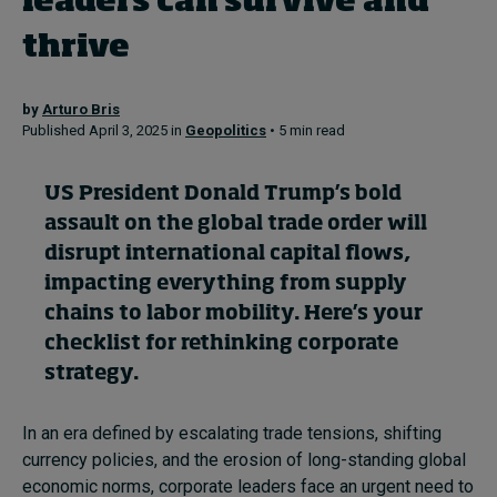
leaders can survive and
thrive
Topics
by
Arturo Bris
Podcasts
Published April 3, 2025 in
Geopolitics
• 5 min read
Popular series
US President Donald Trump’s bold
2026 IMD research - White papers
assault on the global trade order will
disrupt international capital flows,
Live events
impacting everything from supply
chains to labor mobility. Here’s your
Subscribe
About
checklist for rethinking corporate
Submissions
strategy.
Contact
In an era defined by escalating trade tensions, shifting
currency policies, and the erosion of long-standing global
economic norms, corporate leaders face an urgent need to