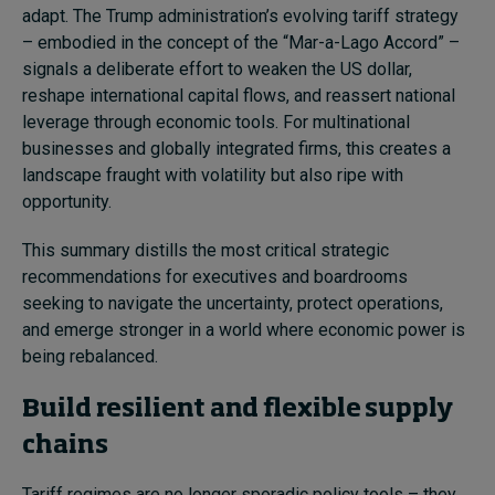
adapt. The Trump administration’s evolving tariff strategy
– embodied in the concept of the “Mar-a-Lago Accord” –
signals a deliberate effort to weaken the US dollar,
reshape international capital flows, and reassert national
leverage through economic tools. For multinational
businesses and globally integrated firms, this creates a
landscape fraught with volatility but also ripe with
opportunity.
This summary distills the most critical strategic
recommendations for executives and boardrooms
seeking to navigate the uncertainty, protect operations,
and emerge stronger in a world where economic power is
being rebalanced.
Build resilient and flexible supply
chains
Tariff regimes are no longer sporadic policy tools – they