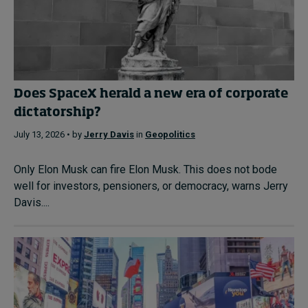
Does SpaceX herald a new era of corporate
dictatorship?
July 13, 2026 • by
Jerry Davis
in
Geopolitics
Only Elon Musk can fire Elon Musk. This does not bode
well for investors, pensioners, or democracy, warns Jerry
Davis....