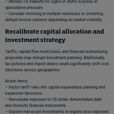
– Monitor FX markets for signs of shifts in policy or
speculative pressure.
– Consider invoicing in multiple currencies or switching
default invoice currency depending on market volatility.
Recalibrate capital allocation and
investment strategy
Tariffs, capital flow restrictions, and financial restructuring
proposals may disrupt investment planning. Additionally,
tax policies and import duties could significantly shift cost
structures across geographies.
Action items:
– Factor tariff risks into capital expenditure planning and
expansion decisions.
– Reevaluate exposure to US dollar-denominated debt
and diversify financial instruments.
– Explore real asset investments in regions less exposed