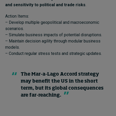
and sensitivity to political and trade risks
.
Action Items:
– Develop multiple geopolitical and macroeconomic
scenarios.
– Simulate business impacts of potential disruptions.
– Maintain decision agility through modular business
models.
– Conduct regular stress tests and strategic updates.
The Mar-a-Lago Accord strategy
may benefit the US in the short
term, but its global consequences
are far-reaching.