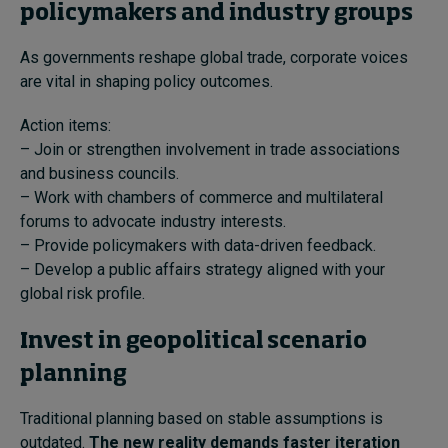
policymakers and industry groups
As governments reshape global trade, corporate voices
are vital in shaping policy outcomes.
Action items:
– Join or strengthen involvement in trade associations
and business councils.
– Work with chambers of commerce and multilateral
forums to advocate industry interests.
– Provide policymakers with data-driven feedback.
– Develop a public affairs strategy aligned with your
global risk profile.
Invest in geopolitical scenario
planning
Traditional planning based on stable assumptions is
outdated.
The new reality demands faster iteration