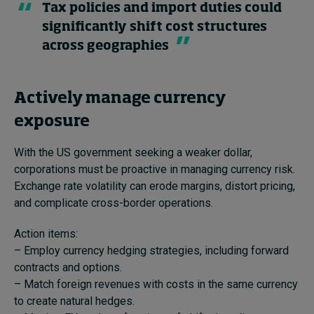
Tax policies and import duties could
significantly shift cost structures
across geographies
Actively manage currency
exposure
With the US government seeking a weaker dollar,
corporations must be proactive in managing currency risk.
Exchange rate volatility can erode margins, distort pricing,
and complicate cross-border operations.
Action items:
– Employ currency hedging strategies, including forward
contracts and options.
– Match foreign revenues with costs in the same currency
to create natural hedges.