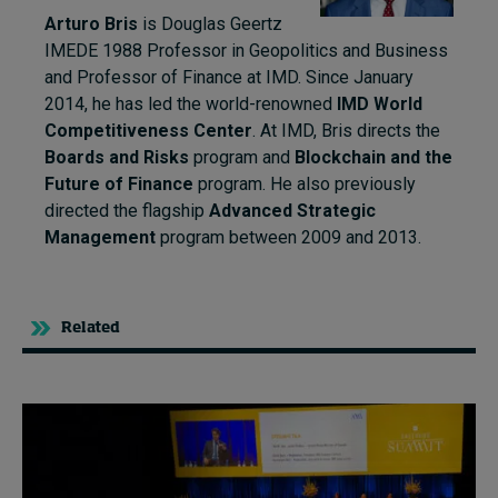
Arturo Bris
is Douglas Geertz
IMEDE 1988 Professor in Geopolitics and Business
and Professor of Finance at IMD. Since January
2014, he has led the world-renowned
IMD World
Competitiveness Center
. At IMD, Bris directs the
Boards and Risks
program and
Blockchain and the
Future of Finance
program. He also previously
directed the flagship
Advanced Strategic
Management
program between 2009 and 2013.
Related