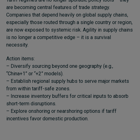
are becoming central features of trade strategy.
Companies that depend heavily on global supply chains,
especially those routed through a single country or region,
are now exposed to systemic risk. Agility in supply chains
is no longer a competitive edge – it is a survival
necessity.
Action items:
– Diversify sourcing beyond one geography (e.g.,
“China+1” or “+2” models).
– Establish regional supply hubs to serve major markets
from within tariff-safe zones.
– Increase inventory buffers for critical inputs to absorb
short-term disruptions.
– Explore onshoring or nearshoring options if tariff
incentives favor domestic production.