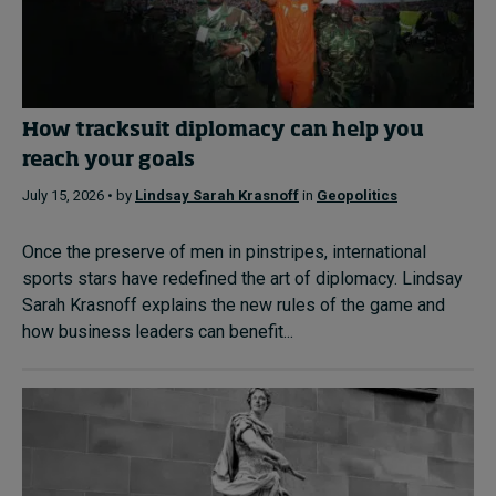
How tracksuit diplomacy can help you
reach your goals
July 15, 2026 • by
Lindsay Sarah Krasnoff
in
Geopolitics
Once the preserve of men in pinstripes, international
sports stars have redefined the art of diplomacy. Lindsay
Sarah Krasnoff explains the new rules of the game and
how business leaders can benefit...