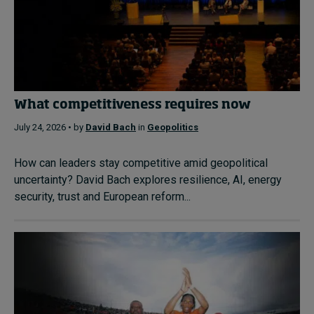
What competitiveness requires now
July 24, 2026 • by
David Bach
in
Geopolitics
How can leaders stay competitive amid geopolitical
uncertainty? David Bach explores resilience, AI, energy
security, trust and European reform...