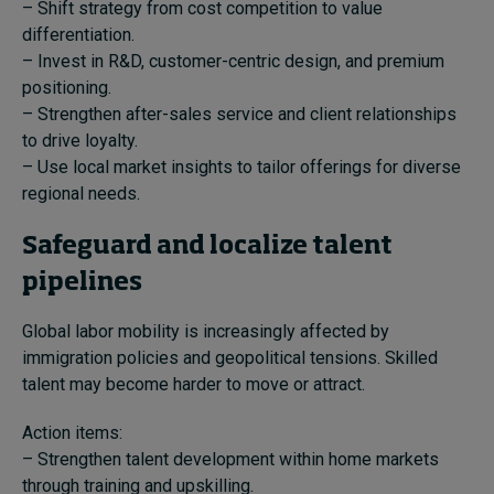
– Shift strategy from cost competition to value
differentiation.
– Invest in R&D, customer-centric design, and premium
positioning.
– Strengthen after-sales service and client relationships
to drive loyalty.
– Use local market insights to tailor offerings for diverse
regional needs.
Safeguard and localize talent
pipelines
Global labor mobility is increasingly affected by
immigration policies and geopolitical tensions. Skilled
talent may become harder to move or attract.
Action items:
– Strengthen talent development within home markets
through training and upskilling.