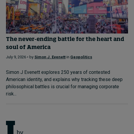
The never-ending battle for the heart and
soul of America
July 9, 2026 • by
Simon J. Evenett
in
Geopolitics
Simon J Evenett explores 250 years of contested
American identity, and explains why tracking these deep
philosophical battles is crucial for managing corporate
risk...