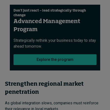
Don’t just react — lead strategically through
change
Advanced Management
Program
Strategically rethink your business today to stay
ahead tomorrow​.
Explore the program
Strengthen regional market
penetration
As global integration slows, companies must reinforce
their relevance in local markets.