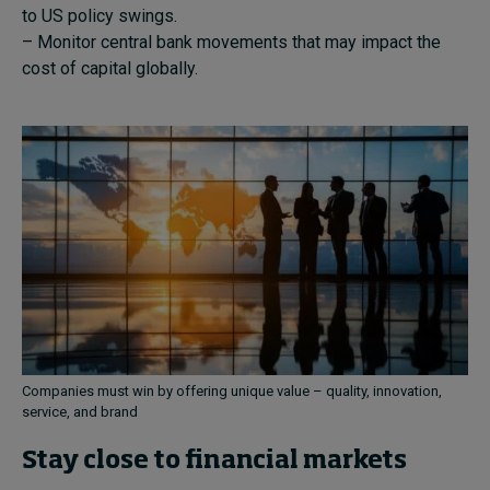
to US policy swings.
– Monitor central bank movements that may impact the
cost of capital globally.
Companies must win by offering unique value – quality, innovation,
service, and brand
Stay close to financial markets