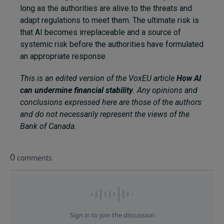
long as the authorities are alive to the threats and
adapt regulations to meet them. The ultimate risk is
that AI becomes irreplaceable and a source of
systemic risk before the authorities have formulated
an appropriate response.
This is an edited version of the VoxEU article
How AI
can undermine financial stability
. Any opinions and
conclusions expressed here are those of the authors
and do not necessarily represent the views of the
Bank of Canada.