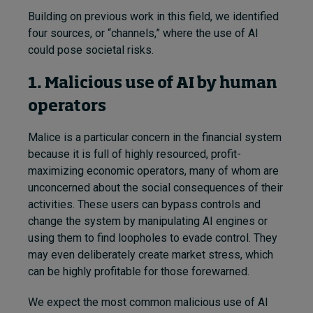
Building on previous work in this field, we identified
four sources, or “channels,” where the use of AI
could pose societal risks.
1. Malicious use of AI by human
operators
Malice is a particular concern in the financial system
because it is full of highly resourced, profit-
maximizing economic operators, many of whom are
unconcerned about the social consequences of their
activities. These users can bypass controls and
change the system by manipulating AI engines or
using them to find loopholes to evade control. They
may even deliberately create market stress, which
can be highly profitable for those forewarned.
We expect the most common malicious use of AI