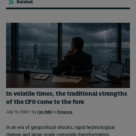
Related
In volatile times, the traditional strengths
of the CFO come to the fore
July 10, 2026 • by
I by IMD
in
Finance
In an era of geopolitical shocks, rapid technological
change and large-scale corporate transformation,