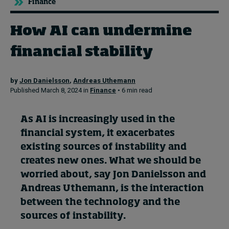
Finance
How AI can undermine
Topics
financial stability
Podcasts
Popular series
by
Jon Danielsson
,
Andreas Uthemann
Published March 8, 2024 in
Finance
• 6 min read
2026 IMD research - White papers
As AI is increasingly used in the
Live events
financial system, it exacerbates
Subscribe
existing sources of instability and
About
creates new ones. What we should be
Submissions
worried about, say Jon Danielsson and
Contact
Andreas Uthemann, is the interaction
between the technology and the
sources of instability.