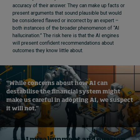
accuracy of their answer. They can make up facts or
present arguments that sound plausible but would
be considered flawed or incorrect by an expert –
both instances of the broader phenomenon of “AI
hallucination.” The risk here is that the AI engines
will present confident recommendations about
outcomes they know little about.
“While concerns about how AI can
destabilise the financial system might
make us careful in adopting AI, we suspect
it will not.”
3. AI misalignment and evasion