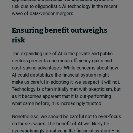
risk due to oligopolistic AI technology in the recent
wave of data-vendor mergers.
Ensuring benefit outweighs
risk
The expanding use of AI in the private and public
sectors presents enormous efficiency gains and
cost-saving advantages. While concerns about how
AI could destabilize the financial system might
make us careful in adopting it, we suspect it will not.
Technology is often initially met with skepticism, but
as it becomes apparent that it is out-performing
what came before, it is increasingly trusted.
Nonetheless, we should be careful not to over-focus
on these issues. The benefit of AI will likely be
overwhelmingly positive in the financial system – as