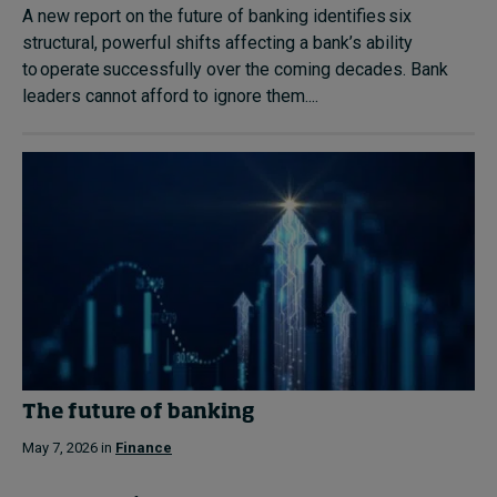
A new report on the future of banking identifies six
structural, powerful shifts affecting a bank’s ability
to operate successfully over the coming decades. Bank
leaders cannot afford to ignore them....
The future of banking
May 7, 2026 in
Finance