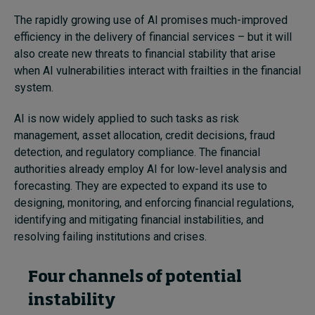
The rapidly growing use of AI promises much-improved
efficiency in the delivery of financial services – but it will
also create new threats to financial stability that arise
when AI vulnerabilities interact with frailties in the financial
system.
AI is now widely applied to such tasks as risk
management, asset allocation, credit decisions, fraud
detection, and regulatory compliance. The financial
authorities already employ AI for low-level analysis and
forecasting. They are expected to expand its use to
designing, monitoring, and enforcing financial regulations,
identifying and mitigating financial instabilities, and
resolving failing institutions and crises.
Four channels of potential
instability