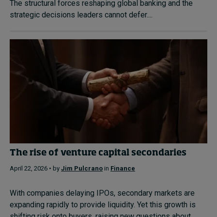
The structural forces reshaping global banking and the
strategic decisions leaders cannot defer....
The rise of venture capital secondaries
April 22, 2026 • by
Jim Pulcrano
in
Finance
With companies delaying IPOs, secondary markets are
expanding rapidly to provide liquidity. Yet this growth is
shifting risk onto buyers, raising new questions about