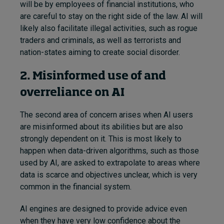
will be by employees of financial institutions, who
are careful to stay on the right side of the law. AI will
likely also facilitate illegal activities, such as rogue
traders and criminals, as well as terrorists and
nation-states aiming to create social disorder.
2. Misinformed use of and
overreliance on AI
The second area of concern arises when AI users
are misinformed about its abilities but are also
strongly dependent on it. This is most likely to
happen when data-driven algorithms, such as those
used by AI, are asked to extrapolate to areas where
data is scarce and objectives unclear, which is very
common in the financial system.
AI engines are designed to provide advice even
when they have very low confidence about the