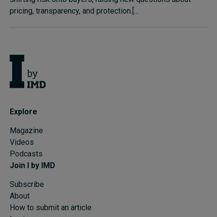
pricing, transparency, and protection.[...
Explore
Magazine
Videos
Podcasts
Join I by IMD
Subscribe
About
How to submit an article