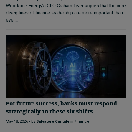
Woodside Energy’s CFO Graham Tiver argues that the core
disciplines of finance leadership are more important than
ever....
For future success, banks must respond
strategically to these six shifts
May 18, 2026 • by
Salvatore Cantale
in
Finance