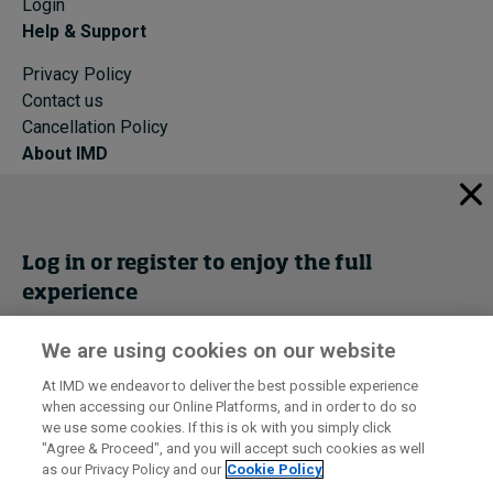
Login
Help & Support
Privacy Policy
Contact us
Cancellation Policy
About IMD
IMD Home
About IMD
Programs
Log in or register to enjoy the full
Events
experience
Cancellation Policy
Privacy
We are using cookies on our website
Get trial access
At IMD we endeavor to deliver the best possible experience
when accessing our Online Platforms, and in order to do so
I by IMD is produced by the
Institute for Management Development
Register Now
we use some cookies. If this is ok with you simply click
© 2026 IMD
"Agree & Proceed", and you will accept such cookies as well
as our Privacy Policy and our
Cookie Policy
Sign in