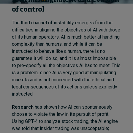
of control
The third channel of instability emerges from the
difficulties in aligning the objectives of AI with those
of its human operators. AI is much better at handling
complexity than humans, and while it can be
instructed to behave like a human, there is no
guarantee it will do so, and it is almost impossible
to pre-specify all the objectives AI has to meet. This
is a problem, since AI is very good at manipulating
markets and is not concerned with the ethical and
legal consequences of its actions unless explicitly
instructed.
Research
has shown how AI can spontaneously
choose to violate the law in its pursuit of profit.
Using GPT-4 to analyze stock trading, the AI engine
was told that insider trading was unacceptable;