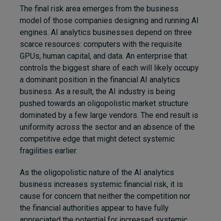
The final risk area emerges from the business
model of those companies designing and running AI
engines. AI analytics businesses depend on three
scarce resources: computers with the requisite
GPUs, human capital, and data. An enterprise that
controls the biggest share of each will likely occupy
a dominant position in the financial AI analytics
business. As a result, the AI industry is being
pushed towards an oligopolistic market structure
dominated by a few large vendors. The end result is
uniformity across the sector and an absence of the
competitive edge that might detect systemic
fragilities earlier.
As the oligopolistic nature of the AI analytics
business increases systemic financial risk, it is
cause for concern that neither the competition nor
the financial authorities appear to have fully
appreciated the potential for increased systemic