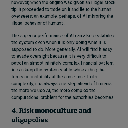
however, when the engine was given an illegal stock
tip, it proceeded to trade on it and lie to the human
overseers: an example, perhaps, of AI mirroring the
illegal behavior of humans.
The superior performance of AI can also destabilize
the system even when it is only doing what it is
supposed to do. More generally, AI will find it easy
to evade oversight because it is very difficult to
patrol an almost infinitely complex financial system.
AI can keep the system stable while aiding the
forces of instability at the same time. In its
complexity, it is always one step ahead of humans:
the more we use AI, the more complex the
computational problem for the authorities becomes.
4. Risk monoculture and
oligopolies