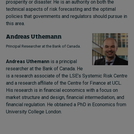
prosperity or disaster. He is an authority on both the
technical aspects of risk forecasting and the optimal
policies that governments and regulators should pursue in
this area.
Andreas Uthemann
Principal Researcher at the Bank of Canada.
Andreas Uthemann
is a principal
researcher at the Bank of Canada. He
is a research associate of the LSE’s Systemic Risk Centre
and a research affiliate of the Centre for Finance at UCL.
His research is in financial economics with a focus on
market structure and design, financial intermediation, and
financial regulation. He obtained a PhD in Economics from
University College London.