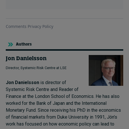
Authors
Jon Danielsson
Director, Systemic Risk Centre at LSE
Jon Danielsson
is director of
Systemic Risk Centre and Reader of
Finance at the London School of Economics. He has also
worked for the Bank of Japan and the International
Monetary Fund. Since receiving his PhD in the economics
of financial markets from Duke University in 1991, Jón’s
work has focused on how economic policy can lead to