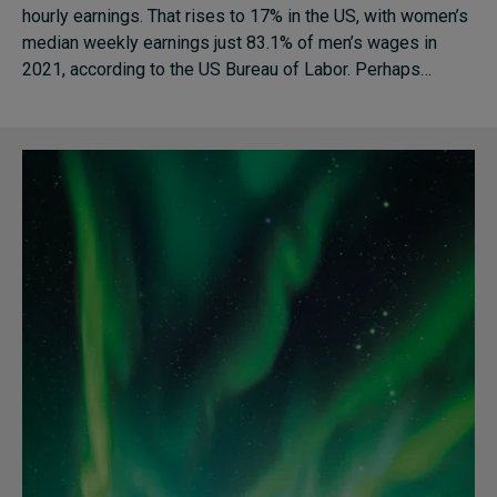
hourly earnings. That rises to 17% in the US, with women’s
median weekly earnings just 83.1% of men’s wages in
2021, according to the US Bureau of Labor. Perhaps…