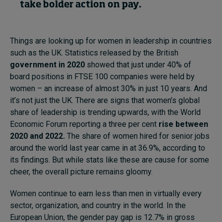
take bolder action on pay.
Things are looking up for women in leadership in countries
such as the UK. Statistics released by the British
government in 2020
showed that just under 40% of
board positions in FTSE 100 companies were held by
women – an increase of almost 30% in just 10 years. And
it’s not just the UK. There are signs that women’s global
share of leadership is trending upwards, with the World
Economic Forum reporting a three per cent
rise between
2020 and 2022.
The share of women hired for senior jobs
around the world last year came in at 36.9%, according to
its findings. But while stats like these are cause for some
cheer, the overall picture remains gloomy.
Women continue to earn less than men in virtually every
sector, organization, and country in the world. In the
European Union, the gender pay gap is 12.7% in gross