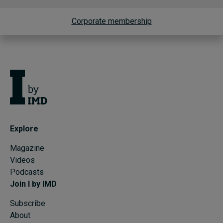
Corporate membership
Explore
Magazine
Videos
Podcasts
Join I by IMD
Subscribe
About