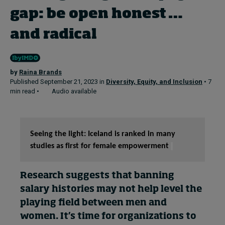
gap: be open honest …
and radical
by
Raina Brands
Published September 21, 2023 in
Diversity, Equity, and Inclusion
• 7
min read •
Audio available
Seeing the light
:
Iceland 
is ranked 
in many 
studies as 
first
 for female empowerment
Research suggests that banning
salary histories may not help level the
playing field between men and
women. It’s time for organizations to