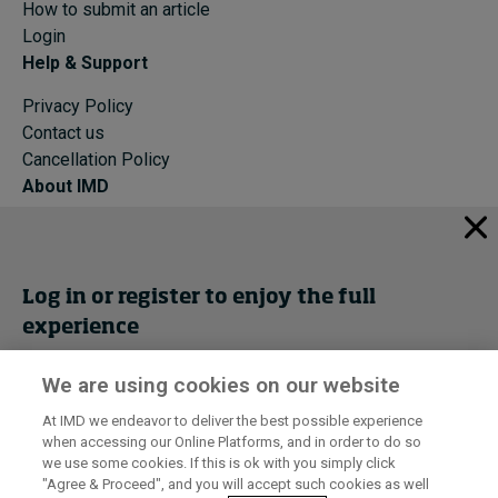
How to submit an article
Login
Help & Support
Privacy Policy
Contact us
Cancellation Policy
About IMD
IMD Home
About IMD
Programs
Log in or register to enjoy the full
Events
experience
Cancellation Policy
Privacy
We are using cookies on our website
Get trial access
At IMD we endeavor to deliver the best possible experience
when accessing our Online Platforms, and in order to do so
I by IMD is produced by the
Institute for Management Development
Register Now
we use some cookies. If this is ok with you simply click
© 2026 IMD
"Agree & Proceed", and you will accept such cookies as well