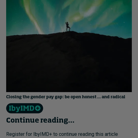
Closing the gender pay gap: be open honest … and radical
Continue reading...
Register for IbyIMD+ to continue reading this article