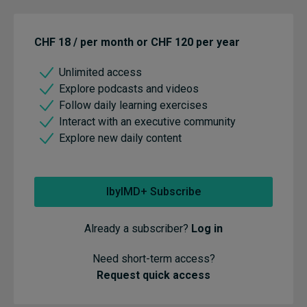
CHF 18 / per month or CHF 120 per year
Unlimited access
Explore podcasts and videos
Follow daily learning exercises
Interact with an executive community
Explore new daily content
IbyIMD+ Subscribe
Already a subscriber?
Log in
Need short-term access?
Request quick access