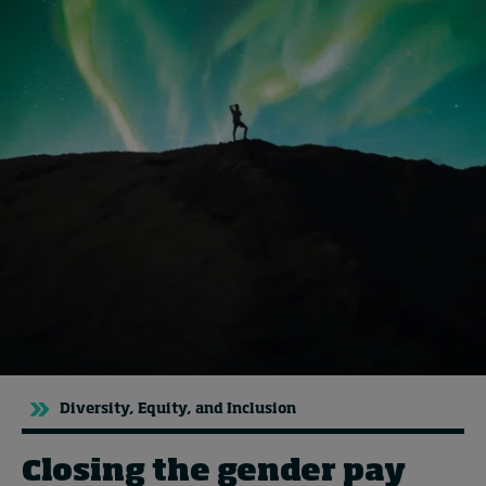
Topics
Podcasts
Popular series
2026 IMD research - White papers
Live events
Subscribe
About
Submissions
Contact
Diversity, Equity, and Inclusion
Closing the gender pay