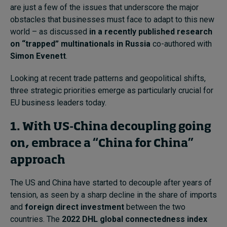
are just a few of the issues that underscore the major
obstacles that businesses must face to adapt to this new
world – as discussed
in a recently published research
on “trapped” multinationals in Russia
co-authored with
Simon Evenett
.
Looking at recent trade patterns and geopolitical shifts,
three strategic priorities emerge as particularly crucial for
EU business leaders today.
1. With US-China decoupling going
on, embrace a “China for China”
approach
The US and China have started to decouple after years of
tension, as seen by a sharp decline in the share of imports
and
foreign direct investment
between the two
countries. The
2022 DHL global connectedness index