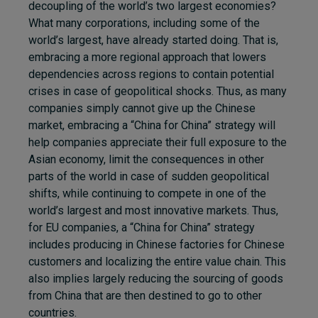
decoupling of the world’s two largest economies?
What many corporations, including some of the
world’s largest, have already started doing. That is,
embracing a more regional approach that lowers
dependencies across regions to contain potential
crises in case of geopolitical shocks. Thus, as many
companies simply cannot give up the Chinese
market, embracing a “China for China” strategy will
help companies appreciate their full exposure to the
Asian economy, limit the consequences in other
parts of the world in case of sudden geopolitical
shifts, while continuing to compete in one of the
world’s largest and most innovative markets. Thus,
for EU companies, a “China for China” strategy
includes producing in Chinese factories for Chinese
customers and localizing the entire value chain. This
also implies largely reducing the sourcing of goods
from China that are then destined to go to other
countries.