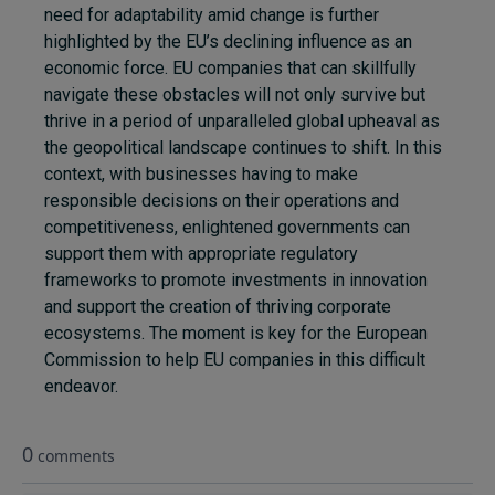
need for adaptability amid change is further
highlighted by the EU’s declining influence as an
economic force. EU companies that can skillfully
navigate these obstacles will not only survive but
thrive in a period of unparalleled global upheaval as
the geopolitical landscape continues to shift. In this
context, with businesses having to make
responsible decisions on their operations and
competitiveness, enlightened governments can
support them with appropriate regulatory
frameworks to promote investments in innovation
and support the creation of thriving corporate
ecosystems. The moment is key for the European
Commission to help EU companies in this difficult
endeavor.