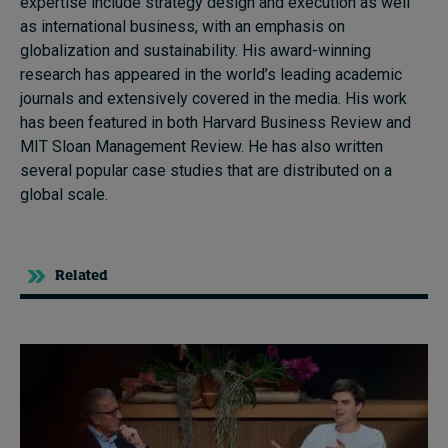
expertise include strategy design and execution as well
as international business, with an emphasis on
globalization and sustainability. His award-winning
research has appeared in the world’s leading academic
journals and extensively covered in the media. His work
has been featured in both Harvard Business Review and
MIT Sloan Management Review. He has also written
several popular case studies that are distributed on a
global scale.
Related