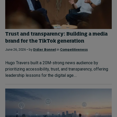
Trust and transparency: Building a media
brand for the TikTok generation
June 26, 2026 • by
Didier Bonnet
in
Competitiveness
Hugo Travers built a 20M-strong news audience by
prioritizing accessibility, trust, and transparency, offering
leadership lessons for the digital age....