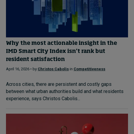
Why the most actionable insight in the
IMD Smart City Index isn’t rank but
resident satisfaction
April 16, 2026 • by
Christos Cabolis
in
Competitiveness
Across cities, there are persistent and costly gaps
between what urban authorities build and what residents
experience, says Christos Cabolis...