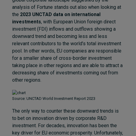
analysis of Fortune stands out also when looking at
the
2023 UNCTAD data on international
investments
, with European Union foreign direct
investment (FDI) inflows and outflows showing a
downward trend and becoming less and less
relevant contributors to the world’s total investment
pool. In other words, EU companies are responsible
for a smaller share of cross-border investment
taking place in other regions and are able to attract a
decreasing share of investments coming out from
other regions.
Source: UNCTAD World Investment Report 2023
The only way to counter these downward trends is
to bet on innovation driven by corporate R&D
investment. For decades, innovation has been the
key driver for EU economic prosperity. Unfortunately,