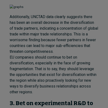
Additionally, UNCTAD data clearly suggests there
has been an overall decrease in the diversification
of trade partners, indicating a concentration of global
trade within major trade relationships. This is a
worrisome finding because fewer partners in fewer
countries can lead to major sub-efficiencies that
threaten competitiveness.
EU companies should continue to bet on
diversification, especially in the face of growing
fragmentation. That is to say, they should leverage
the opportunities that exist for diversification within
the region while also proactively looking for new
ways to diversify business relationships across
other regions.
3. Bet on experimental R&D to