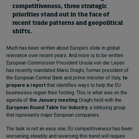
competitiveness, three strategic
priorities stand out in the face of
Topics
recent trade patterns and geopolitical
shifts.
Podcasts
Much has been written about Europe’s slide in global
Popular series
relevance over recent years. And more is to be written.
2026 IMD research - White papers
European Commission President Ursula von der Leyen
has recently mandated Mario Draghi, former president of
Live events
the European Central Bank and prime minister of Italy,
to
prepare a report
that identifies ways to help the EU
Subscribe
businesses regain their footing. This is what was on the
About
agenda of
the January meeting
Draghi held with the
Submissions
European Round Table for Industry
, a lobbying group
Contact
that represents major European companies.
The task is not an easy one; EU competitiveness has been
worsening steadily and reversing this trend will require