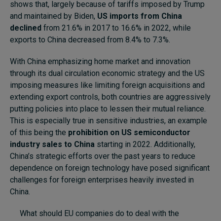
shows that, largely because of tariffs imposed by Trump
and maintained by Biden,
US imports from China
declined
from 21.6% in 2017 to 16.6% in 2022, while
exports to China decreased from 8.4% to 7.3%.
With China emphasizing home market and innovation
through its dual circulation economic strategy and the US
imposing measures like limiting foreign acquisitions and
extending export controls, both countries are aggressively
putting policies into place to lessen their mutual reliance.
This is especially true in sensitive industries, an example
of this being the
prohibition on US semiconductor
industry sales to China
starting in 2022. Additionally,
China’s strategic efforts over the past years to reduce
dependence on foreign technology have posed significant
challenges for foreign enterprises heavily invested in
China.
What should EU companies do to deal with the