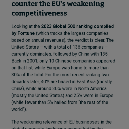
counter the EU’s weakening
competitiveness
Looking at the
2023 Global 500 ranking compiled
by Fortune
(which tracks the largest companies
based on annual revenues), the verdict is clear. The
United States – with a total of 136 companies –
currently dominates, followed by China with 135.
Back in 2001, only 10 Chinese companies appeared
on that list, while Europe was home to more than
30% of the total. For the most recent ranking two
decades later, 40% are based in East Asia (mostly
China), while around 30% were in North America
(mostly the United States) and 25% were in Europe
(while fewer than 5% hailed from “the rest of the
world”).
The weakening relevance of EU businesses in the
global corporate landscape suggested by the