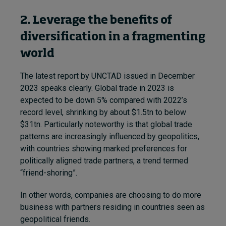
2. Leverage the benefits of
diversification in a fragmenting
world
The latest report by UNCTAD issued in December
2023 speaks clearly. Global trade in 2023 is
expected to be down 5% compared with 2022’s
record level, shrinking by about $1.5tn to below
$31tn. Particularly noteworthy is that global trade
patterns are increasingly influenced by geopolitics,
with countries showing marked preferences for
politically aligned trade partners, a trend termed
“friend-shoring”.
In other words, companies are choosing to do more
business with partners residing in countries seen as
geopolitical friends.