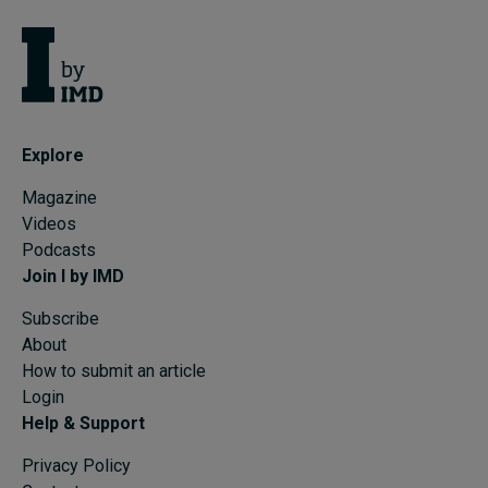
Explore
Magazine
Videos
Podcasts
Join I by IMD
Subscribe
About
How to submit an article
Login
Help & Support
Privacy Policy