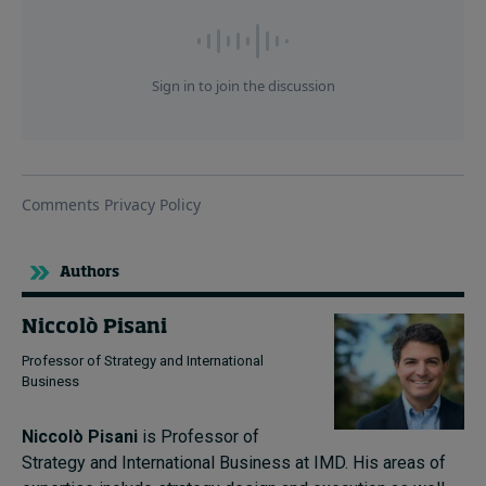
Authors
Niccolò Pisani
Professor of Strategy and International
Business
Niccolò Pisani
is Professor of
Strategy and International Business at IMD.
His areas of