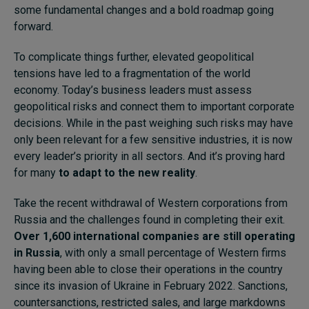
some fundamental changes and a bold roadmap going
forward.
To complicate things further, elevated geopolitical
tensions have led to a fragmentation of the world
economy. Today’s business leaders must assess
geopolitical risks and connect them to important corporate
decisions. While in the past weighing such risks may have
only been relevant for a few sensitive industries, it is now
every leader’s priority in all sectors. And it’s proving hard
for many
to adapt to the new reality
.
Take the recent withdrawal of Western corporations from
Russia and the challenges found in completing their exit.
Over 1,600 international companies are still operating
in Russia
, with only a small percentage of Western firms
having been able to close their operations in the country
since its invasion of Ukraine in February 2022. Sanctions,
countersanctions, restricted sales, and large markdowns