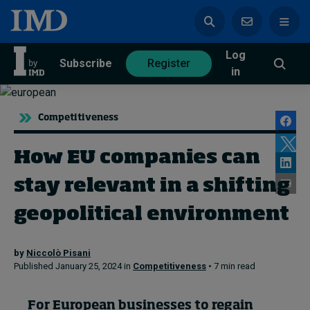
Log
azine
Subscribe
Register
in
Competitiveness
How EU companies can
Magazine
Subscribe
Register
stay relevant in a shifting
Trending
geopolitical environment
Geopolitics
by
Niccolò Pisani
Diversity, equity, and inclusion
Published January 25, 2024 in
Competitiveness
• 7 min read
In Focus: 2025 Trends
Sustainability
Progression and talent
For European businesses to regain