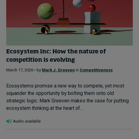
Ecosystem Inc: How the nature of
competition is evolving
March 17, 2026 • by
Mark J. Greeven
in
Competitiveness
Ecosystems promise a new way to compete, yet most
squander the opportunity by bolting them onto old
strategic logic. Mark Greeven makes the case for putting
ecosystem thinking at the heart of...
Audio available