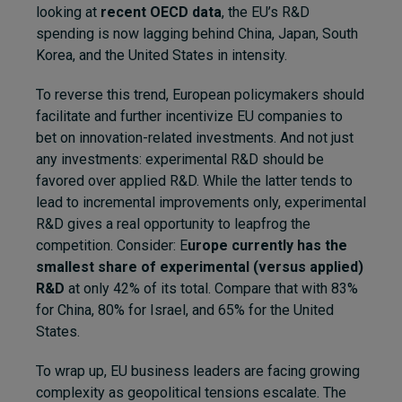
looking at
recent OECD data
, the EU’s R&D
spending is now lagging behind China, Japan, South
Korea, and the United States in intensity.
To reverse this trend, European policymakers should
facilitate and further incentivize EU companies to
bet on innovation-related investments. And not just
any investments: experimental R&D should be
favored over applied R&D. While the latter tends to
lead to incremental improvements only, experimental
R&D gives a real opportunity to leapfrog the
competition. Consider: E
urope currently has the
smallest share of experimental (versus applied)
R&D
at only 42% of its total. Compare that with 83%
for China, 80% for Israel, and 65% for the United
States.
To wrap up, EU business leaders are facing growing
complexity as geopolitical tensions escalate. The