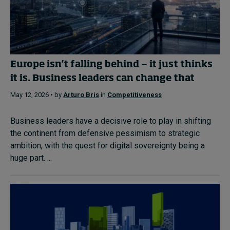
Europe isn't falling behind — it just thinks
it is. Business leaders can change that
May 12, 2026 • by
Arturo Bris
in
Competitiveness
Business leaders have a decisive role to play in shifting
the continent from defensive pessimism to strategic
ambition, with the quest for digital sovereignty being a
huge part. ...