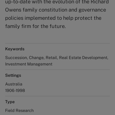
up-to-date with the evolution of the Richard
Owens family constitution and governance
policies implemented to help protect the
family firm for the future.
Keywords
Succession, Change, Retail, Real Estate Development,
Investment Management
Settings
Australia
1906-1998
Type
Field Research