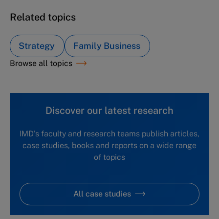
Related topics
Strategy
Family Business
Browse all topics
Discover our latest research
IMD's faculty and research teams publish articles,
case studies, books and reports on a wide range
of topics
All case studies