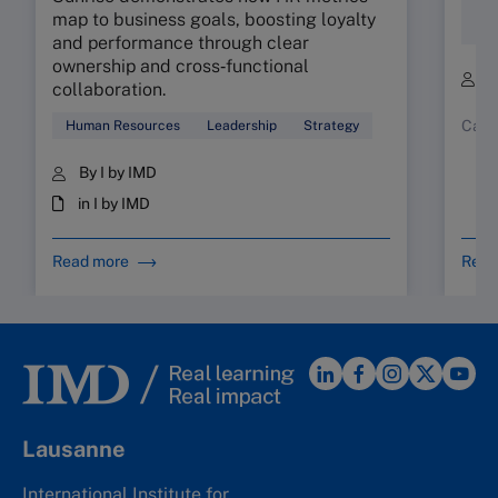
Fam
map to business goals, boosting loyalty
Bus
and performance through clear
ownership and cross‑functional
B
collaboration.
Case
Human Resources
Leadership
Strategy
By I by IMD
in I by IMD
Read more
Read
Lausanne
International Institute for