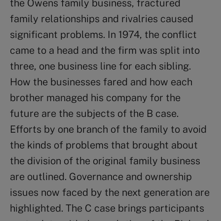
the Owens family business, fractured
family relationships and rivalries caused
significant problems. In 1974, the conflict
came to a head and the firm was split into
three, one business line for each sibling.
How the businesses fared and how each
brother managed his company for the
future are the subjects of the B case.
Efforts by one branch of the family to avoid
the kinds of problems that brought about
the division of the original family business
are outlined. Governance and ownership
issues now faced by the next generation are
highlighted. The C case brings participants