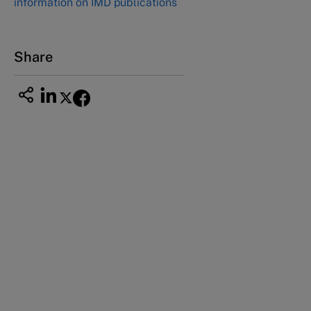
information on IMD publications
Nagoya Aichi, Japan 460-0003
Tel +81 52 20 38 111
Email
ng_nicole@nucha.ac.jp
Share
This case study is part of a series
Four generations of the Owens family (A)
Four generations of the Owens family (B)
Four generations of the Owens family (C)
Four generations of the Owens family (D)