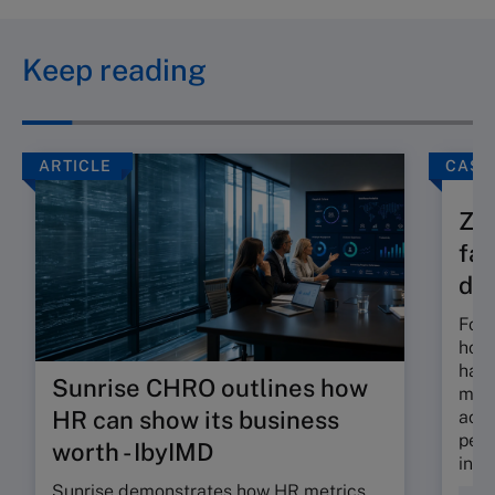
Keep reading
ARTICLE
CASE
Zam
fam
div
Foun
hous
has 
Sunrise CHRO outlines how
most
HR can show its business
acti
petr
worth - IbyIMD
inve
Sunrise demonstrates how HR metrics