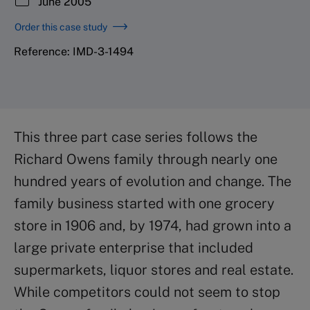
June 2005
Order this case study
Reference: IMD-3-1494
This three part case series follows the
Richard Owens family through nearly one
hundred years of evolution and change. The
family business started with one grocery
store in 1906 and, by 1974, had grown into a
large private enterprise that included
supermarkets, liquor stores and real estate.
While competitors could not seem to stop