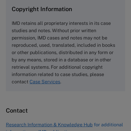
and purchase copies please visit the links below.
Copyright Information
The Case Centre
IMD retains all proprietary interests in its case
Cranfield University
studies and notes. Without prior written
Wharley End Beds MK43 0JR, UK
permission, IMD cases and notes may not be
Tel +44 (0)1234 750903
reproduced, used, translated, included in books
Email
info@thecasecentre.org
or other publications, distributed in any form or
by any means, stored in a database or in other
Harvard Business School Publishing
retrieval systems. For additional copyright
60 Harvard Way, Boston MA 02163, USA
information related to case studies, please
Tel (800) 545-7685 Tel (617)-783-7600
contact
Case Services
.
Fax (617) 783-7666
Email
custserv@hbsp.harvard.edu
Contact
Asia Pacific Case Center
NUCB Business School
Research Information & Knowledge Hub
for additional
1-3-1 Nishiki Naka