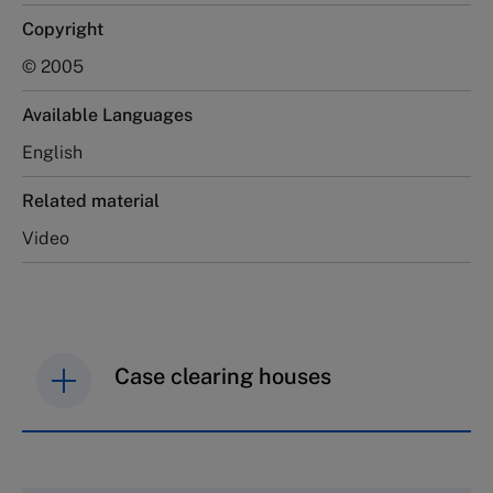
Copyright
© 2005
Available Languages
English
Related material
Video
Case clearing houses
IMD case studies are distributed through case
clearing houses. In order to browse the collection