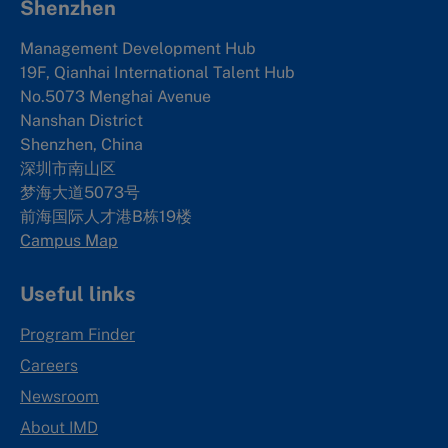
Shenzhen
Management Development Hub
19F, Qianhai International Talent Hub
No.5073 Menghai Avenue
Nanshan District
Shenzhen, China
深圳市南山区
梦海大道5073号
前海国际人才港B栋19
楼
Campus Map
Useful links
Program Finder
Careers
Newsroom
About IMD