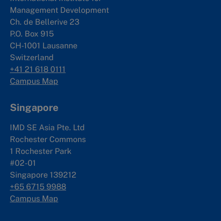
Management Development
Ch. de Bellerive 23
P.O. Box 915
CH-1001 Lausanne
Switzerland
+41 21 618 0111
Campus Map
Singapore
IMD SE Asia Pte. Ltd
Rochester Commons
1 Rochester Park
#02-01
Singapore 139212
+65 6715 9988
Campus Map