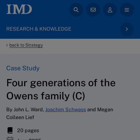
RESEARCH & KNOWLEDGE
back to Strategy
Case Study
Four generations of the
Owens family (C)
By John L. Ward,
Joachim Schwass
and Megan
Colleen Lief
20 pages