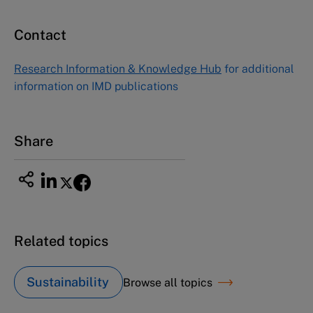
Contact
Research Information & Knowledge Hub
for additional
information on IMD publications
Share
Related topics
Sustainability
Browse all topics