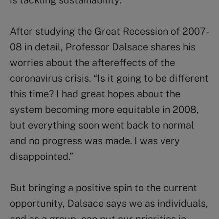
is tackling sustainability.
After studying the Great Recession of 2007-
08 in detail, Professor Dalsace shares his
worries about the aftereffects of the
coronavirus crisis. “Is it going to be different
this time? I had great hopes about the
system becoming more equitable in 2008,
but everything soon went back to normal
and no progress was made. I was very
disappointed.”
But bringing a positive spin to the current
opportunity, Dalsace says we as individuals,