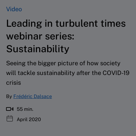
Video
Leading in turbulent times
webinar series:
Sustainability
Seeing the bigger picture of how society
will tackle sustainability after the COVID-19
crisis
By
Frédéric Dalsace
55 min.
April 2020