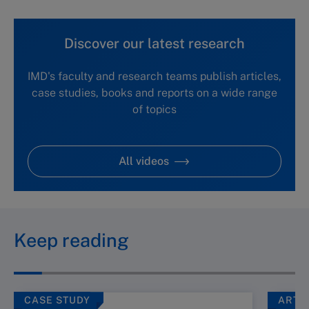
Discover our latest research
IMD's faculty and research teams publish articles,
case studies, books and reports on a wide range
of topics
All videos
Keep reading
CASE STUDY
ARTI