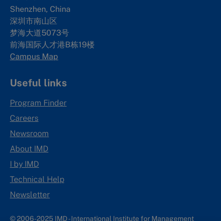
Shenzhen, China
深圳市南山区
梦海大道5073号
前海国际人才港B栋19
楼
Campus Map
Useful links
Program Finder
Careers
Newsroom
About IMD
I by IMD
Technical Help
Newsletter
© 2006-2025 IMD - International Institute for Management