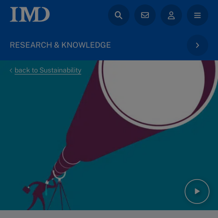
RESEARCH & KNOWLEDGE
back to Sustainability