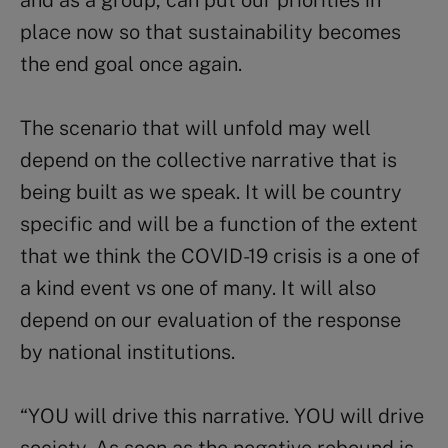
and as a group, can put our priorities in
place now so that sustainability becomes
the end goal once again.
The scenario that will unfold may well
depend on the collective narrative that is
being built as we speak. It will be country
specific and will be a function of the extent
that we think the COVID-19 crisis is a one of
a kind event vs one of many. It will also
depend on our evaluation of the response
by national institutions.
“YOU will drive this narrative. YOU will drive