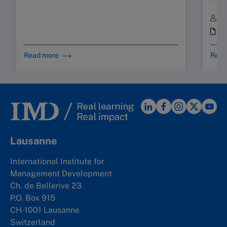
B
i
Read more
Read
Lausanne
International Institute for
Management Development
Ch. de Bellerive 23
P.O. Box 915
CH-1001 Lausanne
Switzerland