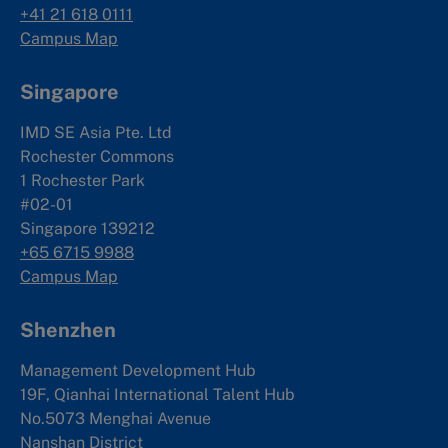
+41 21 618 0111
Campus Map
Singapore
IMD SE Asia Pte. Ltd
Rochester Commons
1 Rochester Park
#02-01
Singapore 139212
+65 6715 9988
Campus Map
Shenzhen
Management Development Hub
19F, Qianhai International Talent Hub
No.5073 Menghai Avenue
Nanshan District