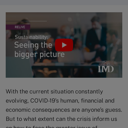
With the current situation constantly
evolving, COVID-19’s human, financial and
economic consequences are anyone’s guess.
But to what extent can the crisis inform us