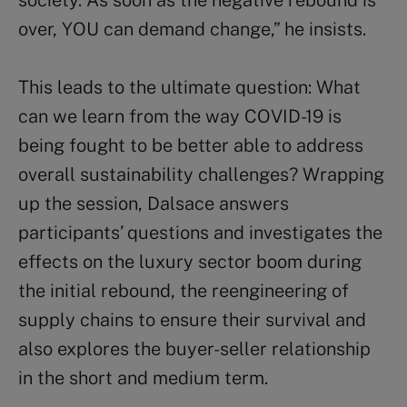
society. As soon as the negative rebound is
over, YOU can demand change,” he insists.
This leads to the ultimate question: What
can we learn from the way COVID-19 is
being fought to be better able to address
overall sustainability challenges? Wrapping
up the session, Dalsace answers
participants’ questions and investigates the
effects on the luxury sector boom during
the initial rebound, the reengineering of
supply chains to ensure their survival and
also explores the buyer-seller relationship
in the short and medium term.