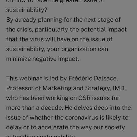
on how to face the greater issue of
sustainability?
By already planning for the next stage of
the crisis, particularly the potential impact
that the virus will have on the issue of
sustainability, your organization can
minimize negative impact.
This webinar is led by Frédéric Dalsace,
Professor of Marketing and Strategy, IMD,
who has been working on CSR issues for
more than a decade. He delves deep into the
issue of whether the coronavirus is likely to
delay or to accelerate the way our society