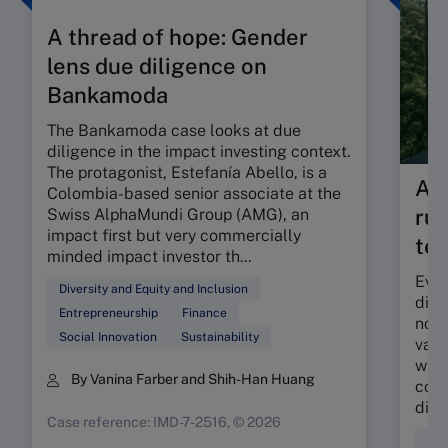
A thread of hope: Gender
lens due diligence on
Bankamoda
The Bankamoda case looks at due
diligence in the impact investing context.
The protagonist, Estefanía Abello, is a
As 
Colombia-based senior associate at the
rul
Swiss AlphaMundi Group (AMG), an
impact first but very commercially
tes
minded impact investor th...
Even
Diversity and Equity and Inclusion
dilu
Entrepreneurship
Finance
nonf
Social Innovation
Sustainability
valu
what
By Vanina Farber and Shih-Han Huang
comp
discl
Case reference: IMD-7-2516, © 2026
Sus