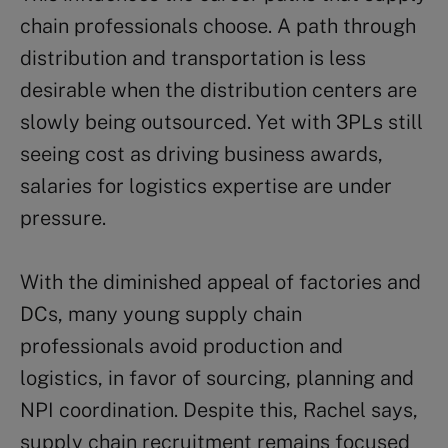
chain professionals choose. A path through
distribution and transportation is less
desirable when the distribution centers are
slowly being outsourced. Yet with 3PLs still
seeing cost as driving business awards,
salaries for logistics expertise are under
pressure.
With the diminished appeal of factories and
DCs, many young supply chain
professionals avoid production and
logistics, in favor of sourcing, planning and
NPI coordination. Despite this, Rachel says,
supply chain recruitment remains focused