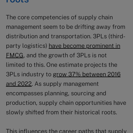
The core competencies of supply chain
management seem to be drifting away from
distribution and transportation. 3PLs (third-
party logistics)
have become prominent in
FMCG
, and the growth of 3PLs is not
limited to this. One estimate projects the
3PLs industry to
grow 37% between 2016
and 2022
. As supply management
encompasses planning, sourcing and
production, supply chain opportunities have
slowly shifted from their historical roots.
This influences the career paths that supply