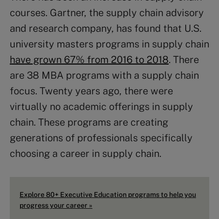
courses. Gartner, the supply chain advisory
and research company, has found that U.S.
university masters programs in supply chain
have grown 67% from 2016 to 2018
. There
are 38 MBA programs with a supply chain
focus. Twenty years ago, there were
virtually no academic offerings in supply
chain. These programs are creating
generations of professionals specifically
choosing a career in supply chain.
Explore 80+ Executive Education programs to help you
progress your career »