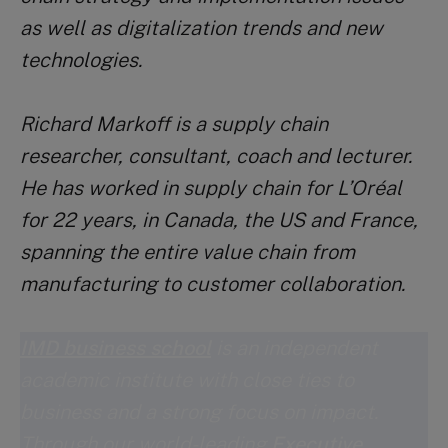
as well as digitalization trends and new
technologies.
Richard Markoff is a supply chain
researcher, consultant, coach and lecturer.
He has worked in supply chain for L’Oréal
for 22 years, in Canada, the US and France,
spanning the entire value chain from
manufacturing to customer collaboration.
IMD business school
is an independent
academic institute with close ties to
business and a strong focus on impact.
Through our world-leading
Executive