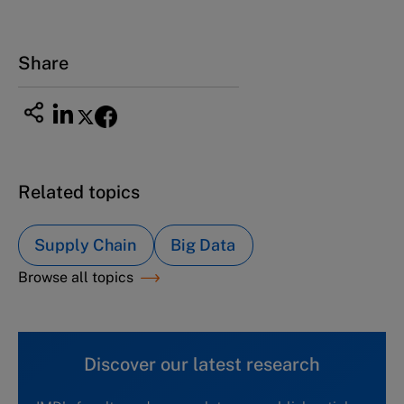
Share
Related topics
Supply Chain
Big Data
Browse all topics
Discover our latest research