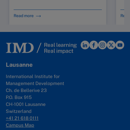
Read more
Read
Lausanne
International Institute for
Management Development
Ch. de Bellerive 23
P.O. Box 915
CH-1001 Lausanne
Switzerland
+41 21 618 0111
Campus Map