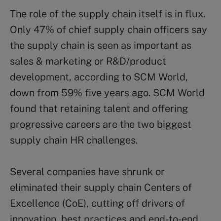
The role of the supply chain itself is in flux.
Only 47% of chief supply chain officers say
the supply chain is seen as important as
sales & marketing or R&D/product
development, according to SCM World,
down from 59% five years ago. SCM World
found that retaining talent and offering
progressive careers are the two biggest
supply chain HR challenges.
Several companies have shrunk or
eliminated their supply chain Centers of
Excellence (CoE), cutting off drivers of
innovation, best practices and end-to-end