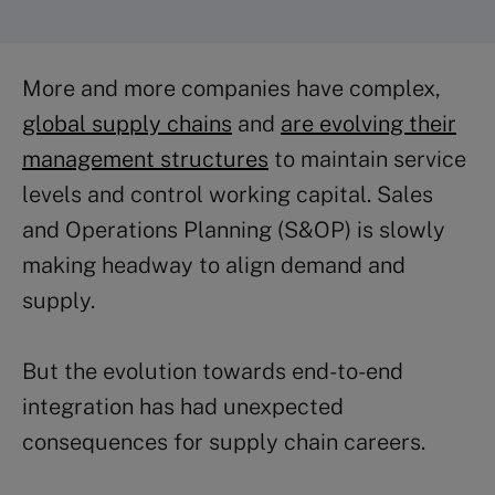
More and more companies have complex,
global supply chains
and
are evolving their
management structures
to maintain service
levels and control working capital. Sales
and Operations Planning (S&OP) is slowly
making headway to align demand and
supply.
But the evolution towards end-to-end
integration has had unexpected
consequences for supply chain careers.