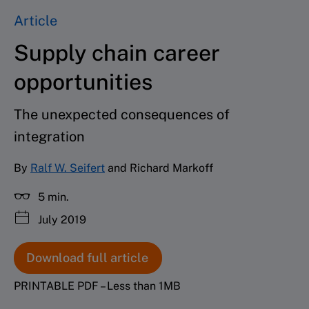
Article
Supply chain career
opportunities
The unexpected consequences of
integration
By
Ralf W. Seifert
and Richard Markoff
5 min.
July 2019
Download full article
PRINTABLE PDF – Less than 1MB