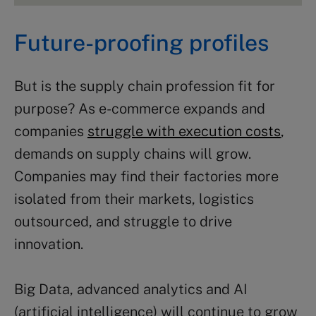
Future-proofing profiles
But is the supply chain profession fit for
purpose? As e-commerce expands and
companies
struggle with execution costs
,
demands on supply chains will grow.
Companies may find their factories more
isolated from their markets, logistics
outsourced, and struggle to drive
innovation.
Big Data, advanced analytics and AI
(artificial intelligence) will continue to grow