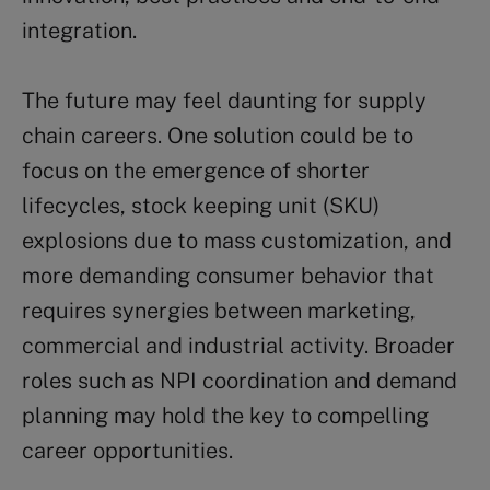
integration.
The future may feel daunting for supply
chain careers. One solution could be to
focus on the emergence of shorter
lifecycles, stock keeping unit (SKU)
explosions due to mass customization, and
more demanding consumer behavior that
requires synergies between marketing,
commercial and industrial activity. Broader
roles such as NPI coordination and demand
planning may hold the key to compelling
career opportunities.