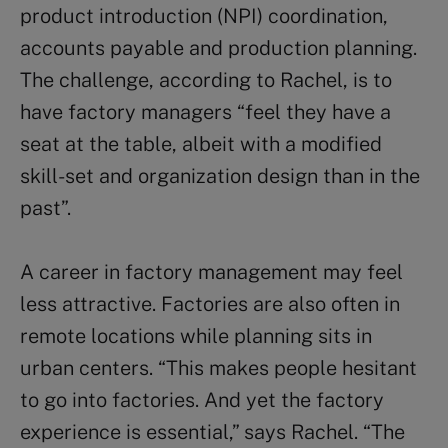
product introduction (NPI) coordination,
accounts payable and production planning.
The challenge, according to Rachel, is to
have factory managers “feel they have a
seat at the table, albeit with a modified
skill-set and organization design than in the
past”.
A career in factory management may feel
less attractive. Factories are also often in
remote locations while planning sits in
urban centers. “This makes people hesitant
to go into factories. And yet the factory
experience is essential,” says Rachel. “The