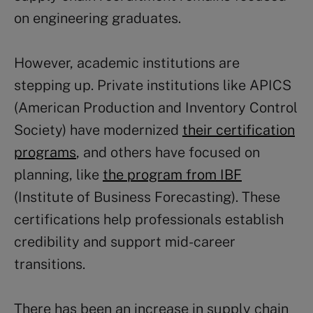
on engineering graduates.
However, academic institutions are
stepping up. Private institutions like APICS
(American Production and Inventory Control
Society) have modernized
their certification
programs
, and others have focused on
planning, like
the program from IBF
(Institute of Business Forecasting). These
certifications help professionals establish
credibility and support mid-career
transitions.
There has been an increase in supply chain