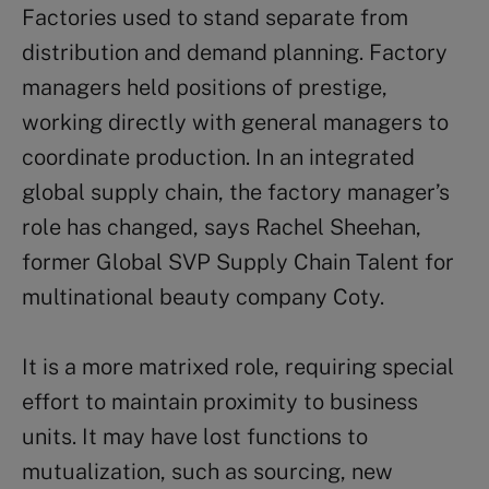
Factories used to stand separate from
distribution and demand planning. Factory
managers held positions of prestige,
working directly with general managers to
coordinate production. In an integrated
global supply chain, the factory manager’s
role has changed, says Rachel Sheehan,
former Global SVP Supply Chain Talent for
multinational beauty company Coty.
It is a more matrixed role, requiring special
effort to maintain proximity to business
units. It may have lost functions to
mutualization, such as sourcing, new