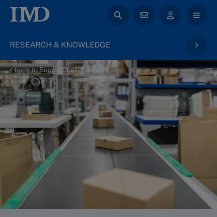
RESEARCH & KNOWLEDGE
back to Supply Chain