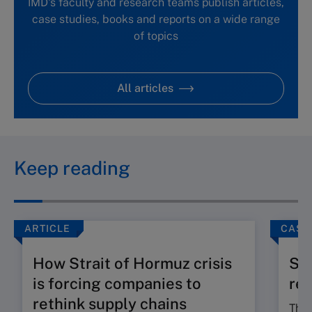
IMD's faculty and research teams publish articles,
case studies, books and reports on a wide range
of topics
All articles
Keep reading
ARTICLE
CASE
How Strait of Hormuz crisis
Slo
is forcing companies to
reg
rethink supply chains
The 