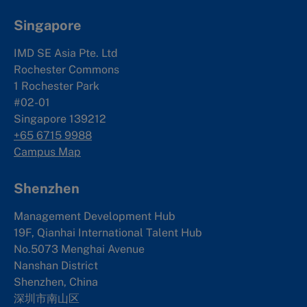
Singapore
IMD SE Asia Pte. Ltd
Rochester Commons
1 Rochester Park
#02-01
Singapore 139212
+65 6715 9988
Campus Map
Shenzhen
Management Development Hub
19F, Qianhai International Talent Hub
No.5073 Menghai Avenue
Nanshan District
Shenzhen, China
深圳市南山区