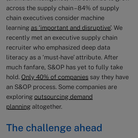
across the supply chain – 84% of supply
chain executives consider machine
learning
as ‘important and disruptive’
. We
recently met an executive supply chain
recruiter who emphasized deep data
literacy as a ‘must-have’ attribute. After
much fanfare, S&OP has yet to fully take
hold.
Only 40% of companies
say they have
an S&OP process. Some companies are
exploring
outsourcing demand
planning
altogether.
The challenge ahead