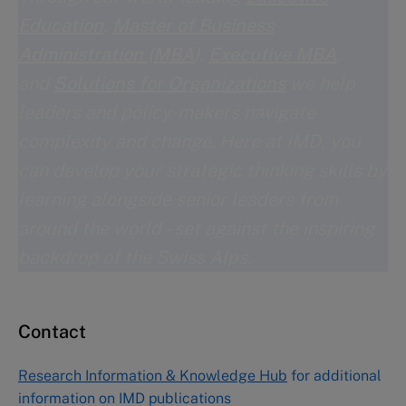
Education
,
Master of Business
Administration (MBA
)
,
Executive MBA
,
and
Solutions for Organizations
we help
leaders and policy-makers navigate
complexity and change. Here at IMD, you
can develop your strategic thinking skills by
learning alongside senior leaders from
around the world – set against the inspiring
backdrop of the Swiss Alps.
Contact
Research Information & Knowledge Hub
for additional
information on IMD publications