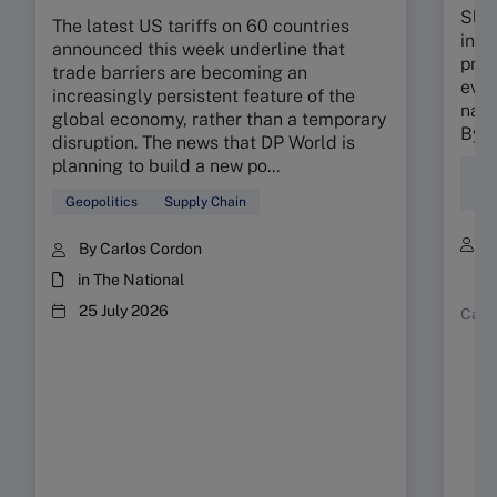
Slow
The latest US tariffs on 60 countries
in 2
announced this week underline that
prod
trade barriers are becoming an
ever
increasingly persistent feature of the
natu
global economy, rather than a temporary
By 2
disruption. The news that DP World is
planning to build a new po...
Sus
Ent
Geopolitics
Supply Chain
B
By Carlos Cordon
R
in The National
25 July 2026
Case