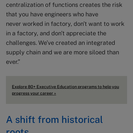
centralization of functions creates the risk
that you have engineers who have
never worked in factory, don’t want to work
in a factory, and don’t appreciate the
challenges. We’ve created an integrated
supply chain and we are more siloed than
ever.”
Explore 80+ Executive Education programs to help you
progress your career »
A shift from historical
roots