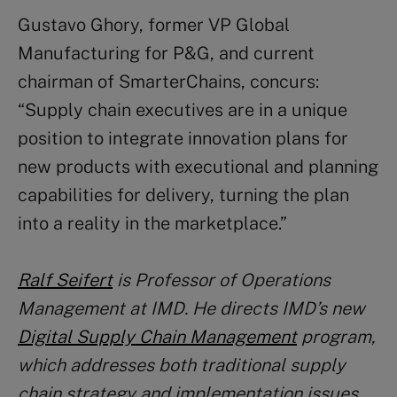
Gustavo Ghory, former VP Global
Manufacturing for P&G, and current
chairman of SmarterChains, concurs:
“Supply chain executives are in a unique
position to integrate innovation plans for
new products with executional and planning
capabilities for delivery, turning the plan
into a reality in the marketplace.”
Ralf Seifert
is Professor of Operations
Management at IMD. He directs IMD’s new
Digital Supply Chain Management
program,
which addresses both traditional supply
chain strategy and implementation issues