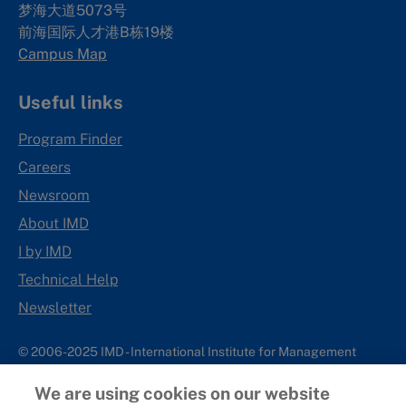
梦海大道5073号
前海国际人才港B栋19
楼
Campus Map
Useful links
Program Finder
Careers
Newsroom
About IMD
I by IMD
Technical Help
Newsletter
© 2006-2025 IMD - International Institute for Management
Development
We are using cookies on our website
IMD complies with applicable laws and regulations, including