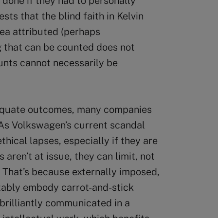
 done if they had to personally
sts that the blind faith in Kelvin
dea attributed (perhaps
ng that can be counted does not
unts cannot necessarily be
dequate outcomes, many companies
 As Volkswagen’s current scandal
thical lapses, especially if they are
 aren’t at issue, they can limit, not
 That’s because externally imposed,
tably embody carrot-and-stick
 brilliantly communicated in a