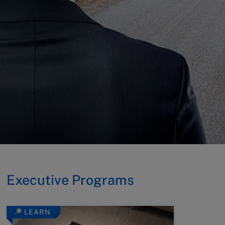
Executive Programs
LEARN