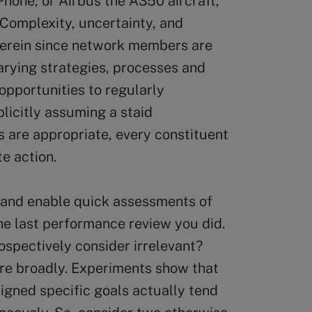
Phone, or Airbus the A350 aircraft,
 Complexity, uncertainty, and
herein since network members are
arying strategies, processes and
opportunities to regularly
licitly assuming a staid
 are appropriate, every constituent
e action.
te and enable quick assessments of
 the last performance review you did.
ospectively consider irrelevant?
ore broadly. Experiments show that
igned specific goals actually tend