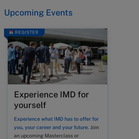
Upcoming Events
REGISTER
Experience IMD for
yourself
Experience what IMD has to offer for
you, your career and your future.
Join
an upcoming Masterclass or