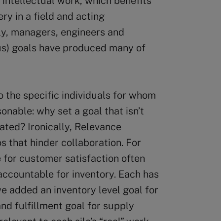
intellectual work, which benefits
y in a field and acting
ly, managers, engineers and
ous) goals have produced many of
o the specific individuals for whom
onable: why set a goal that isn’t
ated? Ironically, Relevance
 that hinder collaboration. For
 for customer satisfaction often
accountable for inventory. Each has
we added an inventory level goal for
d fulfillment goal for supply