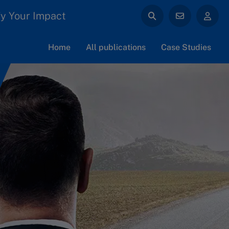
y Your Impact
Home
All publications
Case Studies