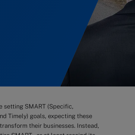
e setting SMART (Specific,
nd Timely) goals, expecting these
r transform their businesses. Instead,