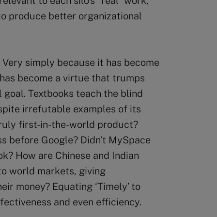
levant to each silo’s “real” work,
to produce better organizational
? Very simply because it has become
 has become a virtue that trumps
 goal. Textbooks teach the blind
pite irrefutable examples of its
ruly first-in-the-world product?
ess before Google? Didn’t MySpace
ok? How are Chinese and Indian
to world markets, giving
heir money? Equating ‘Timely’ to
ffectiveness and even efficiency.