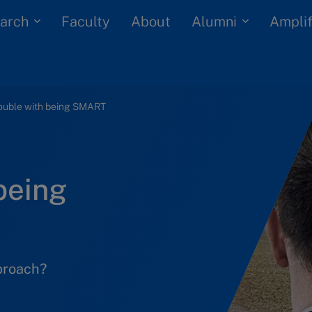
arch
Alumni
Faculty
About
Amplif
rouble with being SMART
being
pproach?