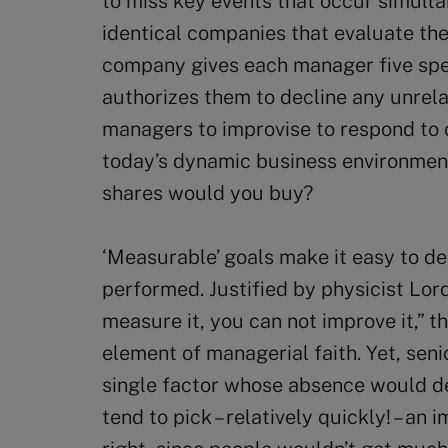
to miss key events that occur simulta
identical companies that evaluate the
company gives each manager five spec
authorizes them to decline any unrela
managers to improvise to respond to 
today’s dynamic business environmen
shares would you buy?
‘Measurable’ goals make it easy to d
performed. Justified by physicist Lord
measure it, you can not improve it,”
element of managerial faith. Yet, seni
single factor whose absence would 
tend to pick – relatively quickly! – an 