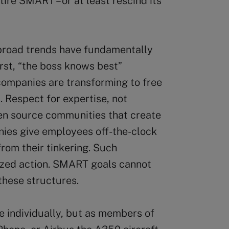
ire SMART – or at least rescind its
 broad trends have fundamentally
rst, “the boss knows best”
companies are transforming to free
 Respect for expertise, not
pen source communities that create
nies give employees off-the-clock
from their tinkering. Such
ized action. SMART goals cannot
these structures.
 individually, but as members of