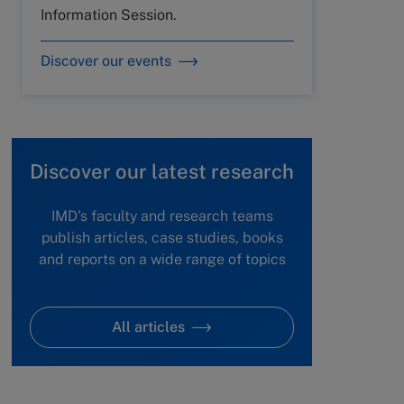
Information Session.
Discover our events
Discover our latest research
IMD's faculty and research teams
publish articles, case studies, books
and reports on a wide range of topics
All articles