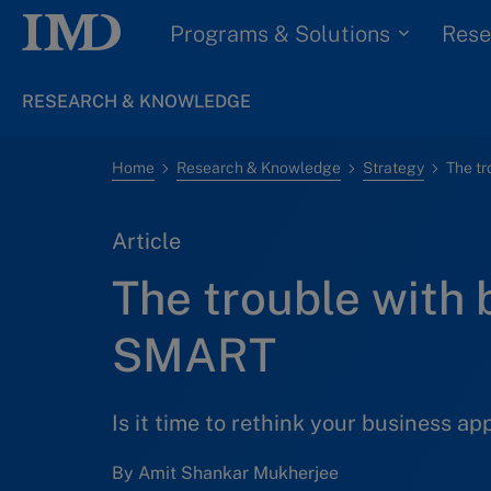
Programs & Solutions
Rese
RESEARCH & KNOWLEDGE
Home
Research & Knowledge
Strategy
The t
Article
The trouble with 
SMART
Is it time to rethink your business a
By Amit Shankar Mukherjee