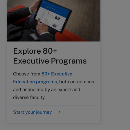
Explore 80+
Executive Programs
Choose from
80+ Executive
Education programs
, both on-campus
and online led by an expert and
diverse faculty.
Start your journey