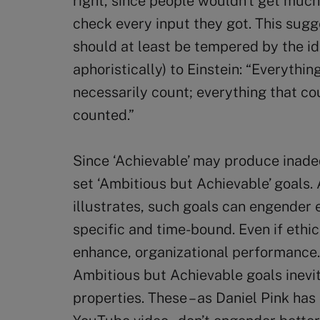
right, since people wouldn’t get much
check every input they got. This sugge
should at least be tempered by the i
aphoristically) to Einstein: “Everythi
necessarily count; everything that co
counted.”
Since ‘Achievable’ may produce ina
set ‘Ambitious but Achievable’ goals.
illustrates, such goals can engender e
specific and time-bound. Even if ethics
enhance, organizational performance.
Ambitious but Achievable goals inevi
properties. These – as Daniel Pink has