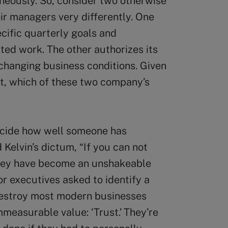
neously. So, consider two otherwise
ir managers very differently. One
ific quarterly goals and
ted work. The other authorizes its
changing business conditions. Given
t, which of these two company’s
ecide how well someone has
 Kelvin’s dictum, “If you can not
 they have become an unshakeable
or executives asked to identify a
destroy most modern businesses
immeasurable value: ‘Trust.’ They’re