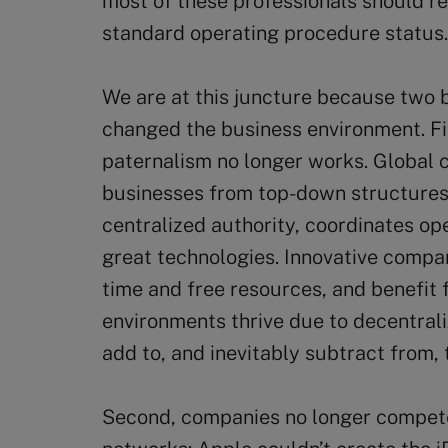
most of these professionals should ret
standard operating procedure status.
We are at this juncture because two
changed the business environment. Fi
paternalism no longer works. Global 
businesses from top-down structures.
centralized authority, coordinates o
great technologies. Innovative compa
time and free resources, and benefit 
environments thrive due to decentral
add to, and inevitably subtract from, 
Second, companies no longer compete