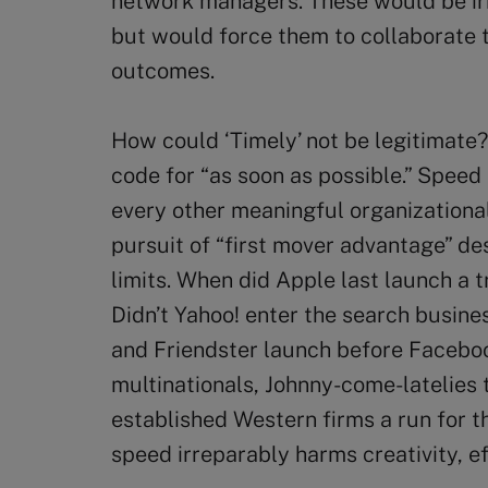
network managers. These would be irre
but would force them to collaborate 
outcomes.
How could ‘Timely’ not be legitimate
code for “as soon as possible.” Speed
every other meaningful organizational
pursuit of “first mover advantage” des
limits. When did Apple last launch a t
Didn’t Yahoo! enter the search busin
and Friendster launch before Facebo
multinationals, Johnny-come-latelies 
established Western firms a run for t
speed irreparably harms creativity, e