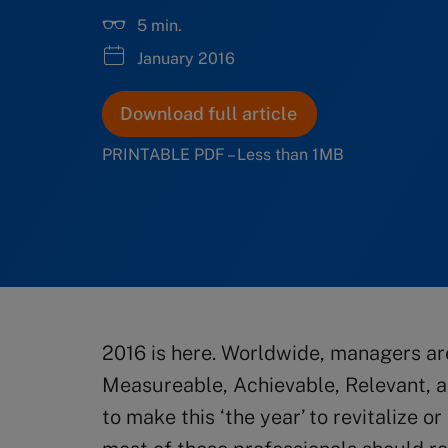
5 min.
January 2016
Download full article
PRINTABLE PDF – Less than 1MB
2016 is here. Worldwide, managers ar
Measureable, Achievable, Relevant, a
to make this ‘the year’ to revitalize o