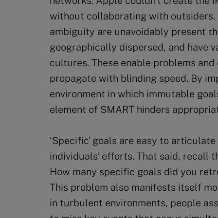
networks: Apple couldn’t create the i
without collaborating with outsiders.
ambiguity are unavoidably present t
geographically dispersed, and have v
cultures. These enable problems and 
propagate with blinding speed. By imp
environment in which immutable goals
element of SMART hinders appropriat
‘Specific’ goals are easy to articula
individuals’ efforts. That said, recall
How many specific goals did you retr
This problem also manifests itself m
in turbulent environments, people ass