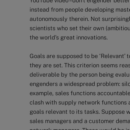
YouTube video –don’t engender better 
instead from people developing master
autonomously therein. Not surprising
scientists who set their own (ambiti
the world’s great innovations.
Goals are supposed to be ‘Relevant’ t
they are set. This criterion seems reas
deliverable by the person being evalu
engenders a widespread problem: silos
example, sales functions accountable
clash with supply network functions 
goals relevant to its tasks. Suppose 
sales managers and a customer deman