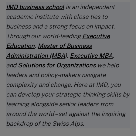
IMD business school
is an independent
academic institute with close ties to
business and a strong focus on impact.
Through our world-leading
Executive
Education
,
Master of Business
Administration (MBA
)
,
Executive MBA
,
and
Solutions for Organizations
we help
leaders and policy-makers navigate
complexity and change. Here at IMD, you
can develop your strategic thinking skills by
learning alongside senior leaders from
around the world – set against the inspiring
backdrop of the Swiss Alps.