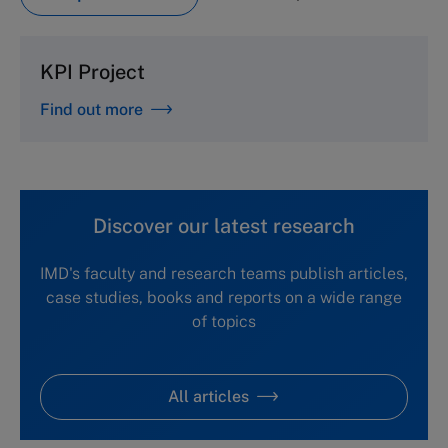
KPI Project
Find out more
Discover our latest research
IMD's faculty and research teams publish articles,
case studies, books and reports on a wide range
of topics
All articles