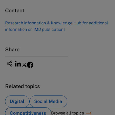
Contact
Research Information & Knowledge Hub
for additional
information on IMD publications
Share
Related topics
Digital
Social Media
Competitiveness
Browse all topics