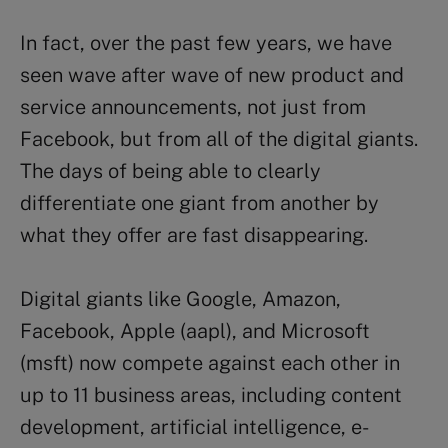
In fact, over the past few years, we have
seen wave after wave of new product and
service announcements, not just from
Facebook, but from all of the digital giants.
The days of being able to clearly
differentiate one giant from another by
what they offer are fast disappearing.
Digital giants like Google, Amazon,
Facebook, Apple (aapl), and Microsoft
(msft) now compete against each other in
up to 11 business areas, including content
development, artificial intelligence, e-