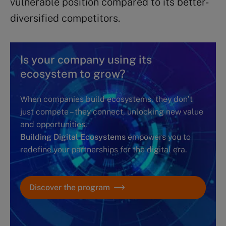
vulnerable position compared to its better-
diversified competitors.
Is your company using its
ecosystem to grow?
When companies build ecosystems, they don’t
just compete – they connect, unlocking new value
and opportunities.
Building Digital Ecosystems
empowers you to
redefine your partnerships for the digital era.
Discover the program