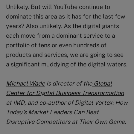
Unlikely. But will YouTube continue to
dominate this area as it has for the last few
years? Also unlikely. As the digital giants
each move from a dominant service to a
portfolio of tens or even hundreds of
products and services, we are going to see
a significant muddying of the digital waters.
Michael Wade
is director of the
Global
Center for Digital Business Transformation
at IMD, and co-author of Digital Vortex: How
Today’s Market Leaders Can Beat
Disruptive Competitors at Their Own Game.