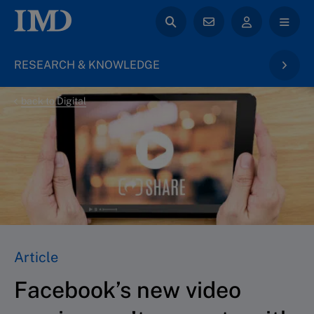
RESEARCH & KNOWLEDGE
back to Digital
Article
Facebook’s new video