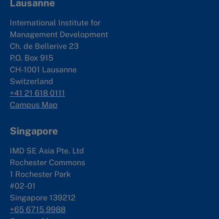
Lausanne
International Institute for
Management Development
Ch. de Bellerive 23
P.O. Box 915
CH-1001 Lausanne
Switzerland
+41 21 618 0111
Campus Map
Singapore
IMD SE Asia Pte. Ltd
Rochester Commons
1 Rochester Park
#02-01
Singapore 139212
+65 6715 9988