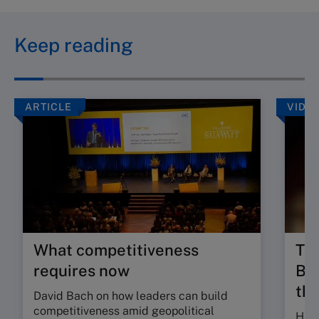
Keep reading
ARTICLE
VIDE
What competitiveness
Tru
requires now
Bui
the
David Bach on how leaders can build
competitiveness amid geopolitical
Hugo