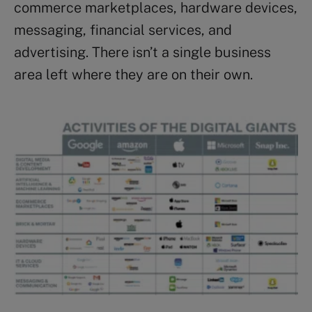
commerce marketplaces, hardware devices,
messaging, financial services, and
advertising. There isn’t a single business
area left where they are on their own.