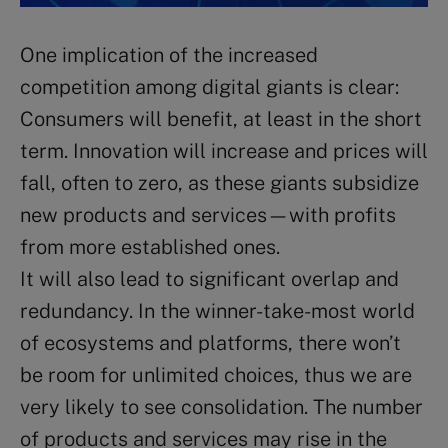
One implication of the increased
competition among digital giants is clear:
Consumers will benefit, at least in the short
term. Innovation will increase and prices will
fall, often to zero, as these giants subsidize
new products and services—with profits
from more established ones.
It will also lead to significant overlap and
redundancy. In the winner-take-most world
of ecosystems and platforms, there won’t
be room for unlimited choices, thus we are
very likely to see consolidation. The number
of products and services may rise in the