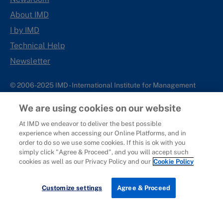
About IMD
I by IMD
Technical Help
Newsletter
© 2006-2025 IMD - International Institute for Management
Development
We are using cookies on our website
IMD complies with applicable laws and regulations, including
with respect to international sanctions that may be imposed on
At IMD we endeavor to deliver the best possible
experience when accessing our Online Platforms, and in
individuals and countries. This policy applies to all applications
order to do so we use some cookies. If this is ok with you
for IMD programs from individuals or organizations, and any
simply click "Agree & Proceed", and you will accept such
commercial or non-commercial partnerships.
cookies as well as our Privacy Policy and our
Cookie Policy
Sitemap
Cookie Policy
Copyright
Privacy
Terms & Conditions
Report It
Customize settings
Agree & Proceed