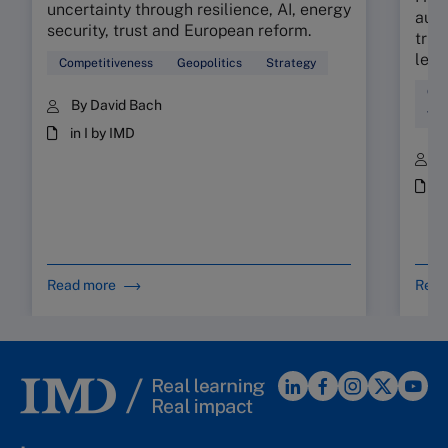
uncertainty through resilience, AI, energy
audi
security, trust and European reform.
trus
lead
Competitiveness
Geopolitics
Strategy
Com
By David Bach
Tal
in I by IMD
B
i
Read more
Read