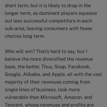
short term, but it is likely to drop in the
longer term, as dominant players squeeze
out less successful competitors in each
sub-area, leaving consumers with fewer
choices long term.
Who will win? That’s hard to say, but I
believe the more diversified the revenue
base, the better. Thus, Snap, Facebook,
Google, Alibaba, and Apple, all with the vast
majority of their revenues coming from
single lines of business, look more
vulnerable than Microsoft, Amazon, and
Tencent, whose revenues and profits are