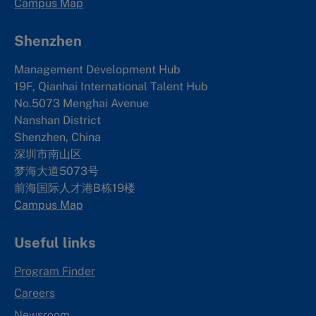
Campus Map
Shenzhen
Management Development Hub
19F, Qianhai International Talent Hub
No.5073 Menghai Avenue
Nanshan District
Shenzhen, China
深圳市南山区
梦海大道5073号
前海国际人才港B栋19
楼
Campus Map
Useful links
Program Finder
Careers
Newsroom