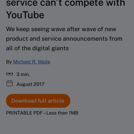
service can’t compete with
YouTube
We keep seeing wave after wave of new
product and service announcements from
all of the digital giants
By
Michael R. Wade
3 min.
August 2017
Download full article
PRINTABLE PDF – Less than 1MB