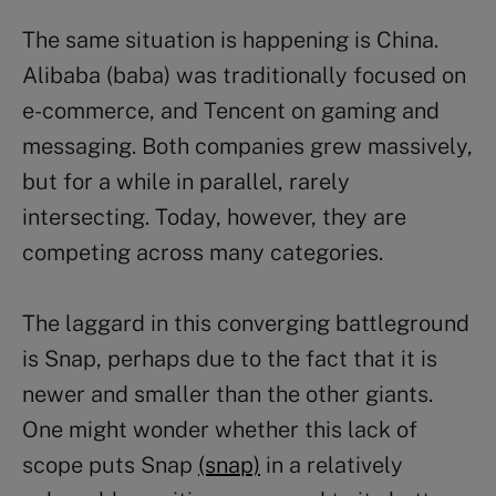
The same situation is happening is China.
Alibaba (baba) was traditionally focused on
e-commerce, and Tencent on gaming and
messaging. Both companies grew massively,
but for a while in parallel, rarely
intersecting. Today, however, they are
competing across many categories.
The laggard in this converging battleground
is Snap, perhaps due to the fact that it is
newer and smaller than the other giants.
One might wonder whether this lack of
scope puts Snap
(snap)
in a relatively