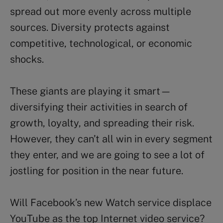
spread out more evenly across multiple
sources. Diversity protects against
competitive, technological, or economic
shocks.
These giants are playing it smart—
diversifying their activities in search of
growth, loyalty, and spreading their risk.
However, they can’t all win in every segment
they enter, and we are going to see a lot of
jostling for position in the near future.
Will Facebook’s new Watch service displace
YouTube as the top Internet video service?