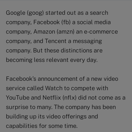
Google (goog) started out as a search
company, Facebook (fb) a social media
company, Amazon (amzn) an e-commerce
company, and Tencent a messaging
company. But these distinctions are
becoming less relevant every day.
Facebook’s announcement of a new video
service called Watch to compete with
YouTube and Netflix (nflx) did not come as a
surprise to many. The company has been
building up its video offerings and
capabilities for some time.