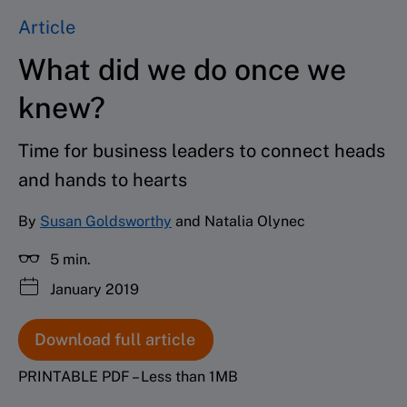
Article
What did we do once we
knew?
Time for business leaders to connect heads
and hands to hearts
By
Susan Goldsworthy
and Natalia Olynec
5 min.
January 2019
Download full article
PRINTABLE PDF – Less than 1MB