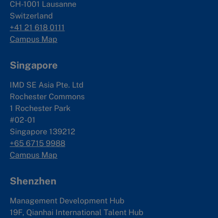
CH-1001 Lausanne
Switzerland
+41 21 618 0111
Campus Map
Singapore
IMD SE Asia Pte. Ltd
Rochester Commons
1 Rochester Park
#02-01
Singapore 139212
+65 6715 9988
Campus Map
Shenzhen
Management Development Hub
19F, Qianhai International Talent Hub