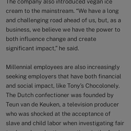
The company also introduced vegan ice
cream to the mainstream. “We have a long
and challenging road ahead of us, but, as a
business, we believe we have the power to
both influence change and create
significant impact,” he said.
Millennial employees are also increasingly
seeking employers that have both financial
and social impact, like Tony’s Chocolonely.
The Dutch confectioner was founded by
Teun van de Keuken, a television producer
who was shocked at the acceptance of
slave and child labor when investigating fair