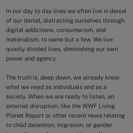
In our day to day lives we often live in denial
of our denial, distracting ourselves through
digital addictions, consumerism, and
materialism, to name but a few. We live
quietly divided lives, diminishing our own
power and agency.
The truth is, deep down, we already know
what we need as individuals and as a
society. When we are ready to listen, an
external disruption, like the WWF Living
Planet Report or other recent news relating
to child detention, migration, or gender