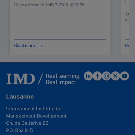
i
Case reference: IMD-7-2516, © 2026
Augus
0.10
Read more
Read
Lausanne
International Institute for
Management Development
Ch. de Bellerive 23
P.O. Box 915