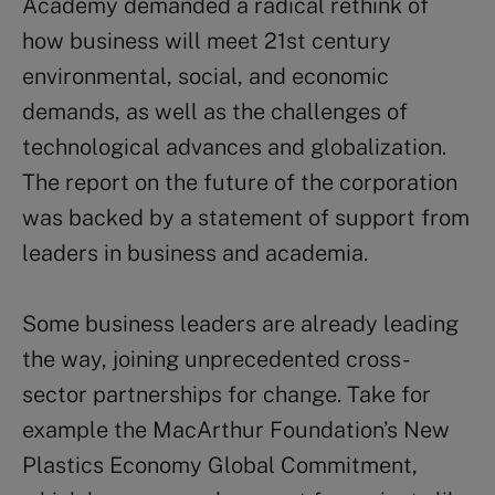
Academy demanded a radical rethink of
how business will meet 21st century
environmental, social, and economic
demands, as well as the challenges of
technological advances and globalization.
The report on the future of the corporation
was backed by a statement of support from
leaders in business and academia.
Some business leaders are already leading
the way, joining unprecedented cross-
sector partnerships for change. Take for
example the MacArthur Foundation’s New
Plastics Economy Global Commitment,