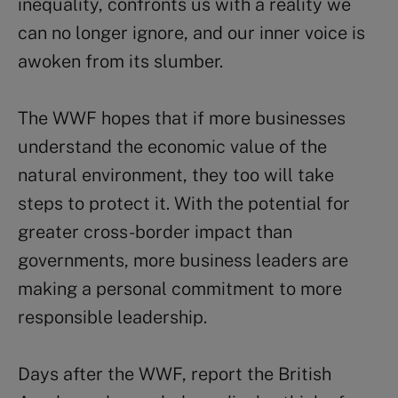
inequality, confronts us with a reality we
can no longer ignore, and our inner voice is
awoken from its slumber.
The WWF hopes that if more businesses
understand the economic value of the
natural environment, they too will take
steps to protect it. With the potential for
greater cross-border impact than
governments, more business leaders are
making a personal commitment to more
responsible leadership.
Days after the WWF, report the British