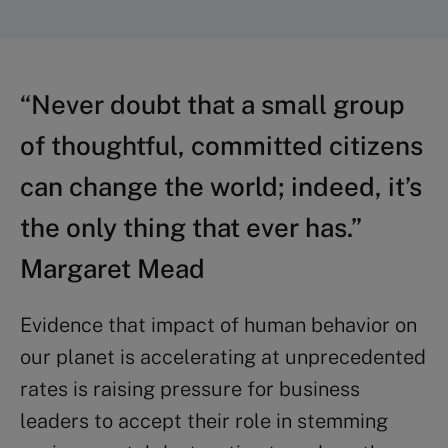
“Never doubt that a small group
of thoughtful, committed citizens
can change the world; indeed, it’s
the only thing that ever has.”
Margaret Mead
Evidence that impact of human behavior on
our planet is accelerating at unprecedented
rates is raising pressure for business
leaders to accept their role in stemming