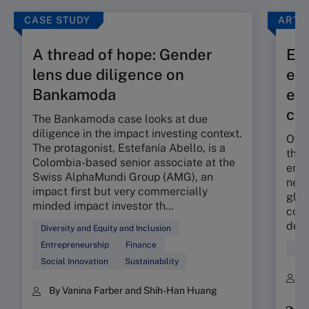
CASE STUDY
ARTI
A thread of hope: Gender
Exp
lens due diligence on
eff
Bankamoda
eco
co
The Bankamoda case looks at due
diligence in the impact investing context.
Over
The protagonist, Estefanía Abello, is a
the 
Colombia-based senior associate at the
envi
Swiss AlphaMundi Group (AMG), an
new 
impact first but very commercially
glob
minded impact investor th...
comm
decr
Diversity and Equity and Inclusion
Entrepreneurship
Finance
Glo
Social Innovation
Sustainability
B
By Vanina Farber and Shih-Han Huang
K