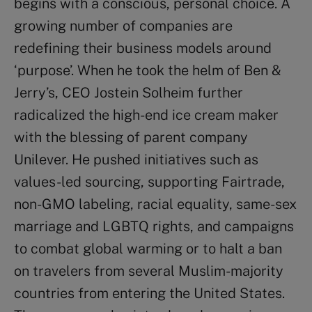
begins with a conscious, personal choice. A
growing number of companies are
redefining their business models around
‘purpose’. When he took the helm of Ben &
Jerry’s, CEO Jostein Solheim further
radicalized the high-end ice cream maker
with the blessing of parent company
Unilever. He pushed initiatives such as
values-led sourcing, supporting Fairtrade,
non-GMO labeling, racial equality, same-sex
marriage and LGBTQ rights, and campaigns
to combat global warming or to halt a ban
on travelers from several Muslim-majority
countries from entering the United States.