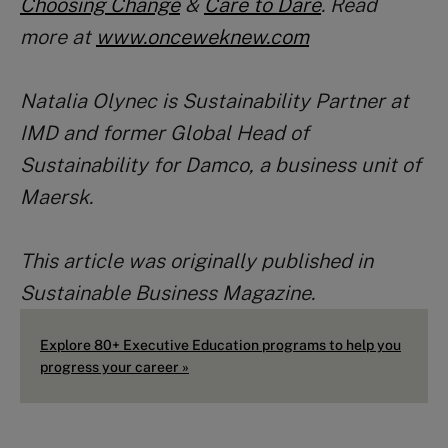
Choosing Change
&
Care to Dare
. Read
more at
www.onceweknew.com
Natalia Olynec is Sustainability Partner at
IMD and former Global Head of
Sustainability for Damco, a business unit of
Maersk.
This article was originally published in
Sustainable Business Magazine.
Explore 80+ Executive Education programs to help you
progress your career »