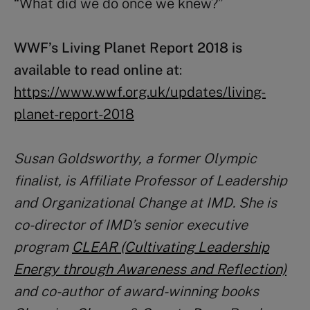
“What did we do once we knew?”
WWF’s Living Planet Report 2018 is
available to read online at
:
https://www.wwf.org.uk/updates/living-
planet-report-2018
Susan Goldsworthy, a former Olympic
finalist, is Affiliate Professor of Leadership
and Organizational Change at IMD. She is
co-director of IMD’s senior executive
program
CLEAR (Cultivating Leadership
Energy through Awareness and Reflection)
and co-author of award-winning books