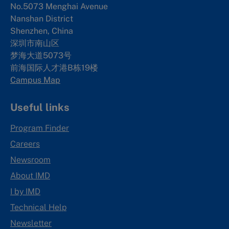
No.5073 Menghai Avenue
Nanshan District
Shenzhen, China
深圳市南山区
梦海大道5073号
前海国际人才港B栋19
楼
Campus Map
Useful links
Program Finder
Careers
Newsroom
About IMD
I by IMD
Technical Help
Newsletter