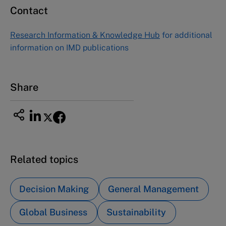
Contact
Research Information & Knowledge Hub
for additional
information on IMD publications
Share
Related topics
Decision Making
General Management
Global Business
Sustainability