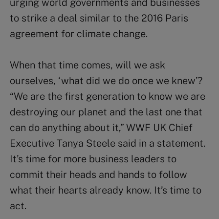
urging world governments and businesses
to strike a deal similar to the 2016 Paris
agreement for climate change.
When that time comes, will we ask
ourselves, ‘what did we do once we knew’?
“We are the first generation to know we are
destroying our planet and the last one that
can do anything about it,” WWF UK Chief
Executive Tanya Steele said in a statement.
It’s time for more business leaders to
commit their heads and hands to follow
what their hearts already know. It’s time to
act.