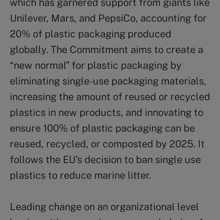
which has garnered support from giants like
Unilever, Mars, and PepsiCo, accounting for
20% of plastic packaging produced
globally. The Commitment aims to create a
“new normal” for plastic packaging by
eliminating single-use packaging materials,
increasing the amount of reused or recycled
plastics in new products, and innovating to
ensure 100% of plastic packaging can be
reused, recycled, or composted by 2025. It
follows the EU’s decision to ban single use
plastics to reduce marine litter.
Leading change on an organizational level