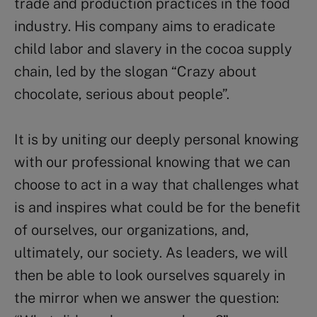
trade and production practices in the food
industry. His company aims to eradicate
child labor and slavery in the cocoa supply
chain, led by the slogan “Crazy about
chocolate, serious about people”.
It is by uniting our deeply personal knowing
with our professional knowing that we can
choose to act in a way that challenges what
is and inspires what could be for the benefit
of ourselves, our organizations, and,
ultimately, our society. As leaders, we will
then be able to look ourselves squarely in
the mirror when we answer the question: