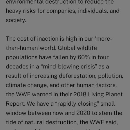
environmental destruction to reduce the
heavy risks for companies, individuals, and
society.
The cost of inaction is high in our ‘more-
than-human’ world. Global wildlife
populations have fallen by 60% in four
decades in a “mind-blowing crisis” as a
result of increasing deforestation, pollution,
climate change, and other human factors,
the WWF warned in their 2018 Living Planet
Report. We have a “rapidly closing” small
window between now and 2020 to stem the
tide of natural destruction, the WWF said,