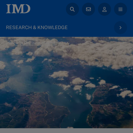
RESEARCH & KNOWLEDGE
back to Decision Making