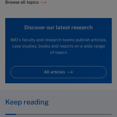
Browse all topics
Discover our latest research
IMD's faculty and research teams publish articles,
case studies, books and reports on a wide range
of topics
All articles
Keep reading