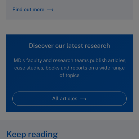
Find out more
Discover our latest research
IMD's faculty and research teams publish articles,
case studies, books and reports on a wide range
of topics
All articles
Keep reading