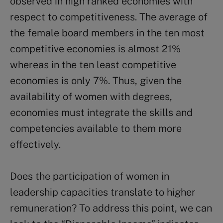
observed in high ranked economies with
respect to competitiveness. The average of
the female board members in the ten most
competitive economies is almost 21%
whereas in the ten least competitive
economies is only 7%. Thus, given the
availability of women with degrees,
economies must integrate the skills and
competencies available to them more
effectively.
Does the participation of women in
leadership capacities translate to higher
remuneration? To address this point, we can