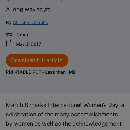
A long way to go
By
Christos Cabolis
4 min.
March 2017
Download full article
PRINTABLE PDF – Less than 1MB
March 8 marks International Women’s Day: a
celebration of the many accomplishments
by women as well as the acknowledgement