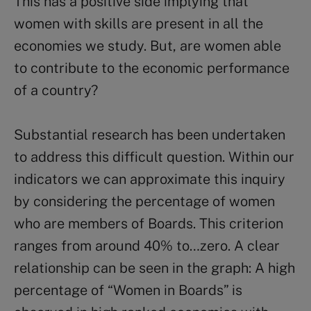
This has a positive side implying that
women with skills are present in all the
economies we study. But, are women able
to contribute to the economic performance
of a country?
Substantial research has been undertaken
to address this difficult question. Within our
indicators we can approximate this inquiry
by considering the percentage of women
who are members of Boards. This criterion
ranges from around 40% to…zero. A clear
relationship can be seen in the graph: A high
percentage of “Women in Boards” is