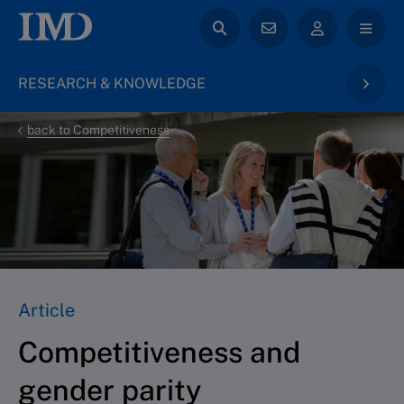
RESEARCH & KNOWLEDGE
back to Competitiveness
Article
Competitiveness and
gender parity