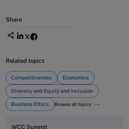
Share
Related topics
Competitiveness
Economics
Diversity and Equity and Inclusion
Business Ethics
Browse all topics
WCC Summit