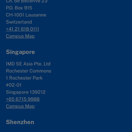
Ch. de Bellerive 23
P.O. Box 915
CH-1001 Lausanne
Switzerland
+41 21 618 0111
Campus Map
Singapore
IMD SE Asia Pte. Ltd
Rochester Commons
1 Rochester Park
#02-01
Singapore 139212
+65 6715 9988
Campus Map
Shenzhen