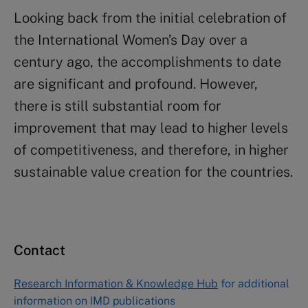
Looking back from the initial celebration of
the International Women’s Day over a
century ago, the accomplishments to date
are significant and profound. However,
there is still substantial room for
improvement that may lead to higher levels
of competitiveness, and therefore, in higher
sustainable value creation for the countries.
Contact
Research Information & Knowledge Hub
for additional
information on IMD publications