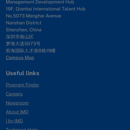
Management Development Hub
19F, Qianhai International Talent Hub
No.5073 Menghai Avenue
Nanshan District
Shenzhen, China
深圳市南山区
梦海大道5073号
前海国际人才港B栋19
楼
Campus Map
Useful links
Program Finder
Careers
Newsroom
About IMD
I by IMD
Technical Help