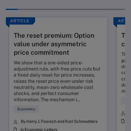
ARTICLE
ARTI
The reset premium: Option
The
value under asymmetric
co
price commitment
The 
gap 
We show that a one-sided price-
dama
adjustment rule, with free price cuts but
corp
a fixed daily reset for price increases,
cont
raises the reset price even under risk
deli
neutrality, mean-zero wholesale cost
mora
shocks, and perfect consumer
information. The mechanism i...
Fin
Economics
B
i
By Harry J. Paarsch and Karl Schmedders
in Economic Letters