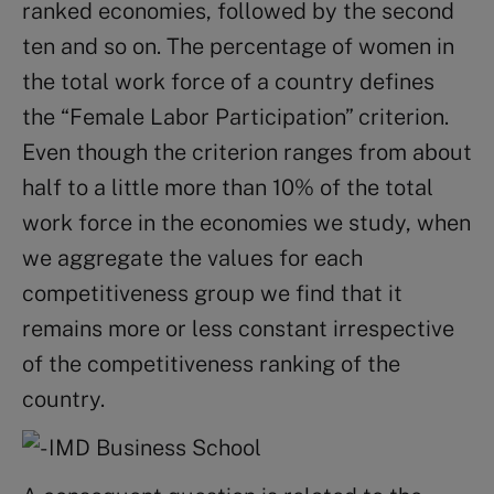
ranked economies, followed by the second
ten and so on. The percentage of women in
the total work force of a country defines
the “Female Labor Participation” criterion.
Even though the criterion ranges from about
half to a little more than 10% of the total
work force in the economies we study, when
we aggregate the values for each
competitiveness group we find that it
remains more or less constant irrespective
of the competitiveness ranking of the
country.