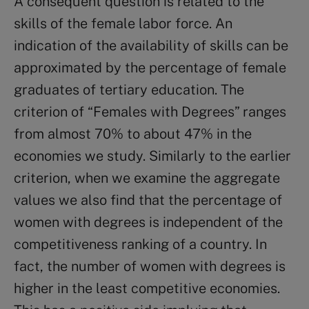
A consequent question is related to the
skills of the female labor force. An
indication of the availability of skills can be
approximated by the percentage of female
graduates of tertiary education. The
criterion of “Females with Degrees” ranges
from almost 70% to about 47% in the
economies we study. Similarly to the earlier
criterion, when we examine the aggregate
values we also find that the percentage of
women with degrees is independent of the
competitiveness ranking of a country. In
fact, the number of women with degrees is
higher in the least competitive economies.