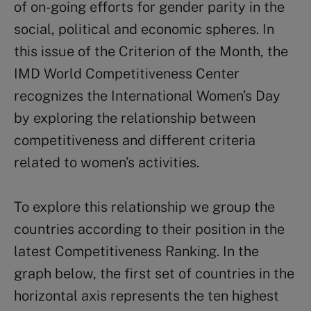
of on-going efforts for gender parity in the
social, political and economic spheres. In
this issue of the Criterion of the Month, the
IMD World Competitiveness Center
recognizes the International Women’s Day
by exploring the relationship between
competitiveness and different criteria
related to women’s activities.
To explore this relationship we group the
countries according to their position in the
latest Competitiveness Ranking. In the
graph below, the first set of countries in the
horizontal axis represents the ten highest