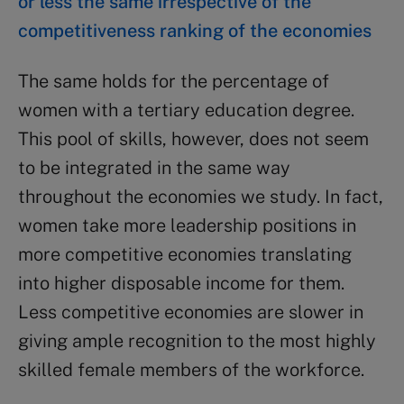
or less the same irrespective of the
competitiveness ranking of the economies
The same holds for the percentage of
women with a tertiary education degree.
This pool of skills, however, does not seem
to be integrated in the same way
throughout the economies we study. In fact,
women take more leadership positions in
more competitive economies translating
into higher disposable income for them.
Less competitive economies are slower in
giving ample recognition to the most highly
skilled female members of the workforce.