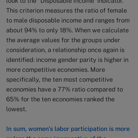
look to the “Disposable Income” indicator.
This criterion measures the ratio of female
to male disposable income and ranges from
about 94% to only 18%. When we calculate
the average values for the groups under
consideration, a relationship once again is
identified: income gender parity is higher in
more competitive economies. More
specifically, the ten most competitive
economies have a 77% ratio compared to
65% for the ten economies ranked the
lowest.
In sum, women’s labor participation is more