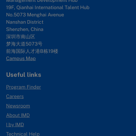
Management Development Hub
19F, Qianhai International Talent Hub
No.5073 Menghai Avenue
Nanshan District
Shenzhen, China
深圳市南山区
梦海大道5073号
前海国际人才港B栋19
楼
Campus Map
Useful links
Program Finder
Careers
Newsroom
About IMD
I by IMD
Technical Help