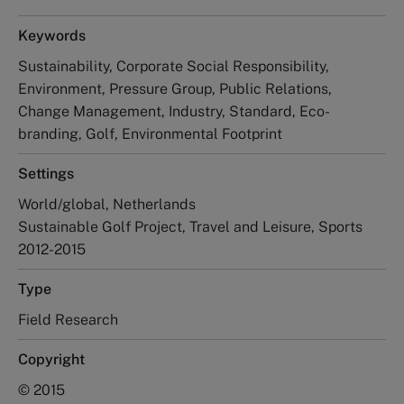
Keywords
Sustainability, Corporate Social Responsibility,
Environment, Pressure Group, Public Relations,
Change Management, Industry, Standard, Eco-
branding, Golf, Environmental Footprint
Settings
World/global, Netherlands
Sustainable Golf Project, Travel and Leisure, Sports
2012-2015
Type
Field Research
Copyright
© 2015