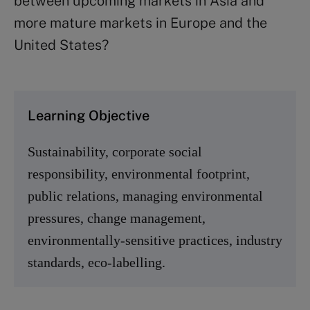
between upcoming markets in Asia and
more mature markets in Europe and the
United States?
Learning Objective
Sustainability, corporate social
responsibility, environmental footprint,
public relations, managing environmental
pressures, change management,
environmentally-sensitive practices, industry
standards, eco-labelling.