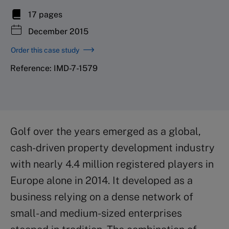
17 pages
December 2015
Order this case study
Reference: IMD-7-1579
Golf over the years emerged as a global,
cash-driven property development industry
with nearly 4.4 million registered players in
Europe alone in 2014. It developed as a
business relying on a dense network of
small- and medium-sized enterprises