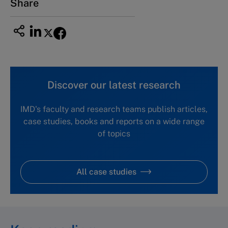
Share
Discover our latest research
IMD's faculty and research teams publish articles,
case studies, books and reports on a wide range
of topics
All case studies