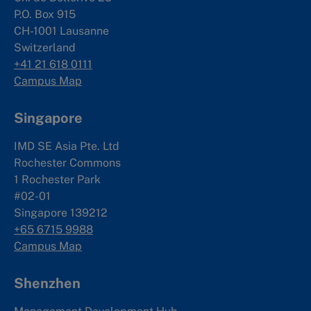
P.O. Box 915
CH-1001 Lausanne
Switzerland
+41 21 618 0111
Campus Map
Singapore
IMD SE Asia Pte. Ltd
Rochester Commons
1 Rochester Park
#02-01
Singapore 139212
+65 6715 9988
Campus Map
Shenzhen