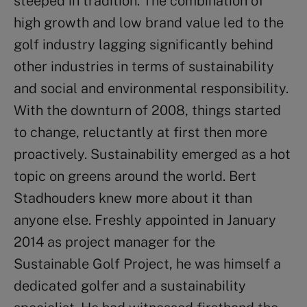
steeped in tradition. The combination of
high growth and low brand value led to the
golf industry lagging significantly behind
other industries in terms of sustainability
and social and environmental responsibility.
With the downturn of 2008, things started
to change, reluctantly at first then more
proactively. Sustainability emerged as a hot
topic on greens around the world. Bert
Stadhouders knew more about it than
anyone else. Freshly appointed in January
2014 as project manager for the
Sustainable Golf Project, he was himself a
dedicated golfer and a sustainability