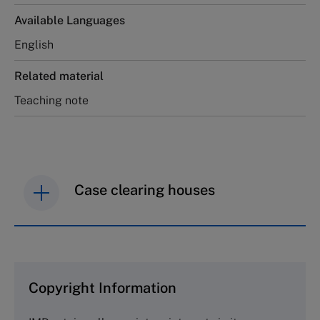
Available Languages
English
Related material
Teaching note
Case clearing houses
IMD case studies are distributed through case
clearing houses. In order to browse the collection
and purchase copies please visit the links below.
Copyright Information
The Case Centre