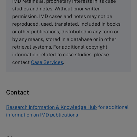
IMD retains all proprietary interests in its case
Cranfield University
studies and notes. Without prior written
Wharley End Beds MK43 0JR, UK
permission, IMD cases and notes may not be
Tel +44 (0)1234 750903
reproduced, used, translated, included in books
Email
info@thecasecentre.org
or other publications, distributed in any form or
by any means, stored in a database or in other
Harvard Business School Publishing
retrieval systems. For additional copyright
60 Harvard Way, Boston MA 02163, USA
information related to case studies, please
Tel (800) 545-7685 Tel (617)-783-7600
contact
Case Services
.
Fax (617) 783-7666
Email
custserv@hbsp.harvard.edu
Contact
Asia Pacific Case Center
NUCB Business School
Research Information & Knowledge Hub
for additional
1-3-1 Nishiki Naka
information on IMD publications
Nagoya Aichi, Japan 460-0003
Tel +81 52 20 38 111
Email
ng_nicole@nucha.ac.jp