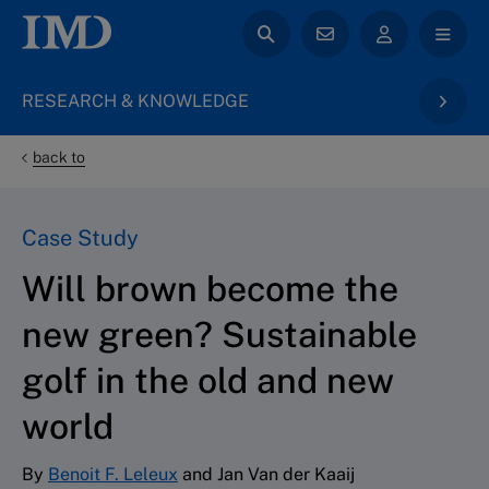
RESEARCH & KNOWLEDGE
back to
Case Study
Will brown become the
new green? Sustainable
golf in the old and new
world
By
Benoit F. Leleux
and Jan Van der Kaaij