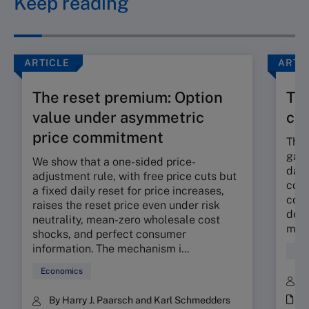
Keep reading
ARTICLE
ARTI
The reset premium: Option
The
value under asymmetric
co
price commitment
The 
gap 
We show that a one-sided price-
dama
adjustment rule, with free price cuts but
corp
a fixed daily reset for price increases,
cont
raises the reset price even under risk
deli
neutrality, mean-zero wholesale cost
mora
shocks, and perfect consumer
information. The mechanism i...
Fin
Economics
B
i
By Harry J. Paarsch and Karl Schmedders