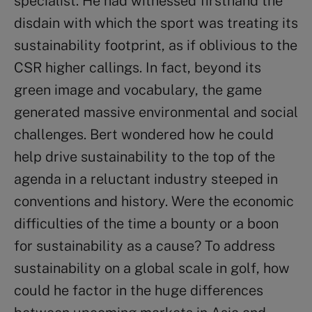
specialist. He had witnessed firsthand the
disdain with which the sport was treating its
sustainability footprint, as if oblivious to the
CSR higher callings. In fact, beyond its
green image and vocabulary, the game
generated massive environmental and social
challenges. Bert wondered how he could
help drive sustainability to the top of the
agenda in a reluctant industry steeped in
conventions and history. Were the economic
difficulties of the time a bounty or a boon
for sustainability as a cause? To address
sustainability on a global scale in golf, how
could he factor in the huge differences