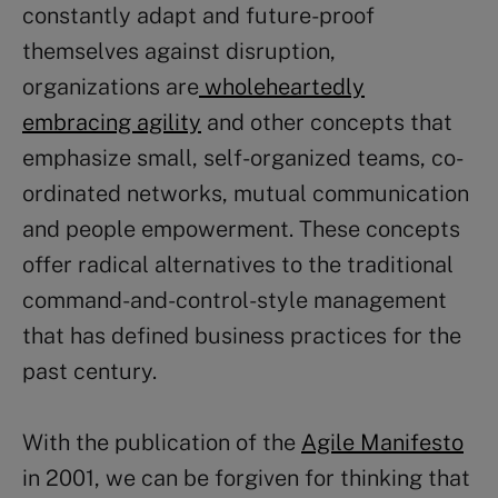
constantly adapt and future-proof
themselves against disruption,
organizations are
wholeheartedly
embracing agility
and other concepts that
emphasize small, self-organized teams, co-
ordinated networks, mutual communication
and people empowerment. These concepts
offer radical alternatives to the traditional
command-and-control-style management
that has defined business practices for the
past century.
With the publication of the
Agile Manifesto
in 2001, we can be forgiven for thinking that