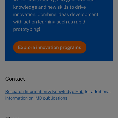
knowledge and new skills to drive
innovation. Combine ideas development
with action learning such as rapid
prototyping!
Explore innovation programs
Contact
Research Information & Knowledge Hub
for additional
information on IMD publications