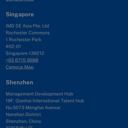
Singapore
IMD SE Asia Pte. Ltd
Rochester Commons
1 Rochester Park
#02-01
Singapore 139212
+65 6715 9988
Campus Map
Shenzhen
Management Development Hub
19F, Qianhai International Talent Hub
No.5073 Menghai Avenue
Nanshan District
Shenzhen, China