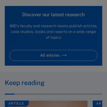
Discover our latest research
IMD's faculty and research teams publish articles,
case studies, books and reports on a wide range
of topics
All articles
Keep reading
ARTICLE
ARTI