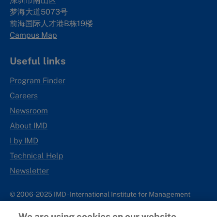
深圳市南山区
梦海大道5073号
前海国际人才港B栋19
楼
Campus Map
Useful links
Program Finder
Careers
Newsroom
About IMD
I by IMD
Technical Help
Newsletter
© 2006-2025 IMD - International Institute for Management
Development
We are using cookies on our website