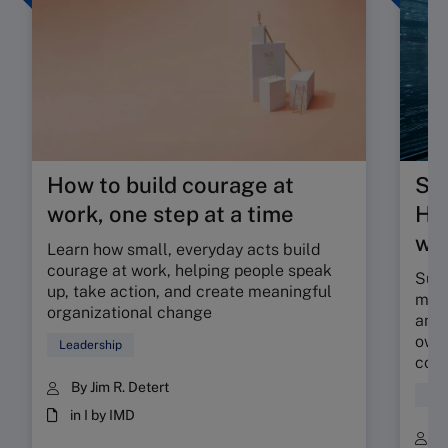
How to build courage at
Su
work, one step at a time
HR 
wor
Learn how small, everyday acts build
courage at work, helping people speak
Sunr
up, take action, and create meaningful
map 
organizational change
and 
owne
Leadership
coll
By Jim R. Detert
Hum
in I by IMD
B