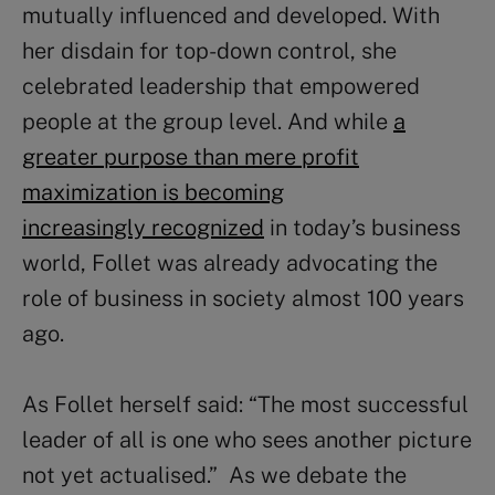
mutually influenced and developed. With
her disdain for top-down control, she
celebrated leadership that empowered
people at the group level. And while
a
greater purpose than mere profit
maximization is becoming
increasingly recognized
in today’s business
world, Follet was already advocating the
role of business in society almost 100 years
ago.
As Follet herself said: “The most successful
leader of all is one who sees another picture
not yet actualised.” As we debate the