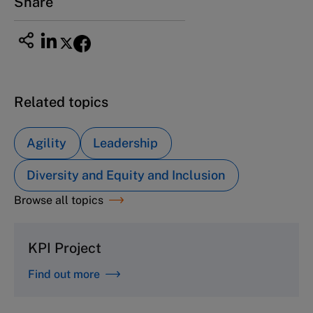
Share
Related topics
Agility
Leadership
Diversity and Equity and Inclusion
Browse all topics
KPI Project
Find out more