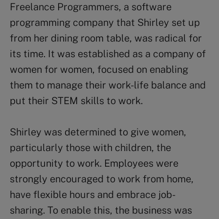
Freelance Programmers, a software
programming company that Shirley set up
from her dining room table, was radical for
its time. It was established as a company of
women for women, focused on enabling
them to manage their work-life balance and
put their STEM skills to work.
Shirley was determined to give women,
particularly those with children, the
opportunity to work. Employees were
strongly encouraged to work from home,
have flexible hours and embrace job-
sharing. To enable this, the business was