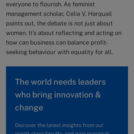
everyone to flourish. As feminist
management scholar, Celia V. Harquail
points out, the debate is not just about
women. It’s about reflecting and acting on
how can business can balance profit-
seeking behaviour with equality for all.
The world needs leaders
who bring innovation &
change
Discover the latest insights from our
world-class faculty, and gain practical