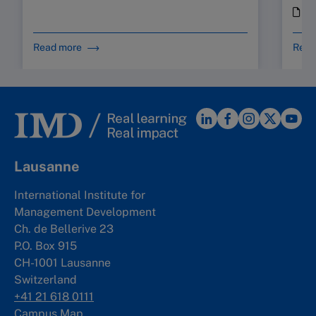
i
Read more
Read
Lausanne
International Institute for
Management Development
Ch. de Bellerive 23
P.O. Box 915
CH-1001 Lausanne
Switzerland
+41 21 618 0111
Campus Map