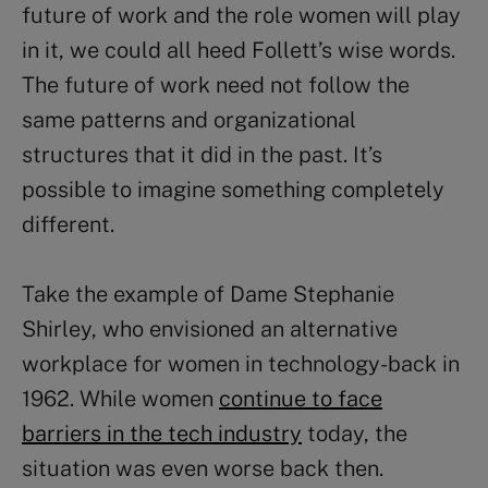
future of work and the role women will play
in it, we could all heed Follett’s wise words.
The future of work need not follow the
same patterns and organizational
structures that it did in the past. It’s
possible to imagine something completely
different.
Take the example of Dame Stephanie
Shirley, who envisioned an alternative
workplace for women in technology-back in
1962. While women
continue to face
barriers in the tech industry
today, the
situation was even worse back then.