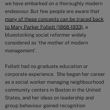
we have embarked on a thoroughly modern
endeavour. But few people are aware that
many of these concepts can be traced back
to Mary Parker Follett (1868-1933)
, a
bluestocking social reformer widely
considered as ‘the mother of modern
management’
.
Follett had no graduate education or
corporate experience. She began her career
as a social worker managing neighbourhood
community centers in Boston in the United
States, and her ideas on leadership and
group behaviour gained recognition