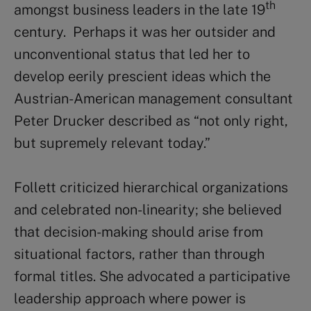
th
amongst business leaders in the late 19
century. Perhaps it was her outsider and
unconventional status that led her to
develop eerily prescient ideas which the
Austrian-American management consultant
Peter Drucker described as “not only right,
but supremely relevant today.”
Follett criticized hierarchical organizations
and celebrated non-linearity; she believed
that decision-making should arise from
situational factors, rather than through
formal titles. She advocated a participative
leadership approach where power is