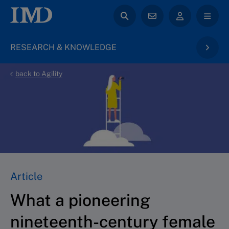
RESEARCH & KNOWLEDGE
back to Agility
Article
What a pioneering
nineteenth-century female