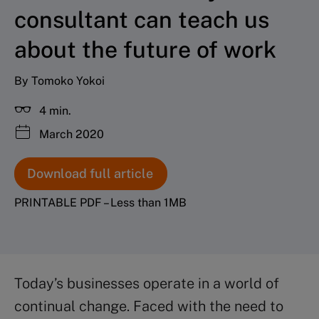
consultant can teach us
about the future of work
By Tomoko Yokoi
4 min.
March 2020
Download full article
PRINTABLE PDF – Less than 1MB
Today’s businesses operate in a world of
continual change. Faced with the need to