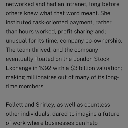
networked and had an intranet, long before
others knew what that word meant. She
instituted task-oriented payment, rather
than hours worked, profit sharing and;
unusual for its time, company co-ownership.
The team thrived, and the company
eventually floated on the London Stock
Exchange in 1992 with a $3 billion valuation;
making millionaires out of many of its long-
time members.
Follett and Shirley, as well as countless
other individuals, dared to imagine a future
of work where businesses can help