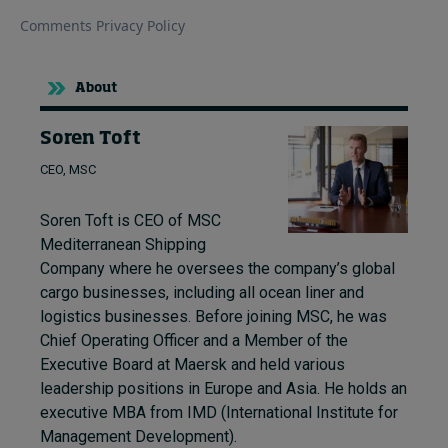
About
Soren Toft
CEO, MSC
Soren Toft is CEO of MSC
Mediterranean Shipping
Company where he oversees the company’s global
cargo businesses, including all ocean liner and
logistics businesses. Before joining MSC, he was
Chief Operating Officer and a Member of the
Executive Board at Maersk and held various
leadership positions in Europe and Asia. He holds an
executive MBA from IMD (International Institute for
Management Development).