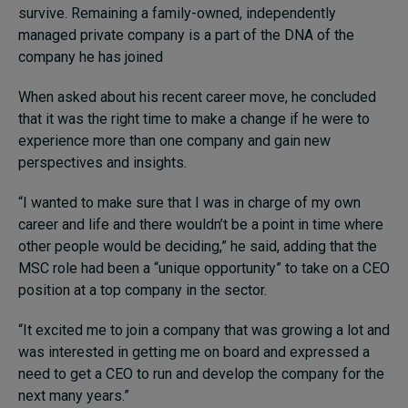
survive. Remaining a family-owned, independently
managed private company is a part of the DNA of the
company he has joined
When asked about his recent career move, he concluded
that it was the right time to make a change if he were to
experience more than one company and gain new
perspectives and insights.
“I wanted to make sure that I was in charge of my own
career and life and there wouldn’t be a point in time where
other people would be deciding,” he said, adding that the
MSC role had been a “unique opportunity” to take on a CEO
position at a top company in the sector.
“It excited me to join a company that was growing a lot and
was interested in getting me on board and expressed a
need to get a CEO to run and develop the company for the
next many years.”