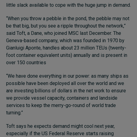
little slack available to cope with the huge jump in demand.
“When you throw a pebble in the pond, the pebble may not
be that big, but you see a ripple throughout the network,”
said Toft, a Dane, who joined MSC last December. The
Geneva-based company, which was founded in 1970 by
Gianluigi Aponte, handles about 23 million TEUs (twenty-
foot container equivalent units) annually and is present in
over 150 countries
“We have done everything in our power: as many ships as
possible have been deployed all over the world and we
are investing billions of dollars in the net work to ensure
we provide vessel capacity, containers and landside
services to keep the merry-go-round of world trade
turning.”
Toft says he expects demand might cool next year,
especially if the US Federal Reserve starts raising