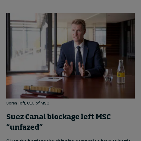
Soren Toft, CEO of MSC
Suez Canal blockage left MSC
“unfazed”