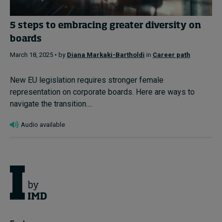
5 steps to embracing greater diversity on
boards
March 18, 2025 • by
Diana Markaki-Bartholdi
in
Career path
New EU legislation requires stronger female
representation on corporate boards. Here are ways to
navigate the transition....
Audio available