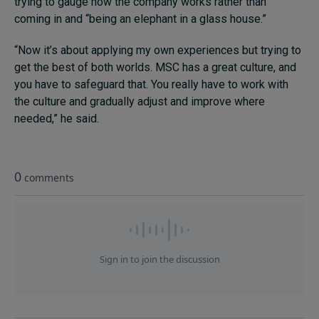
trying to gauge how the company works rather than
coming in and “being an elephant in a glass house.”
“Now it’s about applying my own experiences but trying to
get the best of both worlds. MSC has a great culture, and
you have to safeguard that. You really have to work with
the culture and gradually adjust and improve where
needed,” he said.