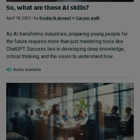
So, what are these AI skills?
April 18, 2025 • by
Frederik Anseel
in
Career path
As AI transforms industries, preparing young people for
the future requires more than just mastering tools like
ChatGPT. Success lies in developing deep knowledge,
critical thinking, and the vision to understand how...
Audio available