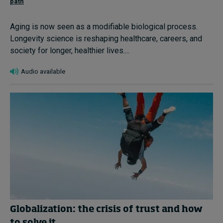
path
Aging is now seen as a modifiable biological process.
Longevity science is reshaping healthcare, careers, and
society for longer, healthier lives....
Audio available
Globalization: the crisis of trust and how