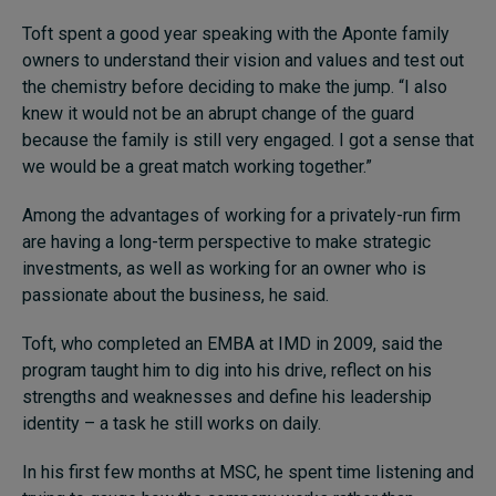
Toft spent a good year speaking with the Aponte family
owners to understand their vision and values and test out
the chemistry before deciding to make the jump.
“I also
knew it would not be an abrupt change of the guard
because the family is still very engaged. I got a sense that
we would be a great match working together.”
Among the advantages of working for a privately-run firm
are having a long-term perspective to make strategic
investments, as well as working for an owner who is
passionate about the business, he said.
Toft, who completed an EMBA at IMD in 2009, said the
program taught him to dig into his drive, reflect on his
strengths and weaknesses and define his leadership
identity – a task he still works on daily.
In his first few months at MSC, he spent time listening and