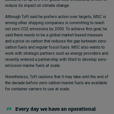
reduce its impact on climate change.
Although Toft said he prefers action over targets, MSC is
among other shipping companies in committing to reach
net zero CO2 emissions by 2050. To achieve this goal, he
said there needs to be a global market-based measure
and a price on carbon that reduces the gap between zero-
carbon fuels and regular fossil fuels. MSC also wants to
work with strategic partners such as energy providers and
recently entered a partnership with Shell to develop zero-
emission marine fuels at scale.
Nonetheless, Toft cautions that it may take until the end of
the decade before zero-carbon marine fuels are available
for container carriers to use at scale.
Every day we have an operational