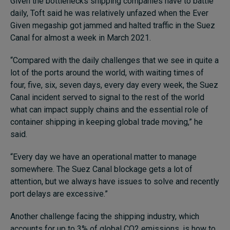
Given the bottlenecks shipping companies have to battle
daily, Toft said he was relatively unfazed when the Ever
Given megaship got jammed and halted traffic in the Suez
Canal for almost a week in March 2021.
“Compared with the daily challenges that we see in quite a
lot of the ports around the world, with waiting times of
four, five, six, seven days, every day every week, the Suez
Canal incident served to signal to the rest of the world
what can impact supply chains and the essential role of
container shipping in keeping global trade moving,” he
said.
“Every day we have an operational matter to manage
somewhere. The Suez Canal blockage gets a lot of
attention, but we always have issues to solve and recently
port delays are excessive.”
Another challenge facing the shipping industry, which
accounts for up to 3% of global CO2 emissions, is how to