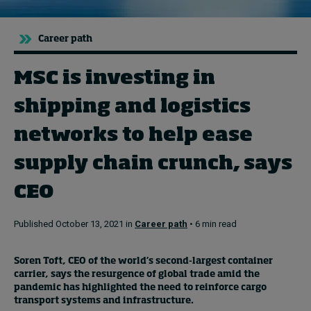
Career path
Topics
Podcasts
MSC is investing in
shipping and logistics
Popular series
networks to help ease
2026 IMD research - White papers
supply chain crunch, says
Live events
CEO
Subscribe
About
Published October 13, 2021 in
Career path
• 6 min read
Submissions
Contact
Soren Toft, CEO of the world’s second-largest container
carrier, says the resurgence of global trade amid the
pandemic has highlighted the need to reinforce cargo
transport systems and infrastructure.