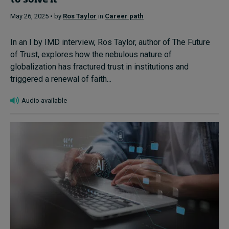
to solve it
May 26, 2025 • by
Ros Taylor
in
Career path
In an I by IMD interview, Ros Taylor, author of The Future
of Trust, explores how the nebulous nature of
globalization has fractured trust in institutions and
triggered a renewal of faith...
Audio available