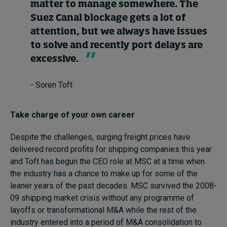
matter to manage somewhere. The
Suez Canal blockage gets a lot of
attention, but we always have issues
to solve and recently port delays are
excessive.
- Soren Toft
Take charge of your own career
Despite the challenges, surging freight prices have
delivered record profits for shipping companies this year
and Toft has begun the CEO role at MSC at a time when
the industry has a chance to make up for some of the
leaner years of the past decades. MSC survived the 2008-
09 shipping market crisis without any programme of
layoffs or transformational M&A while the rest of the
industry entered into a period of M&A consolidation to