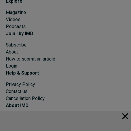
Explore
Magazine
Videos
Podcasts
Join I by IMD
Subscribe
About
How to submit an article
Login
Help & Support
Privacy Policy
Contact us
Cancellation Policy
About IMD
IMD Home
About IMD
Programs