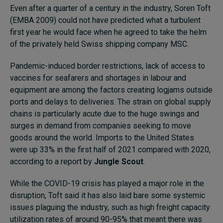
Even after a quarter of a century in the industry, Soren Toft
(EMBA 2009) could not have predicted what a turbulent
first year he would face when he agreed to take the helm
of the privately held Swiss shipping company MSC.
Pandemic-induced border restrictions, lack of access to
vaccines for seafarers and shortages in labour and
equipment are among the factors creating logjams outside
ports and delays to deliveries. The strain on global supply
chains is particularly acute due to the huge swings and
surges in demand from companies seeking to move
goods around the world. Imports to the United States
were up 33% in the first half of 2021 compared with 2020,
according to a report by
Jungle Scout
.
While the COVID-19 crisis has played a major role in the
disruption, Toft said it has also laid bare some systemic
issues plaguing the industry, such as high freight capacity
utilization rates of around 90-95% that meant there was