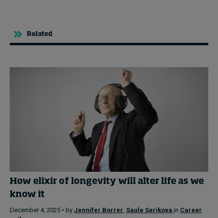
Related
How elixir of longevity will alter life as we
know it
December 4, 2025 • by
Jennifer Borrer
,
Saule Serikova
in
Career