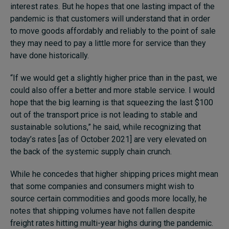
interest rates. But he hopes that one lasting impact of the
pandemic is that customers will understand that in order
to move goods affordably and reliably to the point of sale
they may need to pay a little more for service than they
have done historically.
“If we would get a slightly higher price than in the past, we
could also offer a better and more stable service. I would
hope that the big learning is that squeezing the last $100
out of the transport price is not leading to stable and
sustainable solutions,” he said, while recognizing that
today’s rates [as of October 2021] are very elevated on
the back of the systemic supply chain crunch.
While he concedes that higher shipping prices might mean
that some companies and consumers might wish to
source certain commodities and goods more locally, he
notes that shipping volumes have not fallen despite
freight rates hitting multi-year highs during the pandemic.