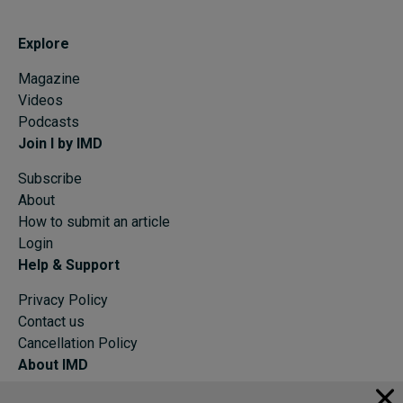
Explore
Magazine
Videos
Podcasts
Join I by IMD
Subscribe
About
How to submit an article
Login
Help & Support
Privacy Policy
Contact us
Cancellation Policy
About IMD
IMD Home