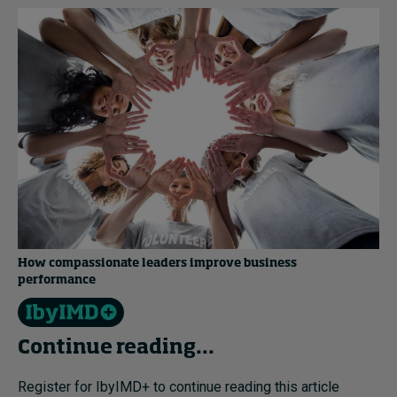
How compassionate leaders improve business
performance
Continue reading...
Register for IbyIMD+ to continue reading this article