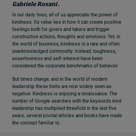
Gabriele Rosani
.
In our daily lives, all of us appreciate the power of
kindness. Its value lies in how it can create positive
feelings both for givers and takers and trigger
constructive actions, thoughts and emotions. Yet, in
the world of business, kindness is a rare and often
unacknowledged commodity. Instead, toughness,
assertiveness and self-interest have been
considered the corporate benchmarks of behavior.
But times change, and in the world of modern
leadership these traits are now widely seen as
negative. Kindness is enjoying a renaissance. The
number of Google searches with the keywords
kind
leadership
has multiplied threefold in the last five
years; several pivotal articles and books have made
the concept familiar to…