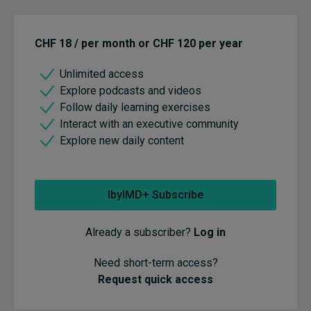
CHF 18 / per month or CHF 120 per year
Unlimited access
Explore podcasts and videos
Follow daily learning exercises
Interact with an executive community
Explore new daily content
IbyIMD+ Subscribe
Already a subscriber?
Log in
Need short-term access?
Request quick access