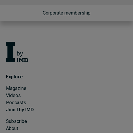
Corporate membership
Explore
Magazine
Videos
Podcasts
Join I by IMD
Subscribe
About