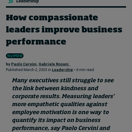
Leadership
How compassionate
Topics
leaders improve business
Podcasts
performance
Popular series
2026 IMD research - White papers
by
Paolo Cervini
,
Gabriele Rosani
Published March 2, 2023 in
Leadership
• 6 min read
Live events
Many executives still struggle to see
Subscribe
the link between kindness and
About
corporate results. Measuring leaders’
Submissions
more empathetic qualities against
Contact
employee motivation is one way to
quantify its
impact on business
performance
, say Paolo Cervini and