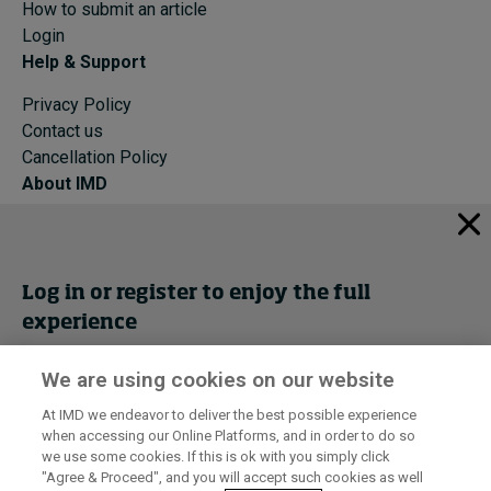
How to submit an article
Login
Help & Support
Privacy Policy
Contact us
Cancellation Policy
About IMD
IMD Home
About IMD
Programs
Log in or register to enjoy the full
Events
experience
Cancellation Policy
Privacy
We are using cookies on our website
Get trial access
At IMD we endeavor to deliver the best possible experience
when accessing our Online Platforms, and in order to do so
I by IMD is produced by the
Institute for Management Development
Register Now
we use some cookies. If this is ok with you simply click
© 2026 IMD
"Agree & Proceed", and you will accept such cookies as well