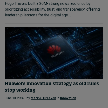
Hugo Travers built a 20M-strong news audience by
prioritizing accessibility, trust, and transparency, offering
leadership lessons for the digital age....
Huawei’s innovation strategy as old rules
stop working
June 18, 2026 • by
Mark J. Greeven
in
Innovation