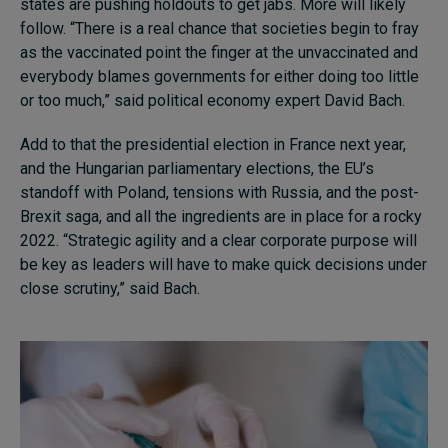
states are pushing holdouts to get jabs. More will likely
follow. “There is a real chance that societies begin to fray
as the vaccinated point the finger at the unvaccinated and
everybody blames governments for either doing too little
or too much,” said political economy expert David Bach.
Add to that the presidential election in France next year,
and the Hungarian parliamentary elections, the EU’s
standoff with Poland, tensions with Russia, and the post-
Brexit saga, and all the ingredients are in place for a rocky
2022. “Strategic agility and a clear corporate purpose will
be key as leaders will have to make quick decisions under
close scrutiny,” said Bach.