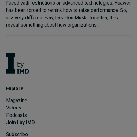
Faced with restrictions on advanced technologies, Huawei
has been forced to rethink how to raise performance. So,
in a very different way, has Elon Musk. Together, they
reveal something about how organizations...
Explore
Magazine
Videos
Podcasts
Join I by IMD
Subscribe