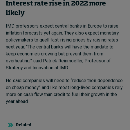
Interest rate rise in 2022 more
likely
IMD professors expect central banks in Europe to raise
inflation forecasts yet again. They also expect monetary
policymakers to quell fast-rising prices by raising rates
next year. “The central banks will have the mandate to
keep economies growing but prevent them from
overheating,” said Patrick Reinmoeller, Professor of
Strategy and Innovation at IMD.
He said companies will need to “reduce their dependence
on cheap money” and like most long-lived companies rely
more on cash flow than credit to fuel their growth in the
year ahead.
Related