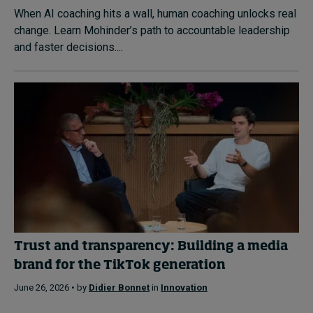
When AI coaching hits a wall, human coaching unlocks real
change. Learn Mohinder’s path to accountable leadership
and faster decisions....
Trust and transparency: Building a media
brand for the TikTok generation
June 26, 2026 • by
Didier Bonnet
in
Innovation