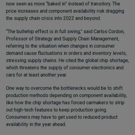
now seen as more “baked in” instead of transitory. The
price increases and component availability risk dragging
the supply chain crisis into 2022 and beyond.
“The bullwhip effect is in full swing,” said Carlos Cordon,
Professor of Strategy and Supply Chain Management,
referring to the situation when changes in consumer
demand cause fluctuations in orders and inventory levels,
stressing supply chains. He cited the global chip shortage,
which threatens the supply of consumer electronics and
cars for at least another year.
One way to overcome the bottlenecks would be to shift
production methods depending on component availability,
like how the chip shortage has forced carmakers to strip
out high-tech features to keep production going.
Consumers may have to get used to reduced product
availability in the year ahead.