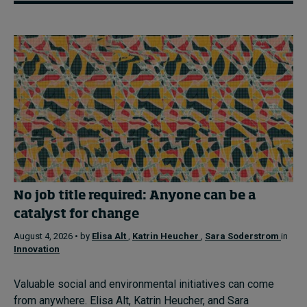
No job title required: Anyone can be a
catalyst for change
August 4, 2026 • by
Elisa Alt
,
Katrin Heucher
,
Sara Soderstrom
in
Innovation
Valuable social and environmental initiatives can come
from anywhere. Elisa Alt, Katrin Heucher, and Sara