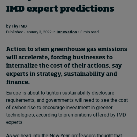
IMD expert predictions
Topics
by
I by IMD
Published January 3, 2022 in
Innovation
• 3 min read
Podcasts
Popular series
Action to stem greenhouse gas emissions
will accelerate, forcing businesses to
2026 IMD research - White papers
internalize the cost of their actions, say
experts in strategy, sustainability and
Live events
finance.
Subscribe
Europe is about to tighten sustainability disclosure
About
requirements, and governments will need to see the cost
Submissions
of carbon rise to encourage investment in greener
Contact
technologies, according to premonitions offered by IMD
experts.
As we head into the New Year, professors thought that