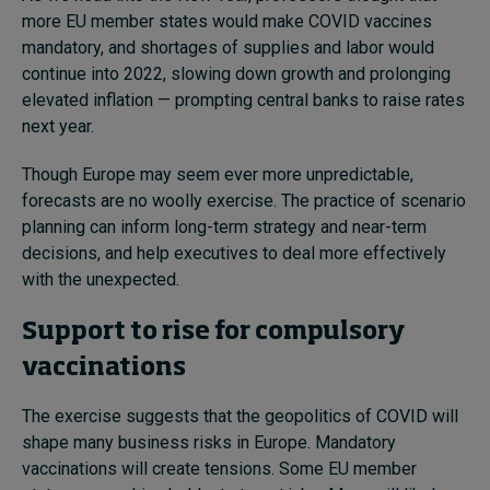
more EU member states would make COVID vaccines
mandatory, and shortages of supplies and labor would
continue into 2022, slowing down growth and prolonging
elevated inflation — prompting central banks to raise rates
next year.
Though Europe may seem ever more unpredictable,
forecasts are no woolly exercise. The practice of scenario
planning can inform long-term strategy and near-term
decisions, and help executives to deal more effectively
with the unexpected.
Support to rise for compulsory
vaccinations
The exercise suggests that the geopolitics of COVID will
shape many business risks in Europe.
Mandatory
vaccinations will create tensions. Some EU member