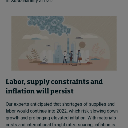
of Sustainability at IMD.
Labor, supply constraints and
inflation will persist
Our experts anticipated that shortages of supplies and
labor would continue into 2022, which risk slowing down
growth and prolonging elevated inflation.
With materials
costs and international freight rates soaring, inflation is