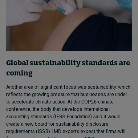
Global sustainability standards are
coming
Another area of significant focus was sustainability, which
reflects the growing pressure that businesses are under
to accelerate climate action.
At the COP26 climate
conference, the body that develops international
accounting standards (IFRS Foundation) said it would
create a new board for sustainability disclosure
requirements (ISSB).
IMD experts expect that firms will