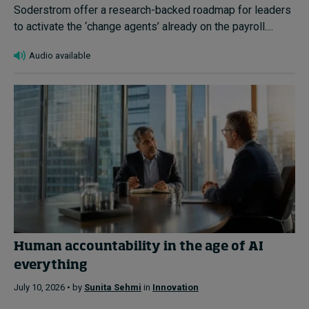
Soderstrom offer a research-backed roadmap for leaders
to activate the ‘change agents’ already on the payroll....
Audio available
Human accountability in the age of AI
everything
July 10, 2026 • by
Sunita Sehmi
in
Innovation