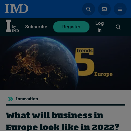
Log
azine
Subscribe
Register
in
Magazine
Subscribe
Register
Trending
Innovation
Geopolitics
Diversity, equity, and inclusion
What will business in
In Focus: 2025 Trends
Sustainability
Europe look like in 2022?
Progression and talent