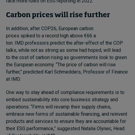
face more rules on ESG reporting in 2022.
Carbon prices will rise further
In addition, after COP26, European carbon
prices spiked to a record high above €66 a
ton.
IMD professors predict the after-effect of the COP
talks, while not as strong as some had hoped, will lead
to the cost of carbon rising as governments look to green
the European economy.
“The price of carbon will rise
further,” predicted Karl Schmedders, Professor of Finance
at IMD.
One way to stay ahead of compliance requirements is to
embed sustainability into core business strategy and
operations.
“Firms will revamp their supply chains,
embrace new forms of sustainable financing, and reinvent
products and services to ensure they are accountable for
their ESG performance,”
suggested Natalia Olynec, Head