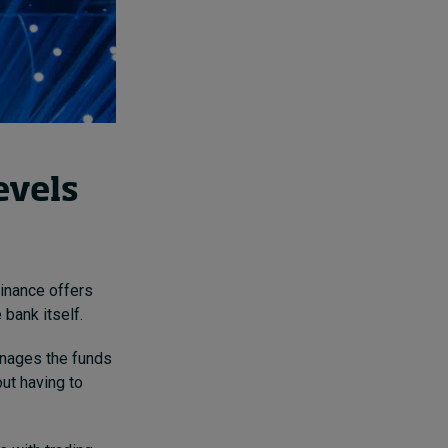
evels
Finance offers
 bank itself.
nages the funds
out having to