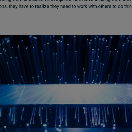
tions; they have to realize they need to work with others to do thi