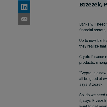
Brzezek, 
Banks will need 
financial assets
Up to now, banks
they realize tha
Crypto Finance e
products, amon
“Crypto is a new
all be good at e
says Brzezek.
So, do we need t
it, says Brzezek
want to get ever