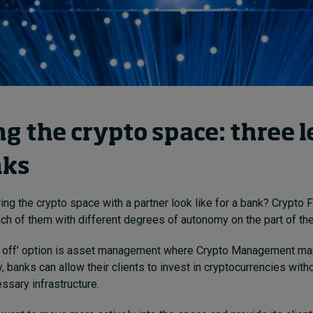
g the crypto space: three l
nks
ing the crypto space with a partner look like for a bank? Crypto 
ach of them with different degrees of autonomy on the part of the
 off’ option is asset management where Crypto Management ma
y, banks can allow their clients to invest in cryptocurrencies with
ssary infrastructure.