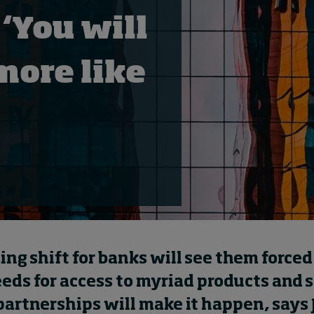
 ‘You will
more like
g shift for banks will see them forced t
eeds for access to myriad products and 
partnerships will make it happen, says 