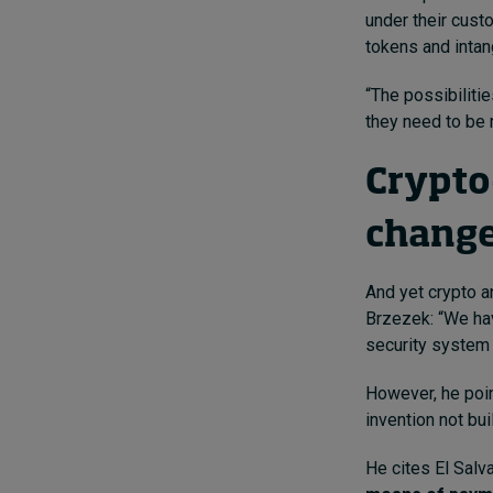
under their cus
tokens and intan
“The possibilitie
they need to be r
Crypto
chang
And yet crypto a
Brzezek: “We hav
security system a
However, he poin
invention not bui
He cites El Salv