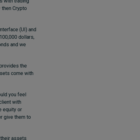
s with trading
– then Crypto
nterface (UI) and
 100,000 dollars,
bonds and we
 provides the
assets come with
ould you feel
client with
e equity or
er give them to
 their assets