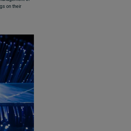
ngs on their