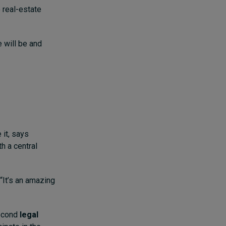
 real-estate
e will be and
 it, says
h a central
“It’s an amazing
second
legal