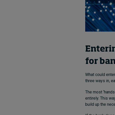
Enterin
for ba
What could enter
three ways in, e
The most ‘hands
entirely. This wa
build up the nece