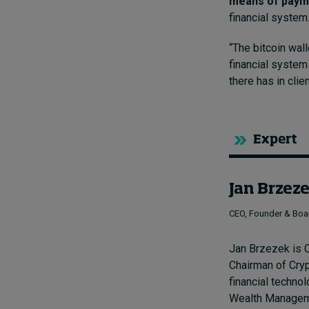
means of paym
financial system
“The bitcoin wal
financial system
there has in clie
Expert
Jan Brzez
CEO, Founder & Boa
Jan Brzezek is C
Chairman of Cry
financial techn
Wealth Manageme