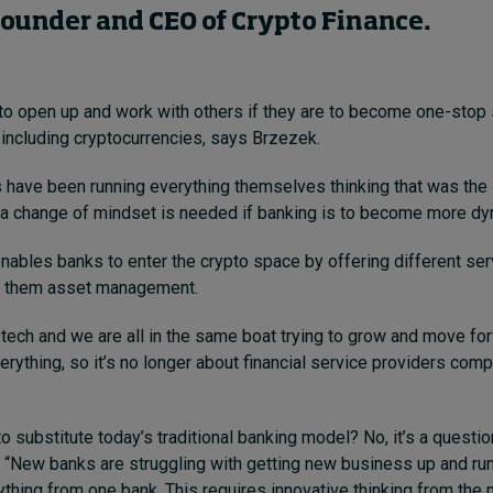
Founder and CEO of Crypto Finance.
to open up and work with others if they are to become one-stop
, including cryptocurrencies, says Brzezek.
 have been running everything themselves thinking that was the
t a change of mindset is needed if banking is to become more dy
nables banks to enter the crypto space by offering different se
g them asset management.
 tech and we are all in the same boat trying to grow and move fo
verything, so it’s no longer about financial service providers com
o substitute today’s traditional banking model? No, it’s a questio
. “New banks are struggling with getting new business up and ru
ything from one bank. This requires innovative thinking from th