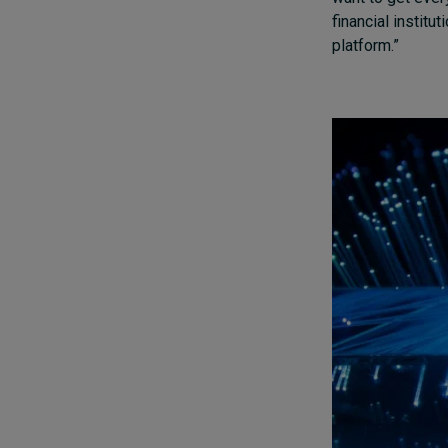
financial institu
platform.”