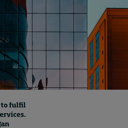
How to build up your
courage, one step at a
time
August 7, 2026 • by
Jim R. Detert
in
Leadership
o fulfil
services.
Jan