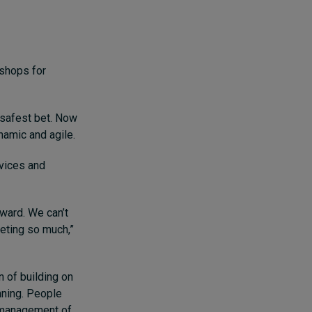
 shops for
 safest bet. Now
namic and agile.
rvices and
rward. We can’t
peting so much,”
n of building on
nning. People
e management of