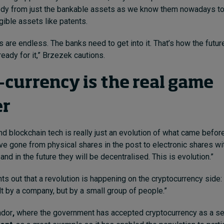
tody from just the bankable assets as we know them nowadays to
gible assets like patents.
s are endless. The banks need to get into it. That’s how the futur
eady for it,” Brzezek cautions.
-currency is the real game
er
nd blockchain tech is really just an evolution of what came before
e gone from physical shares in the post to electronic shares wit
nd in the future they will be decentralised. This is evolution.”
ts out that a revolution is happening on the cryptocurrency side: 
lt by a company, but by a small group of people.”
ador
,
where the government has accepted cryptocurrency as a 