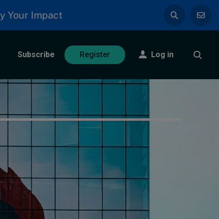
y Your Impact
Subscribe
Log in
Register