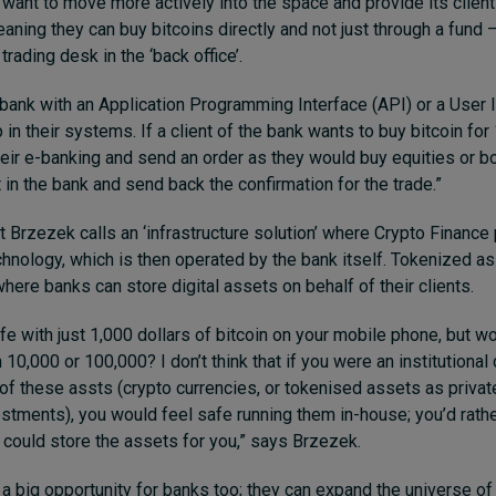
 want to move more actively into the space and provide its client
eaning they can buy bitcoins directly and not just through a fund 
trading desk in the ‘back office’.
bank with an Application Programming Interface (API) or a User I
p in their systems. If a client of the bank wants to buy bitcoin for
 their e-banking and send an order as they would buy equities or 
 in the bank and send back the confirmation for the trade.”
t Brzezek calls an ‘infrastructure solution’ where Crypto Finance
chnology, which is then operated by the bank itself. Tokenized 
 where banks can store digital assets on behalf of their clients.
fe with just 1,000 dollars of bitcoin on your mobile phone, but w
10,000 or 100,000? I don’t think that if you were an institutional 
 of these assts (crypto currencies, or tokenised assets as privat
estments), you would feel safe running them in-house; you’d rath
 could store the assets for you,” says Brzezek.
s a big opportunity for banks too; they can expand the universe of