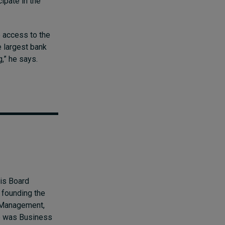
cipate in the
e access to the
e largest bank
g,” he says.
 is Board
 founding the
t Management,
he was Business