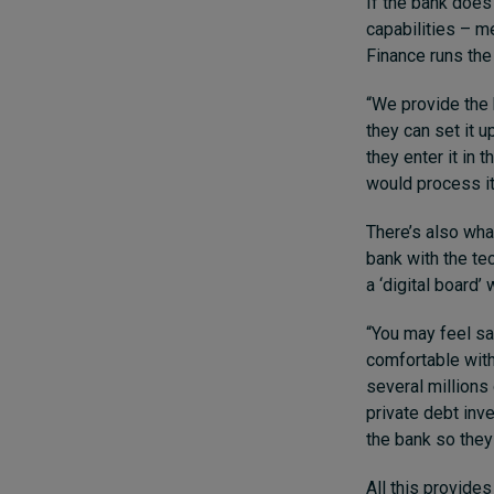
If the bank does
capabilities – m
Finance runs the 
“We provide the 
they can set it u
they enter it in
would process it
There’s also wha
bank with the te
a ‘digital board’
“You may feel sa
comfortable with 
several millions
private debt inv
the bank so they
All this provide