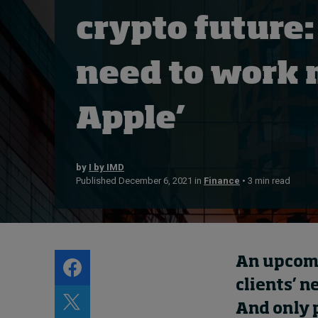
Live events
crypto future:
Subscribe
About
need to work 
Submissions
Contact
Apple’
by
I by IMD
Published December 6, 2021 in
Finance
• 3 min read
An upcomin
clients’ n
And only 