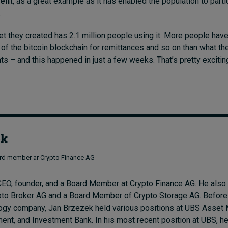
ent
, as a great example as it has enabled the population to parti
.
let they created has 2.1 million people using it. More people hav
 of the bitcoin blockchain for remittances and so on than what th
nts – and this happened in just a few weeks. That’s pretty excitin
ek
rd member ar Crypto Finance AG
EO, founder, and a Board Member at Crypto Finance AG. He also
pto Broker AG and a Board Member of Crypto Storage AG. Before
ology company, Jan Brzezek held various positions at UBS Asse
nt, and Investment Bank. In his most recent position at UBS, 