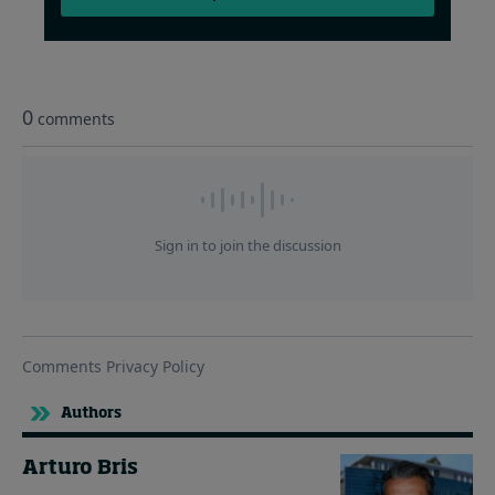
Authors
Arturo Bris