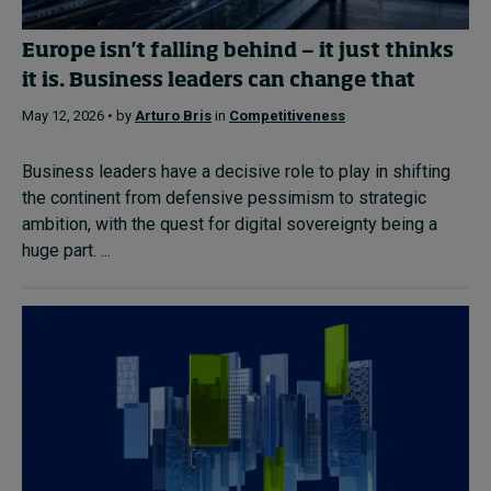
Europe isn't falling behind — it just thinks
it is. Business leaders can change that
May 12, 2026 • by
Arturo Bris
in
Competitiveness
Business leaders have a decisive role to play in shifting
the continent from defensive pessimism to strategic
ambition, with the quest for digital sovereignty being a
huge part. ...