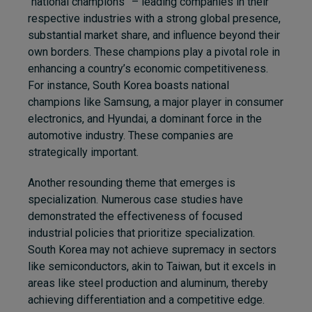
“national champions” – leading companies in their
respective industries with a strong global presence,
substantial market share, and influence beyond their
own borders. These champions play a pivotal role in
enhancing a country’s economic competitiveness.
For instance, South Korea boasts national
champions like Samsung, a major player in consumer
electronics, and Hyundai, a dominant force in the
automotive industry. These companies are
strategically important.
Another resounding theme that emerges is
specialization. Numerous case studies have
demonstrated the effectiveness of focused
industrial policies that prioritize specialization.
South Korea may not achieve supremacy in sectors
like semiconductors, akin to Taiwan, but it excels in
areas like steel production and aluminum, thereby
achieving differentiation and a competitive edge.