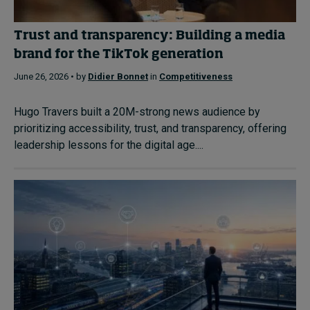
Trust and transparency: Building a media
brand for the TikTok generation
June 26, 2026 • by
Didier Bonnet
in
Competitiveness
Hugo Travers built a 20M-strong news audience by
prioritizing accessibility, trust, and transparency, offering
leadership lessons for the digital age....