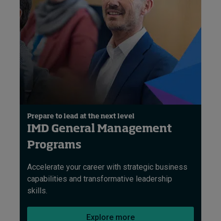
Prepare to lead at the next level
IMD General Management
Programs
Accelerate your career with strategic business
capabilities and transformative leadership
skills.
Explore more