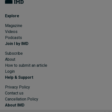
Explore
Magazine
Videos
Podcasts
Join I by IMD
Subscribe
About
How to submit an article
Login
Help & Support
Privacy Policy
Contact us
Cancellation Policy
About IMD