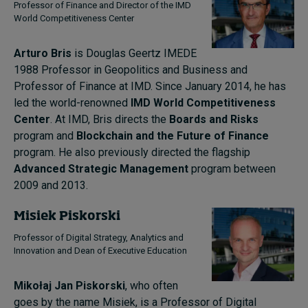
Professor of Finance and Director of the IMD
World Competitiveness Center
Arturo Bris
is Douglas Geertz IMEDE
1988 Professor in Geopolitics and Business and
Professor of Finance at IMD. Since January 2014, he has
led the world-renowned
IMD World Competitiveness
Center
. At IMD, Bris directs the
Boards and Risks
program and
Blockchain and the Future of Finance
program. He also previously directed the flagship
Advanced Strategic Management
program between
2009 and 2013.
Misiek Piskorski
Professor of Digital Strategy, Analytics and
Innovation and Dean of Executive Education
Mikołaj Jan Piskorski
, who often
goes by the name Misiek, is a Professor of Digital