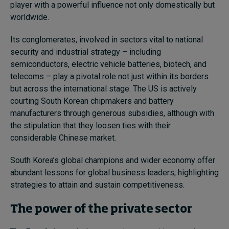
player with a powerful influence not only domestically but
worldwide.
Its conglomerates, involved in sectors vital to national
security and industrial strategy – including
semiconductors, electric vehicle batteries, biotech, and
telecoms – play a pivotal role not just within its borders
but across the international stage. The US is actively
courting South Korean chipmakers and battery
manufacturers through generous subsidies, although with
the stipulation that they loosen ties with their
considerable Chinese market.
South Korea’s global champions and wider economy offer
abundant lessons for global business leaders, highlighting
strategies to attain and sustain competitiveness.
The power of the private sector