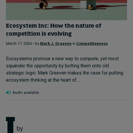
Ecosystem Inc: How the nature of
competition is evolving
March 17, 2026 • by
Mark J. Greeven
in
Competitiveness
Ecosystems promise a new way to compete, yet most
squander the opportunity by bolting them onto old
strategic logic. Mark Greeven makes the case for putting
ecosystem thinking at the heart of...
Audio available