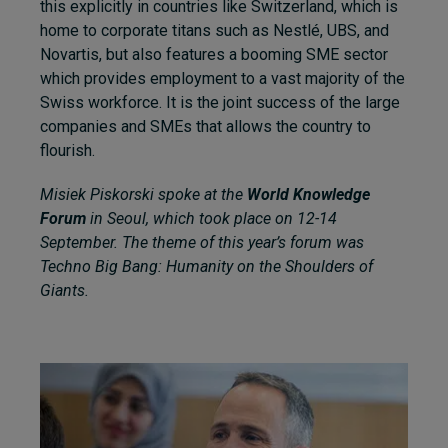
this explicitly in countries like Switzerland, which is
home to corporate titans such as Nestlé, UBS, and
Novartis, but also features a booming SME sector
which provides employment to a vast majority of the
Swiss workforce. It is the joint success of the large
companies and SMEs that allows the country to
flourish.
Misiek Piskorski spoke at the
World Knowledge
Forum
in Seoul, which took place on 12-14
September. The theme of this year’s forum was
Techno Big Bang: Humanity on the Shoulders of
Giants.