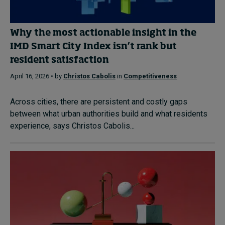
Why the most actionable insight in the
IMD Smart City Index isn’t rank but
resident satisfaction
April 16, 2026 • by
Christos Cabolis
in
Competitiveness
Across cities, there are persistent and costly gaps
between what urban authorities build and what residents
experience, says Christos Cabolis...