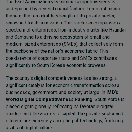
The East Asian nation’s economic competitiveness is
underpinned by several crucial factors. Foremost among
these is the remarkable strength of its private sector,
renowned for its innovation. This sector encompasses a
spectrum of enterprises, from industry giants like Hyundai
and Samsung to a thriving ecosystem of small and
medium-sized enterprises (SMEs), that collectively form
the backbone of the nation’s economic fabric. This
coexistence of corporate titans and SMEs contributes
significantly to South Korea’s economic prowess.
The country’s digital competitiveness is also strong, a
significant catalyst for economic transformation across
businesses, government, and society at large. In
IMD’s
World Digital Competitiveness Ranking
, South Korea is
placed eighth globally, reflecting its favorable digital
mindset and the access to capital. The private sector and
citizens are extremely accepting of technology, fostering
a vibrant digital culture.