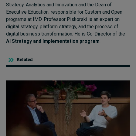
Strategy, Analytics and Innovation and the Dean of
Executive Education, responsible for Custom and Open
programs at IMD. Professor Piskorski is an expert on
digital strategy, platform strategy, and the process of
digital business transformation. He is Co-Director of the
AI Strategy and Implementation program
.
Related