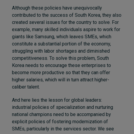
Although these policies have unequivocally
contributed to the success of South Korea, they also
created several issues for the country to solve. For
example, many skilled individuals aspire to work for
giants like Samsung, which leaves SMEs, which
constitute a substantial portion of the economy,
struggling with labor shortages and diminished
competitiveness. To solve this problem, South
Korea needs to encourage these enterprises to
become more productive so that they can offer
higher salaries, which will in turn attract higher-
caliber talent.
And here lies the lesson for global leaders:
industrial policies of specialization and nurturing
national champions need to be accompanied by
explicit policies of fostering modernization of
SMEs, particularly in the services sector. We see