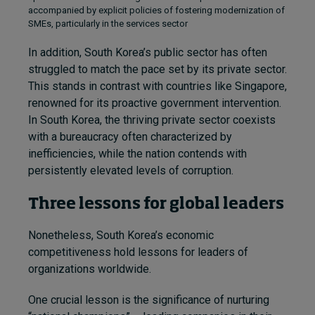
accompanied by explicit policies of fostering modernization of
SMEs, particularly in the services sector
In addition, South Korea’s public sector has often
struggled to match the pace set by its private sector.
This stands in contrast with countries like Singapore,
renowned for its proactive government intervention.
In South Korea, the thriving private sector coexists
with a bureaucracy often characterized by
inefficiencies, while the nation contends with
persistently elevated levels of corruption.
Three lessons for global leaders
Nonetheless, South Korea’s economic
competitiveness hold lessons for leaders of
organizations worldwide.
One crucial lesson is the significance of nurturing