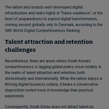
The nation also boasts well-developed digital
infrastructure and ranks highly in “future readiness”, or the
level of preparedness to exploit digital transformation,
coming second globally only to Denmark, according to the
IMD World Digital Competitiveness Ranking.
Talent attraction and retention
challenges
Nevertheless, there are areas where South Korea’s
competitiveness is lagging global peers, most notably in
the realm of talent attraction and retention, both
domestically and internationally. While the nation enjoys a
thriving digital business culture, it bears a conservative
disposition rooted more in knowledge than practical
experience.
Consequently, South Korea does not attract talent as