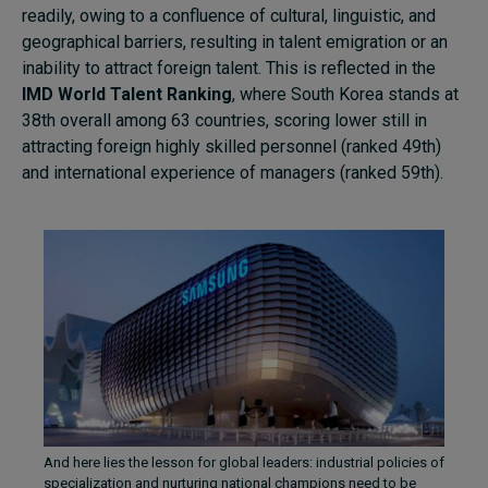
readily, owing to a confluence of cultural, linguistic, and
geographical barriers, resulting in talent emigration or an
inability to attract foreign talent. This is reflected in the
IMD World Talent Ranking
, where South Korea stands at
38th overall among 63 countries, scoring lower still in
attracting foreign highly skilled personnel (ranked 49th)
and international experience of managers (ranked 59th).
And here lies the lesson for global leaders: industrial policies of
specialization and nurturing national champions need to be