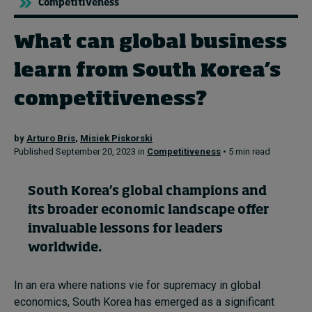
Competitiveness
What can global business
Topics
learn from South Korea’s
Podcasts
competitiveness?
Popular series
by
Arturo Bris
,
Misiek Piskorski
2026 IMD research - White papers
Published September 20, 2023 in
Competitiveness
• 5 min read
Live events
South Korea’s global champions and
Subscribe
its broader economic landscape offer
About
invaluable lessons for leaders
Submissions
worldwide.
Contact
In an era where nations vie for supremacy in global
economics, South Korea has emerged as a significant