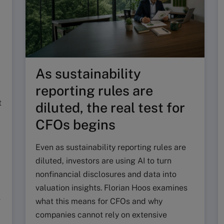
As sustainability
reporting rules are
t
diluted, the real test for
CFOs begins
Even as sustainability reporting rules are
diluted, investors are using AI to turn
nonfinancial disclosures and data into
valuation insights. Florian Hoos examines
g
what this means for CFOs and why
companies cannot rely on extensive