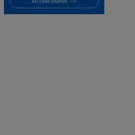
All case studies