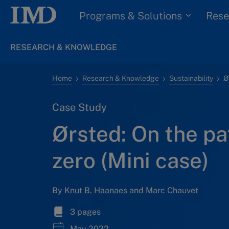
Programs & Solutions
Rese
RESEARCH & KNOWLEDGE
Home
Research & Knowledge
Sustainability
Case Study
Ørsted: On the pa
zero (Mini case)
By
Knut B. Haanaes
and Marc Chauvet
3 pages
May 2022