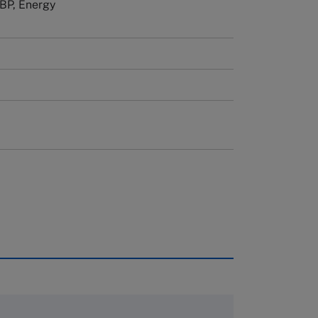
 BP, Energy
rough case clearing houses. In order to
copies please visit the links below.