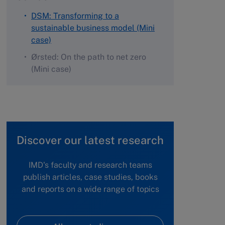
DSM: Transforming to a
sustainable business model (Mini
case)
Ørsted: On the path to net zero
(Mini case)
Discover our latest research
IMD's faculty and research teams
publish articles, case studies, books
and reports on a wide range of topics