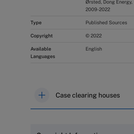
Ørsted, Dong Energy,
2009-2022
Type
Published Sources
Copyright
© 2022
Available
English
Languages
Case clearing houses
IMD case studies are distributed th
browse the collection and purchase 