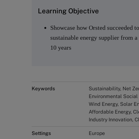
Learning Objective
Showcase how Orsted succeeded to 
sustainable energy supplier from 
10 years
Keywords
Sustainability, Net Z
Environmental Social
Wind Energy, Solar Ene
Affordable Energy​, Cl
Industry Innovation, 
Settings
Europe