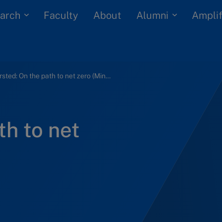
arch
Alumni
Faculty
About
Amplif
Ørsted: On the path to net zero (Mini case)
th to net