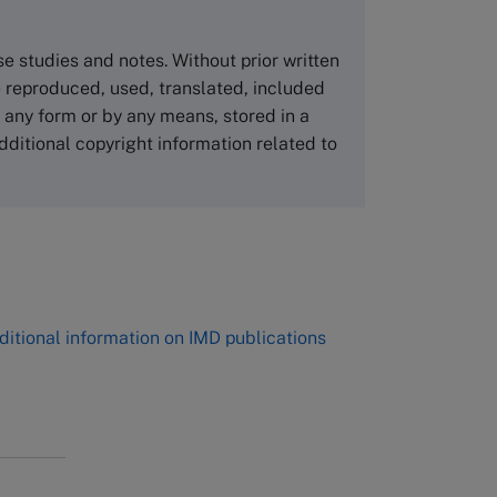
Asia Pacific Case Center
NUCB Business School
ase studies and notes. Without prior written
1-3-1 Nishiki Naka
 reproduced, used, translated, included
Nagoya Aichi, Japan 460-0003
n any form or by any means, stored in a
Tel +81 52 20 38 111
dditional copyright information related to
Email
ng_nicole@nucha.ac.jp
,
ditional information on IMD publications