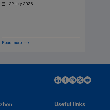
By 
22 July 2026
in 
Read more
Read m
Useful links
zhen