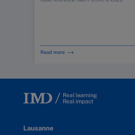
Read more
Lausanne