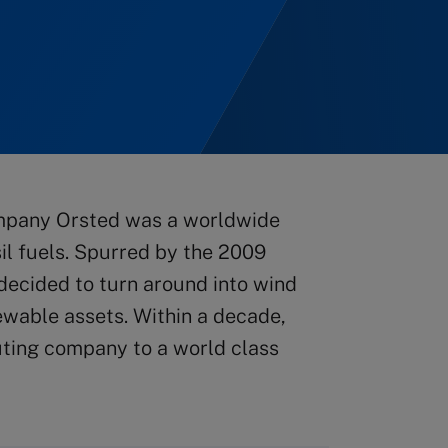
company Orsted was a worldwide
il fuels. Spurred by the 2009
ecided to turn around into wind
newable assets. Within a decade,
uting company to a world class