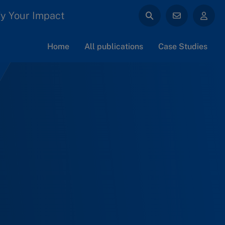
y Your Impact
Home
All publications
Case Studies