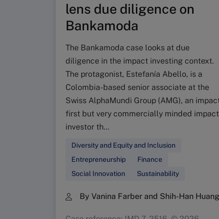
lens due diligence on
Bankamoda
The Bankamoda case looks at due
diligence in the impact investing context.
The protagonist, Estefanía Abello, is a
Colombia-based senior associate at the
Swiss AlphaMundi Group (AMG), an impac
first but very commercially minded impact
investor th...
Diversity and Equity and Inclusion
Entrepreneurship
Finance
Social Innovation
Sustainability
By Vanina Farber and Shih-Han Huan
Case reference: IMD-7-2516, © 2026