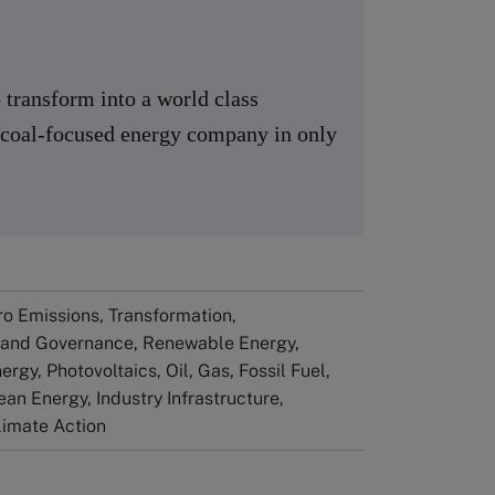
transform into a world class
a coal-focused energy company in only
ero Emissions, Transformation,
 and Governance, Renewable Energy,
rgy, Photovoltaics, Oil, Gas, Fossil Fuel,
ean Energy​, Industry Infrastructure,
Climate Action