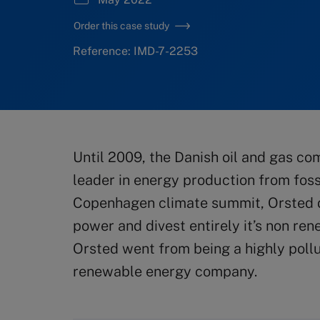
Order this case study
Reference: IMD-7-2253
Until 2009, the Danish oil and gas 
leader in energy production from foss
Copenhagen climate summit, Orsted d
power and divest entirely it’s non re
Orsted went from being a highly poll
renewable energy company.