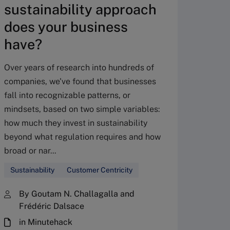
sustainability approach
does your business
have?
Over years of research into hundreds of
AI a
companies, we've found that businesses
to d
fall into recognizable patterns, or
adv
mindsets, based on two simple variables:
how much they invest in sustainability
The rol
beyond what regulation requires and how
(CSO) h
broad or nar...
center 
Sustainability
Customer Centricity
seven w
sustain
By Goutam N. Challagalla and
Frédéric Dalsace
Sustain
in Minutehack