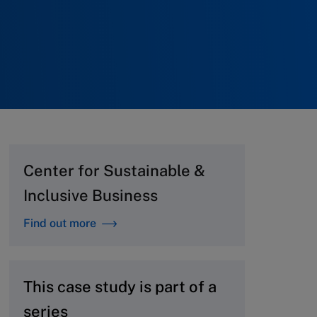
Center for Sustainable &
Inclusive Business
Find out more
This case study is part of a
series