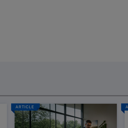
ARTICLE