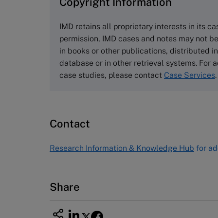
Copyright Information
The Case Centre
Cranfield University
IMD retains all proprietary interests in its c
Wharley End Beds MK43 0JR, UK
permission, IMD cases and notes may not be
Tel +44 (0)1234 750903
in books or other publications, distributed i
Email
info@thecasecentre.org
database or in other retrieval systems. For a
case studies, please contact
Case Services
.
Harvard Business School
Publishing
60 Harvard Way, Boston MA 02163
Contact
USA
Tel (800) 545-7685 Tel (617)-783-
Research Information & Knowledge Hub
for ad
7600
Fax (617) 783-7666
Email
custserv@hbsp.harvard.edu
Share