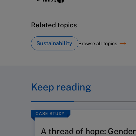
Related topics
Sustainability
Browse all topics
Keep reading
CASE STUDY
A thread of hope: Gender