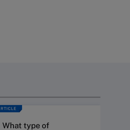
ARTICLE
ARTICLE
What type of