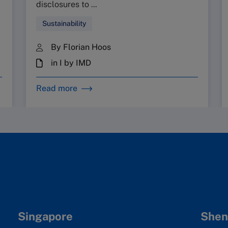
disclosures to ...
Sustainability
By Florian Hoos
in I by IMD
Read more
Singapore
Shen