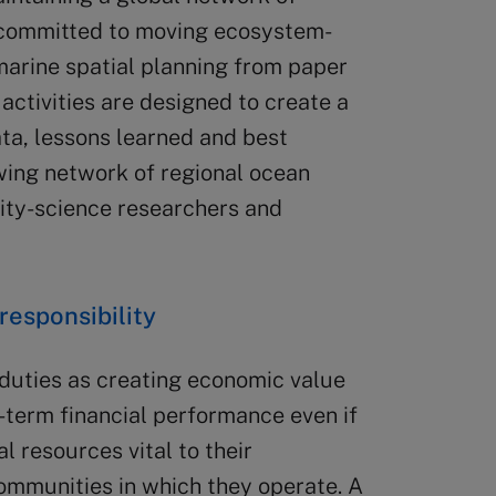
 committed to moving ecosystem-
rine spatial planning from paper
d activities are designed to create a
ata, lessons learned and best
ing network of regional ocean
ity-science researchers and
responsibility
duties as creating economic value
-term financial performance even if
l resources vital to their
communities in which they operate. A