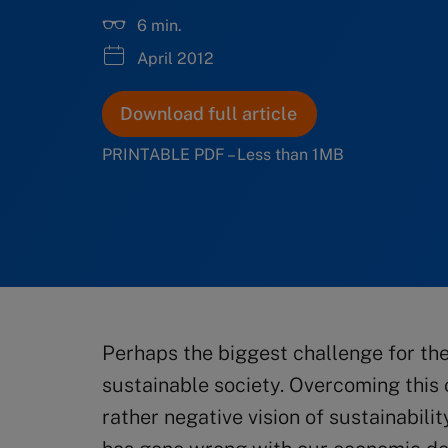
6 min.
April 2012
Download full article
PRINTABLE PDF – Less than 1MB
Perhaps the biggest challenge for the
sustainable society. Overcoming this 
rather negative vision of sustainabil