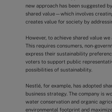
new approach has been suggested by 
shared value—which involves creating
creates value for society by addressi
However, to achieve shared value we a
This requires consumers, non-governm
express their sustainability preferenc
voters to support public representat
possibilities of sustainability.
Nestlé, for example, has adopted sha
business strategy. The company is wo
water conservation and organic agricu
environmental footprint and maximize