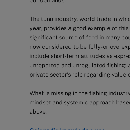
our demands.
The tuna industry, world trade in whi
year, provides a good example of this
significant source of food in many co
now considered to be fully- or overexp
include short-term attitudes as express
unreported and unregulated fishing; a
private sector’s role regarding value 
What is missing in the fishing industry
mindset and systemic approach based
above.