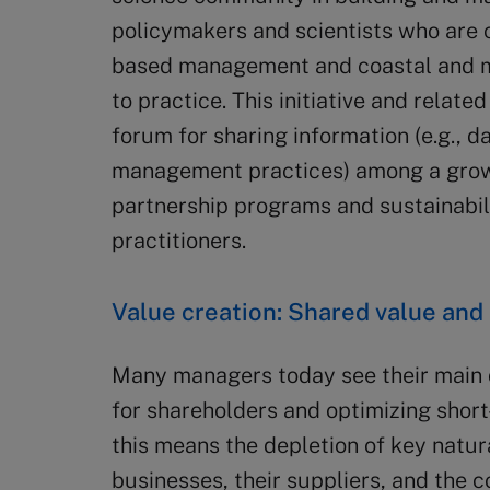
policymakers and scientists who are
based management and coastal and ma
to practice. This initiative and relate
forum for sharing information (e.g., d
management practices) among a grow
partnership programs and sustainabil
practitioners.
Value creation: Shared value and 
Many managers today see their main 
for shareholders and optimizing short
this means the depletion of key natura
businesses, their suppliers, and the 