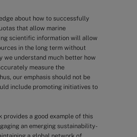
edge about how to successfully
uotas that allow marine
ng scientific information will allow
urces in the long term without
day we understand much better how
accurately measure the
Thus, our emphasis should not be
uld include promoting initiatives to
provides a good example of this
engaging an emerging sustainability-
intaining a global network of