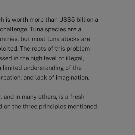
ch is worth more than US$5 billion a
 challenge. Tuna species are a
untries, but most tuna stocks are
loited. The roots of this problem
ed in the high level of illegal,
 limited understanding of the
creation; and lack of imagination.
, and in many others, is a fresh
 on the three principles mentioned