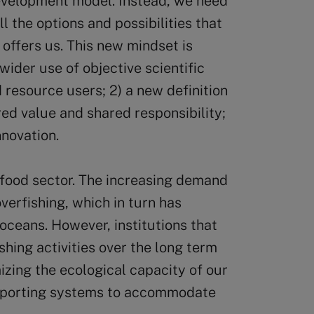
velopment model. Instead, we need
l the options and possibilities that
 offers us. This new mindset is
wider use of objective scientific
resource users; 2) a new definition
red value and shared responsibility;
nnovation.
e food sector. The increasing demand
verfishing, which in turn has
oceans. However, institutions that
shing activities over the long term
izing the ecological capacity of our
upporting systems to accommodate