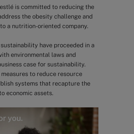
estlé is committed to reducing the
 address the obesity challenge and
 to a nutrition-oriented company.
sustainability have proceeded in a
 with environmental laws and
usiness case for sustainability.
” measures to reduce resource
ablish systems that recapture the
nto economic assets.
or you.