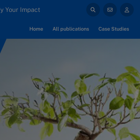
y Your Impact
Home
All publications
Case Studies