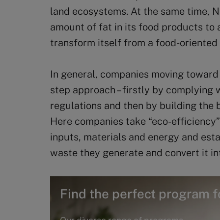
land ecosystems. At the same time, N
amount of fat in its food products to
transform itself from a food-oriented
In general, companies moving toward 
step approach – firstly by complying
regulations and then by building the b
Here companies take “eco-efficiency
inputs, materials and energy and est
waste they generate and convert it i
Find the perfect program f