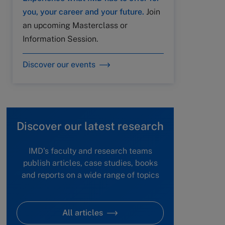
you, your career and your future.
Join
an upcoming Masterclass or
Information Session.
Discover our events
Discover our latest research
IMD's faculty and research teams
publish articles, case studies, books
and reports on a wide range of topics
All articles