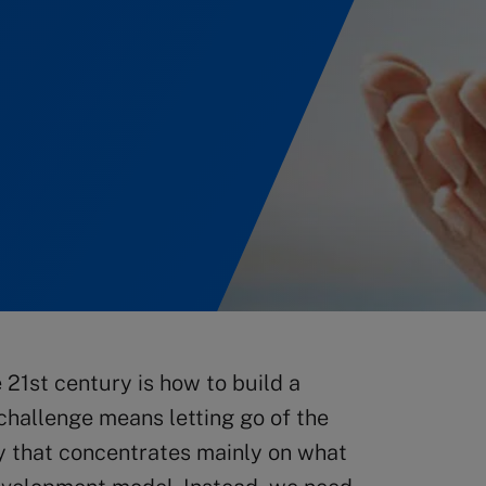
 21st century is how to build a
challenge means letting go of the
ity that concentrates mainly on what