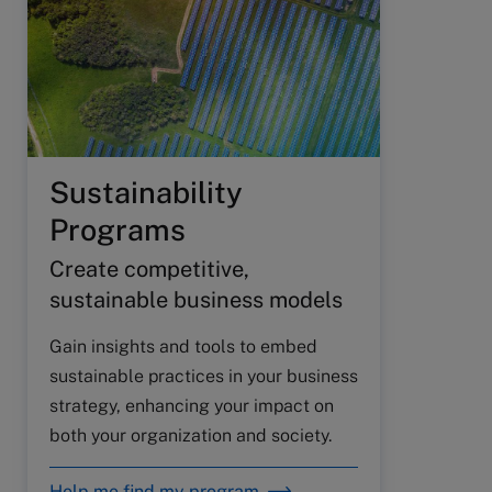
Sustainability
Programs
Create competitive,
sustainable business models
Gain insights and tools to embed
sustainable practices in your business
strategy, enhancing your impact on
both your organization and society.
Help me find my program