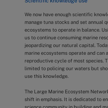
Scientific knowledge use
We now have enough scientific knowl
manage tuna stocks and set annual q
ecosystems to operate in balance. Usi
us to continue consuming marine reso
jeopardizing our natural capital. To
marine ecosystems operate and can 
reproductive cycle of most species. 
limited to policing our waters but sho
use this knowledge.
The Large Marine Ecosystem Network 
shift in emphasis. It is dedicated to 
science community in building and ma