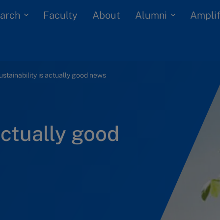
arch
Alumni
Faculty
About
Amplif
ustainability is actually good news
actually good