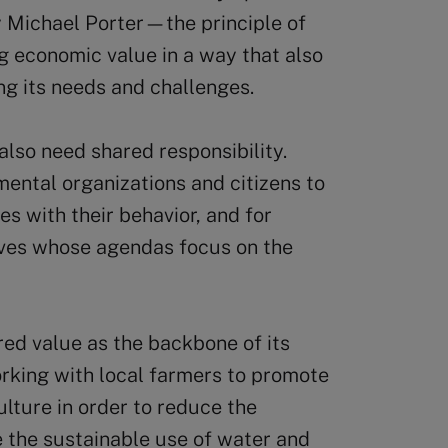
Michael Porter—the principle of
 economic value in a way that also
ng its needs and challenges.
lso need shared responsibility.
ental organizations and citizens to
es with their behavior, and for
ives whose agendas focus on the
red value as the backbone of its
rking with local farmers to promote
lture in order to reduce the
 the sustainable use of water and