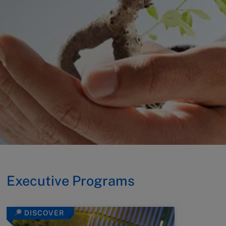
Executive Programs
DISCOVER