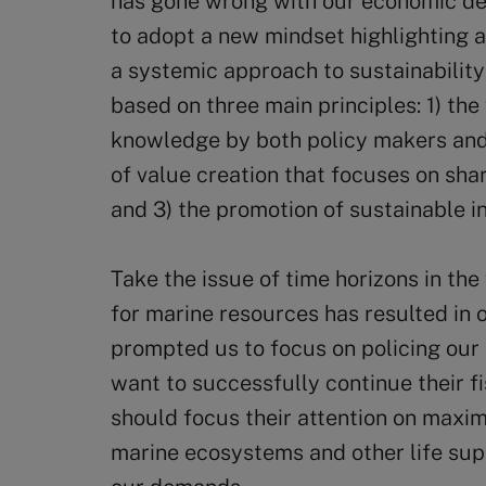
has gone wrong with our economic de
to adopt a new mindset highlighting al
a systemic approach to sustainability
based on three main principles: 1) the 
knowledge by both policy makers and 
of value creation that focuses on sha
and 3) the promotion of sustainable i
Take the issue of time horizons in th
for marine resources has resulted in o
prompted us to focus on policing our 
want to successfully continue their fi
should focus their attention on maxim
marine ecosystems and other life s