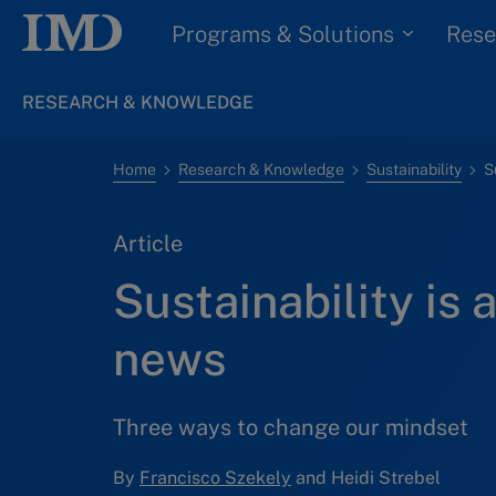
Programs & Solutions
Rese
RESEARCH & KNOWLEDGE
Home
Research & Knowledge
Sustainability
S
Article
Sustainability is 
news
Three ways to change our mindset
By
Francisco Szekely
and Heidi Strebel