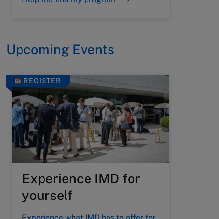
Upcoming Events
REGISTER
Experience IMD for
yourself
Experience what IMD has to offer for