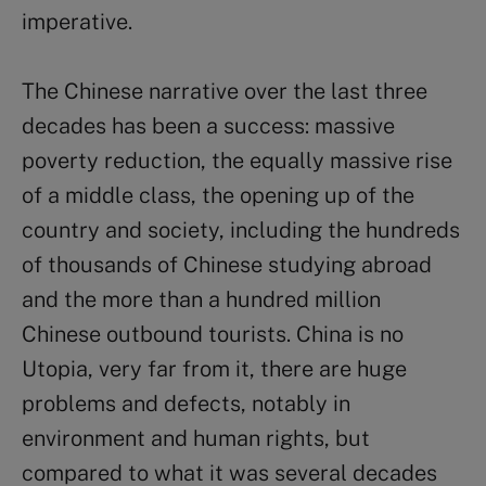
imperative.
The Chinese narrative over the last three
decades has been a success: massive
poverty reduction, the equally massive rise
of a middle class, the opening up of the
country and society, including the hundreds
of thousands of Chinese studying abroad
and the more than a hundred million
Chinese outbound tourists. China is no
Utopia, very far from it, there are huge
problems and defects, notably in
environment and human rights, but
compared to what it was several decades