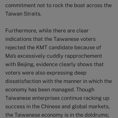
commitment not to rock the boat across the
Taiwan Straits.
Furthermore, while there are clear
indications that the Taiwanese voters
rejected the KMT candidate because of
Ma’s excessively cuddly rapprochement
with Beijing, evidence clearly shows that
voters were also expressing deep
dissatisfaction with the manner in which the
economy has been managed. Though
Taiwanese enterprises continue racking up
success in the Chinese and global markets,
the Taiwanese economy is in the doldrums;