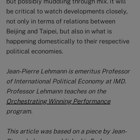
but possibly muddling through mix. It will
be critical to watch developments closely,
not only in terms of relations between
Beijing and Taipei, but also in what is
happening domestically to their respective
political economies.
Jean-Pierre Lehmann is emeritus Professor
of International Political Economy at IMD.
Professor Lehmann teaches on the
Orchestrating Winning Performance
program.
This article was based on a piece by Jean-