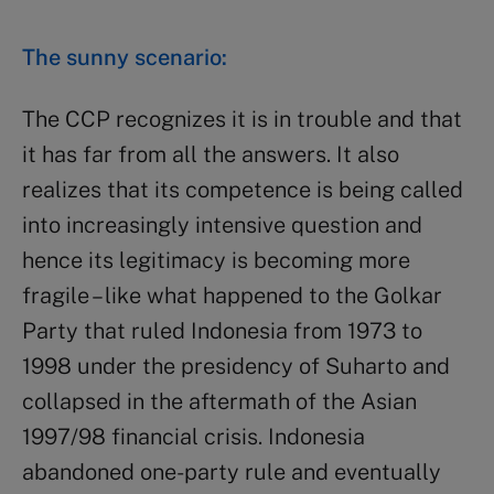
The sunny scenario:
The CCP recognizes it is in trouble and that
it has far from all the answers. It also
realizes that its competence is being called
into increasingly intensive question and
hence its legitimacy is becoming more
fragile – like what happened to the Golkar
Party that ruled Indonesia from 1973 to
1998 under the presidency of Suharto and
collapsed in the aftermath of the Asian
1997/98 financial crisis. Indonesia
abandoned one-party rule and eventually