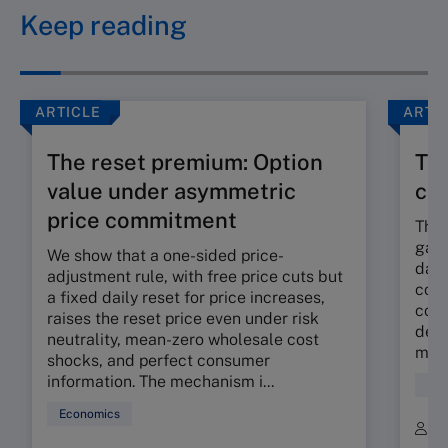
Keep reading
ARTICLE
ARTI
The reset premium: Option
The
value under asymmetric
co
price commitment
The 
gap 
We show that a one-sided price-
dama
adjustment rule, with free price cuts but
corp
a fixed daily reset for price increases,
cont
raises the reset price even under risk
deli
neutrality, mean-zero wholesale cost
mora
shocks, and perfect consumer
information. The mechanism i...
Fin
Economics
B