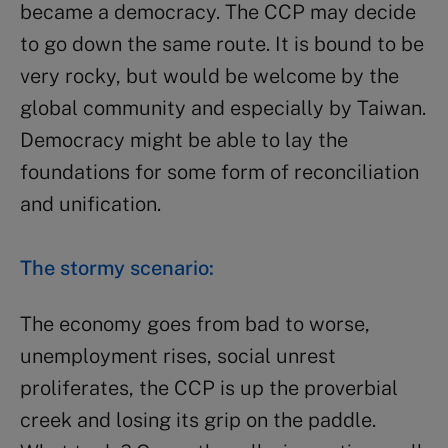
became a democracy. The CCP may decide
to go down the same route. It is bound to be
very rocky, but would be welcome by the
global community and especially by Taiwan.
Democracy might be able to lay the
foundations for some form of reconciliation
and unification.
The stormy scenario:
The economy goes from bad to worse,
unemployment rises, social unrest
proliferates, the CCP is up the proverbial
creek and losing its grip on the paddle.