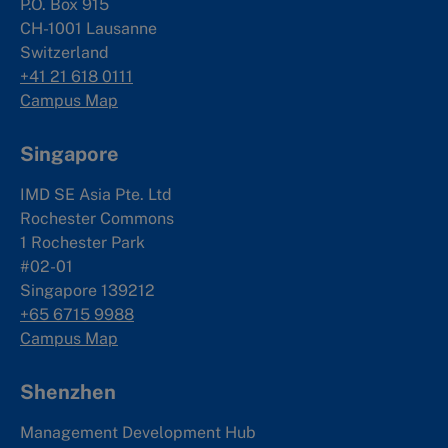
P.O. Box 915
CH-1001 Lausanne
Switzerland
+41 21 618 0111
Campus Map
Singapore
IMD SE Asia Pte. Ltd
Rochester Commons
1 Rochester Park
#02-01
Singapore 139212
+65 6715 9988
Campus Map
Shenzhen
Management Development Hub