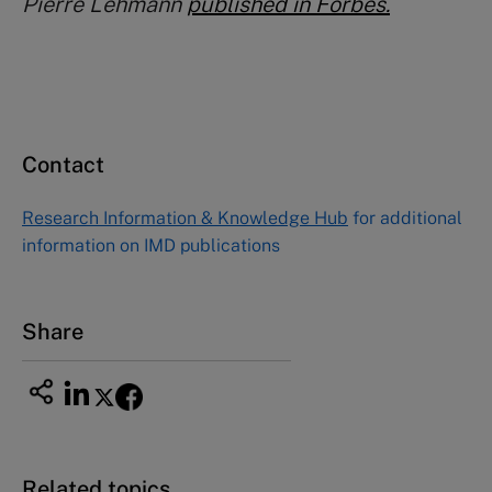
Pierre Lehmann
published in Forbes.
Contact
Research Information & Knowledge Hub
for additional
information on IMD publications
Share
Related topics