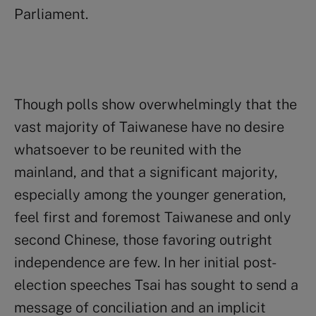
Parliament.
Though polls show overwhelmingly that the
vast majority of Taiwanese have no desire
whatsoever to be reunited with the
mainland, and that a significant majority,
especially among the younger generation,
feel first and foremost Taiwanese and only
second Chinese, those favoring outright
independence are few. In her initial post-
election speeches Tsai has sought to send a
message of conciliation and an implicit