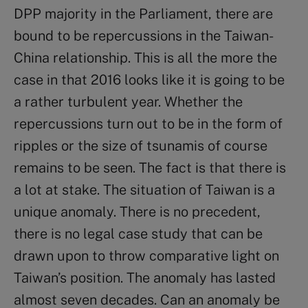
DPP majority in the Parliament, there are
bound to be repercussions in the Taiwan-
China relationship. This is all the more the
case in that 2016 looks like it is going to be
a rather turbulent year. Whether the
repercussions turn out to be in the form of
ripples or the size of tsunamis of course
remains to be seen. The fact is that there is
a lot at stake. The situation of Taiwan is a
unique anomaly. There is no precedent,
there is no legal case study that can be
drawn upon to throw comparative light on
Taiwan’s position. The anomaly has lasted
almost seven decades. Can an anomaly be