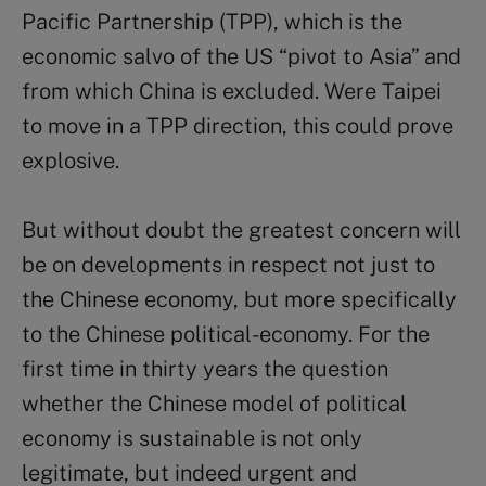
Pacific Partnership (TPP), which is the
economic salvo of the US “pivot to Asia” and
from which China is excluded. Were Taipei
to move in a TPP direction, this could prove
explosive.
But without doubt the greatest concern will
be on developments in respect not just to
the Chinese economy, but more specifically
to the Chinese political-economy. For the
first time in thirty years the question
whether the Chinese model of political
economy is sustainable is not only
legitimate, but indeed urgent and