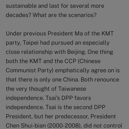
sustainable and last for several more
decades? What are the scenarios?
Under previous President Ma of the KMT
party, Taipei had pursued an especially
close relationship with Beijing. One thing
both the KMT and the CCP (Chinese
Communist Party) emphatically agree on is
that there is only one China. Both renounce
the very thought of Taiwanese
independence. Tsai’s DPP favors
independence. Tsai is the second DPP
President, but her predecessor, President
Chen Shui-bian (2000-2008), did not control