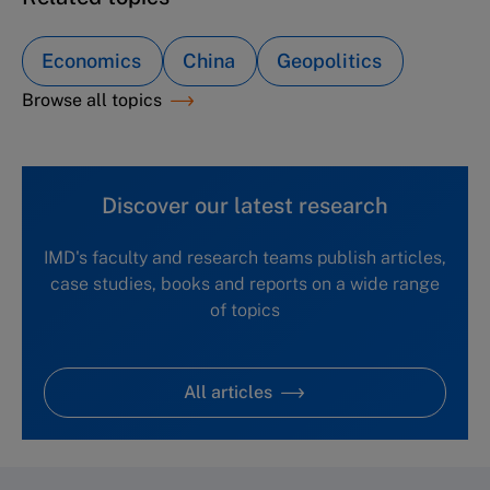
Economics
China
Geopolitics
Browse all topics
Discover our latest research
IMD's faculty and research teams publish articles,
case studies, books and reports on a wide range
of topics
All articles