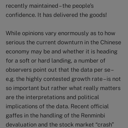
recently maintained – the people’s
confidence. It has delivered the goods!
While opinions vary enormously as to how
serious the current downturn in the Chinese
economy may be and whether it is heading
for a soft or hard landing, a number of
observers point out that the data per se –
e.g. the highly contested growth rate – is not
so important but rather what really matters
are the interpretations and political
implications of the data. Recent official
gaffes in the handling of the Renminbi
devaluation and the stock market “crash”