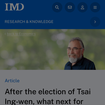
RESEARCH & KNOWLEDGE
back to Economics
Article
After the election of Tsai
Ing-wen, what next for