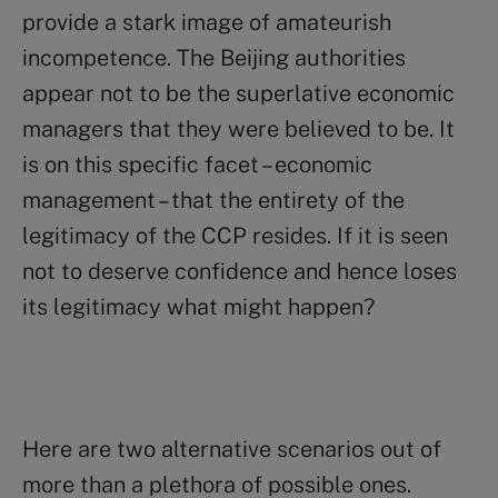
provide a stark image of amateurish
incompetence. The Beijing authorities
appear not to be the superlative economic
managers that they were believed to be. It
is on this specific facet – economic
management – that the entirety of the
legitimacy of the CCP resides. If it is seen
not to deserve confidence and hence loses
its legitimacy what might happen?
Here are two alternative scenarios out of
more than a plethora of possible ones.