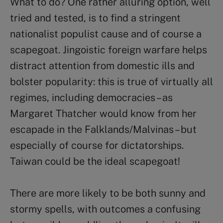
What to do? One rather alluring option, well
tried and tested, is to find a stringent
nationalist populist cause and of course a
scapegoat. Jingoistic foreign warfare helps
distract attention from domestic ills and
bolster popularity: this is true of virtually all
regimes, including democracies – as
Margaret Thatcher would know from her
escapade in the Falklands/Malvinas – but
especially of course for dictatorships.
Taiwan could be the ideal scapegoat!
There are more likely to be both sunny and
stormy spells, with outcomes a confusing