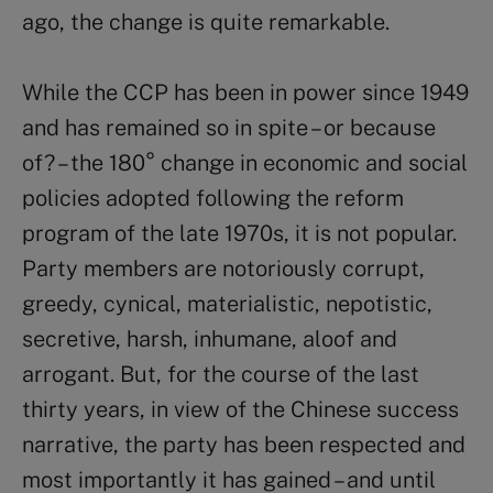
ago, the change is quite remarkable.
While the CCP has been in power since 1949
and has remained so in spite – or because
of? – the 180° change in economic and social
policies adopted following the reform
program of the late 1970s, it is not popular.
Party members are notoriously corrupt,
greedy, cynical, materialistic, nepotistic,
secretive, harsh, inhumane, aloof and
arrogant. But, for the course of the last
thirty years, in view of the Chinese success
narrative, the party has been respected and
most importantly it has gained – and until