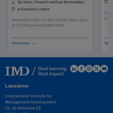
i
By Harry J. Paarsch and Karl Schmedders
in Economic Letters
Septe
g/10
September 2026, vol. 268, 113146, https://doi.or
g/10.1016/j.econlet.2026.113146
Read more
Read
Lausanne
International Institute for
Management Development
Ch. de Bellerive 23