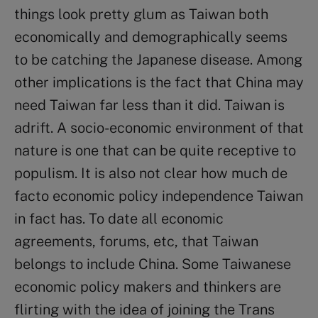
things look pretty glum as Taiwan both
economically and demographically seems
to be catching the Japanese disease. Among
other implications is the fact that China may
need Taiwan far less than it did. Taiwan is
adrift. A socio-economic environment of that
nature is one that can be quite receptive to
populism. It is also not clear how much de
facto economic policy independence Taiwan
in fact has. To date all economic
agreements, forums, etc, that Taiwan
belongs to include China. Some Taiwanese
economic policy makers and thinkers are
flirting with the idea of joining the Trans