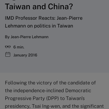
Taiwan and China?
IMD Professor Reacts: Jean-Pierre
Lehmann on politics in Taiwan
By Jean-Pierre Lehmann
6 min.
January 2016
Following the victory of the candidate of
the independence-inclined Democratic
Progressive Party (DPP) to Taiwan’s
presidency, Tsai Ing-wen, and the significant