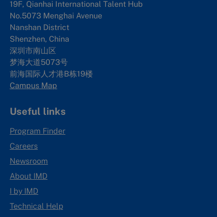
19F, Qianhai International Talent Hub
No.5073 Menghai Avenue
Nanshan District
Shenzhen, China
深圳市南山区
梦海大道5073号
前海国际人才港B栋19
楼
Campus Map
Useful links
Program Finder
Careers
Newsroom
About IMD
I by IMD
Technical Help