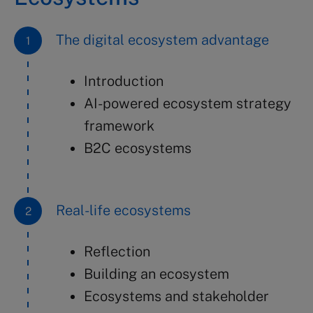
The digital ecosystem advantage
Introduction
AI-powered ecosystem strategy
framework
B2C ecosystems
Real-life ecosystems
Reflection
Building an ecosystem
Ecosystems and stakeholder