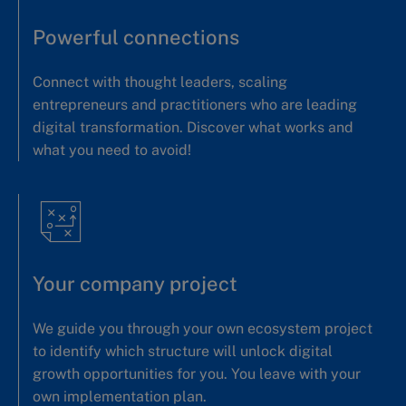
Powerful connections
Connect with thought leaders, scaling
entrepreneurs and practitioners who are leading
digital transformation. Discover what works and
what you need to avoid!
Your company project
We guide you through your own ecosystem project
to identify which structure will unlock digital
growth opportunities for you. You leave with your
own implementation plan.