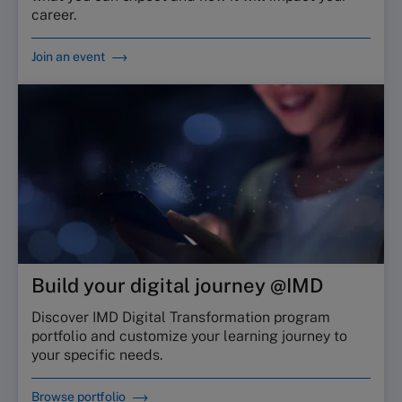
career.
Join an event
Build your digital journey @IMD
Discover IMD Digital Transformation program
portfolio and customize your learning journey to
your specific needs.
Browse portfolio