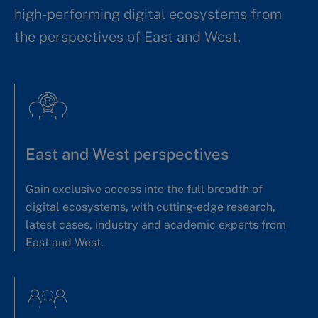
high-performing digital ecosystems from
the perspectives of East and West.
East and West perspectives
Gain exclusive access into the full breadth of
digital ecosystems, with cutting-edge research,
latest cases, industry and academic experts from
East and West.