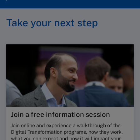
Take your next step
Join a free information session
Join online and experience a walkthrough of the
Digital Transformation programs, how they work,
what you can expect and how it will impact your