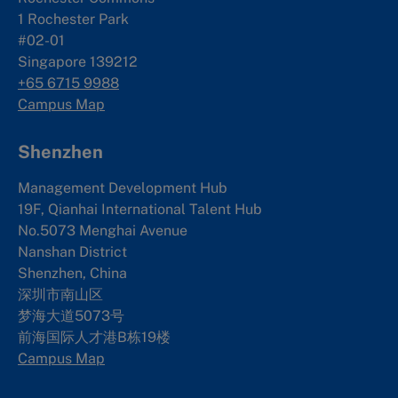
1 Rochester Park
#02-01
Singapore 139212
+65 6715 9988
Campus Map
Shenzhen
Management Development Hub
19F, Qianhai International Talent Hub
No.5073 Menghai Avenue
Nanshan District
Shenzhen, China
深圳市南山区
梦海大道5073号
前海国际人才港B栋19
楼
Campus Map