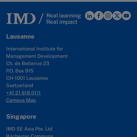
Lausanne
International Institute for
Management Development
Ch. de Bellerive 23
P.O. Box 915
CH-1001 Lausanne
Switzerland
+41 21 618 0111
Campus Map
Singapore
IMD SE Asia Pte. Ltd
Rochester Commons