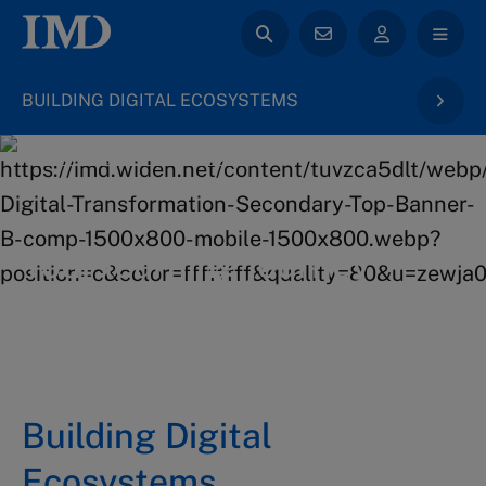
BUILDING DIGITAL ECOSYSTEMS
back to Digital Transformation & AI
Your learning journey
5 days at IMD campus in Lausanne
Building Digital
Ecosystems