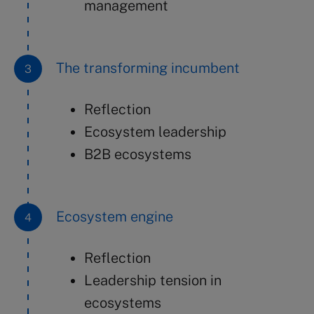
management
The transforming incumbent
Reflection
Ecosystem leadership
B2B ecosystems
Ecosystem engine
Reflection
Leadership tension in
ecosystems