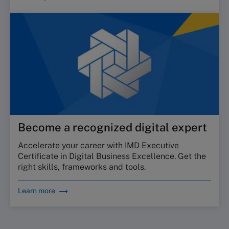
Become a recognized digital expert
Accelerate your career with IMD Executive
Certificate in Digital Business Excellence. Get the
right skills, frameworks and tools.
Learn more