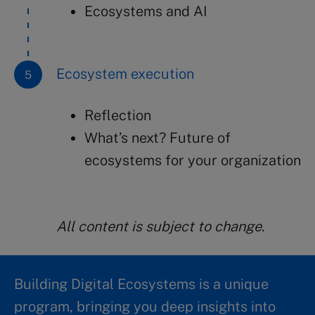
Ecosystems and AI
Ecosystem execution
Reflection
What’s next? Future of
ecosystems for your organization
All content is subject to change.
Building Digital Ecosystems is a unique
program, bringing you deep insights into