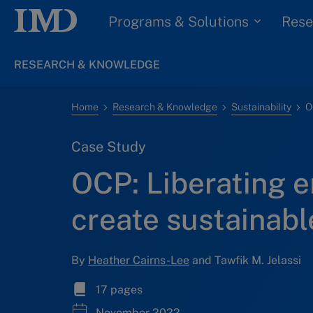
Programs & Solutions
Rese
RESEARCH & KNOWLEDGE
Home
Research & Knowledge
Sustainability
Case Study
OCP: Liberating e
create sustainab
By
Heather Cairns-Lee
and Tawfik M. Jelassi
17 pages
November 2022