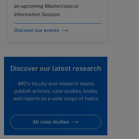
an upcoming Masterclass or
Information Session.
Discover our events
Discover our latest research
IMD's faculty and research teams
publish articles, case studies, books
and reports on a wide range of topics
All case studies