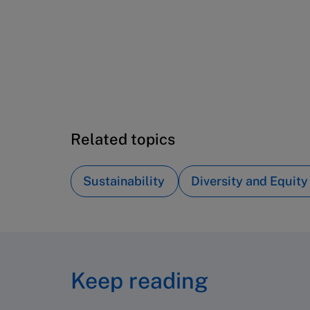
Tel (800) 545-7685 Tel (617)-783-
7600
Fax (617) 783-7666
Email
custserv@hbsp.harvard.edu
Related topics
Sustainability
Diversity and Equity
Keep reading