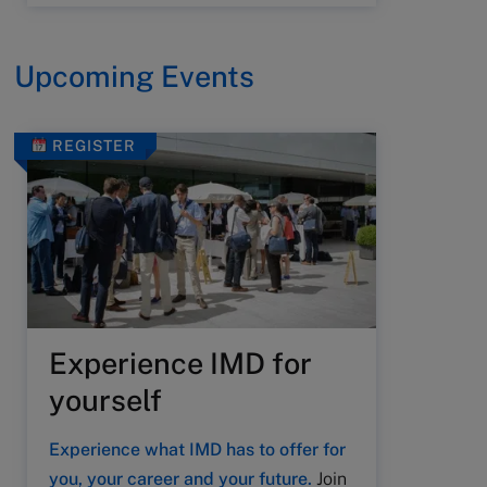
Upcoming Events
REGISTER
Experience IMD for
yourself
Experience what IMD has to offer for
you, your career and your future.
Join