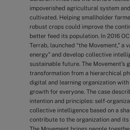
impoverished agricultural system and o
cultivated. Helping smallholder farme
robust crops could improve the contin
better feed its population. In 2016 
Terrab, launched “the Movement,” a vag
energy” and develop collective intell
sustainable future. The Movement’s g
transformation from a hierarchical ph
digital and learning organization with
growth for everyone. The case descri
intention and principles: self-organiz
collective intelligence based on a sha
contribute to the organization and it
The Movement brings people together 