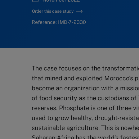
Order this case study
Reference: IMD-7-2330
The case focuses on the transformat
that mined and exploited Morocco’s p
become an organization with a mission
of food security as the custodians of
reserves. Phosphate is one of three vit
used to grow healthy, drought-resista
sustainable agriculture. This is nowhe
Saharan Africa has the world’s fastes