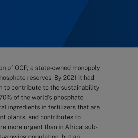
ion of OCP, a state-owned monopoly
hosphate reserves. By 2021 it had
 to contribute to the sustainability
 70% of the world’s phosphate
al ingredients in fertilizers that are
nt plants, and contributes to
re more urgent than in Africa: sub-
t-growing population, but an