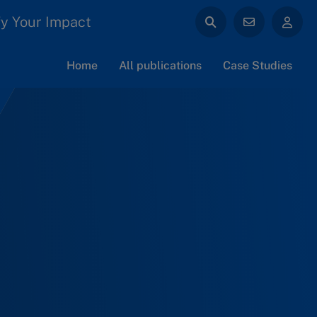
y Your Impact
Home
All publications
Case Studies