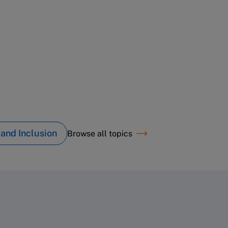
 and Inclusion
Browse all topics