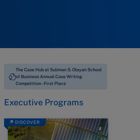
The Case Hub at Suliman S. Olayan School
of Business Annual Case Writing
Competition - First Place
Executive Programs
DISCOVER