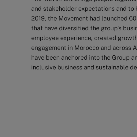
and stakeholder expectations and to br
2019, the Movement had launched 60 
that have diversified the group’s busi
employee experience, created growt
engagement in Morocco and across Afr
have been anchored into the Group an
inclusive business and sustainable d