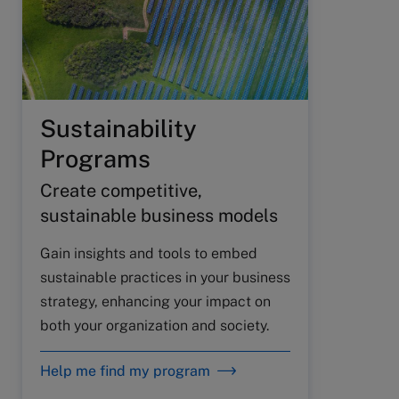
Sustainability
Programs
Create competitive,
sustainable business models
Gain insights and tools to embed
sustainable practices in your business
strategy, enhancing your impact on
both your organization and society.
Help me find my program