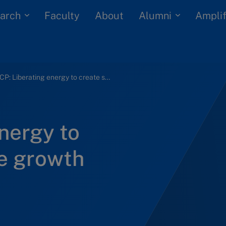
arch
Alumni
Faculty
About
Amplif
OCP: Liberating energy to create sustainable growth
nergy to
le growth