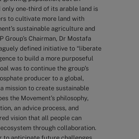
nly one-third of its arable land is
rs to cultivate more land with
ent’s sustainable agriculture and
OCP Group’s Chairman, Dr Mostafa
uely defined initiative to “liberate
igence to build a more purposeful
oal was to continue the group’s
osphate producer to a global,
 a mission to create sustainable
bes the Movement’s philosophy,
ation, an advice process, and
red vision that all people can
s ecosystem through collaboration.
to anticipate future challenges