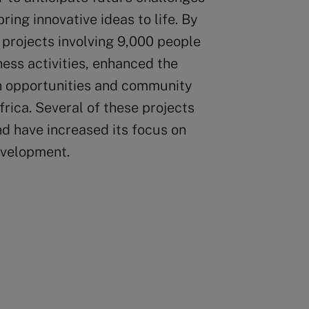
ing innovative ideas to life. By
projects involving 9,000 people
ness activities, enhanced the
h opportunities and community
ica. Several of these projects
d have increased its focus on
evelopment.