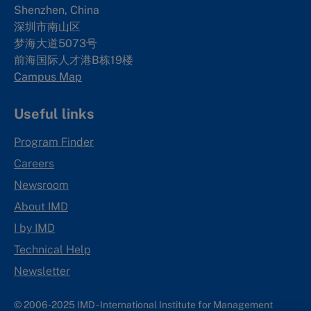
Shenzhen, China
深圳市南山区
梦海大道5073号
前海国际人才港B栋19
楼
Campus Map
Useful links
Program Finder
Careers
Newsroom
About IMD
I by IMD
Technical Help
Newsletter
© 2006-2025 IMD - International Institute for Management