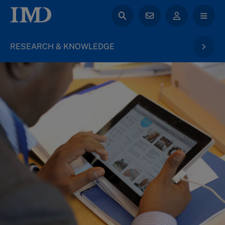
RESEARCH & KNOWLEDGE