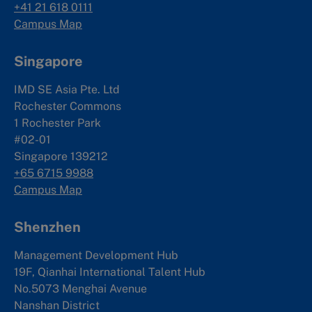
+41 21 618 0111
Campus Map
Singapore
IMD SE Asia Pte. Ltd
Rochester Commons
1 Rochester Park
#02-01
Singapore 139212
+65 6715 9988
Campus Map
Shenzhen
Management Development Hub
19F, Qianhai International Talent Hub
No.5073 Menghai Avenue
Nanshan District