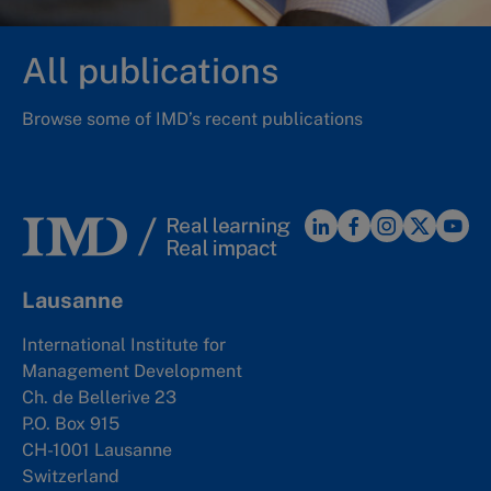
All publications
Browse some of IMD’s recent publications
Lausanne
International Institute for
Management Development
Ch. de Bellerive 23
P.O. Box 915
CH-1001 Lausanne
Switzerland