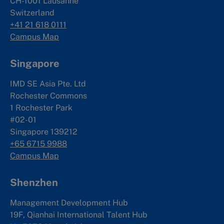
CH-1001 Lausanne
Switzerland
+41 21 618 0111
Campus Map
Singapore
IMD SE Asia Pte. Ltd
Rochester Commons
1 Rochester Park
#02-01
Singapore 139212
+65 6715 9988
Campus Map
Shenzhen
Management Development Hub
19F, Qianhai International Talent Hub