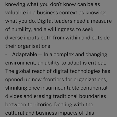
knowing what you don’t know can be as
valuable in a business context as knowing
what you do. Digital leaders need a measure
of humility, and a willingness to seek
diverse inputs both from within and outside
their organisations
•
Adaptable
— In a complex and changing
environment, an ability to adapt is critical.
The global reach of digital technologies has
opened up new frontiers for organizations,
shrinking once insurmountable continental
divides and erasing traditional boundaries
between territories. Dealing with the
cultural and business impacts of this