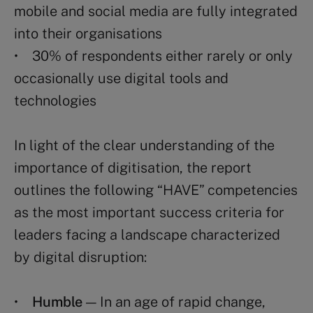
mobile and social media are fully integrated
into their organisations
• 30% of respondents either rarely or only
occasionally use digital tools and
technologies
In light of the clear understanding of the
importance of digitisation, the report
outlines the following “HAVE” competencies
as the most important success criteria for
leaders facing a landscape characterized
by digital disruption:
•
Humble
— In an age of rapid change,