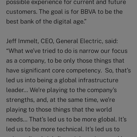
possible experience for current and future
customers. The goal is for BBVA to be the
best bank of the digital age.”
Jeff Immelt, CEO, General Electric, said:
“What we’ve tried to do is narrow our focus
as a company, to be only those things that
have significant core competency. So, that’s
led us into being a global infrastructure
leader… We’re playing to the company’s
strengths, and, at the same time, we’re
playing to those things that the world
needs… That’s led us to be more global. It’s
led us to be more technical. It’s led us to