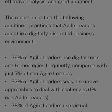
effective analysis, and good judgment.
The report identified the following
additional practices that Agile Leaders
adopt in a digitally-disrupted business
environment:
• 26% of Agile Leaders use digital tools
and technologies frequently, compared with
just 7% of non-Agile Leaders
• 32% of Agile Leaders seek disruptive
approaches to deal with challenges (1%
non-Agile Leaders)
• 28% of Agile Leaders use virtual