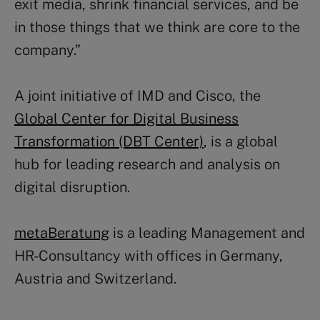
exit media, shrink financial services, and be
in those things that we think are core to the
company.”
A joint initiative of IMD and Cisco, the
Global Center for Digital Business
Transformation (DBT Center)
, is a global
hub for leading research and analysis on
digital disruption.
metaBeratung
is a leading Management and
HR-Consultancy with offices in Germany,
Austria and Switzerland.