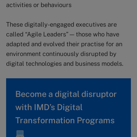
activities or behaviours
These digitally-engaged executives are
called “Agile Leaders” — those who have
adapted and evolved their practise for an
environment continuously disrupted by
digital technologies and business models.
Become a digital disruptor
with IMD’s Digital
Transformation Programs