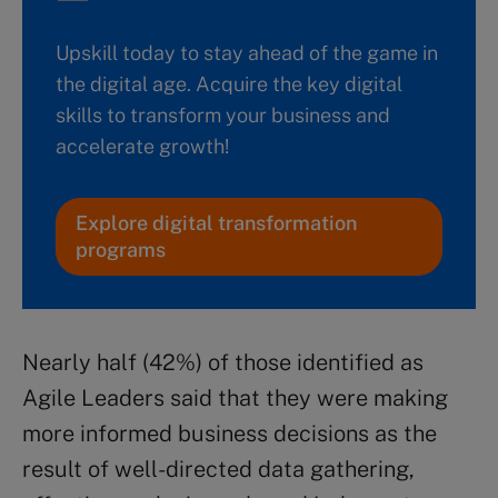
Upskill today to stay ahead of the game in
the digital age. Acquire the key digital
skills to transform your business and
accelerate growth!
Explore digital transformation
programs
Nearly half (42%) of those identified as
Agile Leaders said that they were making
more informed business decisions as the
result of well-directed data gathering,