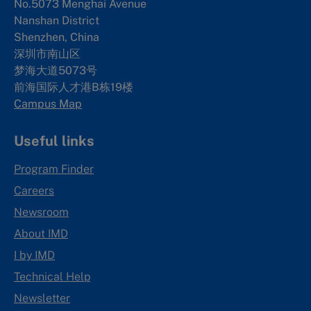
No.5073 Menghai Avenue
Nanshan District
Shenzhen, China
深圳市南山区
梦海大道5073号
前海国际人才港B栋19
楼
Campus Map
Useful links
Program Finder
Careers
Newsroom
About IMD
I by IMD
Technical Help
Newsletter