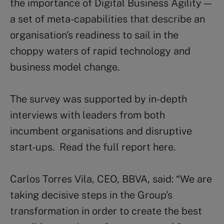
the importance of Digital Business Agility —
a set of meta-capabilities that describe an
organisation’s readiness to sail in the
choppy waters of rapid technology and
business model change.
The survey was supported by in-depth
interviews with leaders from both
incumbent organisations and disruptive
start-ups. Read the full report here.
Carlos Torres Vila, CEO, BBVA, said: “We are
taking decisive steps in the Group’s
transformation in order to create the best