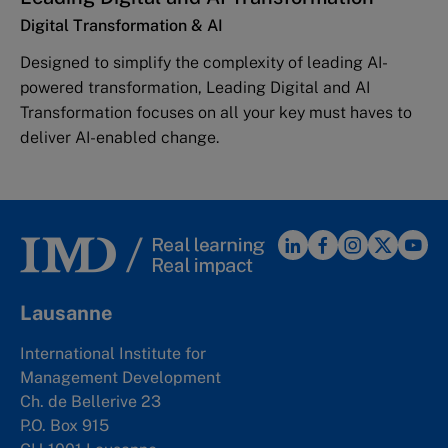
Digital Transformation & AI
Designed to simplify the complexity of leading AI-
powered transformation, Leading Digital and AI
Transformation focuses on all your key must haves to
deliver AI-enabled change.
Lausanne
International Institute for
Management Development
Ch. de Bellerive 23
P.O. Box 915