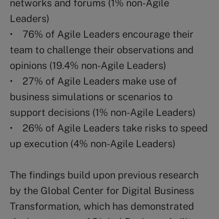
networks and forums (1% non-Agile
Leaders)
• 76% of Agile Leaders encourage their
team to challenge their observations and
opinions (19.4% non-Agile Leaders)
• 27% of Agile Leaders make use of
business simulations or scenarios to
support decisions (1% non-Agile Leaders)
• 26% of Agile Leaders take risks to speed
up execution (4% non-Agile Leaders)
The findings build upon previous research
by the Global Center for Digital Business
Transformation, which has demonstrated