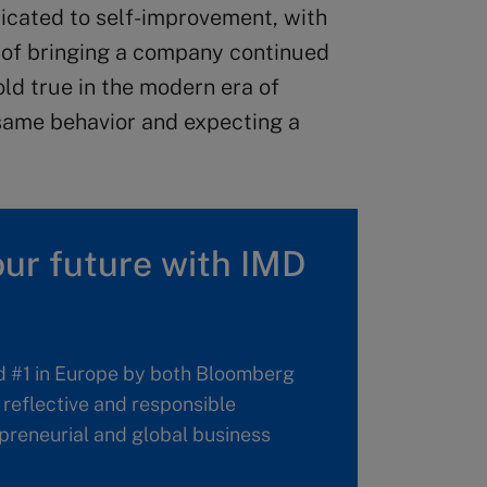
icated to self-improvement, with
e of bringing a company continued
old true in the modern era of
e same behavior and expecting a
ur future with IMD
d #1 in Europe by both Bloomberg
reflective and responsible
repreneurial and global business