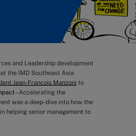
rces and Leadership development
 at the IMD Southeast Asia
dent Jean-Francois Manzoni
to
mpact
– Accelerating the
vent was a deep-dive into how the
e in helping senior management to