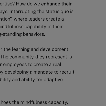
expertise? How do we
enhance their
ays. Interrupting the status quo is
ntion”, where leaders create a
ndfulness capability in their
g-standing behaviors.
or the learning and development
. The community they represent is
r employees to create a real
by developing a mandate to recruit
lity and ability for adaptive
choes the mindfulness capacity,