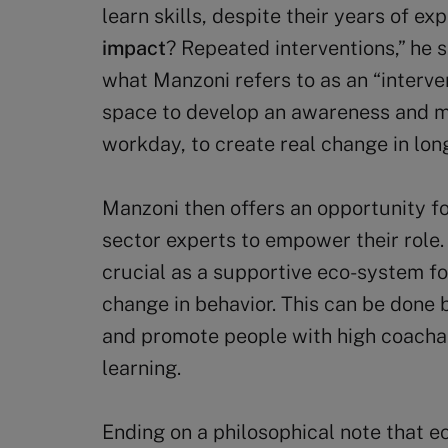
learn skills, despite their years of 
impact
? Repeated interventions,” he s
what Manzoni refers to as an “interve
space to develop an awareness and mi
workday, to create real change in lon
Manzoni then offers an opportunity f
sector experts to empower their role
crucial as a supportive eco-system fo
change in behavior. This can be done 
and promote people with high coachabi
learning.
Ending on a philosophical note that e