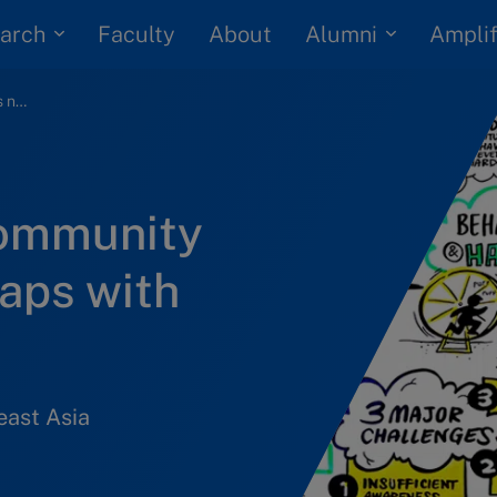
arch
Alumni
Faculty
About
Amplif
Singapore’s HR community draws new roadmaps with IMD President
community
aps with
east Asia