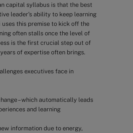
 capital syllabus is that the best
ive leader’s ability to keep learning
 uses this premise to kick off the
ning often stalls once the level of
s is the first crucial step out of
t years of expertise often brings.
allenges executives face in
change – which automatically leads
periences and learning
new information due to energy,