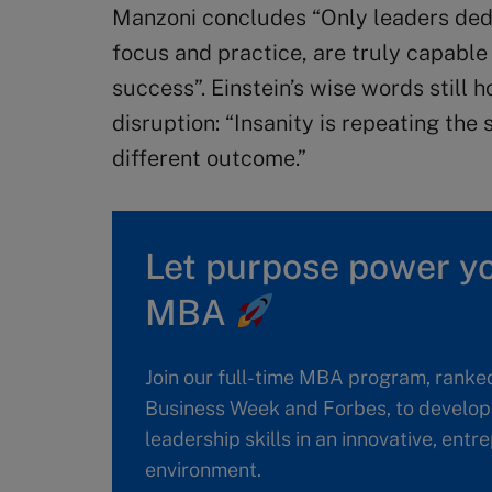
Manzoni concludes “Only leaders ded
focus and practice, are truly capabl
success”. Einstein’s wise words still h
disruption: “Insanity is repeating th
different outcome.”
Let purpose power yo
MBA
Join our full-time MBA program, ranke
Business Week and Forbes, to develop 
leadership skills in an innovative, ent
environment.