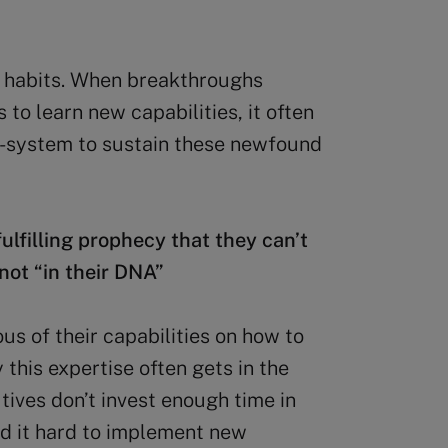
ew habits. When breakthroughs
o learn new capabilities, it often
co-system to sustain these newfound
fulfilling prophecy that they can’t
not “in their DNA”
us of their capabilities on how to
y this expertise often gets in the
tives don’t invest enough time in
ind it hard to implement new