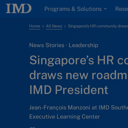
Programs & Solutions
Rese
Home
All News
News Stories · Leadership
Singapore’s HR 
draws new roadm
IMD President
Jean-François Manzoni at IMD South
Executive Learning Center