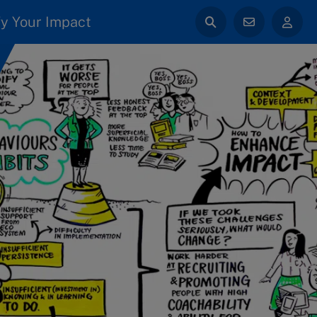
y Your Impact