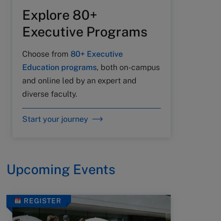
Explore 80+
Executive Programs
Choose from
80+ Executive
Education programs
, both on-campus
and online led by an expert and
diverse faculty.
Start your journey
Upcoming Events
REGISTER