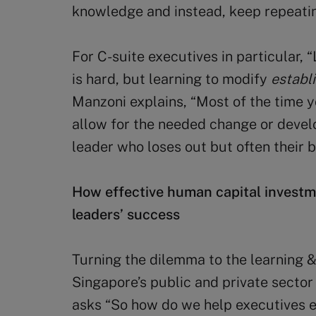
knowledge and instead, keep repeati
For C-suite executives in particular, 
is hard, but learning to modify
establ
Manzoni explains, “Most of the time y
allow for the needed change or develop
leader who loses out but often their b
How effective human capital investm
leaders’ success
Turning the dilemma to the learning 
Singapore’s public and private secto
asks “So how do we help executives e