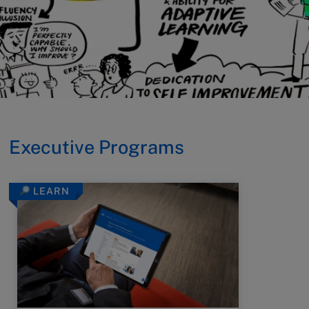
Executive Programs
LEARN