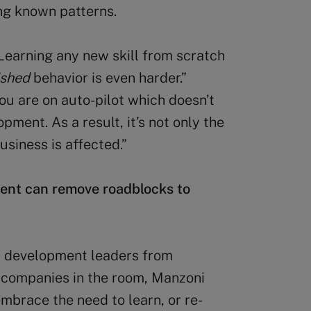
ng known patterns.
“Learning any new skill from scratch
ished
behavior is even harder.”
ou are on auto-pilot which doesn’t
ment. As a result, it’s not only the
usiness is affected.”
ent can remove roadblocks to
& development leaders from
r companies in the room, Manzoni
mbrace the need to learn, or re-