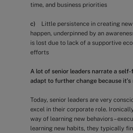
time, and business priorities
c)
Little persistence in creating n
happen, underpinned by an awareness t
is lost due to lack of a supportive e
efforts
A lot of senior leaders narrate a self-
adapt to further change because it’s 
Today, senior leaders are very conscio
excel in their corporate role. Ironicall
way of learning new behaviors – execu
learning new habits, they typically f