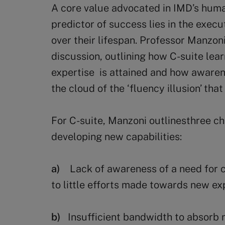
A core value advocated in IMD’s human
predictor of success lies in the execut
over their lifespan. Professor Manzoni
discussion, outlining how C-suite lear
expertise is attained and how awarenes
the cloud of the ‘fluency illusion’ tha
For C-suite, Manzoni outlinesthree ch
developing new capabilities:
a)
Lack of awareness of a need for 
to little efforts made towards new ex
b)
Insufficient bandwidth to absorb 