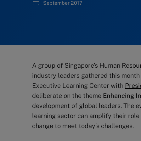
September 2017
A group of Singapore’s Human Resou
industry leaders gathered this month
Executive Learning Center with
Presi
deliberate on the theme
Enhancing I
development of global leaders. The e
learning sector can amplify their rol
change to meet today’s challenges.