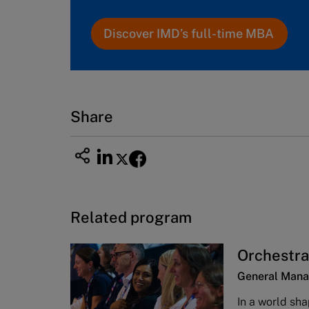
Discover IMD’s full-time MBA
Share
Related program
Orchestra
General Mana
In a world sha