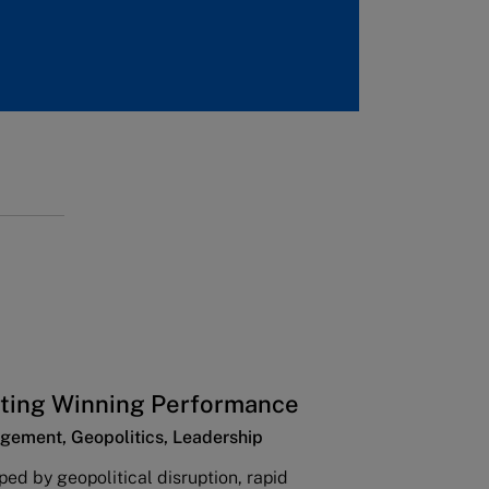
ting Winning Performance
gement, Geopolitics, Leadership
ped by geopolitical disruption, rapid