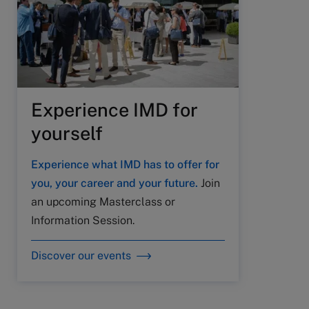
Experience IMD for
yourself
Experience what IMD has to offer for
you, your career and your future.
Join
an upcoming Masterclass or
Information Session.
Discover our events