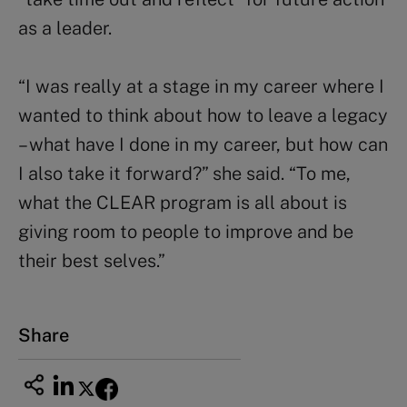
as a leader.
“I was really at a stage in my career where I
wanted to think about how to leave a legacy
– what have I done in my career, but how can
I also take it forward?” she said. “To me,
what the CLEAR program is all about is
giving room to people to improve and be
their best selves.”
Share