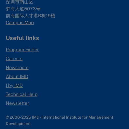
深圳市南山区
梦海大道5073号
前海国际人才港B栋19
楼
Campus Map
Useful links
Program Finder
Careers
Newsroom
About IMD
I by IMD
Technical Help
Newsletter
© 2006-2025 IMD - International Institute for Management
Development