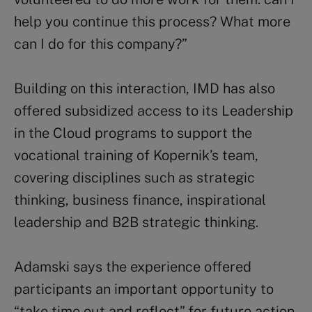
help you continue this process? What more
can I do for this company?”
Building on this interaction, IMD has also
offered subsidized access to its Leadership
in the Cloud programs to support the
vocational training of Kopernik’s team,
covering disciplines such as strategic
thinking, business finance, inspirational
leadership and B2B strategic thinking.
Adamski says the experience offered
participants an important opportunity to
“take time out and reflect” for future action