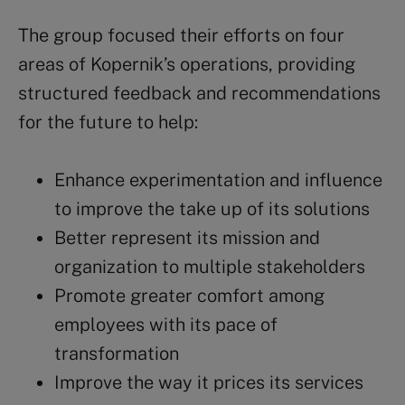
The group focused their efforts on four
areas of Kopernik’s operations, providing
structured feedback and recommendations
for the future to help:
Enhance experimentation and influence
to improve the take up of its solutions
Better represent its mission and
organization to multiple stakeholders
Promote greater comfort among
employees with its pace of
transformation
Improve the way it prices its services