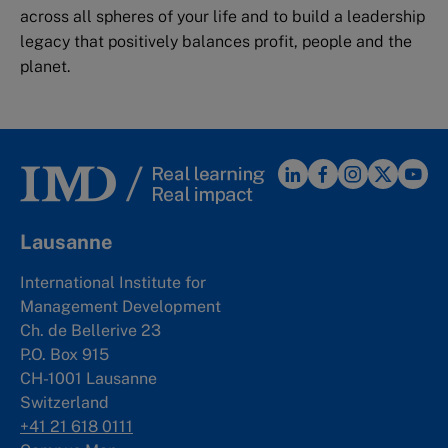
across all spheres of your life and to build a leadership
legacy that positively balances profit, people and the
planet.
Lausanne
International Institute for
Management Development
Ch. de Bellerive 23
P.O. Box 915
CH-1001 Lausanne
Switzerland
+41 21 618 0111