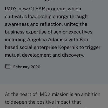
IMD’s new CLEAR program, which
cultivates leadership energy through
awareness and reflection, united the
business expertise of senior executives
including Angelica Adamski with Bali-
based social enterprise Kopernik to trigger
mutual development and discovery.
February 2020
At the heart of IMD’s mission is an ambition
to deepen the positive impact that