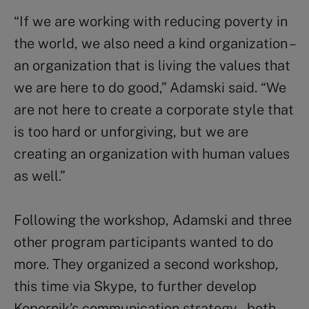
“If we are working with reducing poverty in
the world, we also need a kind organization –
an organization that is living the values that
we are here to do good,” Adamski said. “We
are not here to create a corporate style that
is too hard or unforgiving, but we are
creating an organization with human values
as well.”
Following the workshop, Adamski and three
other program participants wanted to do
more. They organized a second workshop,
this time via Skype, to further develop
Kopernik’s communication strategy – both