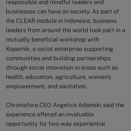
responsible and mindful leaders and
businesses can have on society. As part of
the CLEAR module in Indonesia, business
leaders from around the world took part in a
mutually beneficial workshop with
Kopernik, a social enterprise supporting
communities and building partnerships
through social innovation in areas such as
health, education, agriculture, women’s
empowerment, and sanitation.
Chromafora CEO Angelica Adamski said the
experience offered an invaluable
opportunity for two-way experiential