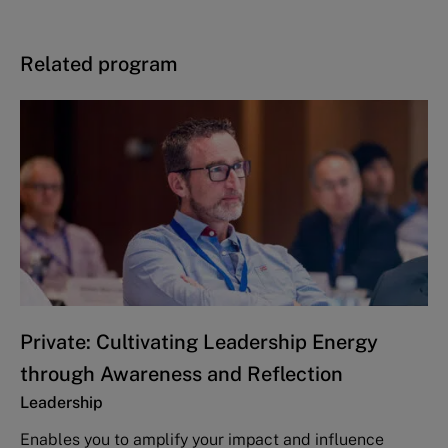
Related program
Private: Cultivating Leadership Energy
through Awareness and Reflection
Leadership
Enables you to amplify your impact and influence