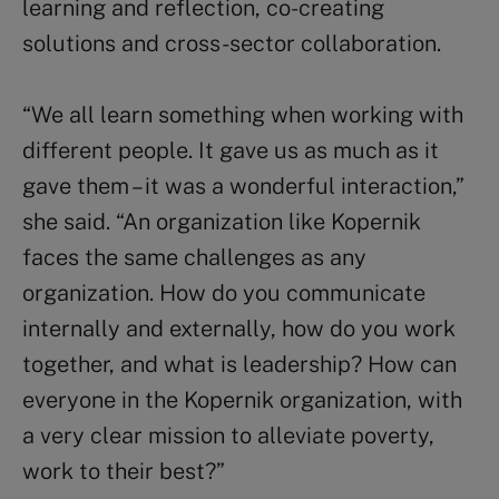
learning and reflection, co-creating
solutions and cross-sector collaboration.
“We all learn something when working with
different people. It gave us as much as it
gave them – it was a wonderful interaction,”
she said. “An organization like Kopernik
faces the same challenges as any
organization. How do you communicate
internally and externally, how do you work
together, and what is leadership? How can
everyone in the Kopernik organization, with
a very clear mission to alleviate poverty,
work to their best?”