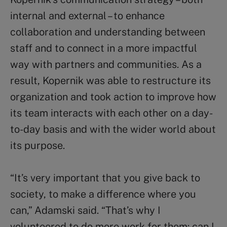
internal and external – to enhance
collaboration and understanding between
staff and to connect in a more impactful
way with partners and communities. As a
result, Kopernik was able to restructure its
organization and took action to improve how
its team interacts with each other on a day-
to-day basis and with the wider world about
its purpose.
“It’s very important that you give back to
society, to make a difference where you
can,” Adamski said. “That’s why I
volunteered to do more work for them: can I