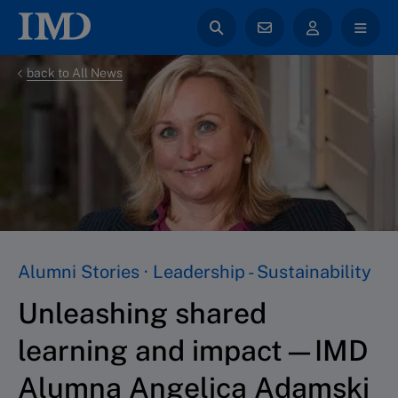
back to All News
Alumni Stories · Leadership - Sustainability
Unleashing shared
learning and impact—IMD
Alumna Angelica Adamski