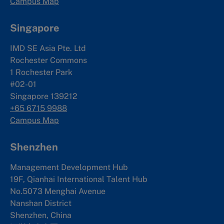
Campus Map
Singapore
IMD SE Asia Pte. Ltd
Rochester Commons
1 Rochester Park
#02-01
Singapore 139212
+65 6715 9988
Campus Map
Shenzhen
Management Development Hub
19F, Qianhai International Talent Hub
No.5073 Menghai Avenue
Nanshan District
Shenzhen, China