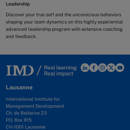
Leadership
Discover your true self and the unconscious behaviors
shaping your team dynamics on this highly experiential
advanced leadership program with extensive coaching
and feedback.
Lausanne
International Institute for
Management Development
Ch. de Bellerive 23
P.O. Box 915
CH-1001 Lausanne