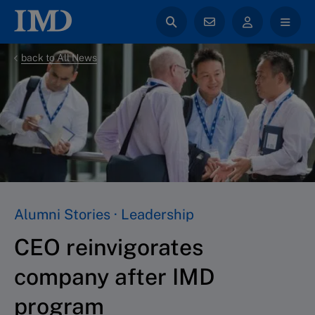
back to All News
Alumni Stories · Leadership
CEO reinvigorates
company after IMD
program