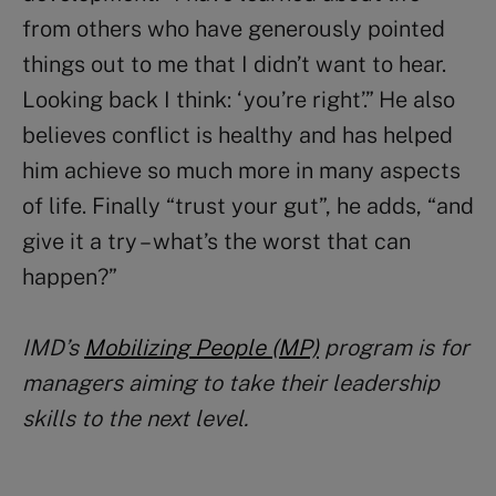
from others who have generously pointed
things out to me that I didn’t want to hear.
Looking back I think: ‘you’re right’.” He also
believes conflict is healthy and has helped
him achieve so much more in many aspects
of life. Finally “trust your gut”, he adds, “and
give it a try – what’s the worst that can
happen?”
IMD’s
Mobilizing People (MP)
program is for
managers aiming to take their leadership
skills to the next level.