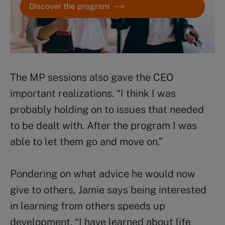
Discover the program
The MP sessions also gave the CEO
important realizations. “I think I was
probably holding on to issues that needed
to be dealt with. After the program I was
able to let them go and move on.”
Pondering on what advice he would now
give to others, Jamie says being interested
in learning from others speeds up
development. “I have learned about life