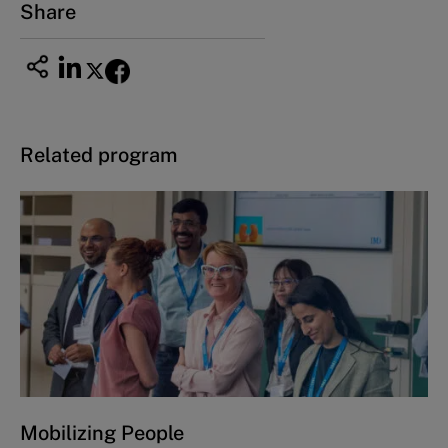
Share
Related program
Mobilizing People