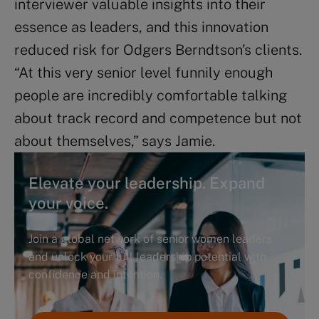
interviewer valuable insights into their
essence as leaders, and this innovation
reduced risk for Odgers Berndtson’s clients.
“At this very senior level funnily enough
people are incredibly comfortable talking
about track record and competence but not
about themselves,” says Jamie.
Elevate your leadership. Expand
your voice.
Join a global network of senior women leaders
and unlock your full leadership potential with
confidence and intention.