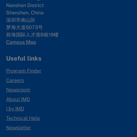
Nanshan District
Shenzhen, China
深圳市南山区
梦海大道5073号
前海国际人才港B栋19
楼
Campus Map
Useful links
Program Finder
Careers
Newsroom
About IMD
I by IMD
Technical Help
Newsletter