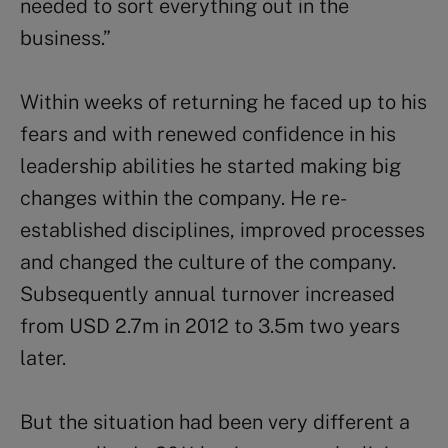
needed to sort everything out in the
business.”
Within weeks of returning he faced up to his
fears and with renewed confidence in his
leadership abilities he started making big
changes within the company. He re-
established disciplines, improved processes
and changed the culture of the company.
Subsequently annual turnover increased
from USD 2.7m in 2012 to 3.5m two years
later.
But the situation had been very different a