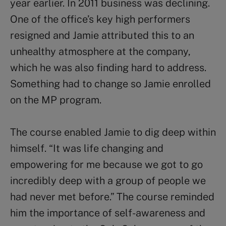
year earlier. In 2011 business was declining.
One of the office’s key high performers
resigned and Jamie attributed this to an
unhealthy atmosphere at the company,
which he was also finding hard to address.
Something had to change so Jamie enrolled
on the MP program.
The course enabled Jamie to dig deep within
himself. “It was life changing and
empowering for me because we got to go
incredibly deep with a group of people we
had never met before.” The course reminded
him the importance of self-awareness and