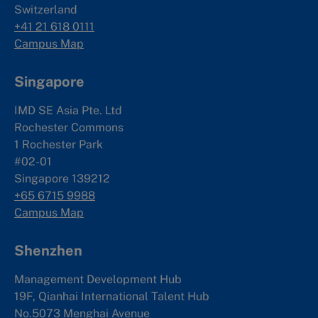
Switzerland
+41 21 618 0111
Campus Map
Singapore
IMD SE Asia Pte. Ltd
Rochester Commons
1 Rochester Park
#02-01
Singapore 139212
+65 6715 9988
Campus Map
Shenzhen
Management Development Hub
19F, Qianhai International Talent Hub
No.5073 Menghai Avenue