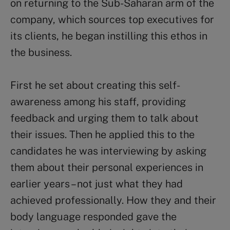
on returning to the Sub-Saharan arm of the
company, which sources top executives for
its clients, he began instilling this ethos in
the business.
First he set about creating this self-
awareness among his staff, providing
feedback and urging them to talk about
their issues. Then he applied this to the
candidates he was interviewing by asking
them about their personal experiences in
earlier years – not just what they had
achieved professionally. How they and their
body language responded gave the