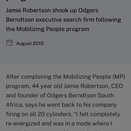
Jamie Robertson shook up Odgers
Berndtson executive search firm following
the Mobilizing People program
August 2015
After completing the Mobilizing People (MP)
program, 44 year old Jamie Robertson, CEO
and founder of Odgers Berndtson South
Africa, says he went back to his company
firing on all 20 cylinders. “I felt completely
re-energized and was in a mode where I