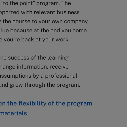
 “to the point” program. The
upported with relevant business
ly the course to your own company
 value because at the end you come
e you’re back at your work.
 the success of the learning
hange information, receive
assumptions by a professional
n and grow through the program.
n the flexibility of the program
 materials