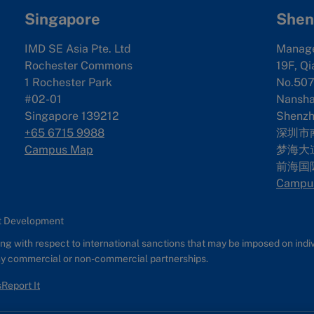
Singapore
Shen
IMD SE Asia Pte. Ltd
Manag
Rochester Commons
19F, Qi
1 Rochester Park
No.507
#02-01
Nanshan
Singapore 139212
Shenzh
+65 6715 9988
深圳市
Campus Map
梦海大道
前海国
Campu
nt Development
g with respect to international sanctions that may be imposed on individ
any commercial or non-commercial partnerships.
s
Report It