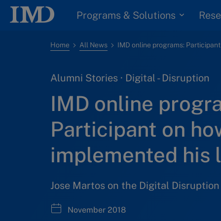
Programs & Solutions
Rese
Home
All News
Alumni Stories · Digital - Disruption
IMD online progr
Participant on ho
implemented his 
Jose Martos on the Digital Disruptio
November 2018