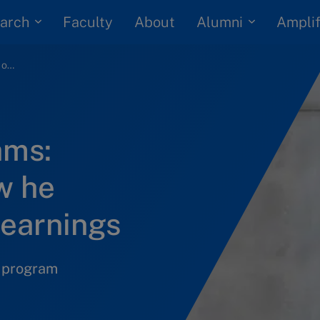
arch
Alumni
Faculty
About
Amplif
IMD online programs: Participant on how he implemented his learnings
ams:
w he
learnings
n program