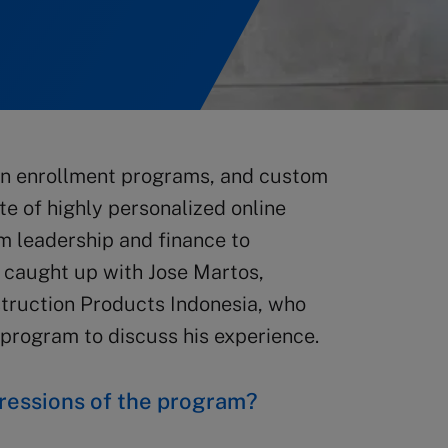
open enrollment programs, and custom
e of highly personalized online
m leadership and finance to
y caught up with Jose Martos,
truction Products Indonesia, who
 program to discuss his experience.
ressions of the program?