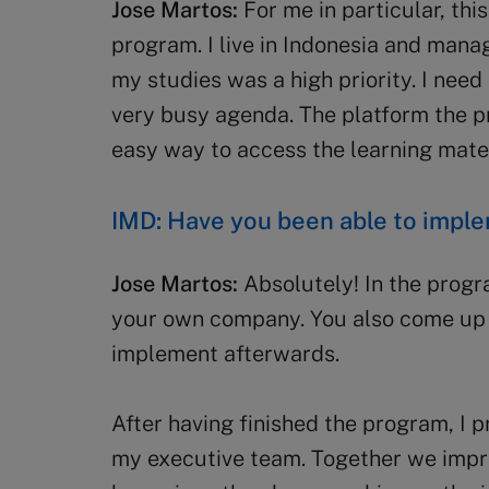
Jose Martos:
For me in particular, this
program. I live in Indonesia and manag
my studies was a high priority. I need 
very busy agenda. The platform the p
easy way to access the learning mater
IMD: Have you been able to impl
Jose Martos:
Absolutely! In the prog
your own company. You also come up 
implement afterwards.
After having finished the program, I
my executive team. Together we impr