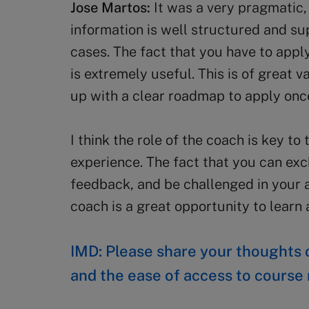
Jose Martos:
It was a very pragmatic,
information is well structured and s
cases. The fact that you have to app
is extremely useful. This is of great
up with a clear roadmap to apply onc
I think the role of the coach is key to
experience. The fact that you can exc
feedback, and be challenged in your 
coach is a great opportunity to lear
IMD: Please share your thoughts o
and the ease of access to course