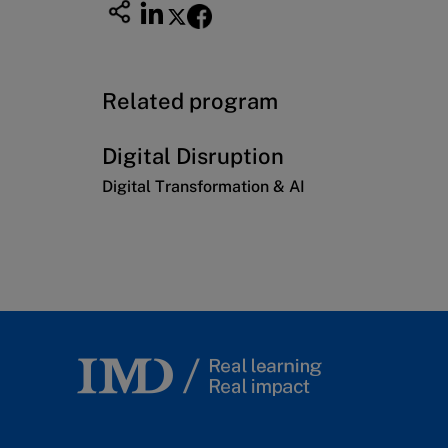
Related program
Digital Disruption
Digital Transformation & AI