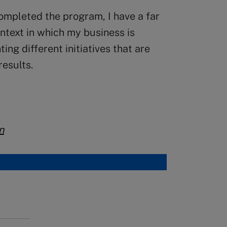
completed the program, I have a far
ontext in which my business is
ng different initiatives that are
results.
n