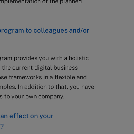
implementation of the planned
rogram to colleagues and/or
gram provides you with a holistic
n the current digital business
ese frameworks in a flexible and
les. In addition to that, you have
gs to your own company.
 an effect on your
t?