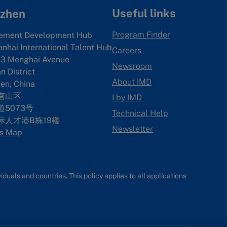
Useful links
zhen
Program Finder
ement Development Hub
anhai International Talent Hub
Careers
3 Menghai Avenue
Newsroom
 District
About IMD
en, China
南山区
I by IMD
5073号
Technical Help
际人才港B栋19
楼
Newsletter
s Map
uals and countries. This policy applies to all applications