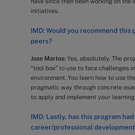
have since then been working on the 
initiatives.
IMD: Would you recommend this p
peers?
Jose Martos:
Yes, absolutely. The pro
“tool box” to use to face challenges i
environment. You learn how to use th
pragmatic way through concrete examp
to apply and implement your learnin
IMD: Lastly, has this program had
career/professional developmen