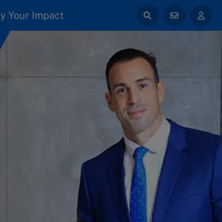
y Your Impact