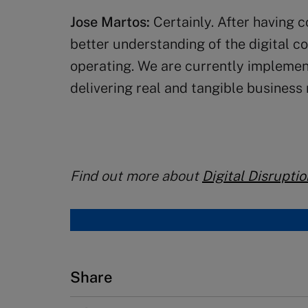
Jose Martos:
Certainly. After having 
better understanding of the digital c
operating. We are currently implementi
delivering real and tangible business 
Find out more about
Digital Disruptio
Share