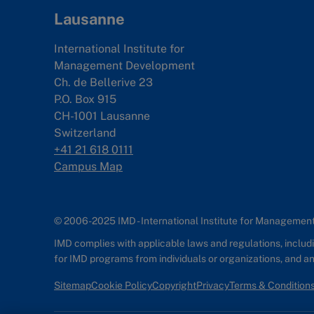
Lausanne
International Institute for
Management Development
Ch. de Bellerive 23
P.O. Box 915
CH-1001 Lausanne
Switzerland
+41 21 618 0111
Campus Map
© 2006-2025 IMD - International Institute for Manageme
IMD complies with applicable laws and regulations, includin
for IMD programs from individuals or organizations, and 
Sitemap
Cookie Policy
Copyright
Privacy
Terms & Condition