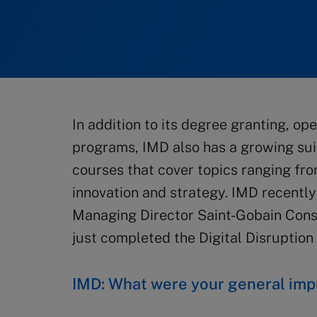
In addition to its degree granting, 
programs, IMD also has a growing suit
courses that cover topics ranging fro
innovation and strategy. IMD recentl
Managing Director Saint-Gobain Cons
just completed the Digital Disruption
IMD: What were your general imp