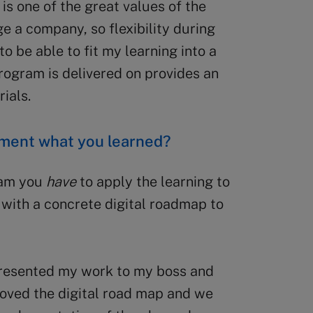
 is one of the great values of the
e a company, so flexibility during
to be able to fit my learning into a
rogram is delivered on provides an
ials.
ement what you learned?
ram you
have
to apply the learning to
with a concrete digital roadmap to
 presented my work to my boss and
oved the digital road map and we