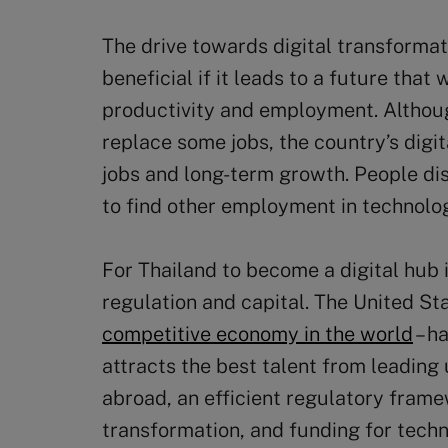
The drive towards digital transformati
beneficial if it leads to a future tha
productivity and employment. Althoug
replace some jobs, the country’s digi
jobs and long-term growth. People d
to find other employment in technolo
For Thailand to become a digital hub i
regulation and capital. The United St
competitive economy in the world
– h
attracts the best talent from leading
abroad, an efficient regulatory frame
transformation, and funding for tech