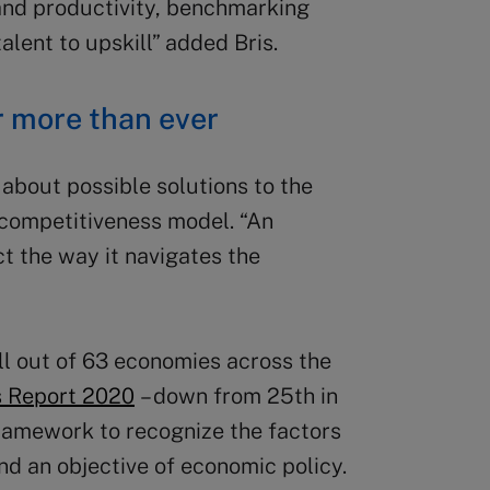
 and productivity, benchmarking
lent to upskill” added Bris.
r more than ever
about possible solutions to the
e competitiveness model. “An
t the way it navigates the
ll out of 63 economies across the
s Report 2020
– down from 25th in
ramework to recognize the factors
 and an objective of economic policy.