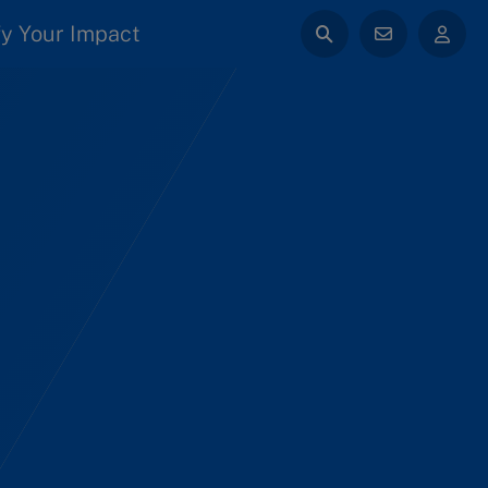
y Your Impact