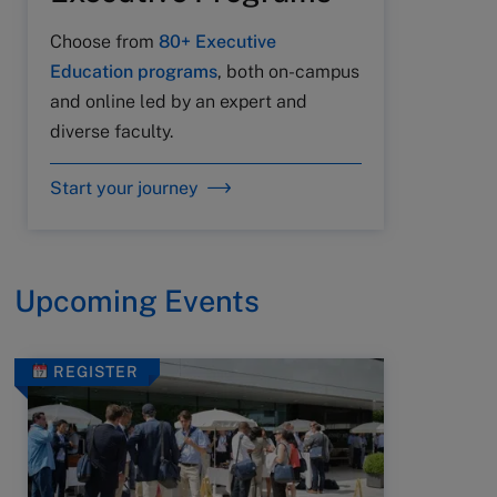
Choose from
80+ Executive
Education programs
, both on-campus
and online led by an expert and
diverse faculty.
Start your journey
Upcoming Events
REGISTER