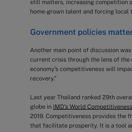
still matters, increasing competition
home-grown talent and forcing local ta
Government policies matte
Another main point of discussion was 
current crisis through the lens of th
economy’s competitiveness will impac
recovery.”
Last year Thailand ranked 29th overa
globe in
IMD’s World Competitivenes
2019. Competitiveness provides the f
that facilitate prosperity. It is a tool