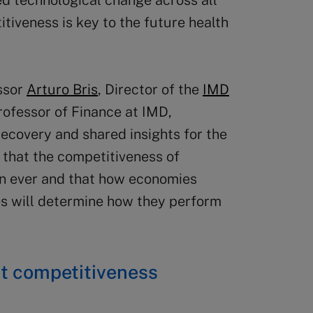
ed technological change across all
tiveness is key to the future health
essor
Arturo Bris
, Director of the
IMD
rofessor of Finance at IMD,
recovery and shared insights for the
d that the competitiveness of
n ever and that how economies
s will determine how they perform
ent competitiveness