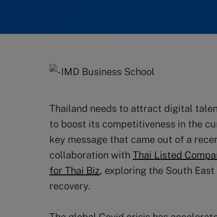
Thailand needs to attract digital tale
to boost its competitiveness in the cu
key message that came out of a recen
collaboration with
Thai Listed Compa
for Thai Biz
, exploring the South East
recovery.