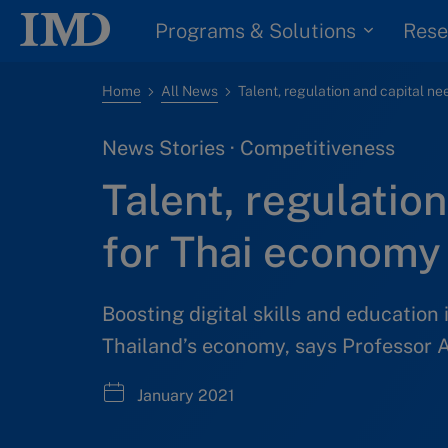
Programs & Solutions
Rese
Home
All News
News Stories · Competitiveness
Talent, regulatio
for Thai economy 
Boosting digital skills and education 
Thailand’s economy, says Professor A
January 2021