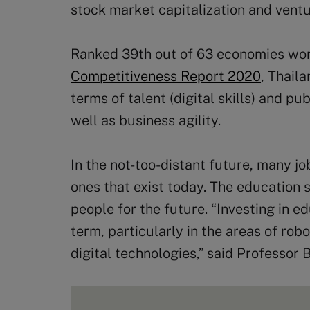
stock market capitalization and ventu
Ranked 39th out of 63 economies wo
Competitiveness Report 2020
, Thail
terms of talent (digital skills) and p
well as business agility.
In the not-too-distant future, many jo
ones that exist today. The education
people for the future. “Investing in ed
term, particularly in the areas of rob
digital technologies,” said Professor B