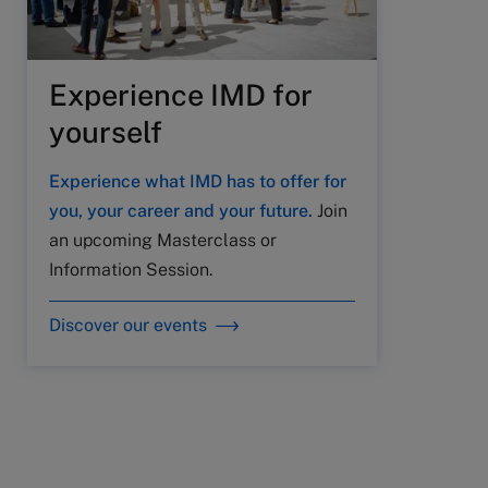
Experience IMD for
yourself
Experience what IMD has to offer for
you, your career and your future.
Join
an upcoming Masterclass or
Information Session.
Discover our events