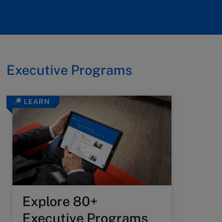
Executive Programs
LEARN
Explore 80+
Executive Programs