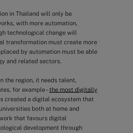
on in Thailand will only be
t works, with more automation,
h technological change will
tal transformation must create more
isplaced by automation must be able
gy and related sectors.
n the region, it needs talent,
ates, for example –
the most digitally
as created a digital ecosystem that
 universities both at home and
work that favours digital
nological development through