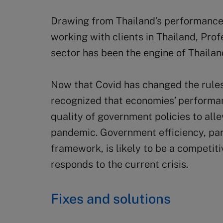
Drawing from Thailand’s performance 
working with clients in Thailand, Pro
sector has been the engine of Thailan
Now that Covid has changed the rules
recognized that economies’ performan
quality of government policies to all
pandemic. Government efficiency, parti
framework, is likely to be a competit
responds to the current crisis.
Fixes and solutions