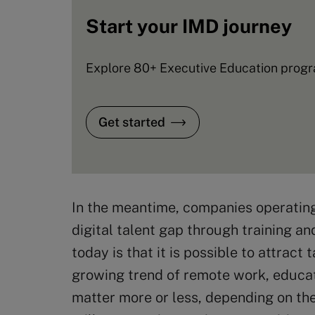
Start your IMD journey
Explore 80+ Executive Education progra
Get started
In the meantime, companies operating i
digital talent gap through training a
today is that it is possible to attrac
growing trend of remote work, educat
matter more or less, depending on th