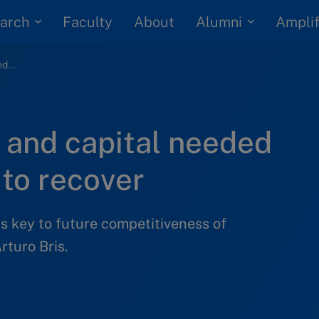
arch
Alumni
Faculty
About
Amplif
Talent, regulation and capital needed for Thai economy to recover
n and capital needed
to recover
is key to future competitiveness of
rturo Bris.