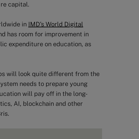
re capital.
rldwide in
IMD’s World Digital
and has room for improvement in
ublic expenditure on education, as
bs will look quite different from the
 system needs to prepare young
ucation will pay off in the long-
otics, AI, blockchain and other
ris.