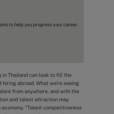
ms to help you progress your career.
n Thailand can look to fill the
nd hiring abroad. What we’re seeing
t talent from anywhere, and with the
ion and talent attraction may
e economy. “Talent competitiveness