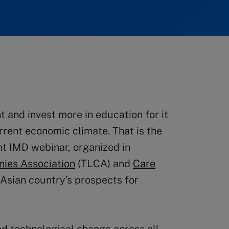
nt and invest more in education for it
rrent economic climate. That is the
t IMD webinar, organized in
nies Association
(TLCA) and
Care
 Asian country’s prospects for