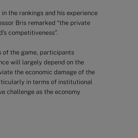
in the rankings and his experience
fessor Bris remarked “the private
d’s competitiveness”.
 of the game, participants
ce will largely depend on the
eviate the economic damage of the
cularly in terms of institutional
ive challenge as the economy