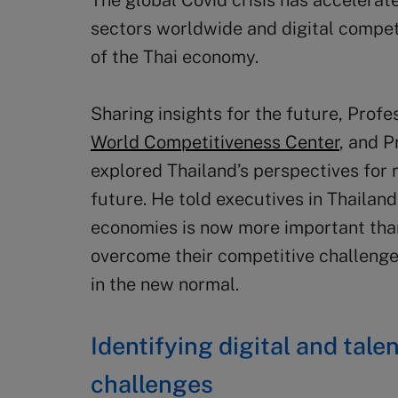
The global Covid crisis has accelerat
sectors worldwide and digital competi
of the Thai economy.
Sharing insights for the future, Prof
World Competitiveness Center
, and P
explored Thailand’s perspectives for 
future. He told executives in Thailan
economies is now more important tha
overcome their competitive challenge
in the new normal.
Identifying digital and tal
challenges