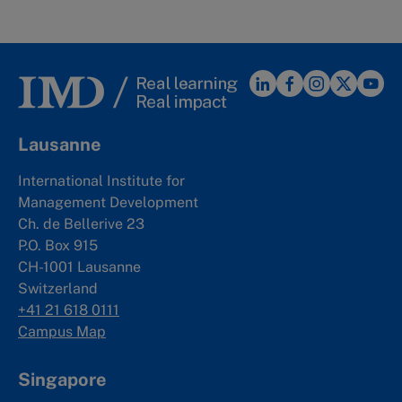
Lausanne
International Institute for
Management Development
Ch. de Bellerive 23
P.O. Box 915
CH-1001 Lausanne
Switzerland
+41 21 618 0111
Campus Map
Singapore