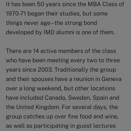
It has been 50 years since the MBA Class of
1970-71 began their studies, but some
things never age – the strong bond
developed by IMD alumni is one of them.
There are 14 active members of the class
who have been meeting every two to three
years since 2003. Traditionally the group
and their spouses have a reunion in Geneva
over a long weekend, but other locations
have included Canada, Sweden, Spain and
the United Kingdom. For several days, the
group catches up over fine food and wine,
as well as participating in guest lectures