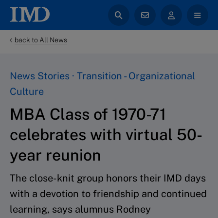
back to All News
News Stories · Transition - Organizational
Culture
MBA Class of 1970-71
celebrates with virtual 50-
year reunion
The close-knit group honors their IMD days
with a devotion to friendship and continued
learning, says alumnus Rodney