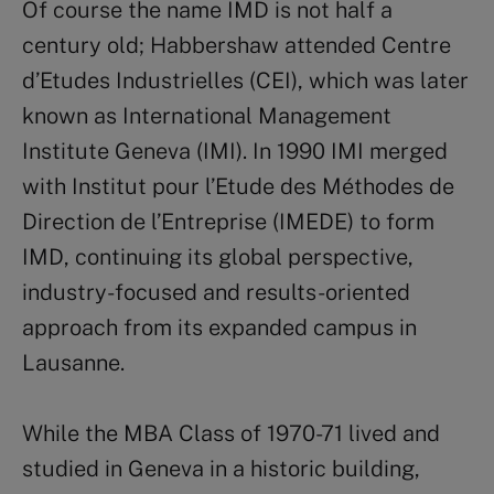
Of course the name IMD is not half a
century old; Habbershaw attended Centre
d’Etudes Industrielles (CEI), which was later
known as International Management
Institute Geneva (IMI). In 1990 IMI merged
with Institut pour l’Etude des Méthodes de
Direction de l’Entreprise (IMEDE) to form
IMD, continuing its global perspective,
industry-focused and results-oriented
approach from its expanded campus in
Lausanne.
While the MBA Class of 1970-71 lived and
studied in Geneva in a historic building,