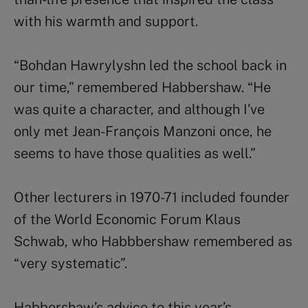
with his warmth and support.
“Bohdan Hawrylyshn led the school back in
our time,” remembered Habbershaw. “He
was quite a character, and although I’ve
only met Jean-François Manzoni once, he
seems to have those qualities as well.”
Other lecturers in 1970-71 included founder
of the World Economic Forum Klaus
Schwab, who Habbbershaw remembered as
“very systematic”.
Habbershaw’s advice to this year’s