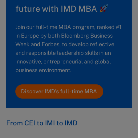
future with IMD MBA
Join our full-time MBA program, ranked #1
in Europe by both Bloomberg Business
Week and Forbes, to develop reflective
and responsible leadership skills in an
innovative, entrepreneurial and global
business environment.
Discover IMD’s full-time MBA
From CEI to IMI to IMD