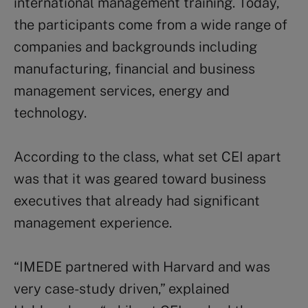
international management training. Today,
the participants come from a wide range of
companies and backgrounds including
manufacturing, financial and business
management services, energy and
technology.
According to the class, what set CEI apart
was that it was geared toward business
executives that already had significant
management experience.
“IMEDE partnered with Harvard and was
very case-study driven,” explained