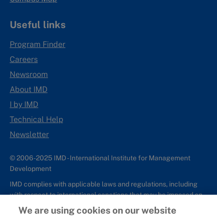
Useful links
Program Finder
Careers
Newsroom
About IMD
I by IMD
Technical Help
Newsletter
© 2006-2025 IMD - International Institute for Management
Development
IMD complies with applicable laws and regulations, including
with respect to international sanctions that may be imposed on
individuals and countries. This policy applies to all applications
We are using cookies on our website
for IMD programs from individuals or organizations, and any