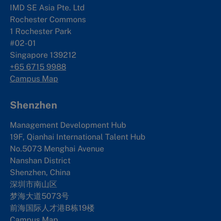
IMD SE Asia Pte. Ltd
Rochester Commons
1 Rochester Park
#02-01
Singapore 139212
+65 6715 9988
Campus Map
Shenzhen
Management Development Hub
19F, Qianhai International Talent Hub
No.5073 Menghai Avenue
Nanshan District
Shenzhen, China
深圳市南山区
梦海大道5073号
前海国际人才港B栋19
楼
Campus Map