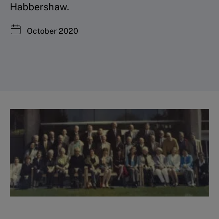
Habbershaw.
October 2020