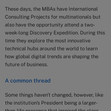
These days, the MBAs have International
Consulting Projects for multinationals but
also have the opportunity attend a two-
week-long Discovery Expedition. During this
time they explore the most innovative
technical hubs around the world to learn
how global digital trends are shaping the
future of business.
A common thread
Some things haven’t changed, however, like
the institution’s President being a larger-
than-life presence that inspired the class