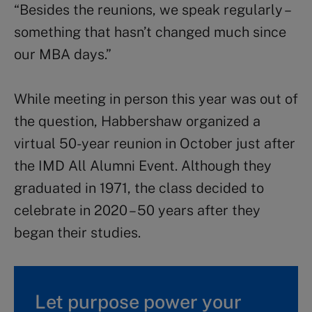
“Besides the reunions, we speak regularly –
something that hasn’t changed much since
our MBA days.”
While meeting in person this year was out of
the question, Habbershaw organized a
virtual 50-year reunion in October just after
the IMD All Alumni Event. Although they
graduated in 1971, the class decided to
celebrate in 2020 – 50 years after they
began their studies.
Let purpose power your