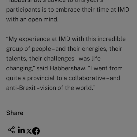
participants is to embrace their time at IMD
with an open mind.
“My experience at IMD with this incredible
group of people – and their energies, their
talents, their challenges – was life-
changing,” said Habbershaw. “I went from
quite a provincial to a collaborative – and
anti-Brexit – vision of the world.”
Share