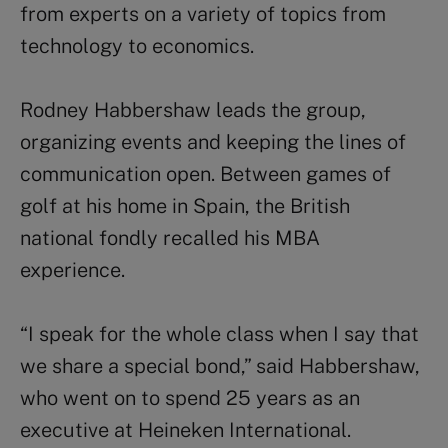
from experts on a variety of topics from
technology to economics.
Rodney Habbershaw leads the group,
organizing events and keeping the lines of
communication open. Between games of
golf at his home in Spain, the British
national fondly recalled his MBA
experience.
“I speak for the whole class when I say that
we share a special bond,” said Habbershaw,
who went on to spend 25 years as an
executive at Heineken International.