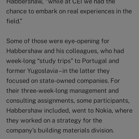
Habbershaw, “while at CEI we had the
chance to embark on real experiences in the
field.”
Some of those were eye-opening for
Habbershaw and his colleagues, who had
week-long “study trips” to Portugal and
former Yugoslavia – in the latter they
focused on state-owned companies. For
their three-week-long management and
consulting assignments, some participants,
Habbershaw included, went to Nokia, where
they worked on a strategy for the
company’s building materials division.