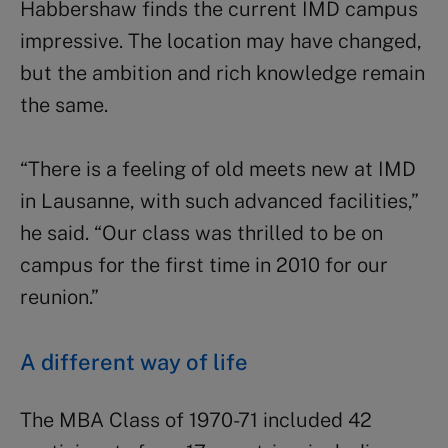
Habbershaw finds the current IMD campus
impressive. The location may have changed,
but the ambition and rich knowledge remain
the same.
“There is a feeling of old meets new at IMD
in Lausanne, with such advanced facilities,”
he said. “Our class was thrilled to be on
campus for the first time in 2010 for our
reunion.”
A different way of life
The MBA Class of 1970-71 included 42