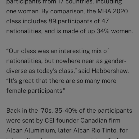
participants from 17 countries, including
one woman. By comparison, the MBA 2020
class includes 89 participants of 47
nationalities, and is made of up 34% women.
“Our class was an interesting mix of
nationalities, but nowhere near as gender-
diverse as today’s class,” said Habbershaw.
“It’s great that there are so many more
female participants.”
Back in the ‘70s, 35-40% of the participants
were sent by CEI founder Canadian firm
Alcan Aluminium, later Alcan Rio Tinto, for