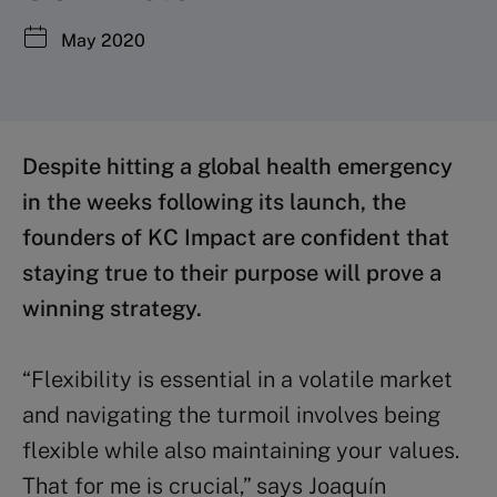
May 2020
Despite hitting a global health emergency
in the weeks following its launch, the
founders of KC Impact are confident that
staying true to their purpose will prove a
winning strategy.
“Flexibility is essential in a volatile market
and navigating the turmoil involves being
flexible while also maintaining your values.
That for me is crucial,” says Joaquín