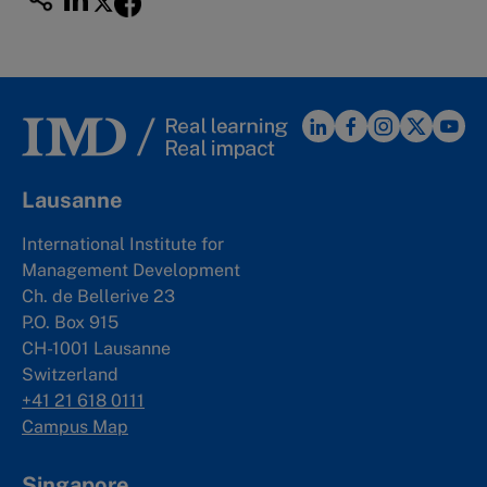
Lausanne
International Institute for
Management Development
Ch. de Bellerive 23
P.O. Box 915
CH-1001 Lausanne
Switzerland
+41 21 618 0111
Campus Map
Singapore