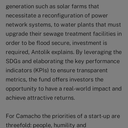
generation such as solar farms that
necessitate a reconfiguration of power
network systems, to water plants that must
upgrade their sewage treatment facilities in
order to be flood secure, investment is
required, Antolik explains. By leveraging the
SDGs and elaborating the key performance
indicators (KPIs) to ensure transparent
metrics, the fund offers investors the
opportunity to have a real-world impact and
achieve attractive returns.
For Camacho the priorities of a start-up are
threefold: people, humility and