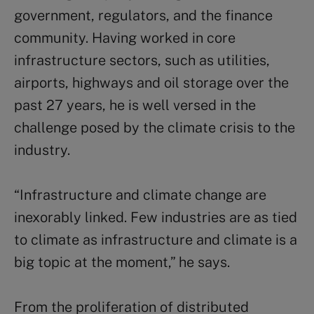
government, regulators, and the finance
community. Having worked in core
infrastructure sectors, such as utilities,
airports, highways and oil storage over the
past 27 years, he is well versed in the
challenge posed by the climate crisis to the
industry.
“Infrastructure and climate change are
inexorably linked. Few industries are as tied
to climate as infrastructure and climate is a
big topic at the moment,” he says.
From the proliferation of distributed