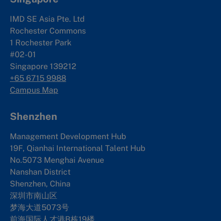
IMD SE Asia Pte. Ltd
Rochester Commons
1 Rochester Park
#02-01
Singapore 139212
+65 6715 9988
Campus Map
Shenzhen
Management Development Hub
19F, Qianhai International Talent Hub
No.5073 Menghai Avenue
Nanshan District
Shenzhen, China
深圳市南山区
梦海大道5073号
前海国际人才港B栋19
楼