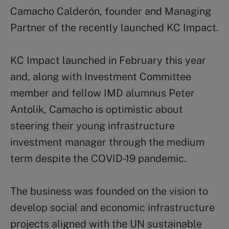
Camacho Calderón, founder and Managing
Partner of the recently launched KC Impact.
KC Impact launched in February this year
and, along with Investment Committee
member and fellow IMD alumnus Peter
Antolik, Camacho is optimistic about
steering their young infrastructure
investment manager through the medium
term despite the COVID-19 pandemic.
The business was founded on the vision to
develop social and economic infrastructure
projects aligned with the UN sustainable