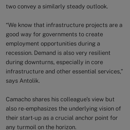
two convey a similarly steady outlook.
“We know that infrastructure projects are a
good way for governments to create
employment opportunities during a
recession. Demand is also very resilient
during downturns, especially in core
infrastructure and other essential services,”
says Antolik.
Camacho shares his colleague’s view but
also re-emphasizes the underlying vision of
their start-up as a crucial anchor point for
any turmoil on the horizon.