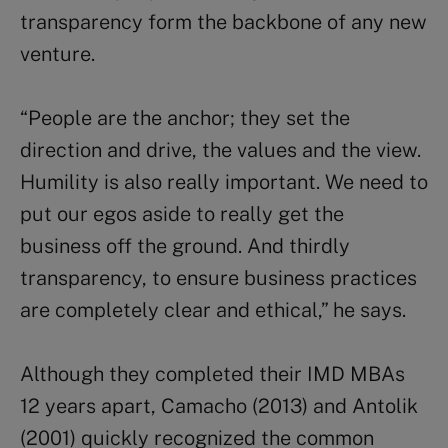
transparency form the backbone of any new
venture.
“People are the anchor; they set the
direction and drive, the values and the view.
Humility is also really important. We need to
put our egos aside to really get the
business off the ground. And thirdly
transparency, to ensure business practices
are completely clear and ethical,” he says.
Although they completed their IMD MBAs
12 years apart, Camacho (2013) and Antolik
(2001) quickly recognized the common