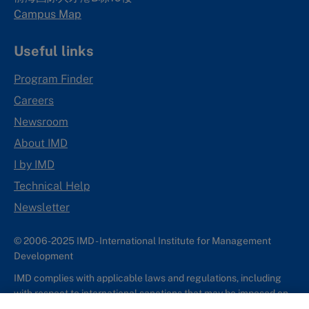
Campus Map
Useful links
Program Finder
Careers
Newsroom
About IMD
I by IMD
Technical Help
Newsletter
© 2006-2025 IMD - International Institute for Management
Development
IMD complies with applicable laws and regulations, including
with respect to international sanctions that may be imposed on
individuals and countries. This policy applies to all applications