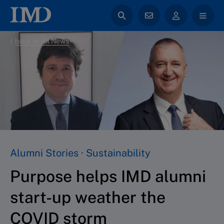
back to All News
Alumni Stories · Sustainability
Purpose helps IMD alumni
start-up weather the
COVID storm