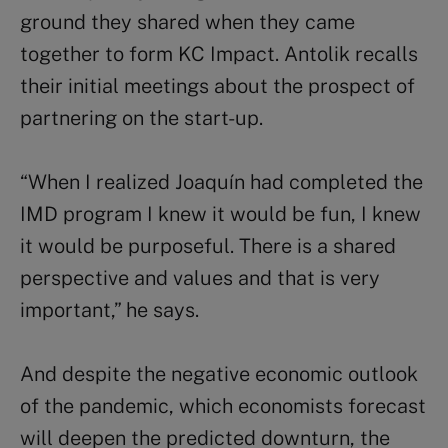
ground they shared when they came
together to form KC Impact. Antolik recalls
their initial meetings about the prospect of
partnering on the start-up.
“When I realized Joaquín had completed the
IMD program I knew it would be fun, I knew
it would be purposeful. There is a shared
perspective and values and that is very
important,” he says.
And despite the negative economic outlook
of the pandemic, which economists forecast
will deepen the predicted downturn, the