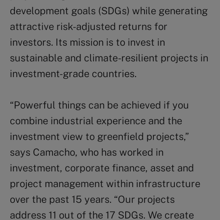
development goals (SDGs) while generating
attractive risk-adjusted returns for
investors. Its mission is to invest in
sustainable and climate-resilient projects in
investment-grade countries.
“Powerful things can be achieved if you
combine industrial experience and the
investment view to greenfield projects,”
says Camacho, who has worked in
investment, corporate finance, asset and
project management within infrastructure
over the past 15 years. “Our projects
address 11 out of the 17 SDGs. We create