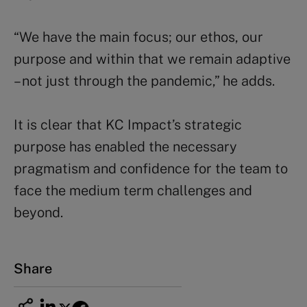
“We have the main focus; our ethos, our
purpose and within that we remain adaptive
– not just through the pandemic,” he adds.
It is clear that KC Impact’s strategic
purpose has enabled the necessary
pragmatism and confidence for the team to
face the medium term challenges and
beyond.
Share