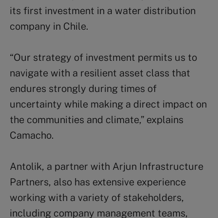
its first investment in a water distribution
company in Chile.
“Our strategy of investment permits us to
navigate with a resilient asset class that
endures strongly during times of
uncertainty while making a direct impact on
the communities and climate,” explains
Camacho.
Antolik, a partner with Arjun Infrastructure
Partners, also has extensive experience
working with a variety of stakeholders,
including company management teams,