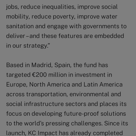
jobs, reduce inequalities, improve social
mobility, reduce poverty, improve water
sanitation and engage with governments to
deliver – and these features are embedded
in our strategy.”
Based in Madrid, Spain, the fund has
targeted €200 million in investment in
Europe, North America and Latin America
across transportation, environmental and
social infrastructure sectors and places its
focus on developing future-proof solutions
to the world’s pressing challenges. Since its
launch, KC Impact has already completed