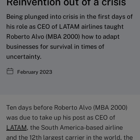
Reinvention out of a crisis
Being plunged into crisis in the first days of
his role as CEO of LATAM airlines taught
Roberto Alvo (MBA 2000) how to adapt
businesses for survival in times of
uncertainty.
February 2023
Ten days before Roberto Alvo (MBA 2000)
was due to take up his post as CEO of
LATAM,
the South America-based airline
and the 12th largest carrier in the world, the