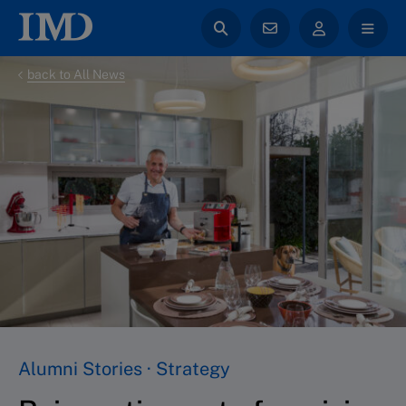
back to All News
Alumni Stories · Strategy