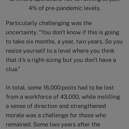
4% of pre-pandemic levels.
Particularly challenging was the
uncertainty.
“You don’t know if this is going
to take six months, a year, two years. So you
resize yourself to a level where you think
that it’s a right-sizing but you don’t have a
clue.”
In total, some 16,000 posts had to be lost
from a workforce of 43,000, while instilling
a sense of direction and strengthened
morale was a challenge for those who
remained. Some two years after the