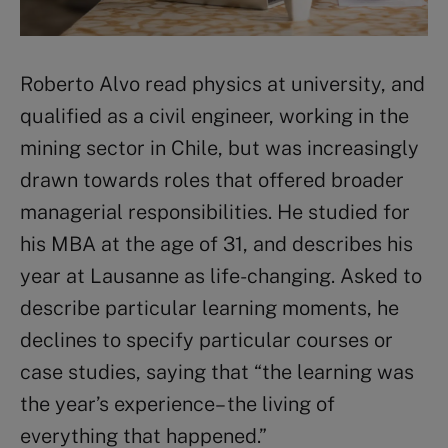
Roberto Alvo read physics at university, and
qualified as a civil engineer, working in the
mining sector in Chile, but was increasingly
drawn towards roles that offered broader
managerial responsibilities. He studied for
his MBA at the age of 31, and describes his
year at Lausanne as life-changing. Asked to
describe particular learning moments, he
declines to specify particular courses or
case studies, saying that “the learning was
the year’s experience – the living of
everything that happened.”