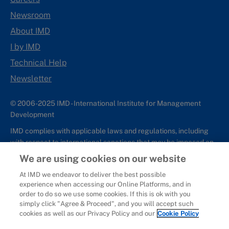
Newsroom
About IMD
I by IMD
Technical Help
Newsletter
© 2006-2025 IMD - International Institute for Management
Development
IMD complies with applicable laws and regulations, including
with respect to international sanctions that may be imposed on
individuals and countries. This policy applies to all applications
We are using cookies on our website
for IMD programs from individuals or organizations, and any
At IMD we endeavor to deliver the best possible
commercial or non-commercial partnerships.
experience when accessing our Online Platforms, and in
order to do so we use some cookies. If this is ok with you
Sitemap
Cookie Policy
Copyright
Privacy
Terms & Conditions
simply click "Agree & Proceed", and you will accept such
Report It
cookies as well as our Privacy Policy and our
Cookie Policy