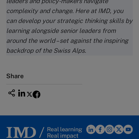
leaders and policy-makers navigate
complexity and change. Here at IMD, you
can develop your strategic thinking skills by
learning alongside senior leaders from
around the world – set against the inspiring
backdrop of the Swiss Alps.
Share