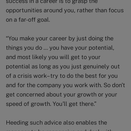
success in a career is to grasp the
opportunities around you, rather than focus
on a far-off goal.
“You make your career by just doing the
things you do … you have your potential,
and most likely you will get to your
potential as long as you just genuinely out
of a crisis work – try to do the best for you
and for the company you work with. So don’t
get concerned about your growth or your
speed of growth. You’ll get there.”
Heeding such advice also enables the