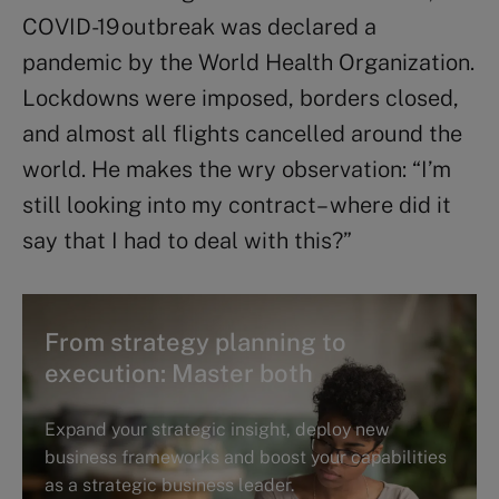
COVID-19 outbreak was declared a
pandemic by the World Health Organization.
Lockdowns were imposed, borders closed,
and almost all flights cancelled around the
world. He makes the wry observation: “I’m
still looking into my contract – where did it
say that I had to deal with this?”
From strategy planning to
execution: Master both
Expand your strategic insight, deploy new
business frameworks and boost your capabilities
as a strategic business leader.