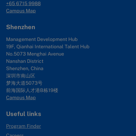
+65 6715 9988
Campus Map
Shenzhen
Management Development Hub
19F, Qianhai International Talent Hub
No.5073 Menghai Avenue
Nanshan District
Shenzhen, China
深圳市南山区
梦海大道5073号
前海国际人才港B栋19
楼
Campus Map
Useful links
Program Finder
Careers