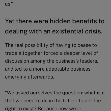
us.”
Yet there were hidden benefits to
dealing with an existential crisis
.
The real possibility of having to cease to
trade altogether forced a deeper level of
discussion among the business’s leaders,
and led to a more adaptable business
emerging afterwards.
“We asked ourselves the question: what is it
that we need to do in the future to get the
right to exist? Because now we’re