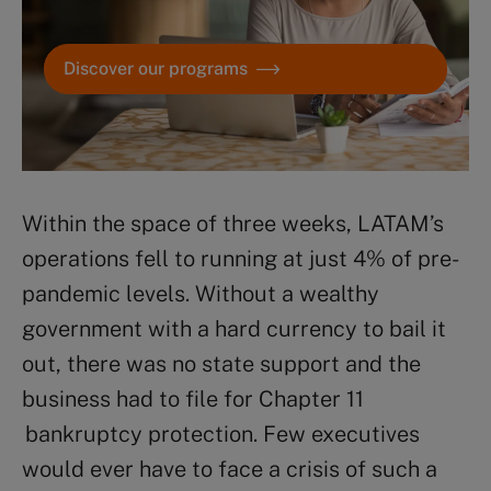
Discover our programs
Within the space of three weeks, LATAM’s
operations fell to running at just 4% of pre-
pandemic levels. Without a wealthy
government with a hard currency to bail it
out, there was no state support and the
business had to file for Chapter 11
bankruptcy protection. Few executives
would ever have to face a crisis of such a