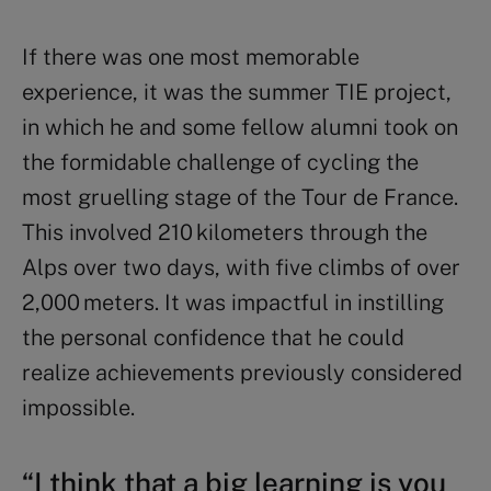
If there was one most memorable
experience, it was the summer TIE project,
in which he and some fellow alumni took on
the formidable challenge of cycling the
most gruelling stage of the Tour de France.
This involved 210 kilometers through the
Alps over two days, with five climbs of over
2,000 meters. It was impactful in instilling
the personal confidence that he could
realize achievements previously considered
impossible.
“I think that a big learning is you