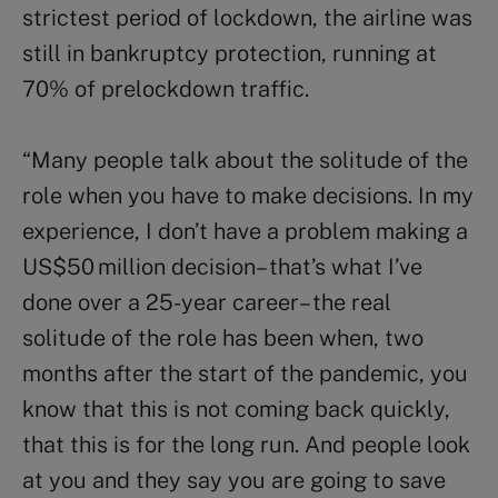
strictest period of lockdown, the airline was
still in bankruptcy protection, running at
70% of prelockdown traffic.
“Many people talk about the solitude of the
role when you have to make decisions. In my
experience, I don’t have a problem making a
US$50 million decision – that’s what I’ve
done over a 25-year career – the real
solitude of the role has been when, two
months after the start of the pandemic, you
know that this is not coming back quickly,
that this is for the long run. And people look
at you and they say you are going to save