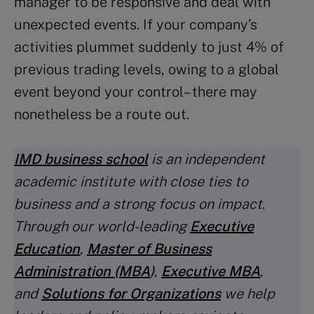
manager to be responsive and deal with
unexpected events. If your company’s
activities plummet suddenly to just 4% of
previous trading levels, owing to a global
event beyond your control – there may
nonetheless be a route out.
IMD business school
is an independent
academic institute with close ties to
business and a strong focus on impact.
Through our world-leading
Executive
Education
,
Master of Business
Administration (MBA
)
,
Executive MBA
,
and
Solutions for Organizations
we help