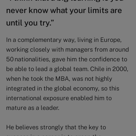
never know what your limits are
until you try.”
In a complementary way, living in Europe,
working closely with managers from around
50 nationalities, gave him the confidence to
be able to lead a global team.
Chile in 2000,
when he took the MBA, was not highly
integrated in the global economy, so this
international exposure enabled him to
mature as a leader.
He believes strongly that the key to