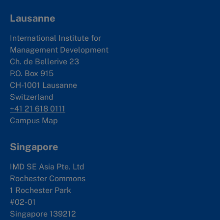
Lausanne
International Institute for
Management Development
Ch. de Bellerive 23
P.O. Box 915
CH-1001 Lausanne
Switzerland
+41 21 618 0111
Campus Map
Singapore
IMD SE Asia Pte. Ltd
Rochester Commons
1 Rochester Park
#02-01
Singapore 139212