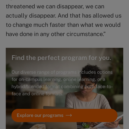
threatened we can disappear, we can
actually disappear. And that has allowed us
to change much faster than what we would
have done in any other circumstance.”
Find the perfect program for you.
Our diverse range of programs includes options
for on-campus learning, online learning, or a
hybrid/blended format combining both face-to-
face and online formats.
Explore our programs