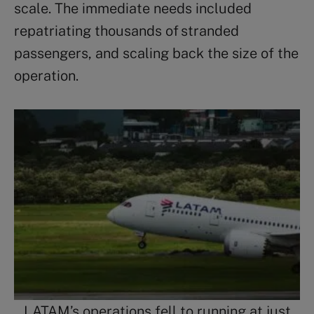
scale. The immediate needs included
repatriating thousands of stranded
passengers, and scaling back the size of the
operation.
LATAM’s operations fell to running at just