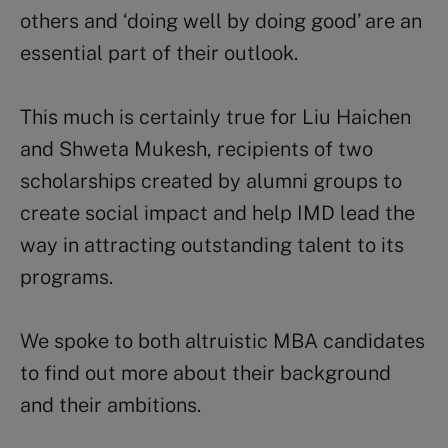
others and ‘doing well by doing good’ are an
essential part of their outlook.
This much is certainly true for Liu Haichen
and Shweta Mukesh, recipients of two
scholarships created by alumni groups to
create social impact and help IMD lead the
way in attracting outstanding talent to its
programs.
We spoke to both altruistic MBA candidates
to find out more about their background
and their ambitions.