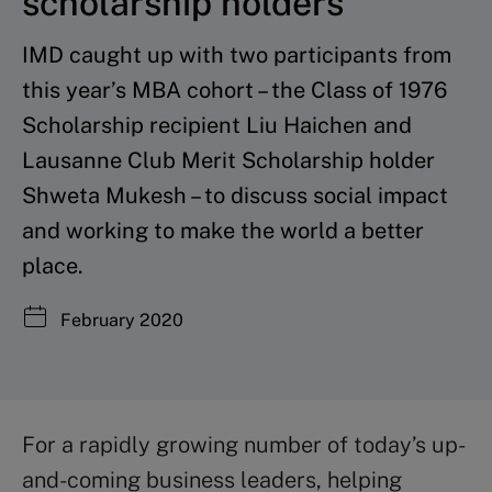
scholarship holders
IMD caught up with two participants from
this year’s MBA cohort – the Class of 1976
Scholarship recipient Liu Haichen and
Lausanne Club Merit Scholarship holder
Shweta Mukesh – to discuss social impact
and working to make the world a better
place.
February 2020
For a rapidly growing number of today’s up-
and-coming business leaders, helping