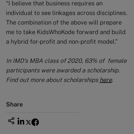
“I believe that business requires an
individual to see linkages across disciplines.
The combination of the above will prepare
me to take KidsWhoKode forward and build
a hybrid for-profit and non-profit model.”
In IMD’s MBA class of 2020, 63% of female
participants were awarded a scholarship.
Find out more about scholarships
here
.
Share