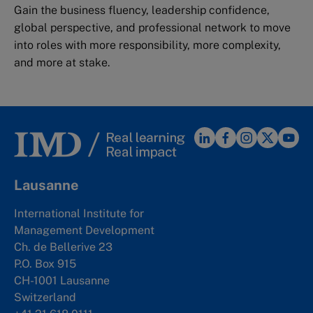
Gain the business fluency, leadership confidence,
global perspective, and professional network to move
into roles with more responsibility, more complexity,
and more at stake.
Lausanne
International Institute for
Management Development
Ch. de Bellerive 23
P.O. Box 915
CH-1001 Lausanne
Switzerland