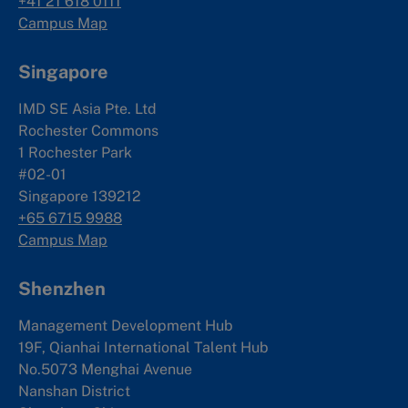
+41 21 618 0111
Campus Map
Singapore
IMD SE Asia Pte. Ltd
Rochester Commons
1 Rochester Park
#02-01
Singapore 139212
+65 6715 9988
Campus Map
Shenzhen
Management Development Hub
19F, Qianhai International Talent Hub
No.5073 Menghai Avenue
Nanshan District