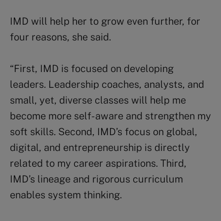
IMD will help her to grow even further, for
four reasons, she said.
“First, IMD is focused on developing
leaders. Leadership coaches, analysts, and
small, yet, diverse classes will help me
become more self- aware and strengthen my
soft skills. Second, IMD’s focus on global,
digital, and entrepreneurship is directly
related to my career aspirations. Third,
IMD’s lineage and rigorous curriculum
enables system thinking.