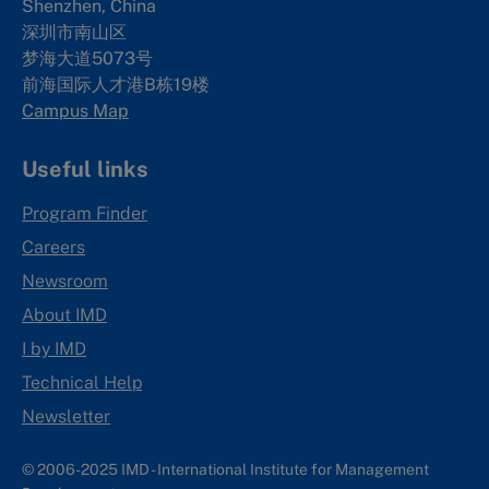
Shenzhen, China
深圳市南山区
梦海大道5073号
前海国际人才港B栋19
楼
Campus Map
Useful links
Program Finder
Careers
Newsroom
About IMD
I by IMD
Technical Help
Newsletter
© 2006-2025 IMD - International Institute for Management