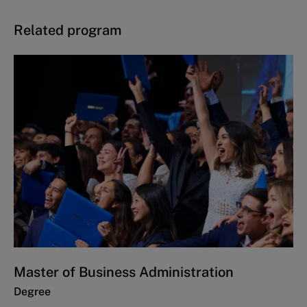
Related program
Master of Business Administration
Degree