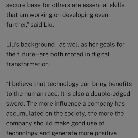
secure base for others are essential skills
that am working on developing even
further,” said Liu.
Liu’s background – as well as her goals for
the future – are both rooted in digital
transformation.
“I believe that technology can bring benefits
to the human race. It is also a double-edged
sword. The more influence a company has
accumulated on the society, the more the
company should make good use of
technology and generate more positive