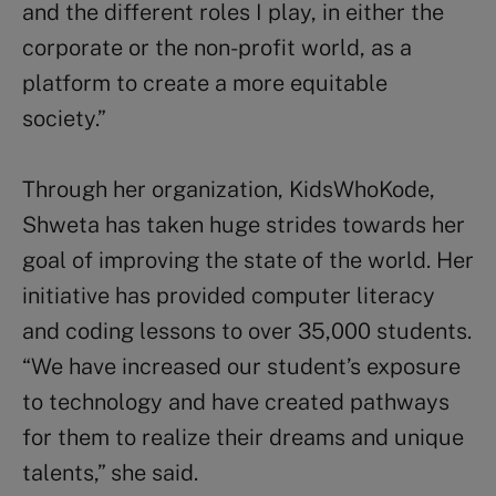
and the different roles I play, in either the
corporate or the non-profit world, as a
platform to create a more equitable
society.”
Through her organization, KidsWhoKode,
Shweta has taken huge strides towards her
goal of improving the state of the world. Her
initiative has provided computer literacy
and coding lessons to over 35,000 students.
“We have increased our student’s exposure
to technology and have created pathways
for them to realize their dreams and unique
talents,” she said.