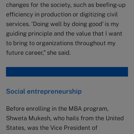
changes for the society, such as beefing-up
efficiency in production or digitizing civil
services. ‘Doing well by doing good’ is my
guiding principle and the value that I want
to bring to organizations throughout my
future career,” she said.
Social entrepreneurship
Before enrolling in the MBA program,
Shweta Mukesh, who hails from the United
States, was the Vice President of