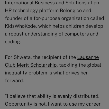
International Business and Solutions at an
HR technology platform Belong.co and
founder of a for-purpose organization called
KidsWhoKode, which helps children develop
a robust understanding of computers and
coding.
For Shweta, the recipient of the
Lausanne
Club Merit Scholarship
, tackling the global
inequality problem is what drives her
forward.
“I believe that ability is evenly distributed.
Opportunity is not. I want to use my career