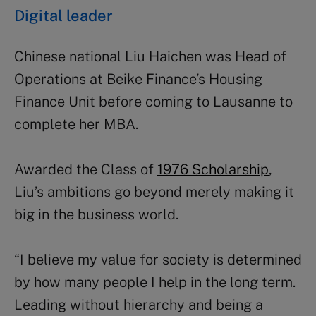
Digital leader
Chinese national Liu Haichen was Head of
Operations at Beike Finance’s Housing
Finance Unit before coming to Lausanne to
complete her MBA.
Awarded the Class of
1976 Scholarship
,
Liu’s ambitions go beyond merely making it
big in the business world.
“I believe my value for society is determined
by how many people I help in the long term.
Leading without hierarchy and being a