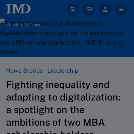
back to All News
News Stories · Leadership
Fighting inequality and
adapting to digitalization:
a spotlight on the
ambitions of two MBA