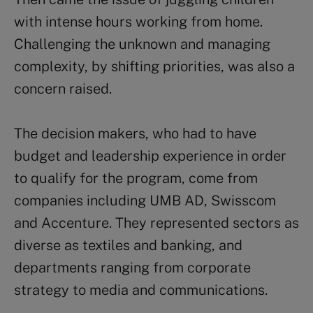
with intense hours working from home.
Challenging the unknown and managing
complexity, by shifting priorities, was also a
concern raised.
The decision makers, who had to have
budget and leadership experience in order
to qualify for the program, come from
companies including UMB AD, Swisscom
and Accenture. They represented sectors as
diverse as textiles and banking, and
departments ranging from corporate
strategy to media and communications.