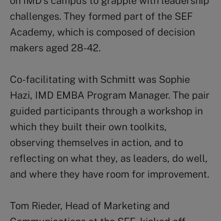
on IMD’s campus to grapple with leadership
challenges. They formed part of the SEF
Academy, which is composed of decision
makers aged 28-42.
Co-facilitating with Schmitt was Sophie
Hazi, IMD EMBA Program Manager. The pair
guided participants through a workshop in
which they built their own toolkits,
observing themselves in action, and to
reflecting on what they, as leaders, do well,
and where they have room for improvement.
Tom Rieder, Head of Marketing and