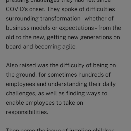
COVID’s onset. They spoke of difficulties
surrounding transformation – whether of
business models or expectations – from the
old to the new, getting new generations on
board and becoming agile.
Also raised was the difficulty of being on
the ground, for sometimes hundreds of
employees and understanding their daily
challenges, as well as finding ways to
enable employees to take on
responsibilities.
Then came the issue of juggling children