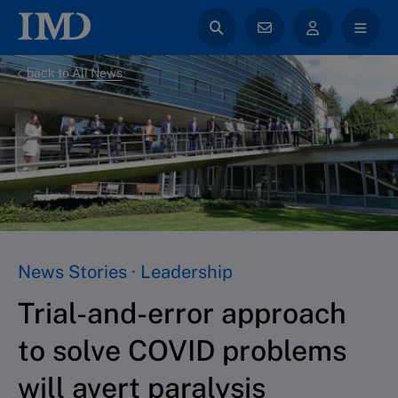
back to All News
News Stories · Leadership
Trial-and-error approach
to solve COVID problems
will avert paralysis