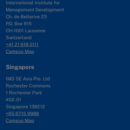
International Institute for
Management Development
Ch. de Bellerive 23
P.O. Box 915
CH-1001 Lausanne
Switzerland
+41 21 618 0111
Campus Map
Singapore
IMD SE Asia Pte. Ltd
Rochester Commons
1 Rochester Park
#02-01
Singapore 139212
+65 6715 9988
Campus Map