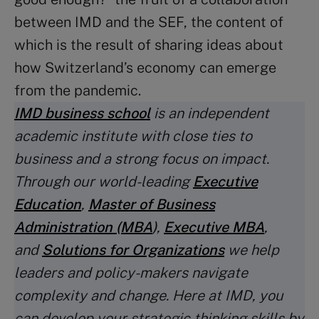
between IMD and the SEF, the content of
which is the result of sharing ideas about
how Switzerland’s economy can emerge
from the pandemic.
IMD business school
is an independent
academic institute with close ties to
business and a strong focus on impact.
Through our world-leading
Executive
Education
,
Master of Business
Administration (MBA
)
,
Executive MBA
,
and
Solutions for Organizations
we help
leaders and policy-makers navigate
complexity and change. Here at IMD, you
can develop your strategic thinking skills by