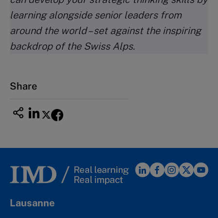
learning alongside senior leaders from
around the world – set against the inspiring
backdrop of the Swiss Alps.
Share
Lausanne