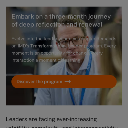
Embark on a three-month journey
of deep reflection and renewal
Evolve into the leader your next chapter demands
on IMD’s
Transformational Leader
program. Every
moment is an opportunity for change, every
interaction a moment of learning.
Discover the program
Leaders are facing ever-increasing