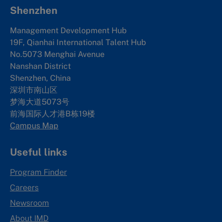
Shenzhen
Management Development Hub
19F, Qianhai International Talent Hub
No.5073 Menghai Avenue
Nanshan District
Shenzhen, China
深圳市南山区
梦海大道5073号
前海国际人才港B栋19
楼
Campus Map
Useful links
Program Finder
Careers
Newsroom
About IMD