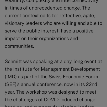
volatility, complexity and interconnectivity
in times of unprecedented change. The
current context calls for reflective, agile,
visionary leaders who are willing and able to
serve the public interest, have a positive
impact on their organizations and
communities.
Schmitt was speaking at a day-long event at
the Institute for Management Development
(IMD) as part of the Swiss Economic Forum
(SEF)’s annual conference, now in its 22nd
year. The workshop was designed to meet
the challenges of COVID-induced change