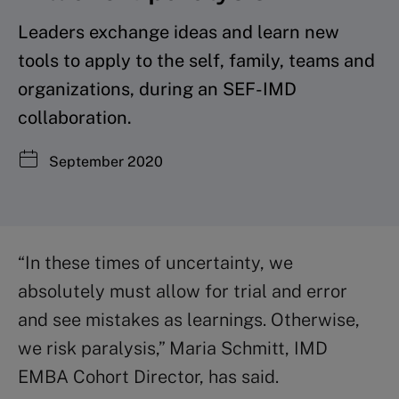
Leaders exchange ideas and learn new
tools to apply to the self, family, teams and
organizations, during an SEF-IMD
collaboration.
September 2020
“In these times of uncertainty, we
absolutely must allow for trial and error
and see mistakes as learnings. Otherwise,
we risk paralysis,” Maria Schmitt, IMD
EMBA Cohort Director, has said.