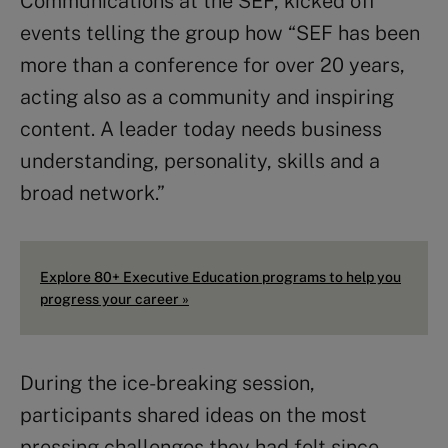
Communications at the SEF, kicked off
events telling the group how “SEF has been
more than a conference for over 20 years,
acting also as a community and inspiring
content. A leader today needs business
understanding, personality, skills and a
broad network.”
Explore 80+ Executive Education programs to help you
progress your career »
During the ice-breaking session,
participants shared ideas on the most
pressing challenges they had felt since