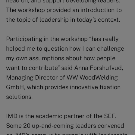
head on, and support developing leaders.
The workshop provided an introduction to
the topic of leadership in today’s context.
Participating in the workshop “has really
helped me to question how I can challenge
my own assumptions about how people
want to contribute” said Anna Forshufvud,
Managing Director of WW WoodWelding
GmbH, which provides innovative fixation
solutions.
IMD is the academic partner of the SEF.
Some 20 up-and-coming leaders convened