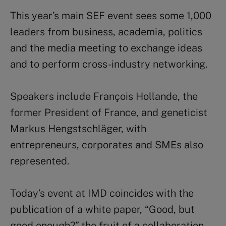
This year’s main SEF event sees some 1,000
leaders from business, academia, politics
and the media meeting to exchange ideas
and to perform cross-industry networking.
Speakers include François Hollande, the
former President of France, and geneticist
Markus Hengstschläger, with
entrepreneurs, corporates and SMEs also
represented.
Today’s event at IMD coincides with the
publication of a white paper, “Good, but
good enough?” the fruit of a collaboration