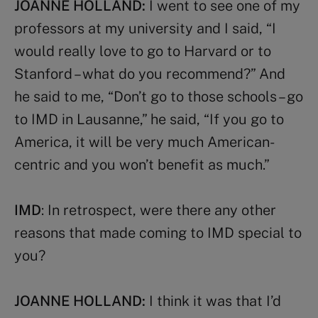
JOANNE HOLLAND:
I went to see one of my
professors at my university and I said, “I
would really love to go to Harvard or to
Stanford – what do you recommend?” And
he said to me, “Don’t go to those schools – go
to IMD in Lausanne,” he said, “If you go to
America, it will be very much American-
centric and you won’t benefit as much.”
IMD
: In retrospect, were there any other
reasons that made coming to IMD special to
you?
JOANNE HOLLAND:
I think it was that I’d