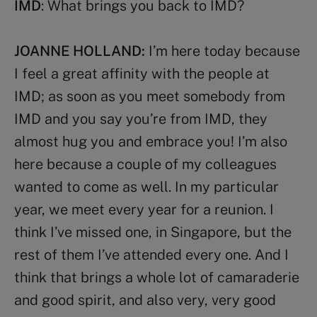
IMD
: What brings you back to IMD?
JOANNE HOLLAND:
I’m here today because
I feel a great affinity with the people at
IMD; as soon as you meet somebody from
IMD and you say you’re from IMD, they
almost hug you and embrace you! I’m also
here because a couple of my colleagues
wanted to come as well. In my particular
year, we meet every year for a reunion. I
think I’ve missed one, in Singapore, but the
rest of them I’ve attended every one. And I
think that brings a whole lot of camaraderie
and good spirit, and also very, very good