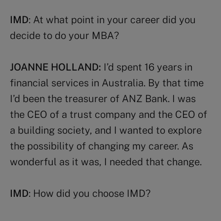
IMD
: At what point in your career did you
decide to do your MBA?
JOANNE HOLLAND:
I’d spent 16 years in
financial services in Australia. By that time
I’d been the treasurer of ANZ Bank. I was
the CEO of a trust company and the CEO of
a building society, and I wanted to explore
the possibility of changing my career. As
wonderful as it was, I needed that change.
IMD
: How did you choose IMD?