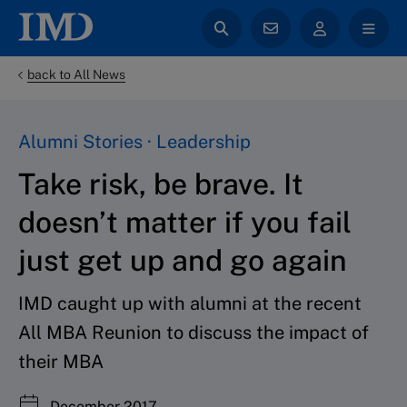
back to All News
Alumni Stories · Leadership
Take risk, be brave. It
doesn’t matter if you fail
just get up and go again
IMD caught up with alumni at the recent
All MBA Reunion to discuss the impact of
their MBA
December 2017