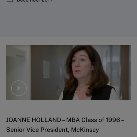
JOANNE HOLLAND – MBA Class of 1996 –
Senior Vice President, McKinsey