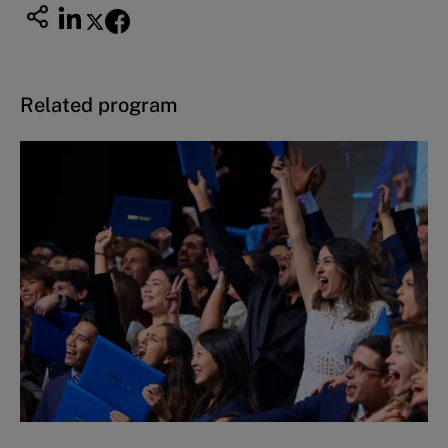
Related program