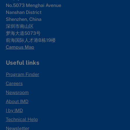
No.5073 Menghai Avenue
Nanshan District
Shenzhen, China
深圳市南山区
梦海大道5073号
前海国际人才港B栋19
楼
Campus Map
Useful links
Program Finder
Careers
Newsroom
About IMD
I by IMD
Technical Help
Newsletter