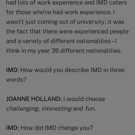
had lots of work experience and IMD caters
for those who’ve had work experience. I
wasn’t just coming out of university; it was
the fact that there were experienced people
and a variety of different nationalities – I
think in my year 39 different nationalities.
IMD
: How would you describe IMD in three
words?
JOANNE HOLLAND:
I would choose
challenging, interesting
and
fun.
IMD:
How did IMD change you?