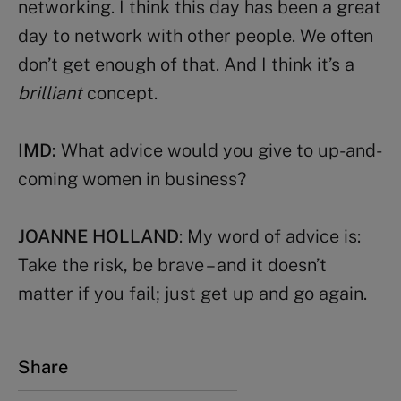
networking. I think this day has been a great
day to network with other people. We often
don’t get enough of that. And I think it’s a
brilliant
concept.
IMD:
What advice would you give to up-and-
coming women in business?
JOANNE HOLLAND
: My word of advice is:
Take the risk, be brave – and it doesn’t
matter if you fail; just get up and go again.
Share