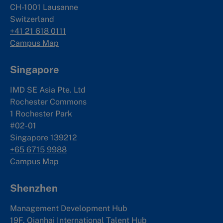
CH-1001 Lausanne
Switzerland
+41 21 618 0111
Campus Map
Singapore
IMD SE Asia Pte. Ltd
Rochester Commons
1 Rochester Park
#02-01
Singapore 139212
+65 6715 9988
Campus Map
Shenzhen
Management Development Hub
19F, Qianhai International Talent Hub