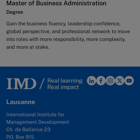
Master of Business Administration
Degree
Gain the business fluency, leadership confidence,
global perspective, and professional network to move
into roles with more responsibility, more complexity,
and more at stake.
Lausanne
International Institute for
Management Development
Ch. de Bellerive 23
P.O. Box 915