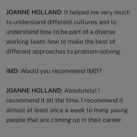
JOANNE HOLLAND
: It helped me very much
to understand different cultures and to
understand how to be part of a diverse
working team: how to make the best of
different approaches to problem-solving.
IMD
: Would you recommend IMD?
JOANNE HOLLAND:
Absolutely! I
recommend it all the time. I recommend it
almost at least once a week to many young
people that are coming up in their career.