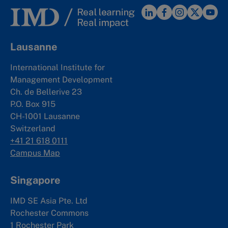
Lausanne
International Institute for
Management Development
Ch. de Bellerive 23
P.O. Box 915
CH-1001 Lausanne
Switzerland
+41 21 618 0111
Campus Map
Singapore
IMD SE Asia Pte. Ltd
Rochester Commons
1 Rochester Park