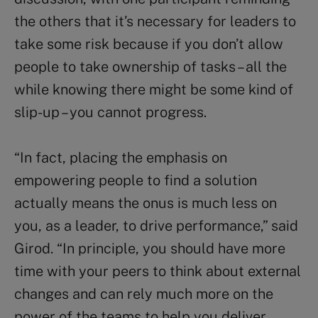
the others that it’s necessary for leaders to
take some risk because if you don’t allow
people to take ownership of tasks – all the
while knowing there might be some kind of
slip-up – you cannot progress.
“In fact, placing the emphasis on
empowering people to find a solution
actually means the onus is much less on
you, as a leader, to drive performance,” said
Girod. “In principle, you should have more
time with your peers to think about external
changes and can rely much more on the
power of the teams to help you deliver