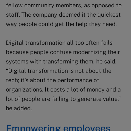
fellow community members, as opposed to
staff. The company deemed it the quickest
way people could get the help they need.
Digital transformation all too often fails
because people confuse modernizing their
systems with transforming them, he said.
“Digital transformation is not about the
tech; it’s about the performance of
organizations. It costs a lot of money and a
lot of people are failing to generate value,”
he added.
Empowering employees