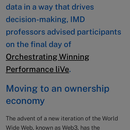
data in a way that drives
decision-making, IMD
professors advised participants
on the final day of
Orchestrating Winning
Performance liVe
.
Moving to an ownership
economy
The advent of a new iteration of the World
Wide Web, known as Web3, has the