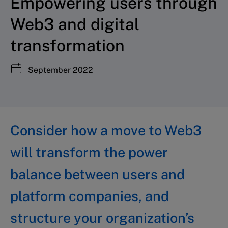
Empowering users through
Web3 and digital
transformation
September 2022
Consider how a move to Web3
will transform the power
balance between users and
platform companies, and
structure your organization’s