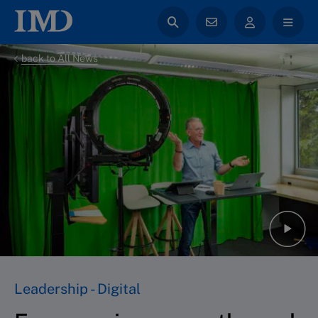
back to All News
Leadership - Digital