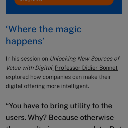
‘Where the magic
happens’
In his session on
Unlocking New Sources of
Value with Digital
¸
Professor Didier Bonnet
explored how companies can make their
digital offering more intelligent.
“You have to bring utility to the
users. Why? Because otherwise