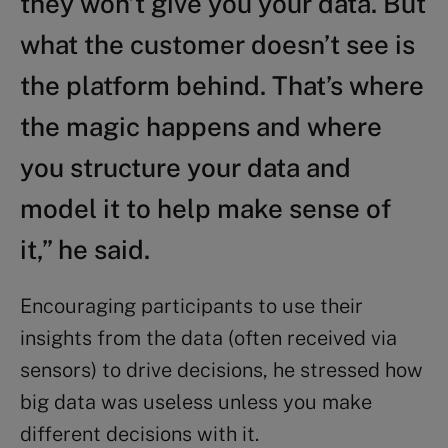
they won’t give you your data. But
what the customer doesn’t see is
the platform behind. That’s where
the magic happens and where
you structure your data and
model it to help make sense of
it,” he said.
Encouraging participants to use their
insights from the data (often received via
sensors) to drive decisions, he stressed how
big data was useless unless you make
different decisions with it.