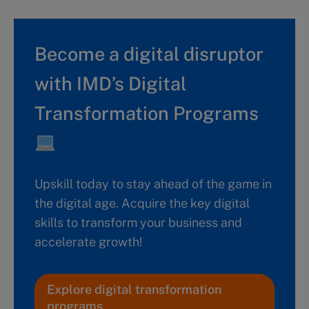
Become a digital disruptor
with IMD’s Digital
Transformation Programs
Upskill today to stay ahead of the game in
the digital age. Acquire the key digital
skills to transform your business and
accelerate growth!
Explore digital transformation
programs