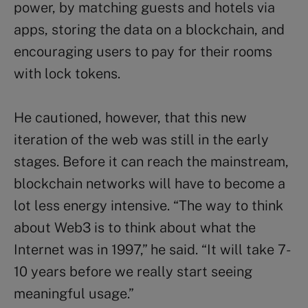
power, by matching guests and hotels via
apps, storing the data on a blockchain, and
encouraging users to pay for their rooms
with lock tokens.
He cautioned, however, that this new
iteration of the web was still in the early
stages. Before it can reach the mainstream,
blockchain networks will have to become a
lot less energy intensive. “The way to think
about Web3 is to think about what the
Internet was in 1997,” he said. “It will take 7-
10 years before we really start seeing
meaningful usage.”