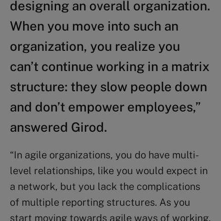
designing an overall organization.
When you move into such an
organization, you realize you
can’t continue working in a matrix
structure: they slow people down
and don’t empower employees,”
answered Girod.
“In agile organizations, you do have multi-
level relationships, like you would expect in
a network, but you lack the complications
of multiple reporting structures. As you
start moving towards agile ways of working,