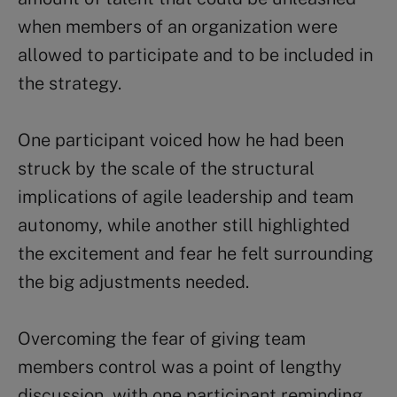
when members of an organization were
allowed to participate and to be included in
the strategy.
One participant voiced how he had been
struck by the scale of the structural
implications of agile leadership and team
autonomy, while another still highlighted
the excitement and fear he felt surrounding
the big adjustments needed.
Overcoming the fear of giving team
members control was a point of lengthy
discussion, with one participant reminding