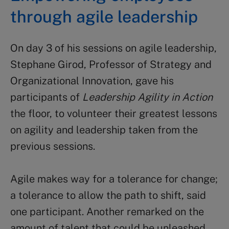
through agile leadership
On day 3 of his sessions on agile leadership,
Stephane Girod, Professor of Strategy and
Organizational Innovation, gave his
participants of
Leadership Agility in Action
the floor, to volunteer their greatest lessons
on agility and leadership taken from the
previous sessions.
Agile makes way for a tolerance for change;
a tolerance to allow the path to shift, said
one participant. Another remarked on the
amount of talent that could be unleashed