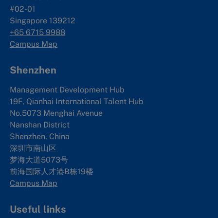
#02-01
Singapore 139212
+65 6715 9988
Campus Map
Shenzhen
Management Development Hub
19F, Qianhai International Talent Hub
No.5073 Menghai Avenue
Nanshan District
Shenzhen, China
深圳市南山区
梦海大道5073号
前海国际人才港B栋19
楼
Campus Map
Useful links