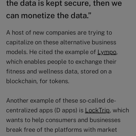
the data is kept secure, then we
can monetize the data.”
A host of new companies are trying to
capitalize on these alternative business
models. He cited the example of
Lympo
,
which enables people to exchange their
fitness and wellness data, stored on a
blockchain, for tokens.
Another example of these so-called de-
centralized apps (D apps) is
LockTrip
, which
wants to help consumers and businesses
break free of the platforms with market