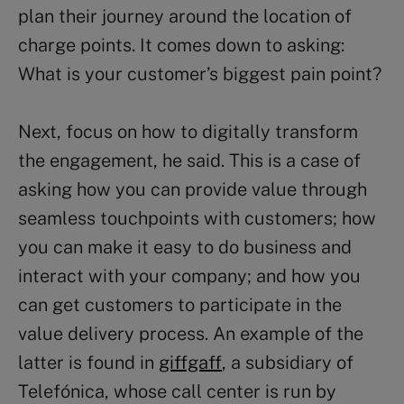
plan their journey around the location of
charge points. It comes down to asking:
What is your customer’s biggest pain point?
Next, focus on how to digitally transform
the engagement, he said. This is a case of
asking how you can provide value through
seamless touchpoints with customers; how
you can make it easy to do business and
interact with your company; and how you
can get customers to participate in the
value delivery process. An example of the
latter is found in
giffgaff
, a subsidiary of
Telefónica, whose call center is run by