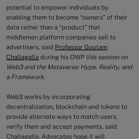
potential to empower individuals by
enabling them to become “owners” of their
data rather than a “product” that
middlemen platform companies sell to
advertisers, said
Professor Goutam
Challagalla
during his OWP liVe session on
Web3 and the Metaverse: Hype, Reality, and
a Framework.
Web3 works by incorporating
decentralization, blockchain and tokens to
provide alternate ways to match users,
verify them and accept payments, said
Challagalla. Advocates hope it will