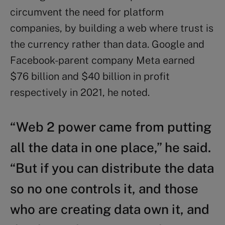
circumvent the need for platform
companies, by building a web where trust is
the currency rather than data. Google and
Facebook-parent company Meta earned
$76 billion and $40 billion in profit
respectively in 2021, he noted.
“Web 2 power came from putting
all the data in one place,” he said.
“But if you can distribute the data
so no one controls it, and those
who are creating data own it, and