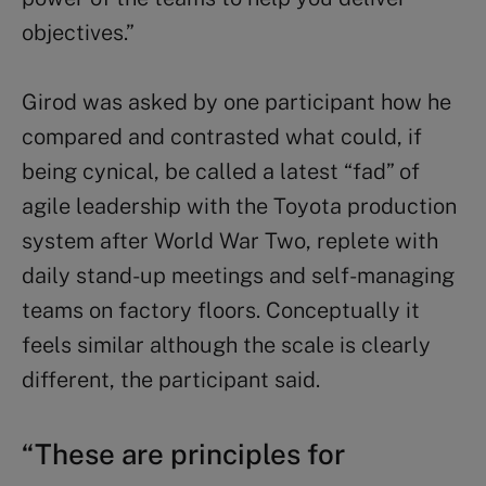
objectives.”
Girod was asked by one participant how he
compared and contrasted what could, if
being cynical, be called a latest “fad” of
agile leadership with the Toyota production
system after World War Two, replete with
daily stand-up meetings and self-managing
teams on factory floors. Conceptually it
feels similar although the scale is clearly
different, the participant said.
“These are principles for