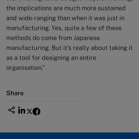
the implications are much more sustained
and wide-ranging than when it was just in
manufacturing. Yes, quite a few of these
methods do come from Japanese
manufacturing. But it’s really about taking it
as a tool for designing an entire
organisation.”
Share