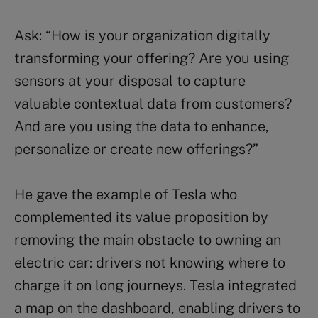
Ask: “How is your organization digitally
transforming your offering? Are you using
sensors at your disposal to capture
valuable contextual data from customers?
And are you using the data to enhance,
personalize or create new offerings?”
He gave the example of Tesla who
complemented its value proposition by
removing the main obstacle to owning an
electric car: drivers not knowing where to
charge it on long journeys. Tesla integrated
a map on the dashboard, enabling drivers to