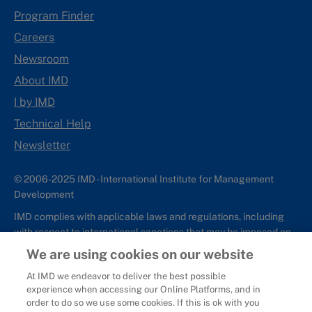
Program Finder
Careers
Newsroom
About IMD
I by IMD
Technical Help
Newsletter
© 2006-2025 IMD - International Institute for Management
Development
IMD complies with applicable laws and regulations, including
with respect to international sanctions that may be imposed on
individuals and countries. This policy applies to all applications
We are using cookies on our website
for IMD programs from individuals or organizations, and any
At IMD we endeavor to deliver the best possible
commercial or non-commercial partnerships.
experience when accessing our Online Platforms, and in
order to do so we use some cookies. If this is ok with you
Sitemap
Cookie Policy
Copyright
Privacy
Terms & Conditions