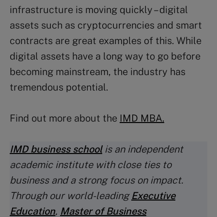
infrastructure is moving quickly – digital
assets such as cryptocurrencies and smart
contracts are great examples of this. While
digital assets have a long way to go before
becoming mainstream, the industry has
tremendous potential.
Find out more about the
IMD MBA.
IMD business school
is an independent
academic institute with close ties to
business and a strong focus on impact.
Through our world-leading
Executive
Education
,
Master of Business