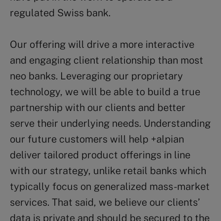
regulated Swiss bank.
Our offering will drive a more interactive
and engaging client relationship than most
neo banks. Leveraging our proprietary
technology, we will be able to build a true
partnership with our clients and better
serve their underlying needs. Understanding
our future customers will help +alpian
deliver tailored product offerings in line
with our strategy, unlike retail banks which
typically focus on generalized mass-market
services. That said, we believe our clients’
data is private and should be secured to the