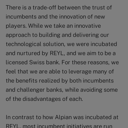
There is a trade-off between the trust of
incumbents and the innovation of new
players. While we take an innovative
approach to building and delivering our
technological solution, we were incubated
and nurtured by REYL, and we aim to be a
licensed Swiss bank. For these reasons, we
feel that we are able to leverage many of
the benefits realized by both incumbents
and challenger banks, while avoiding some
of the disadvantages of each.
In contrast to how Alpian was incubated at
REYL, most incumbent initiatives are run