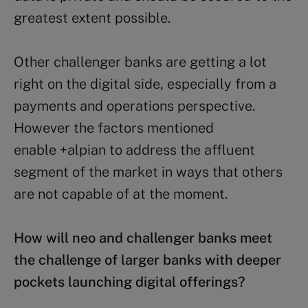
greatest extent possible.
Other challenger banks are getting a lot
right on the digital side, especially from a
payments and operations perspective.
However the factors mentioned
enable +alpian to address the affluent
segment of the market in ways that others
are not capable of at the moment.
How will neo and challenger banks meet
the challenge of larger banks with deeper
pockets launching digital offerings?