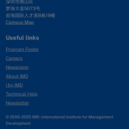
深圳市南山区
梦海大道5073号
前海国际人才港B栋19
楼
Campus Map
Useful links
Program Finder
Careers
Newsroom
About IMD
I by IMD
Technical Help
Newsletter
© 2006-2025 IMD - International Institute for Management
Development