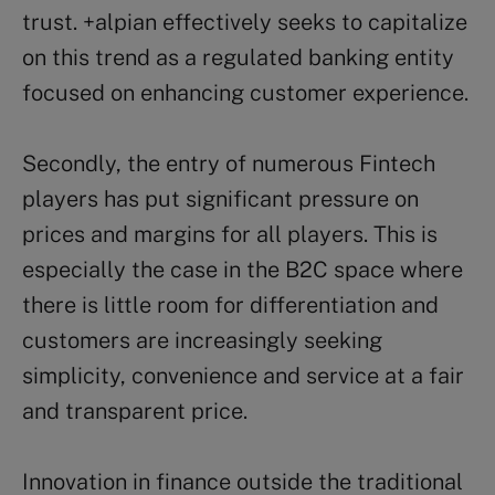
trust. +alpian effectively seeks to capitalize
on this trend as a regulated banking entity
focused on enhancing customer experience.
Secondly, the entry of numerous Fintech
players has put significant pressure on
prices and margins for all players. This is
especially the case in the B2C space where
there is little room for differentiation and
customers are increasingly seeking
simplicity, convenience and service at a fair
and transparent price.
Innovation in finance outside the traditional