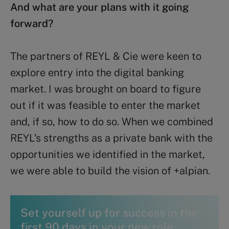
And what are your plans with it going
forward?
The partners of REYL & Cie were keen to
explore entry into the digital banking
market. I was brought on board to figure
out if it was feasible to enter the market
and, if so, how to do so. When we combined
REYL’s strengths as a private bank with the
opportunities we identified in the market,
we were able to build the vision of +alpian.
Set yourself up for success in the
first 90 days in your new role