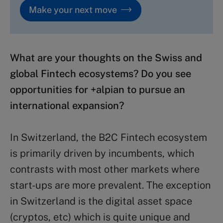
Make your next move
What are your thoughts on the Swiss and
global Fintech ecosystems? Do you see
opportunities for +alpian to pursue an
international expansion?
In Switzerland, the B2C Fintech ecosystem
is primarily driven by incumbents, which
contrasts with most other markets where
start-ups are more prevalent. The exception
in Switzerland is the digital asset space
(cryptos, etc) which is quite unique and