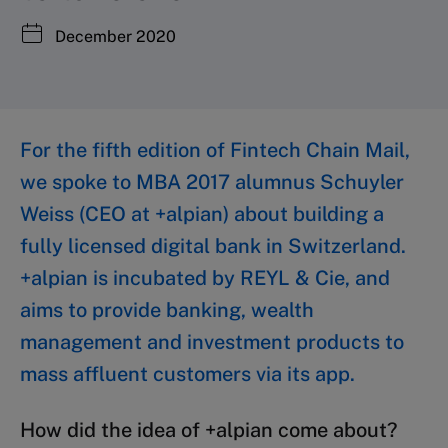
December 2020
For the fifth edition of Fintech Chain Mail,
we spoke to MBA 2017 alumnus Schuyler
Weiss (CEO at +alpian) about building a
fully licensed digital bank in Switzerland.
+alpian is incubated by REYL & Cie, and
aims to provide banking, wealth
management and investment products to
mass affluent customers via its app.
How did the idea of +alpian come about?