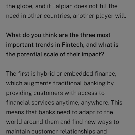
the globe, and if +alpian does not fill the
need in other countries, another player will.
What do you think are the three most
important trends in Fintech, and what is
the potential scale of their impact?
The first is hybrid or embedded finance,
which augments traditional banking by
providing customers with access to
financial services anytime, anywhere. This
means that banks need to adapt to the
world around them and find new ways to
maintain customer relationships and