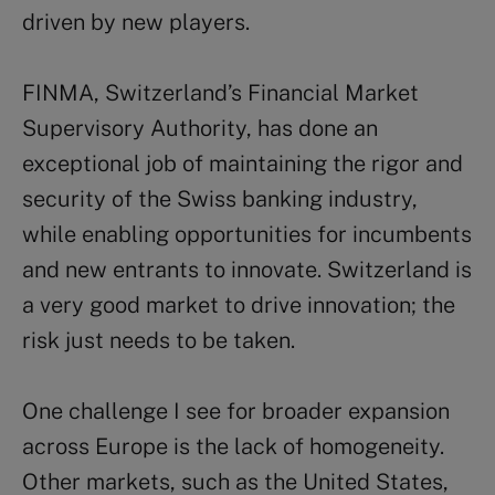
driven by new players.
FINMA, Switzerland’s Financial Market
Supervisory Authority, has done an
exceptional job of maintaining the rigor and
security of the Swiss banking industry,
while enabling opportunities for incumbents
and new entrants to innovate. Switzerland is
a very good market to drive innovation; the
risk just needs to be taken.
One challenge I see for broader expansion
across Europe is the lack of homogeneity.
Other markets, such as the United States,