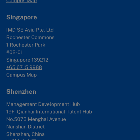
Campus Map
Singapore
IMD SE Asia Pte. Ltd
Rochester Commons
1 Rochester Park
#02-01
Singapore 139212
+65 6715 9988
Campus Map
Shenzhen
Management Development Hub
19F, Qianhai International Talent Hub
No.5073 Menghai Avenue
Nanshan District
Shenzhen, China