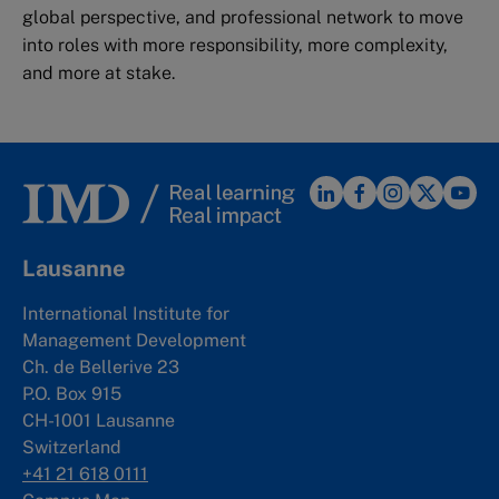
global perspective, and professional network to move
into roles with more responsibility, more complexity,
and more at stake.
Lausanne
International Institute for
Management Development
Ch. de Bellerive 23
P.O. Box 915
CH-1001 Lausanne
Switzerland
+41 21 618 0111