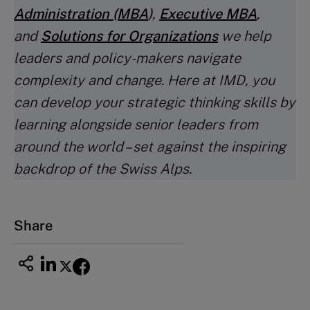
Administration (MBA
)
,
Executive MBA
,
and
Solutions for Organizations
we help
leaders and policy-makers navigate
complexity and change. Here at IMD, you
can develop your strategic thinking skills by
learning alongside senior leaders from
around the world – set against the inspiring
backdrop of the Swiss Alps.
Share