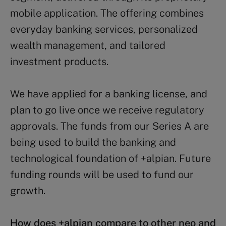
mobile application. The offering combines
everyday banking services, personalized
wealth management, and tailored
investment products.
We have applied for a banking license, and
plan to go live once we receive regulatory
approvals. The funds from our Series A are
being used to build the banking and
technological foundation of +alpian. Future
funding rounds will be used to fund our
growth.
How does +alpian compare to other neo and