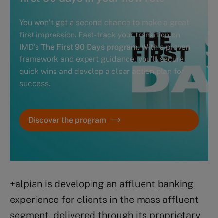
You won’t get a second chance to make a great
first impression. Fast-track your transition on
IMD’s
The First 90 Days program
. With a proven
framework and expert guidance, you’ll secure
quick wins and develop a clear action plan for
success.
Discover the program
+alpian is developing an affluent banking
experience for clients in the mass affluent
segment, delivered through its proprietary