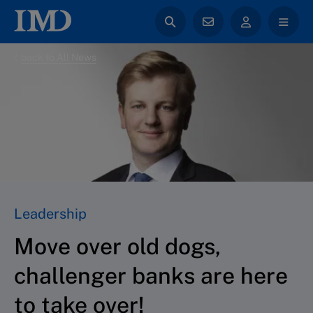
back to All News
Leadership
Move over old dogs,
challenger banks are here
to take over!