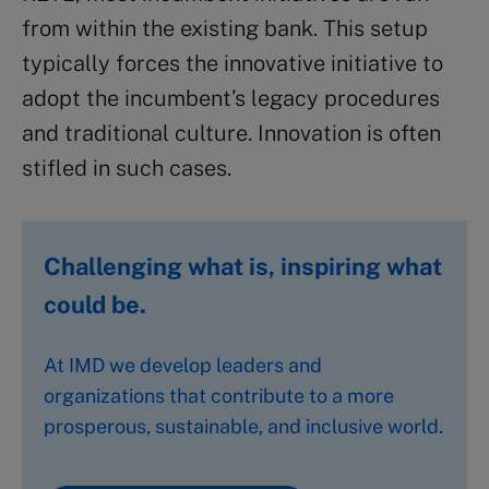
from within the existing bank. This setup
typically forces the innovative initiative to
adopt the incumbent’s legacy procedures
and traditional culture. Innovation is often
stifled in such cases.
Challenging what is, inspiring what
could be.
At IMD we develop leaders and
organizations that contribute to a more
prosperous, sustainable, and inclusive world.