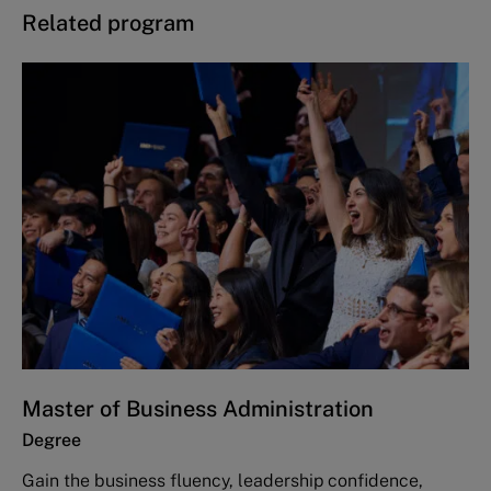
Related program
Master of Business Administration
Degree
Gain the business fluency, leadership confidence,