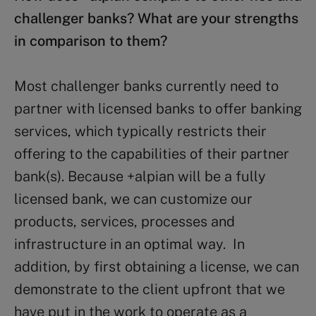
challenger banks? What are your strengths
in comparison to them?
Most challenger banks currently need to
partner with licensed banks to offer banking
services, which typically restricts their
offering to the capabilities of their partner
bank(s). Because +alpian will be a fully
licensed bank, we can customize our
products, services, processes and
infrastructure in an optimal way. In
addition, by first obtaining a license, we can
demonstrate to the client upfront that we
have put in the work to operate as a