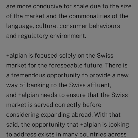
are more conducive for scale due to the size
of the market and the commonalities of the
language, culture, consumer behaviours
and regulatory environment.
+alpian is focused solely on the Swiss
market for the foreseeable future. There is
a tremendous opportunity to provide a new
way of banking to the Swiss affluent,
and +alpian needs to ensure that the Swiss
market is served correctly before
considering expanding abroad. With that
said, the opportunity that +alpian is looking
to address exists in many countries across