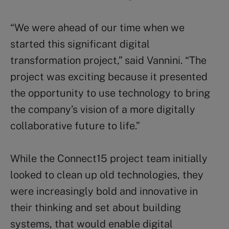
“We were ahead of our time when we
started this significant digital
transformation project,”
said Vannini. “The
project was exciting because it presented
the opportunity to use technology to bring
the company’s vision of a more digitally
collaborative future to life.”
While the
Connect15 project
team initially
looked to clean up old technologies, they
were increasingly bold and innovative in
their thinking and set about
building
systems, that would enable digital