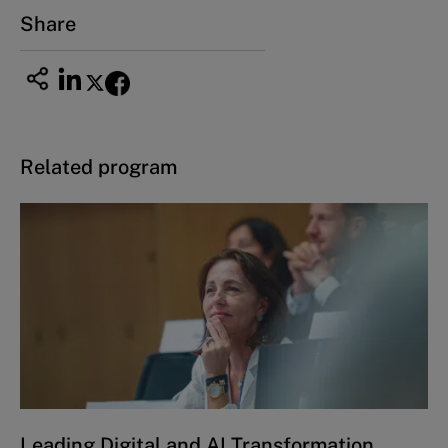
Share
Related program
Leading Digital and AI Transformation