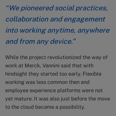
“We pioneered social practices,
collaboration and engagement
into working anytime, anywhere
and from any device.”
While the project revolutionized the way of
work at Merck, Vannini said that with
hindsight they started too early. Flexible
working was less common then and
employee experience platforms were not
yet mature. It was also just before the move
to the cloud became a possibility.