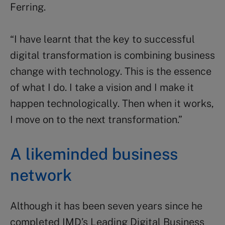
Ferring.
“I have learnt that the key to successful
digital transformation is combining business
change with technology. This is the essence
of what I do. I take a vision and I make it
happen technologically. Then when it works,
I move on to the next transformation.”
A likeminded business
network
Although it has been seven years since he
completed IMD’s Leading Digital Business