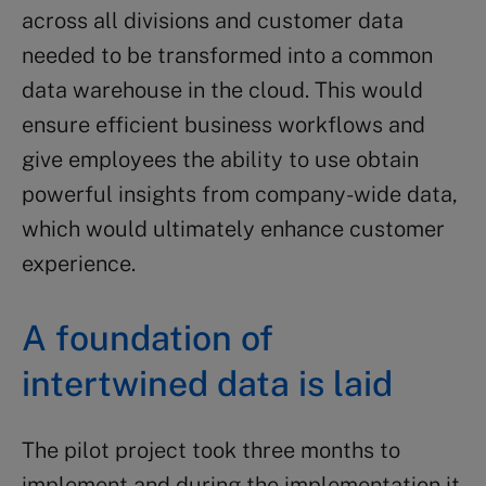
across all divisions and customer data
needed to be transformed into a common
data warehouse in the cloud. This would
ensure efficient business workflows and
give employees the ability to use obtain
powerful insights from company-wide data,
which would ultimately enhance customer
experience.
A foundation of
intertwined data is laid
The pilot project took three months to
implement and during the implementation it