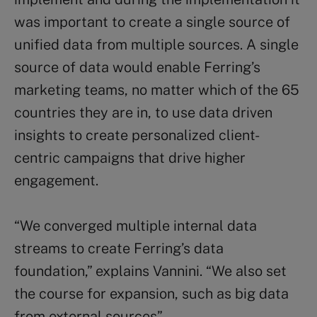
was important to create a single source of
unified data from multiple sources. A single
source of data would enable Ferring’s
marketing teams, no matter which of the 65
countries they are in, to use data driven
insights to create personalized client-
centric campaigns that drive higher
engagement.
“We converged multiple internal data
streams to create Ferring’s data
foundation,” explains Vannini. “We also set
the course for expansion, such as big data
from external sources”