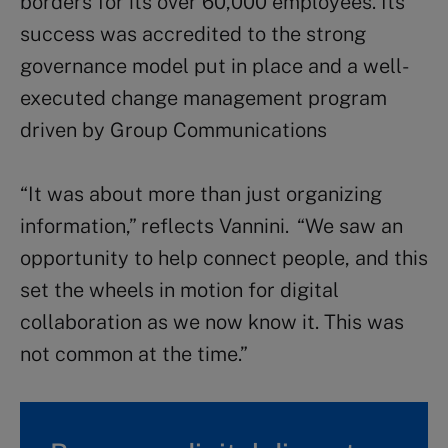
borders for its over 60,000 employees. Its
success was accredited to the strong
governance model put in place and a well-
executed change management program
driven by Group Communications
“It was about more than just organizing
information,” reflects Vannini. “We saw an
opportunity to help connect people, and this
set the wheels in motion for digital
collaboration as we now know it. This was
not common at the time.”