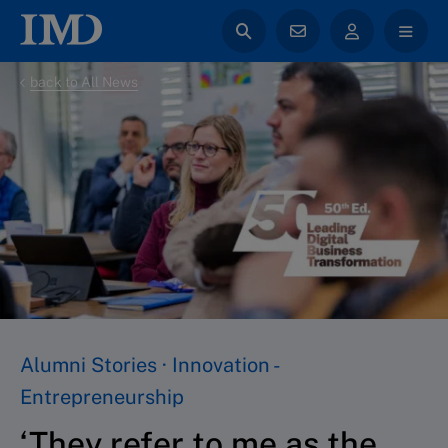
back to All News
Alumni Stories · Innovation -
Entrepreneurship
‘They refer to me as the