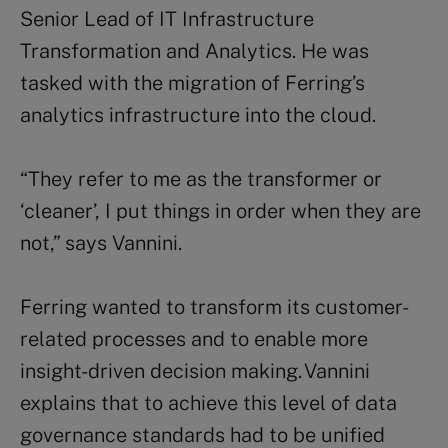
Senior Lead of IT Infrastructure
Transformation and Analytics. He was
tasked with the migration of Ferring’s
analytics infrastructure into the cloud.
“
They refer to me as the transformer or
‘cleaner’, I put things in order when they are
not,” says
Vannini.
Ferring wanted to transform its customer-
related processes and to enable more
insight-driven decision making.
Vannini
explains
that to achieve this level of data
governance standards had to be unified