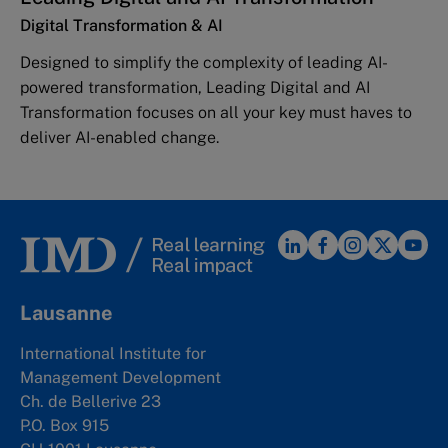
Digital Transformation & AI
Designed to simplify the complexity of leading AI-
powered transformation, Leading Digital and AI
Transformation focuses on all your key must haves to
deliver AI-enabled change.
Lausanne
International Institute for
Management Development
Ch. de Bellerive 23
P.O. Box 915