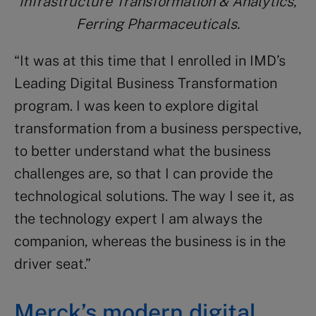
Infrastructure Transformation & Analytics,
Ferring Pharmaceuticals.
“It was at this time that I enrolled in IMD’s
Leading Digital Business Transformation
program. I was keen to explore digital
transformation from a business perspective,
to better understand what the business
challenges are, so that I can provide the
technological solutions. The way I see it, as
the technology expert I am always the
companion, whereas the business is in the
driver seat.”
Merck’s modern digital