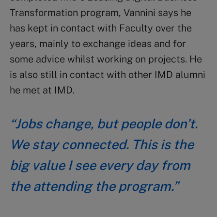
Transformation program, Vannini says he
has kept in contact with Faculty over the
years, mainly to exchange ideas and for
some advice whilst working on projects. He
is also still in contact with other IMD alumni
he met at IMD.
“Jobs change, but people don’t.
We stay connected. This is the
big value I see every day from
the attending the program.”