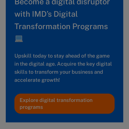
Become a digital disruptor
with IMD’s Digital
Transformation Programs
Upskill today to stay ahead of the game
in the digital age. Acquire the key digital
skills to transform your business and
accelerate growth!
Explore digital transformation
programs