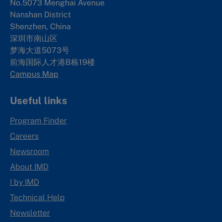
No.5073 Menghai Avenue
Nanshan District
Shenzhen, China
深圳市南山区
梦海大道5073号
前海国际人才港B栋19
楼
Campus Map
Useful links
Program Finder
Careers
Newsroom
About IMD
I by IMD
Technical Help
Newsletter