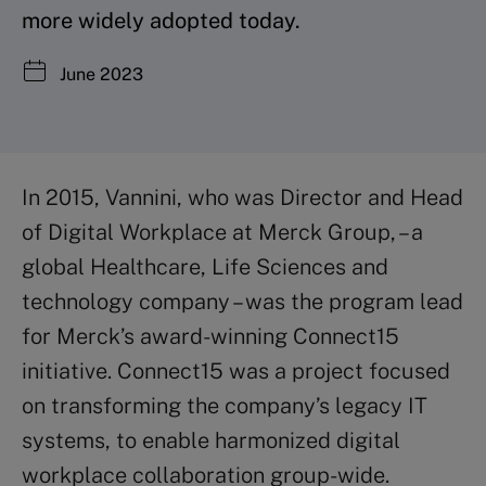
more widely adopted today.
June 2023
In 2015, Vannini, who was Director and Head
of Digital Workplace at Merck Group, – a
global Healthcare, Life Sciences and
technology company – was the program lead
for Merck’s award-winning Connect15
initiative. Connect15 was a project focused
on transforming the company’s legacy IT
systems, to enable harmonized digital
workplace collaboration group-wide.