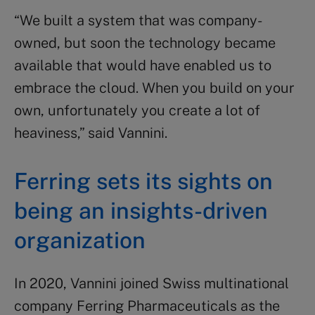
“We built a system that was company-
owned, but soon the technology became
available that would have enabled us to
embrace the cloud. When you build on your
own, unfortunately you create a lot of
heaviness,” said Vannini.
Ferring sets its sights on
being an insights-driven
organization
In 2020, Vannini joined
Swiss multinational
company
Ferring Pharmaceuticals as the