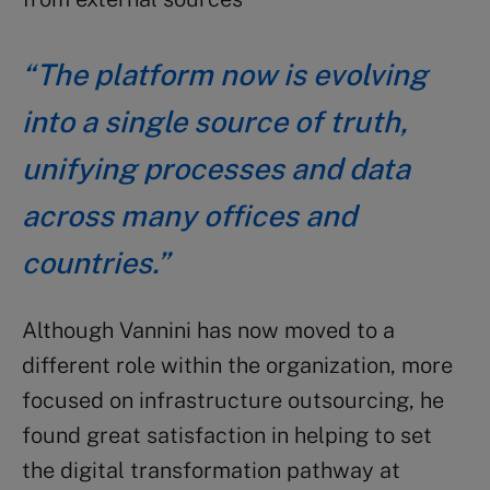
“The platform now is evolving
into a single source of truth,
unifying processes and data
across many offices and
countries.”
Although Vannini has now moved to a
different role within the organization, more
focused on infrastructure outsourcing, he
found great satisfaction in helping to set
the digital transformation pathway at