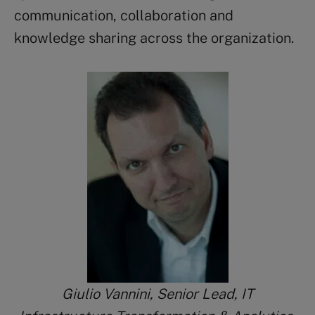
communication, collaboration and
knowledge sharing across the organization.
Giulio Vannini, Senior Lead, IT