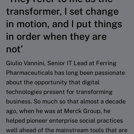
transformer, I set change
in motion, and I put things
in order when they are
not’
Giulio Vannini, Senior IT Lead at Ferring
Pharmaceuticals has long been passionate
about the opportunity that digital
technologies present for transforming
business. So much so that almost a decade
ago, when he was at Merck Group, he
helped pioneer enterprise social practices
well ahead of the mainstream tools that are