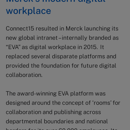
workplace
Connect15 resulted in Merck launching its
new global intranet – internally branded as
“EVA” as digital workplace in 2015. It
replaced several disparate platforms and
provided the foundation for future digital
collaboration.
The award-winning EVA platform was
designed around the concept of ‘rooms’ for
collaboration and publishing across
departmental boundaries and national