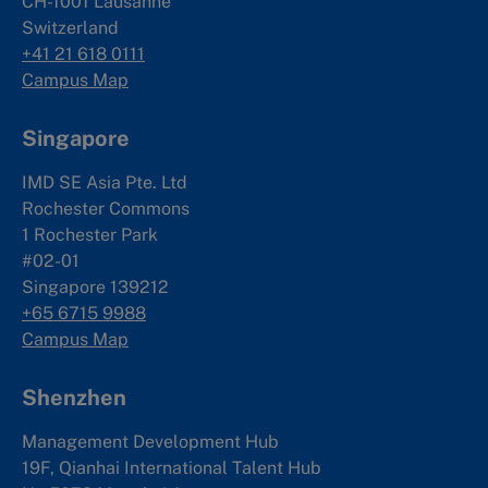
CH-1001 Lausanne
Switzerland
+41 21 618 0111
Campus Map
Singapore
IMD SE Asia Pte. Ltd
Rochester Commons
1 Rochester Park
#02-01
Singapore 139212
+65 6715 9988
Campus Map
Shenzhen
Management Development Hub
19F, Qianhai International Talent Hub