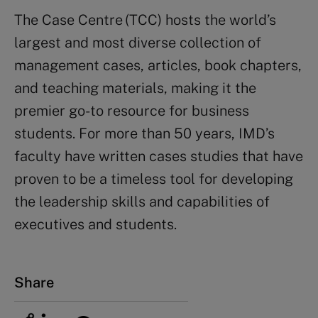
The Case Centre (TCC) hosts the world’s
largest and most diverse collection of
management cases, articles, book chapters,
and teaching materials, making it the
premier go-to resource for business
students.
For more than 50 years, IMD’s
faculty have written case
s
studies that have
proven to be a timeless tool for developing
the leadership skills and capabilities of
executives and students.
Share