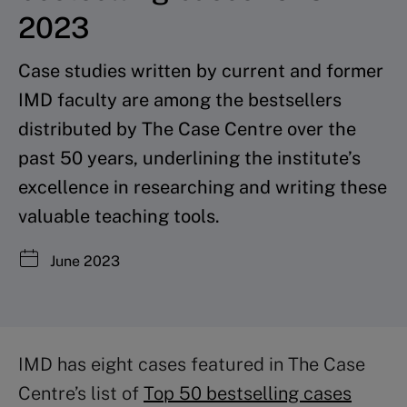
2023
Case studies written by current and former
IMD faculty are among the bestsellers
distributed by The Case Centre over the
past 50 years, underlining the institute’s
excellence in researching and writing these
valuable teaching tools.
June 2023
IMD has eight cases featured in The Case
Centre’s list of
Top 50 bestselling cases