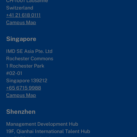
CH-1001 Lausanne
Switzerland
+41 21 618 0111
Campus Map
Singapore
IMD SE Asia Pte. Ltd
Rochester Commons
1 Rochester Park
#02-01
Singapore 139212
+65 6715 9988
Campus Map
Shenzhen
Management Development Hub
19F, Qianhai International Talent Hub