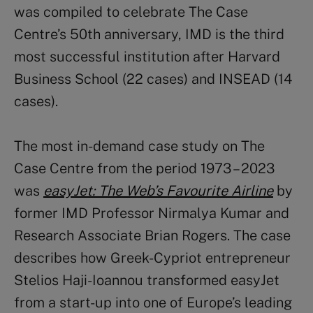
was compiled to celebrate The Case
Centre’s 50
th
anniversary, IMD is the third
most successful institution after Harvard
Business School (22 cases) and INSEAD (14
cases).
The most in-demand case study on The
Case Centre from the period 1973 – 2023
was
easyJet: The Web’s Favourite Airline
by
former IMD Professor Nirmalya Kumar and
Research Associate Brian Rogers. The case
describes how Greek-Cypriot entrepreneur
Stelios
Haji-Ioannou transformed easyJet
from a start-up into one of Europe’s leading