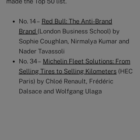
made the Top 50 list.
No. 14 –
Red Bull: The Anti-Brand
Brand
(London Business School) by
Sophie Coughlan, Nirmalya Kumar and
Nader Tavassoli
No. 34 –
Michelin Fleet Solutions: From
Selling Tires to Selling Kilometers
(HEC
Paris) by Chloé Renault, Frédéric
Dalsace and Wolfgang Ulaga