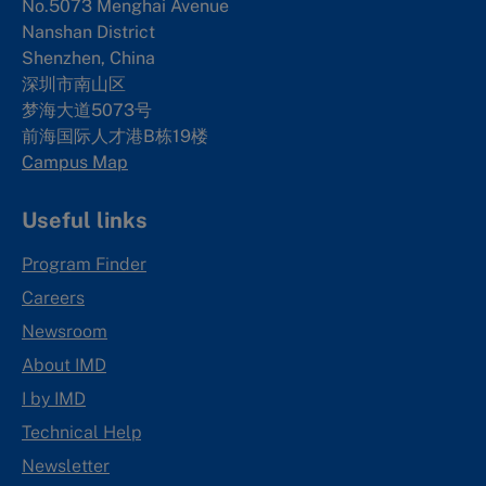
No.5073 Menghai Avenue
Nanshan District
Shenzhen, China
深圳市南山区
梦海大道5073号
前海国际人才港B栋19
楼
Campus Map
Useful links
Program Finder
Careers
Newsroom
About IMD
I by IMD
Technical Help
Newsletter