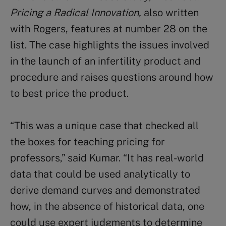
Pricing a Radical Innovation,
also written
with Rogers, features at number 28 on the
list. The case highlights the issues involved
in the launch of an infertility product and
procedure and raises questions around how
to best price the product.
“This was a unique case that checked all
the boxes for teaching pricing for
professors,” said Kumar. “It has real-world
data that could be used analytically to
derive demand curves and demonstrated
how, in the absence of historical data, one
could use expert judgments to determine