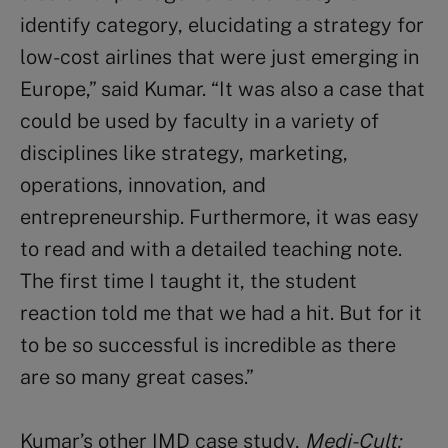
identify category, elucidating a strategy for
low-cost airlines that were just emerging in
Europe,” said Kumar. “It was also a case that
could be used by faculty in a variety of
disciplines like strategy, marketing,
operations, innovation, and
entrepreneurship. Furthermore, it was easy
to read and with a detailed teaching note.
The first time I taught it, the student
reaction told me that we had a hit. But for it
to be so successful is incredible as there
are so many great cases.”
Kumar’s other IMD case study,
Medi-Cult: