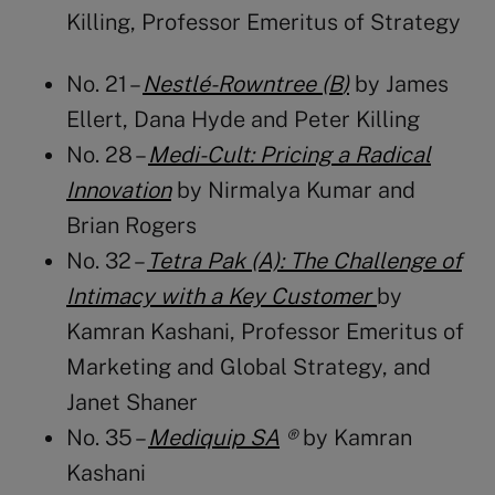
Killing
, Professor Emeritus of Strategy
No. 21 –
Nestlé-Rowntree (B
)
by James
Ellert, Dana Hyde and Peter Killing
No. 28 –
Medi-Cult: Pricing a Radical
Innovation
by Nirmalya Kumar and
Brian Rogers
No. 32 –
Tetra Pak (A): The Challenge of
Intimacy with a Key Customer
by
Kamran Kashani
, Professor Emeritus of
Marketing and Global Strategy, and
Janet Shaner
No. 35 –
Mediquip SA
®
by Kamran
Kashani