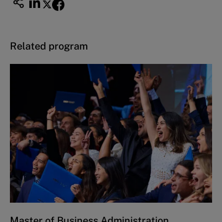
Related program
Master of Business Administration