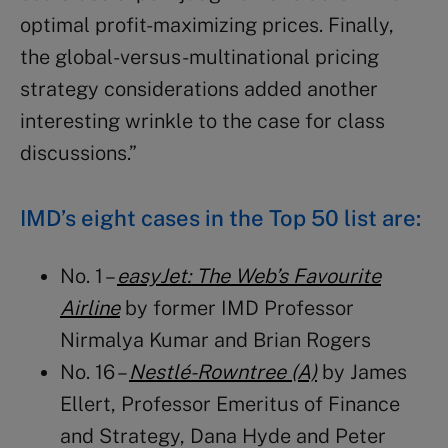
optimal profit-maximizing prices. Finally,
the global-versus-multinational pricing
strategy considerations added another
interesting wrinkle to the case for class
discussions.”
IMD’s eight cases in the Top 50 list are:
No. 1 –
easyJet: The Web’s Favourite
Airline
by former IMD Professor
Nirmalya Kumar and Brian Rogers
No. 16 –
Nestlé-Rowntree (A)
by
James
Ellert
, Professor Emeritus of Finance
and Strategy
, Dana Hyde and
Peter