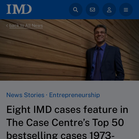
back to All News
News Stories · Entrepreneurship
Eight IMD cases feature in
The Case Centre’s Top 50
bestselling cases 1973-