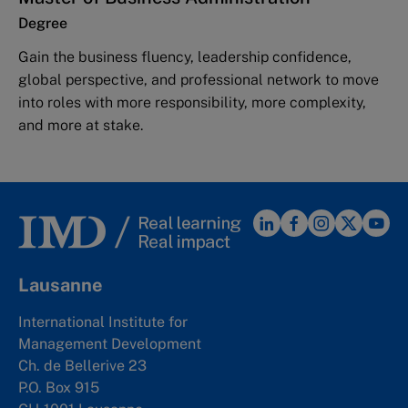
Degree
Gain the business fluency, leadership confidence,
global perspective, and professional network to move
into roles with more responsibility, more complexity,
and more at stake.
Lausanne
International Institute for
Management Development
Ch. de Bellerive 23
P.O. Box 915