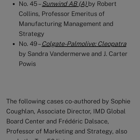
No. 45 –
Sunwind AB (A)
by
Robert
Collins
, Professor Emeritus of
Manufacturing Management and
Strategy
No. 49 –
Colgate-Palmolive: Cleopatra
by Sandra Vandermerwe and J. Carter
Powis
The following cases co-authored by Sophie
Coughlan, Associate Director, IMD Global
Board Center and Frédéric Dalsace,
Professor of Marketing and Strategy, also