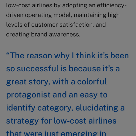
low-cost airlines by adopting an efficiency-
driven operating model, maintaining high
levels of customer satisfaction, and
creating brand awareness.
“The reason why I think it’s been
so successful is because it’s a
great story, with a colorful
protagonist and an easy to
identify category, elucidating a
strategy for low-cost airlines
that were just emerging in