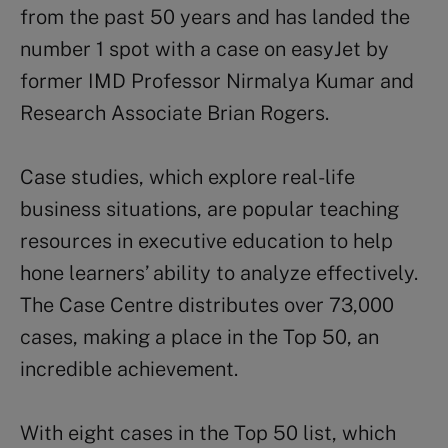
from the past 50 years and has landed the
number 1 spot with a case on easyJet by
former IMD Professor Nirmalya Kumar and
Research Associate Brian Rogers.
Case studies, which explore real-life
business situations, are popular teaching
resources in executive education to help
hone learners’ ability to analyze effectively.
The Case Centre distributes over 73,000
cases, making a place in the Top 50, an
incredible achievement.
With eight cases in the Top 50 list, which