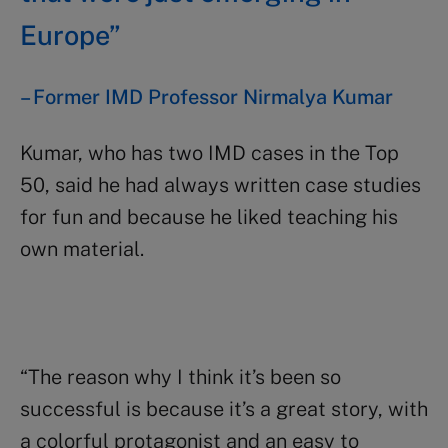
Europe”
– F
ormer IMD Professor Nirmalya Kumar
Kumar, who has two IMD cases in the Top
50, said he had always written case studies
for fun and because he liked teaching his
own material.
“The reason why I think it’s been so
successful is because it’s a great story, with
a colorful protagonist and an easy to