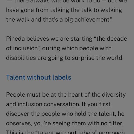
— there always will be work to do — but we
have gone from talking the talk to walking
the walk and that’s a big achievement.”
Pineda believes we are starting “the decade
of inclusion”, during which people with
disabilities are going to surprise the world.
Talent without labels
People must be at the heart of the diversity
and inclusion conversation. If you first
discover the people who hold the talent, he
observes, you’re seeing them with no filter.
This is the “talent without labels” approach