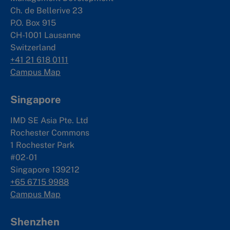
Ch. de Bellerive 23
P.O. Box 915
CH-1001 Lausanne
Switzerland
+41 21 618 0111
Campus Map
Singapore
IMD SE Asia Pte. Ltd
Rochester Commons
1 Rochester Park
#02-01
Singapore 139212
+65 6715 9988
Campus Map
Shenzhen