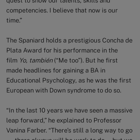
quest to show our talents, skills and
competencies. I believe that now is our
time.”
The Spaniard holds a prestigious Concha de
Plata Award for his performance in the
film
Yo, también
(“Me too”). But he first
made headlines for gaining a BA in
Educational Psychology, as he was the first
European with Down syndrome to do so.
“In the last 10 years we have seen a massive
leap forward,” he explained to Professor
Vanina Farber. “There’s still a long way to go