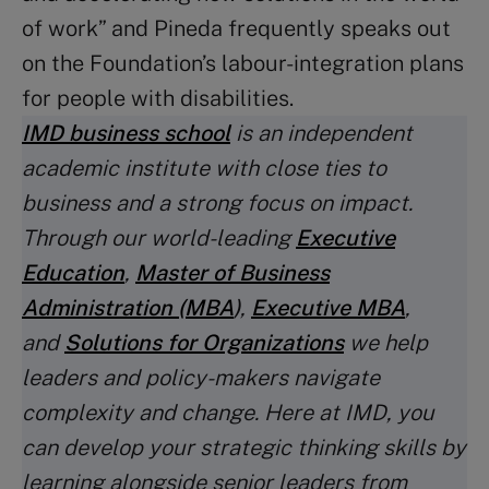
of work” and Pineda frequently speaks out
on the Foundation’s labour-integration plans
for people with disabilities.
IMD business school
is an independent
academic institute with close ties to
business and a strong focus on impact.
Through our world-leading
Executive
Education
,
Master of Business
Administration (MBA
)
,
Executive MBA
,
and
Solutions for Organizations
we help
leaders and policy-makers navigate
complexity and change. Here at IMD, you
can develop your strategic thinking skills by
learning alongside senior leaders from