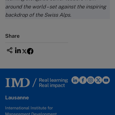
around the world – set against the inspiring
backdrop of the Swiss Alps.
Share
Lausanne
International Institute for
Management Development