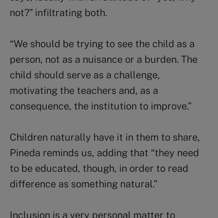
not?” infiltrating both.
“We should be trying to see the child as a
person, not as a nuisance or a burden. The
child should serve as a challenge,
motivating the teachers and, as a
consequence, the institution to improve.”
Children naturally have it in them to share,
Pineda reminds us, adding that “they need
to be educated, though, in order to read
difference as something natural.”
Inclusion is a very personal matter to