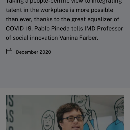
Taking a people-centric view to integrating
talent in the workplace is more possible
than ever, thanks to the great equalizer of
COVID-19, Pablo Pineda tells IMD Professor
of social innovation Vanina Farber.
December 2020