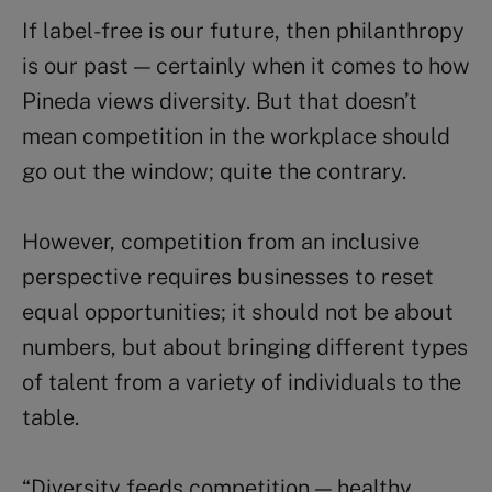
If label-free is our future, then philanthropy
is our past — certainly when it comes to how
Pineda views diversity. But that doesn’t
mean competition in the workplace should
go out the window; quite the contrary.
However, competition from an inclusive
perspective requires businesses to reset
equal opportunities; it should not be about
numbers, but about bringing different types
of talent from a variety of individuals to the
table.
“Diversity feeds competition — healthy