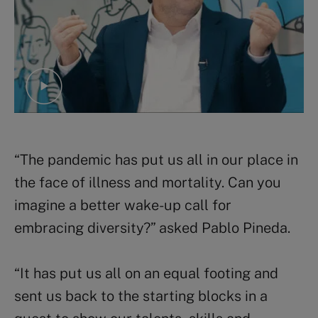
“The pandemic has put us all in our place in
the face of illness and mortality. Can you
imagine a better wake-up call for
embracing diversity?” asked Pablo Pineda.
“It has put us all on an equal footing and
sent us back to the starting blocks in a