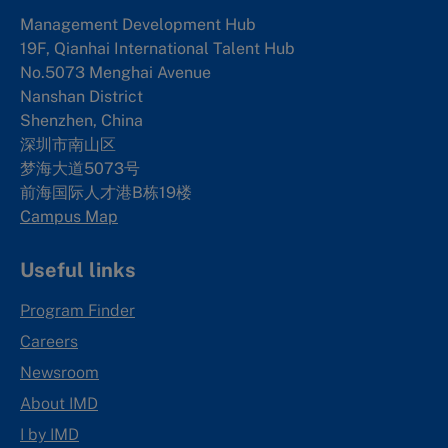
Management Development Hub
19F, Qianhai International Talent Hub
No.5073 Menghai Avenue
Nanshan District
Shenzhen, China
深圳市南山区
梦海大道5073号
前海国际人才港B栋19
楼
Campus Map
Useful links
Program Finder
Careers
Newsroom
About IMD
I by IMD