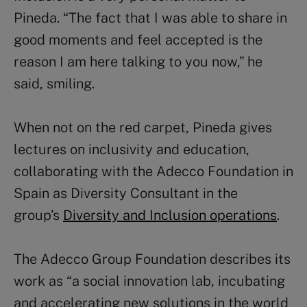
Pineda. “The fact that I was able to share in
good moments and feel accepted is the
reason I am here talking to you now,” he
said, smiling.
When not on the red carpet, Pineda gives
lectures on inclusivity and education,
collaborating with the Adecco Foundation in
Spain as Diversity Consultant in the
group’s
Diversity and Inclusion operations
.
The Adecco Group Foundation describes its
work as “a social innovation lab, incubating
and accelerating new solutions in the world