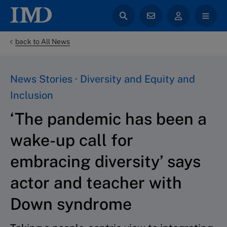
back to All News
News Stories · Diversity and Equity and
Inclusion
‘The pandemic has been a
wake-up call for
embracing diversity’ says
actor and teacher with
Down syndrome