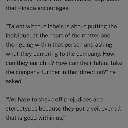
that Pineda encourages.
“Talent without labels is about putting the
individual at the heart of the matter and
then going within that person and asking
what they can bring to the company. How
can they enrich it? How can their talent take
the company further in that direction?” he
asked.
“We have to shake off prejudices and
stereotypes because they put a veil over all
that is good within us.”