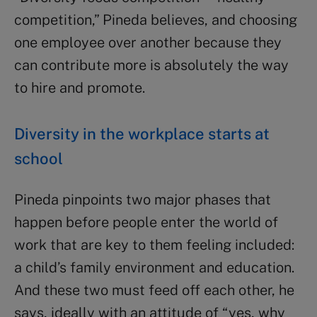
competition,” Pineda believes, and choosing
one employee over another because they
can contribute more is absolutely the way
to hire and promote.
Diversity in the workplace starts at
school
Pineda pinpoints two major phases that
happen before people enter the world of
work that are key to them feeling included:
a child’s family environment and education.
And these two must feed off each other, he
says, ideally with an attitude of “yes, why