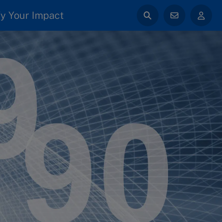
y Your Impact