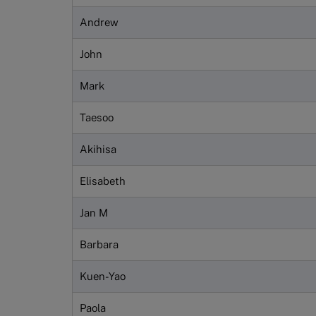
Andrew
John
Mark
Taesoo
Akihisa
Elisabeth
Jan M
Barbara
Kuen-Yao
Paola