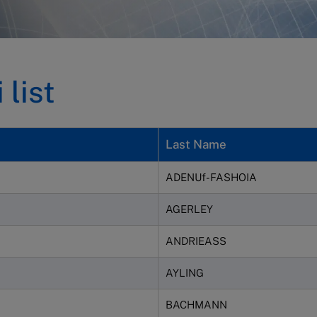
list
Last Name
ADENUf-FASHOIA
AGERLEY
ANDRIEASS
AYLING
BACHMANN