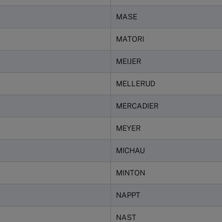
MASE
MATORI
MEIJER
MELLERUD
MERCADIER
MEYER
MICHAU
MINTON
NAPPT
NAST