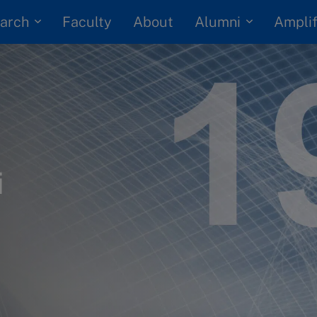
arch
Alumni
Faculty
About
Amplif
i