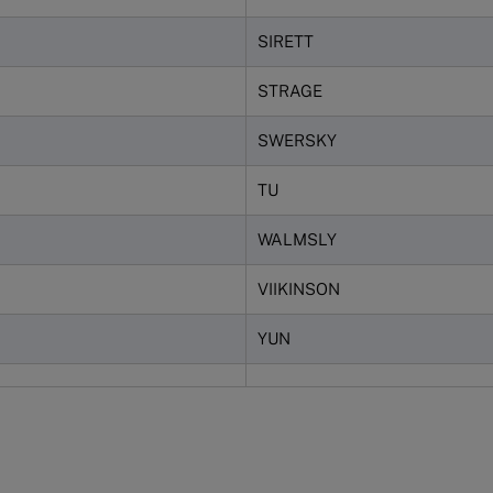
SIRETT
STRAGE
SWERSKY
TU
WALMSLY
VIIKINSON
YUN