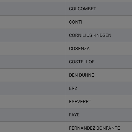
COLCOMBET
CONTI
CORNILIUS KNDSEN
COSENZA
COSTELLOE
DEN DUNNE
ERZ
ESEVERRT
FAYE
FERNANDEZ BONFANTE