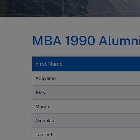
MBA 1990 Alumni 
First Name
Adeyemo
Jens
Marco
Nicholas
Laurent