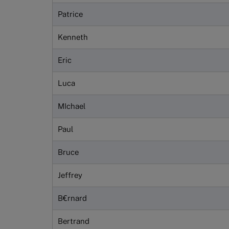
Patrice
Kenneth
Eric
Luca
MIchael
Paul
Bruce
Jeffrey
B€rnard
Bertrand