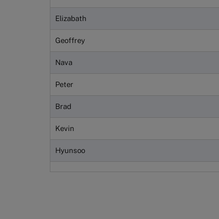
Elizabath
Geoffrey
Nava
Peter
Brad
Kevin
Hyunsoo