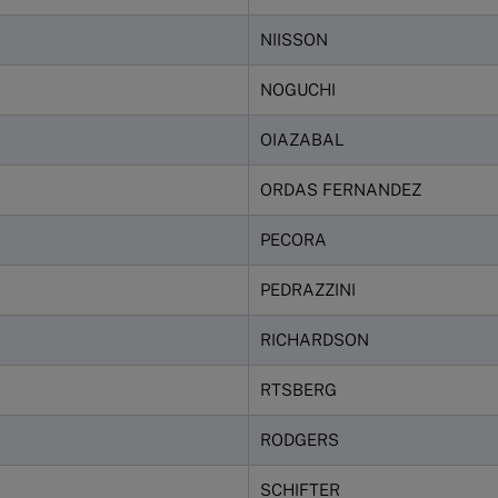
NIISSON
NOGUCHI
OIAZABAL
ORDAS FERNANDEZ
PECORA
PEDRAZZINI
RICHARDSON
RTSBERG
RODGERS
SCHIFTER