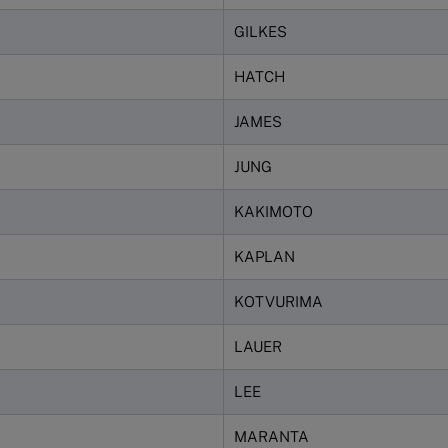
GILKES
HATCH
JAMES
JUNG
KAKIMOTO
KAPLAN
KOTVURIMA
LAUER
LEE
MARANTA