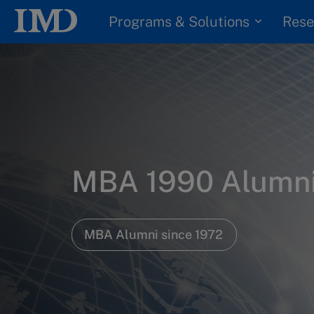
Programs & Solutions
Rese
MBA 1990 Alumn
MBA Alumni since 1972