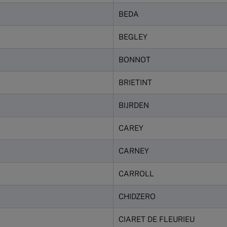
BEDA
BEGLEY
BONNOT
BRIETINT
BIJRDEN
CAREY
CARNEY
CARROLL
CHIDZERO
CIARET DE FLEURIEU