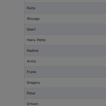
Keita
Shungo
Geert
Hans-Pette
Nadine
Anita
Frank
Gregory
Peter
Ortwin