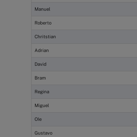
Manuel
Roberto
Chritstian
Adrian
David
Bram
Regina
Miguel
OIe
Gustavo