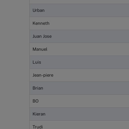
Urban
Kenneth
Juan Jose
Manuel
Luis
Jean-piere
Brian
BO
Kieran
Trudi